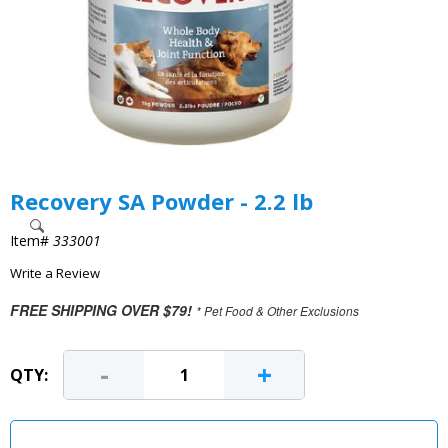
Recovery SA Powder - 2.2 lb
Item#
333001
Write a Review
FREE SHIPPING OVER $79!
* Pet Food & Other Exclusions
-
+
QTY: