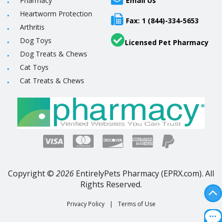
Pharmacy
Email Us
Heartworm Protection
Fax: 1 (844)-334-5653
Arthritis
Dog Toys
Licensed Pet Pharmacy
Dog Treats & Chews
Cat Toys
Cat Treats & Chews
Copyright ©
2026
EntirelyPets Pharmacy (EPRX.com). All
Rights Reserved.
Privacy Policy
|
Terms of Use