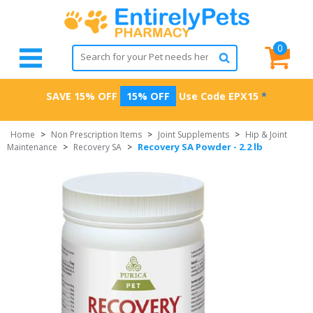
0
SAVE 15% OFF
15% OFF
Use Code
EPX15
*
Home
>
Non Prescription Items
>
Joint Supplements
>
Hip & Joint
Recovery SA Powder - 2.2 lb
Maintenance
>
Recovery SA
>