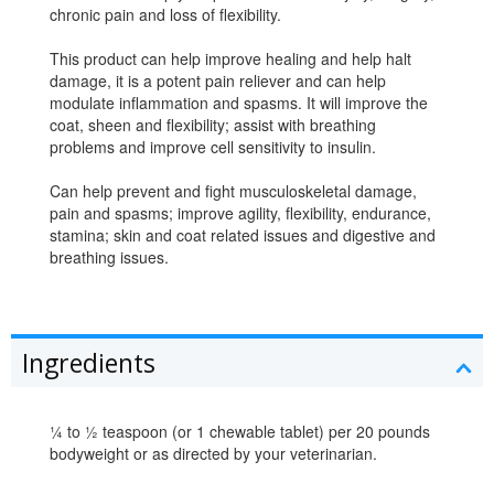
chronic pain and loss of flexibility.
This product can help improve healing and help halt
damage, it is a potent pain reliever and can help
modulate inflammation and spasms. It will improve the
coat, sheen and flexibility; assist with breathing
problems and improve cell sensitivity to insulin.
Can help prevent and fight musculoskeletal damage,
pain and spasms; improve agility, flexibility, endurance,
stamina; skin and coat related issues and digestive and
breathing issues.
Ingredients
¼ to ½ teaspoon (or 1 chewable tablet) per 20 pounds
bodyweight or as directed by your veterinarian.