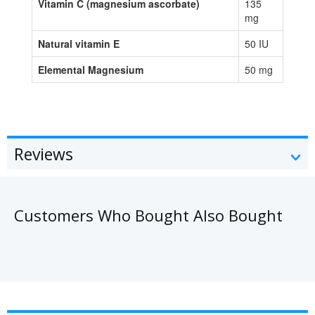
Vitamin C (magnesium ascorbate)
135
mg
Natural vitamin E
50 IU
Elemental Magnesium
50 mg
Reviews
Customers Who Bought Also Bought