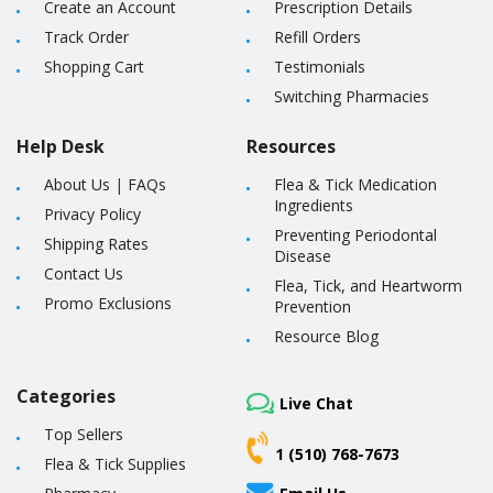
Create an Account
Prescription Details
Track Order
Refill Orders
Shopping Cart
Testimonials
Switching Pharmacies
Help Desk
Resources
About Us
|
FAQs
Flea & Tick Medication
Ingredients
Privacy Policy
Preventing Periodontal
Shipping Rates
Disease
Contact Us
Flea, Tick, and Heartworm
Promo Exclusions
Prevention
Resource Blog
Categories
Live Chat
Top Sellers
1 (510) 768-7673
Flea & Tick Supplies