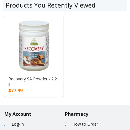
Products You Recently Viewed
Recovery SA Powder - 2.2
lb
$77.99
My Account
Pharmacy
Log-In
How to Order