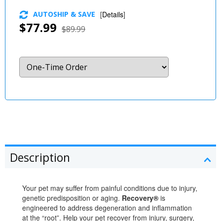
AUTOSHIP & SAVE
[
Details
]
$77.99
$89.99
Description
Your pet may suffer from painful conditions due to injury,
genetic predisposition or aging.
Recovery®
is
engineered to address degeneration and inflammation
at the “root”. Help your pet recover from injury, surgery,