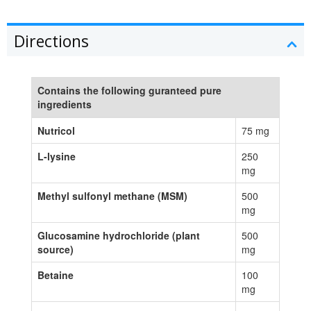
Directions
Contains the following guranteed pure
ingredients
Nutricol
75 mg
L-lysine
250
mg
Methyl sulfonyl methane (MSM)
500
mg
Glucosamine hydrochloride (plant
500
source)
mg
Betaine
100
mg