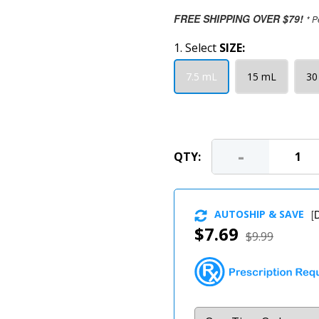
FREE SHIPPING OVER $79!
* P
1. Select
SIZE:
7.5 mL
15 mL
30
-
QTY:
AUTOSHIP & SAVE
[
D
$7.69
$9.99