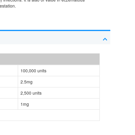
estation.
100,000 units
2.5mg
2,500 units
1mg