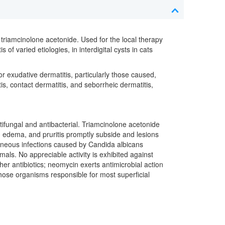
 triamcinolone acetonide. Used for the local therapy
of varied etiologies, in interdigital cysts in cats
 exudative dermatitis, particularly those caused,
is, contact dermatitis, and seborrheic dermatitis,
antifungal and antibacterial. Triamcinolone acetonide
n, edema, and pruritis promptly subside and lesions
cutaneous infections caused by Candida albicans
imals. No appreciable activity is exhibited against
her antibiotics; neomycin exerts antimicrobial action
ose organisms responsible for most superficial