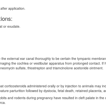
fter application.
ions:
st or exudate.
e the external ear canal thoroughly to be certain the tympanic membrane 
amaging the cochlea or vestibular apparatus from prolonged contact. If h
, neomycin sulfate, thiostrepton and triamcinolone acetonide ointment.
 corticosteroids administered orally or by injection to animals may induc
ture parturition followed by dystocia, fetal death, retained placenta, an
abbits and rodents during pregnancy have resulted in cleft palate in the
rca.