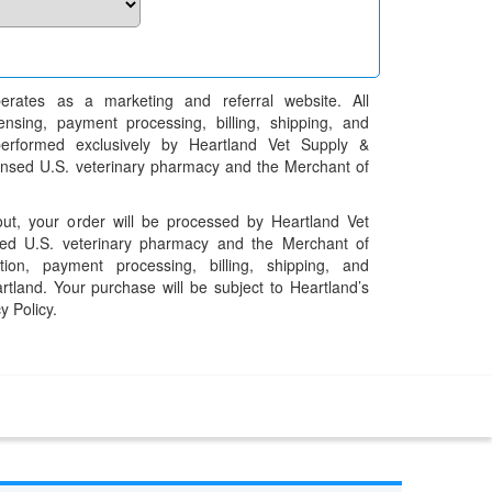
erates as a marketing and referral website. All
pensing, payment processing, billing, shipping, and
performed exclusively by Heartland Vet Supply &
censed U.S. veterinary pharmacy and the Merchant of
t, your order will be processed by Heartland Vet
ed U.S. veterinary pharmacy and the Merchant of
ation, payment processing, billing, shipping, and
rtland. Your purchase will be subject to Heartland’s
y Policy.