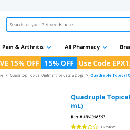
Pain & Arthritis
All Pharmacy
Bra
VE 15% OFF
15% OFF
Use Code
EPX1
Quadruple Topical O
ne
>
Quadritop Topical Ointment for Cats & Dogs
>
Quadruple Topical
mL)
Item#
MWI006567
1 Review