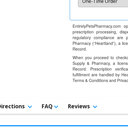
EntirelyPetsPharmacy.com op
prescription processing, dis
regulatory compliance are 
Pharmacy (“Heartland”), a li
Record.
When you proceed to checkou
Supply & Pharmacy, a licens
Record. Prescription verific
fulfillment are handled by Hea
Terms & Conditions and Privac
Directions
FAQ
Reviews