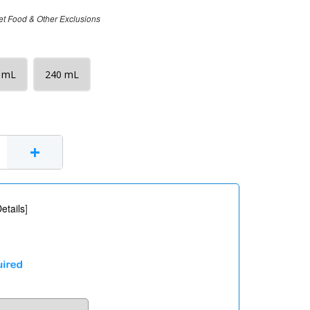
et Food & Other Exclusions
 mL
240 mL
+
etails
]