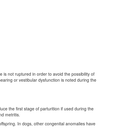
is not ruptured in order to avoid the possibility of
earing or vestibular dysfunction is noted during the
e the first stage of parturition if used during the
d metritis.
 offspring. In dogs, other congenital anomalies have