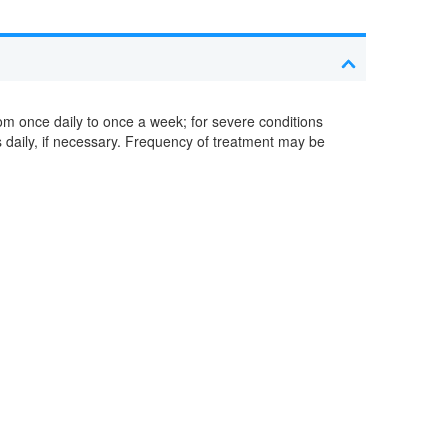
om once daily to once a week; for severe conditions
s daily, if necessary. Frequency of treatment may be