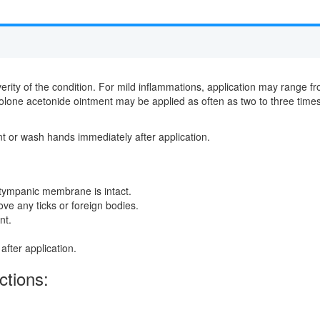
rity of the condition. For mild inflammations, application may range fr
nolone acetonide ointment may be applied as often as two to three time
nt or wash hands immediately after application.
 tympanic membrane is intact.
e any ticks or foreign bodies.
nt.
fter application.
ctions: