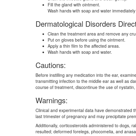
Fill the gland with ointment.
Wash hands with soap and water immediately a
Dermatological Disorders Direct
Clean the treatment area and remove any cru
Put on gloves before using the ointment.
Apply a thin film to the affected areas.
Wash hands with soap and water.
Cautions:
Before instilling any medication into the ear, examin
transmitting infection to the middle ear as well as d
course of treatment, discontinue the use of nystatin
Warnings:
Clinical and experimental data have demonstrated that
last trimester of pregnancy and may precipitate prema
Additionally, corticosteroids administered to dogs, r
resulted; deformed forelegs, phocomelia, and anasa