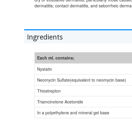
dermatitis; contact dermatitis, and seborrheic dermati
Ingredients
Each ml. contains;
Nystatin
Neomycin Sulfate(equivalent to neomycin base)
Thiostrepton
Triamcinolone Acetonide
In a polyethylene and mineral gel base