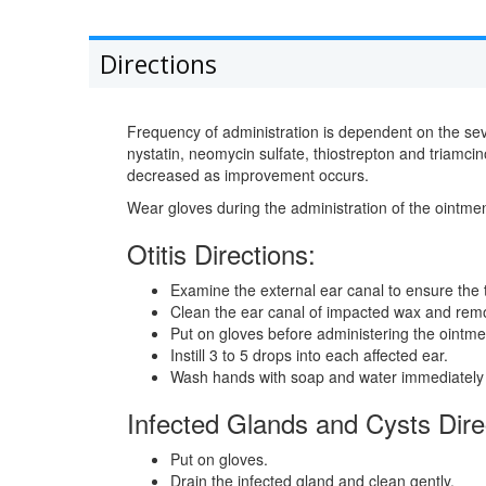
Directions
Frequency of administration is dependent on the seve
nystatin, neomycin sulfate, thiostrepton and triamci
decreased as improvement occurs.
Wear gloves during the administration of the ointme
Otitis Directions:
Examine the external ear canal to ensure the
Clean the ear canal of impacted wax and remov
Put on gloves before administering the ointme
Instill 3 to 5 drops into each affected ear.
Wash hands with soap and water immediately a
Infected Glands and Cysts Dire
Put on gloves.
Drain the infected gland and clean gently.