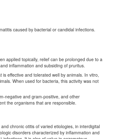
titis caused by bacterial or candidal infections.
en applied topically, relief can be prolonged due to a
and inflammation and subsiding of pruritus.
 is effective and tolerated well by animals. In vitro,
imals. When used for bacteria, this activity was not
ram-negative and gram-positive, and other
event the organisms that are responsible.
d chronic otitis of varied etiologies, in interdigital
tologic disorders characterized by inflammation and
 infections. It is also of value in eczematous