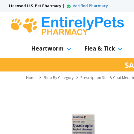
Licensed U.S. Pet Pharmacy |
Verified Pharmacy
Heartworm
Flea & Tick
SA
Home
>
Shop By Category
>
Prescription Skin & Coat Medici