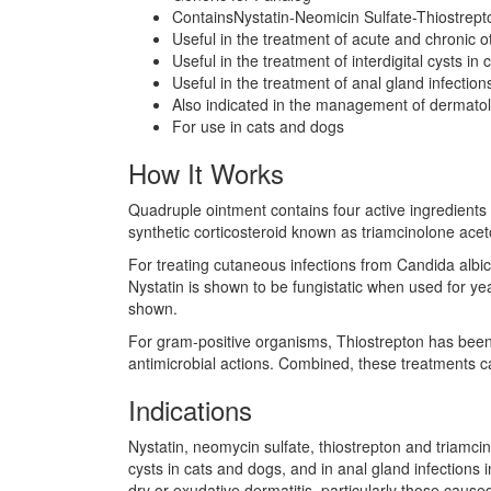
ContainsNystatin-Neomicin Sulfate-Thiostrept
Useful in the treatment of acute and chronic oti
Useful in the treatment of interdigital cysts in
Useful in the treatment of anal gland infection
Also indicated in the management of dermatolo
For use in cats and dogs
How It Works
Quadruple ointment contains four active ingredients th
synthetic corticosteroid known as triamcinolone ace
For treating cutaneous infections from Candida albicans
Nystatin is shown to be fungistatic when used for yea
shown.
For gram-positive organisms, Thiostrepton has been 
antimicrobial actions. Combined, these treatments can
Indications
Nystatin, neomycin sulfate, thiostrepton and triamcinol
cysts in cats and dogs, and in anal gland infections
dry or exudative dermatitis, particularly those cause