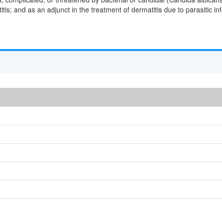
tis; and as an adjunct in the treatment of dermatitis due to parasitic inf