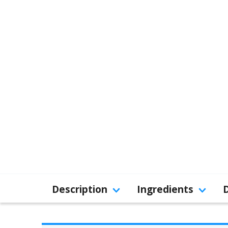
Description
Ingredients