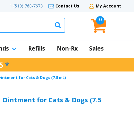
1 (510) 768-7673
Contact Us
My Account
0
nds
Refills
Non-Rx
Sales
5
*
intment for Cats & Dogs (7.5 mL)
 Ointment for Cats & Dogs (7.5