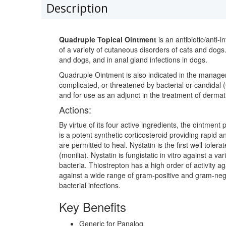
Description
Quadruple Topical Ointment
is an antibiotic/anti-
of a variety of cutaneous disorders of cats and dogs. 
and dogs, and in anal gland infections in dogs.
Quadruple Ointment is also indicated in the managem
complicated, or threatened by bacterial or candidal (
and for use as an adjunct in the treatment of dermatit
Actions:
By virtue of its four active ingredients, the ointment
is a potent synthetic corticosteroid providing rapid
are permitted to heal. Nystatin is the first well tole
(monilia). Nystatin is fungistatic in vitro against a 
bacteria. Thiostrepton has a high order of activity a
against a wide range of gram-positive and gram-nega
bacterial infections.
Key Benefits
Generic for Panalog