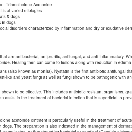
on -Triamcinolone Acetonide
tis of varied etiologies
 cats & dogs
s in dogs
cial disorders characterized by inflammation and dry or exudative derma
at are antibacterial, antipruritic, antifungal, and anti-inflammatory. Wh
tonide. Healing then can come to lesions along with reduction in edema 
 (also known as monilia), Nystatin is the first antibiotic antifungal that
st-like and yeast fungi as well as fungi shown to be pathogenic with an
shown to be effective. This includes antibiotic resistant organisms, g
 assist in the treatment of bacterial infection that is superficial to pr
one acetonide ointment is particularly useful in the treatment of acute an
 in dogs. The preparation is also indicated in the management of derma
d, complicated, or threatened by bacterial or candidal (Candida albicans)