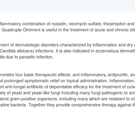
inflammatory combination of nystatin, neomycin sulfate, thiostrepton and
Quadruple Ointment is useful in the treatment of acute and chronic otitis 
ent of dermatologic disorders characterized by inflammation and dry or
Candida albicans) infections. It is also indicated in eczematous dermatit
is due to parasitic infection.
 provides four basic therapeutic effects: anti-inflammatory, antipruritic, 
 and prolonged symptomatic relief on topical administration. Inflammatio
rated anti-fungal antibiotic of dependable efficacy for the treatment of 
variety of yeast and yeast-like fungi including many fungi pathogenic to an
gainst gram-positive organisms, including many which are resistant to ot
tive bacteria. Together they provide comprehensive therapy against th