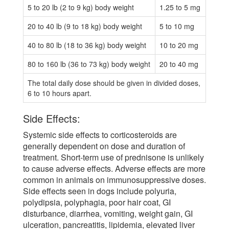
5 to 20 lb (2 to 9 kg) body weight
1.25 to 5 mg
20 to 40 lb (9 to 18 kg) body weight
5 to 10 mg
40 to 80 lb (18 to 36 kg) body weight
10 to 20 mg
80 to 160 lb (36 to 73 kg) body weight
20 to 40 mg
The total daily dose should be given in divided doses,
6 to 10 hours apart.
Side Effects:
Systemic side effects to corticosteroids are
generally dependent on dose and duration of
treatment. Short-term use of prednisone is unlikely
to cause adverse effects. Adverse effects are more
common in animals on immunosuppressive doses.
Side effects seen in dogs include polyuria,
polydipsia, polyphagia, poor hair coat, GI
disturbance, diarrhea, vomiting, weight gain, GI
ulceration, pancreatitis, lipidemia, elevated liver