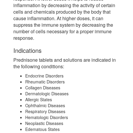
inflammation by decreasing the activity of certain
cells and chemicals produced by the body that
cause inflammation. At higher doses, it can
suppress the immune system by decreasing the
number of cells necessary for a proper immune
response.
Indications
Prednisone tablets and solutions are indicated in
the following conditions:
Endocrine Disorders
Rheumatic Disorders
Collagen Diseases
Dermatologic Diseases
Allergic States
Ophthalmic Diseases
Respiratory Diseases
Hematologic Disorders
Neoplastic Diseases
Edematous States