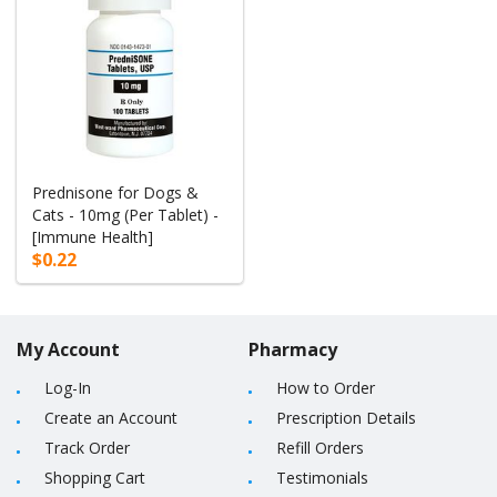
Prednisone for Dogs &
Cats - 10mg (Per Tablet) -
[Immune Health]
$0.22
My Account
Pharmacy
Log-In
How to Order
Create an Account
Prescription Details
Track Order
Refill Orders
Shopping Cart
Testimonials