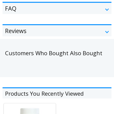
FAQ
Reviews
Customers Who Bought Also Bought
Products You Recently Viewed