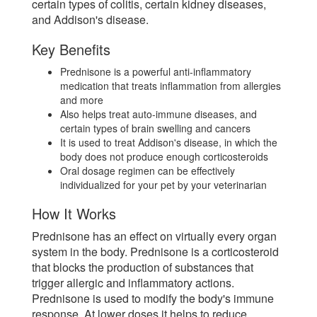
certain types of colitis, certain kidney diseases,
and Addison's disease.
Key Benefits
Prednisone is a powerful anti-inflammatory
medication that treats inflammation from allergies
and more
Also helps treat auto-immune diseases, and
certain types of brain swelling and cancers
It is used to treat Addison's disease, in which the
body does not produce enough corticosteroids
Oral dosage regimen can be effectively
individualized for your pet by your veterinarian
How It Works
Prednisone has an effect on virtually every organ
system in the body. Prednisone is a corticosteroid
that blocks the production of substances that
trigger allergic and inflammatory actions.
Prednisone is used to modify the body's immune
response. At lower doses it helps to reduce