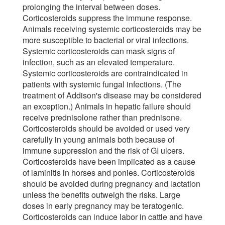
prolonging the interval between doses.
Corticosteroids suppress the immune response.
Animals receiving systemic corticosteroids may be
more susceptible to bacterial or viral infections.
Systemic corticosteroids can mask signs of
infection, such as an elevated temperature.
Systemic corticosteroids are contraindicated in
patients with systemic fungal infections. (The
treatment of Addison's disease may be considered
an exception.) Animals in hepatic failure should
receive prednisolone rather than prednisone.
Corticosteroids should be avoided or used very
carefully in young animals both because of
immune suppression and the risk of GI ulcers.
Corticosteroids have been implicated as a cause
of laminitis in horses and ponies. Corticosteroids
should be avoided during pregnancy and lactation
unless the benefits outweigh the risks. Large
doses in early pregnancy may be teratogenic.
Corticosteroids can induce labor in cattle and have