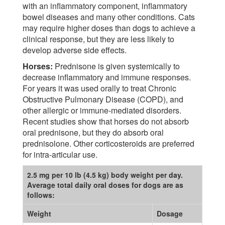
with an inflammatory component, inflammatory
bowel diseases and many other conditions. Cats
may require higher doses than dogs to achieve a
clinical response, but they are less likely to
develop adverse side effects.
Horses:
Prednisone is given systemically to
decrease inflammatory and immune responses.
For years it was used orally to treat Chronic
Obstructive Pulmonary Disease (COPD), and
other allergic or immune-mediated disorders.
Recent studies show that horses do not absorb
oral prednisone, but they do absorb oral
prednisolone. Other corticosteroids are preferred
for intra-articular use.
2.5 mg per 10 lb (4.5 kg) body weight per day.
Average total daily oral doses for dogs are as
follows:
Weight
Dosage