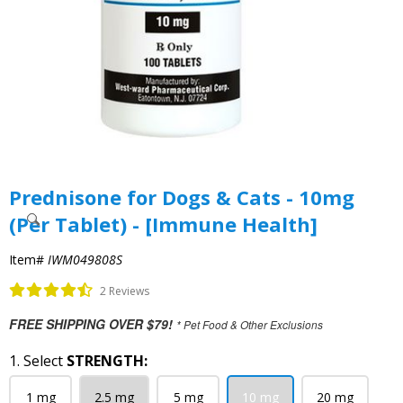
Prednisone for Dogs & Cats - 10mg
(Per Tablet) - [Immune Health]
Item#
IWM049808S
2 Reviews
FREE SHIPPING OVER $79!
* Pet Food & Other Exclusions
1. Select
STRENGTH:
1 mg
2.5 mg
5 mg
10 mg
20 mg