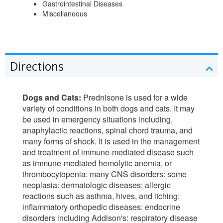
Gastrointestinal Diseases
Miscellaneous
Directions
Dogs and Cats:
Prednisone is used for a wide
variety of conditions in both dogs and cats. It may
be used in emergency situations including,
anaphylactic reactions, spinal chord trauma, and
many forms of shock. It is used in the management
and treatment of immune-mediated disease such
as immune-mediated hemolytic anemia, or
thrombocytopenia: many CNS disorders: some
neoplasia: dermatologic diseases: allergic
reactions such as asthma, hives, and itching:
inflammatory orthopedic diseases: endocrine
disorders including Addison's: respiratory disease