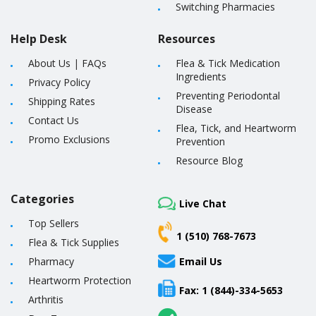
Switching Pharmacies
Help Desk
Resources
About Us
|
FAQs
Flea & Tick Medication
Ingredients
Privacy Policy
Preventing Periodontal
Shipping Rates
Disease
Contact Us
Flea, Tick, and Heartworm
Promo Exclusions
Prevention
Resource Blog
Categories
Live Chat
Top Sellers
1 (510) 768-7673
Flea & Tick Supplies
Pharmacy
Email Us
Heartworm Protection
Fax: 1 (844)-334-5653
Arthritis