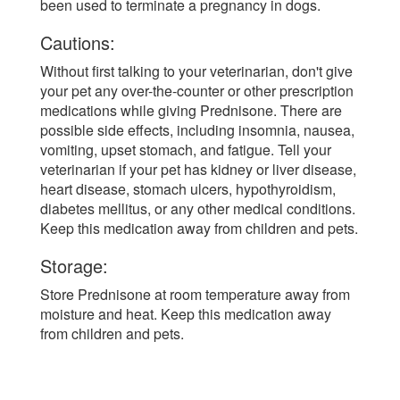
been used to terminate a pregnancy in dogs.
Cautions:
Without first talking to your veterinarian, don't give
your pet any over-the-counter or other prescription
medications while giving Prednisone. There are
possible side effects, including insomnia, nausea,
vomiting, upset stomach, and fatigue. Tell your
veterinarian if your pet has kidney or liver disease,
heart disease, stomach ulcers, hypothyroidism,
diabetes mellitus, or any other medical conditions.
Keep this medication away from children and pets.
Storage:
Store Prednisone at room temperature away from
moisture and heat. Keep this medication away
from children and pets.