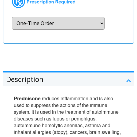
Description
Prednisone
reduces inflammation and is also
used to suppress the actions of the immune
system. It is used in the treatment of autoimmune
diseases such as lupus or pemphigus,
autoimmune hemolytic anemias, asthma and
inhalant allergies (atopy), cancers, brain swelling,