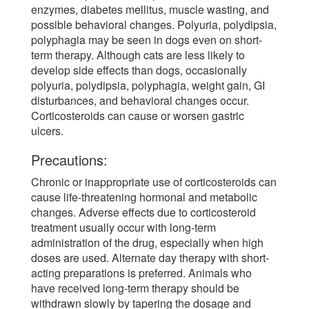
enzymes, diabetes mellitus, muscle wasting, and
possible behavioral changes. Polyuria, polydipsia,
polyphagia may be seen in dogs even on short-
term therapy. Although cats are less likely to
develop side effects than dogs, occasionally
polyuria, polydipsia, polyphagia, weight gain, GI
disturbances, and behavioral changes occur.
Corticosteroids can cause or worsen gastric
ulcers.
Precautions:
Chronic or inappropriate use of corticosteroids can
cause life-threatening hormonal and metabolic
changes. Adverse effects due to corticosteroid
treatment usually occur with long-term
administration of the drug, especially when high
doses are used. Alternate day therapy with short-
acting preparations is preferred. Animals who
have received long-term therapy should be
withdrawn slowly by tapering the dosage and