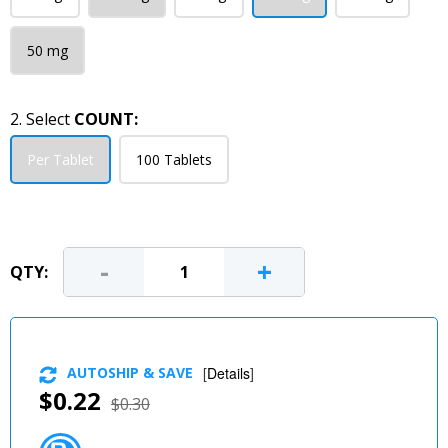
50 mg
2. Select
COUNT:
Per Tablet
100 Tablets
-
+
QTY:
AUTOSHIP & SAVE
[
Details
]
$0.22
$0.30