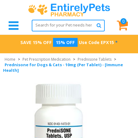
0
SAVE 15% OFF
15% OFF
Use Code
EPX15
*
Home
>
Pet Prescription Medication
>
Prednisone Tablets
>
Prednisone for Dogs & Cats - 10mg (Per Tablet) - [Immune
Health]