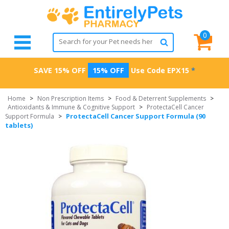
0
SAVE 15% OFF
15% OFF
Use Code
EPX15
*
Home
>
Non Prescription Items
>
Food & Deterrent Supplements
>
Antioxidants & Immune & Cognitive Support
>
ProtectaCell Cancer
ProtectaCell Cancer Support Formula (90
Support Formula
>
tablets)