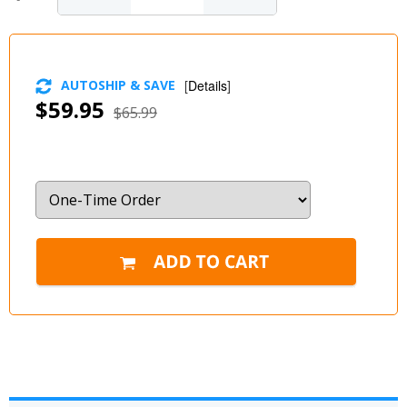
AUTOSHIP & SAVE
[
Details
]
$59.95
$65.99