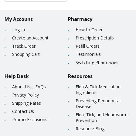
My Account
Pharmacy
Log-In
How to Order
Create an Account
Prescription Details
Track Order
Refill Orders
Shopping Cart
Testimonials
Switching Pharmacies
Help Desk
Resources
About Us
|
FAQs
Flea & Tick Medication
Ingredients
Privacy Policy
Preventing Periodontal
Shipping Rates
Disease
Contact Us
Flea, Tick, and Heartworm
Promo Exclusions
Prevention
Resource Blog