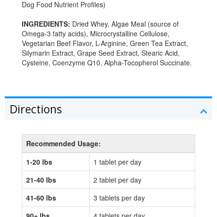
Dog Food Nutrient Profiles)
INGREDIENTS:
Dried Whey, Algae Meal (source of
Omega-3 fatty acids), Microcrystalline Cellulose,
Vegetarian Beef Flavor, L-Arginine, Green Tea Extract,
Silymarin Extract, Grape Seed Extract, Stearic Acid,
Cysteine, Coenzyme Q10, Alpha-Tocopherol Succinate.
Directions
Recommended Usage:
1-20 lbs
1 tablet per day
21-40 lbs
2 tablet per day
41-60 lbs
3 tablets per day
90+ lbs
4 tablets per day