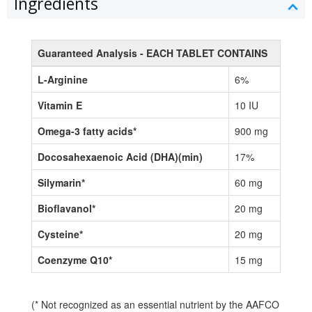
Ingredients
Guaranteed Analysis - EACH TABLET CONTAINS
L-Arginine
6%
Vitamin E
10 IU
Omega-3 fatty acids*
900 mg
Docosahexaenoic Acid (DHA)(min)
17%
Silymarin*
60 mg
Bioflavanol*
20 mg
Cysteine*
20 mg
Coenzyme Q10*
15 mg
(* Not recognized as an essential nutrient by the AAFCO