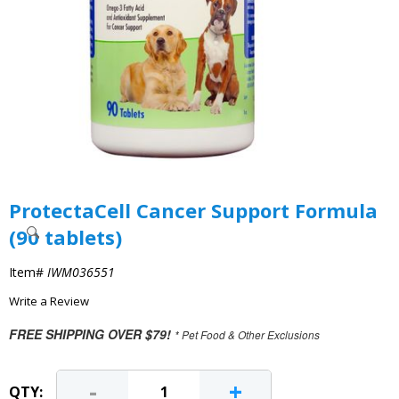
ProtectaCell Cancer Support Formula
(90 tablets)
Item#
IWM036551
Write a Review
FREE SHIPPING OVER $79!
* Pet Food & Other Exclusions
-
+
QTY: