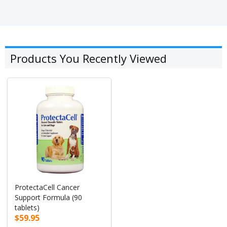
Products You Recently Viewed
ProtectaCell Cancer
Support Formula (90
tablets)
$59.95