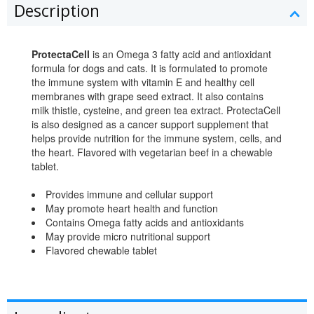
Description
ProtectaCell
is an Omega 3 fatty acid and antioxidant
formula for dogs and cats. It is formulated to promote
the immune system with vitamin E and healthy cell
membranes with grape seed extract. It also contains
milk thistle, cysteine, and green tea extract. ProtectaCell
is also designed as a cancer support supplement that
helps provide nutrition for the immune system, cells, and
the heart. Flavored with vegetarian beef in a chewable
tablet.
Provides immune and cellular support
May promote heart health and function
Contains Omega fatty acids and antioxidants
May provide micro nutritional support
Flavored chewable tablet