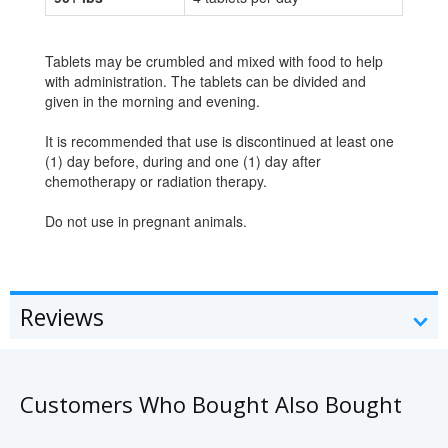
Tablets may be crumbled and mixed with food to help
with administration. The tablets can be divided and
given in the morning and evening.
It is recommended that use is discontinued at least one
(1) day before, during and one (1) day after
chemotherapy or radiation therapy.
Do not use in pregnant animals.
Reviews
Customers Who Bought Also Bought