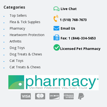
Categories
Live Chat
Top Sellers
1 (510) 768-7673
Flea & Tick Supplies
Pharmacy
Email Us
Heartworm Protection
Fax: 1 (844)-334-5653
Arthritis
Dog Toys
Licensed Pet Pharmacy
Dog Treats & Chews
Cat Toys
Cat Treats & Chews