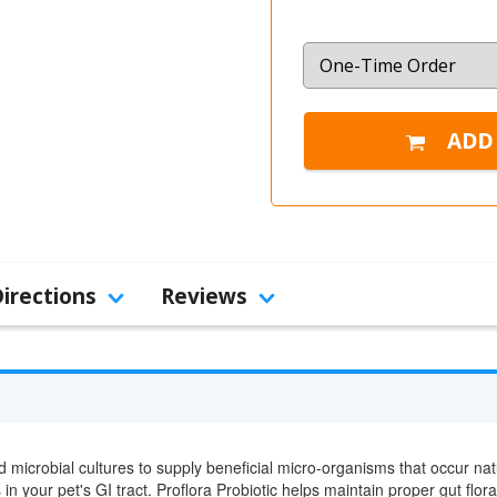
Directions
Reviews
 microbial cultures to supply beneficial micro-organisms that occur natu
n your pet's GI tract. Proflora Probiotic helps maintain proper gut flor