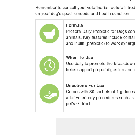
Remember to consult your veterinarian before intro
on your dog's specific needs and health condition.
Formula
Proflora Daily Probiotic for Dogs con
animals. Key features include contain
and inulin (prebiotic) to work synergi
When To Use
Use daily to promote the breakdown an
helps support proper digestion and bo
Directions For Use
Comes with 30 sachets of 1 g doses t
after veterinary procedures such as
pet's GI tract.