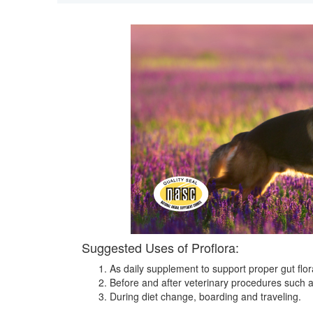
Suggested Uses of Proflora:
As daily supplement to support proper gut flor
Before and after veterinary procedures such a
During diet change, boarding and traveling.