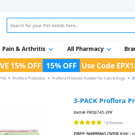
Pain & Arthritis
All Pharmacy
Bra
VE 15% OFF
15% OFF
Use Code
EPX1
3
PHS
>
Proflora Probiotics
>
Proflora Probiotic Powder for Cats & Dogs
>
3-PACK Proflora Pr
Item#
PRO6745-3PK
18 Reviews
FREE SHIPPING OVER $79!
* P