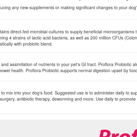
ducing any new supplements or making significant changes to your dog'
tains direct-fed microbial cultures to supply beneficial microorganisms t
ing 4 strains of lactic acid bacteria, as well as 200 million CFUs (Colo
stically with probiotic blend.
d assimilation of nutrients in your pet's GI tract. Proflora Probiotic al
wel health. Proflora Probiotic supports normal digestion upset by food i
o mix into your dog's food. Suggested use is to administer daily to sup
 surgery, antibiotic therapy, deworming and more. Use daily to promote 