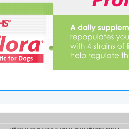
(All values are minimum quantities unless otherwise stated.)