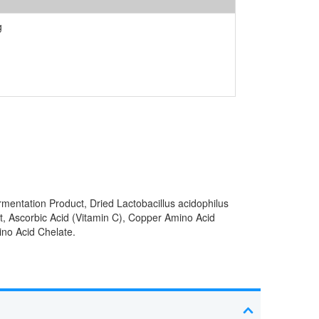
g
rmentation Product, Dried Lactobacillus acidophilus
t, Ascorbic Acid (Vitamin C), Copper Amino Acid
ino Acid Chelate.