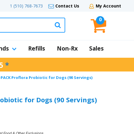
1 (510) 768-7673
Contact Us
My Account
0
nds
Refills
Non-Rx
Sales
5
*
-PACK Proflora Probiotic for Dogs (90 Servings)
obiotic for Dogs (90 Servings)
et Food & Other Exclusions