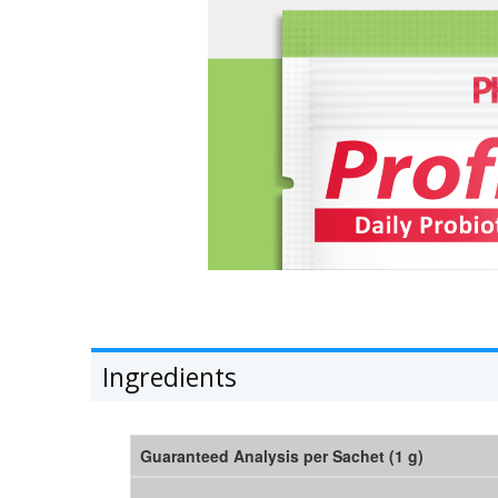
Ingredients
Guaranteed Analysis per Sachet (1 g)