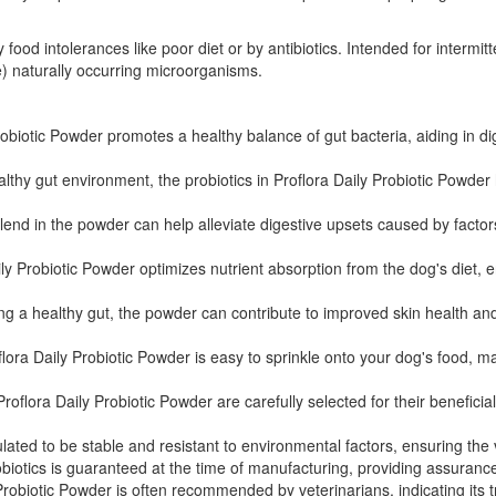
 food intolerances like poor diet or by antibiotics. Intended for intermit
le) naturally occurring microorganisms.
obiotic Powder promotes a healthy balance of gut bacteria, aiding in di
lthy gut environment, the probiotics in Proflora Daily Probiotic Powde
lend in the powder can help alleviate digestive upsets caused by factors
ly Probiotic Powder optimizes nutrient absorption from the dog's diet,
 a healthy gut, the powder can contribute to improved skin health and a 
ra Daily Probiotic Powder is easy to sprinkle onto your dog's food, maki
Proflora Daily Probiotic Powder are carefully selected for their benefic
ed to be stable and resistant to environmental factors, ensuring the via
iotics is guaranteed at the time of manufacturing, providing assurance 
Probiotic Powder is often recommended by veterinarians, indicating its t