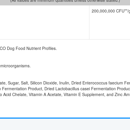
200,000,000 CFU**/
FCO Dog Food Nutrient Profiles.
g microorganisms.
te, Sugar, Salt, Silicon Dioxide, Inulin, Dried Enterococcus faecium Fe
m Fermentation Product, Dried Lactobacillus casei Fermentation Produc
 Acid Chelate, Vitamin A Acetate, Vitamin E Supplement, and Zinc Am