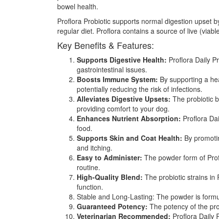
bowel health.
Proflora Probiotic supports normal digestion upset by
regular diet. Proflora contains a source of live (viab
Key Benefits & Features:
Supports Digestive Health:
Proflora Daily Pr
gastrointestinal issues.
Boosts Immune System:
By supporting a hea
potentially reducing the risk of infections.
Alleviates Digestive Upsets:
The probiotic b
providing comfort to your dog.
Enhances Nutrient Absorption:
Proflora Dai
food.
Supports Skin and Coat Health:
By promoting
and itching.
Easy to Administer:
The powder form of Proflo
routine.
High-Quality Blend:
The probiotic strains in 
function.
Stable and Long-Lasting: The powder is formulat
Guaranteed Potency:
The potency of the prob
Veterinarian Recommended:
Proflora Daily 