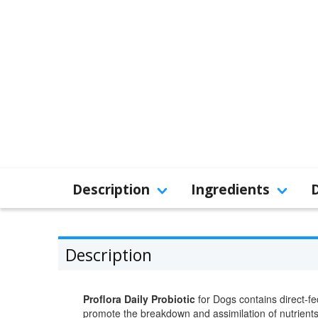
Description
Ingredients
Description
Proflora Daily Probiotic
for Dogs contains direct-fed
promote the breakdown and assimilation of nutrients i