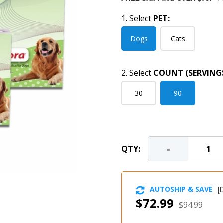
1. Select
PET:
Dogs
Cats
2. Select
COUNT (SERVINGS
30
90
-
QTY:
AUTOSHIP & SAVE
[
D
$72.99
$94.99