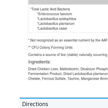
*Total Lactic Acid Bacteria
*Enterococcus faecium
*Lactobacillus acidophilus
*Lactobacillus plantarum
*Lactobacillus casei
* Not recognized as an essential nutrient by the AA
** CFU Colony Forming Units
Contains a source of live (viable) naturally occurrin
Ingredients:
Dried Chicken Liver, Maltodextrin, Dicalcium Phospha
Fermentation Product, Dried Lactobacillus plantaru
Chelate, Ferrous Sulfate, Taurine, Manganese Amino
Directions