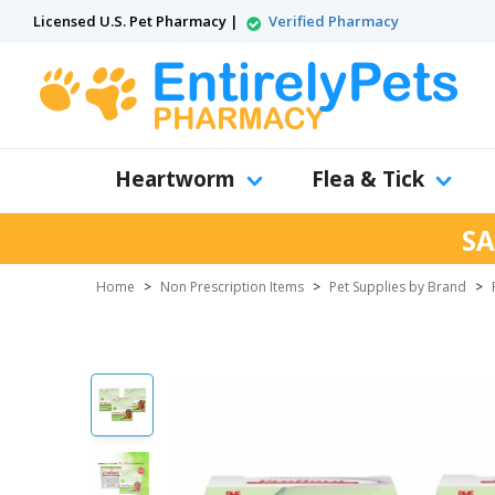
Licensed U.S. Pet Pharmacy |
Verified Pharmacy
Heartworm
Flea & Tick
SA
Home
>
Non Prescription Items
>
Pet Supplies by Brand
>