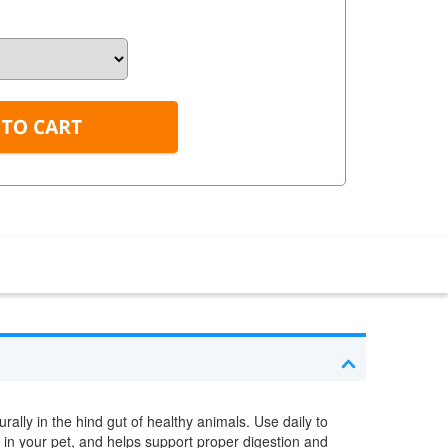
rally in the hind gut of healthy animals. Use daily to
a in your pet, and helps support proper digestion and