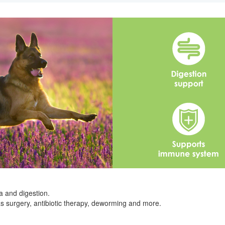
a and digestion.
s surgery, antibiotic therapy, deworming and more.