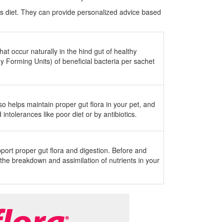
s diet. They can provide personalized advice based
hat occur naturally in the hind gut of healthy
ny Forming Units) of beneficial bacteria per sachet
so helps maintain proper gut flora in your pet, and
ntolerances like poor diet or by antibiotics.
port proper gut flora and digestion. Before and
the breakdown and assimilation of nutrients in your