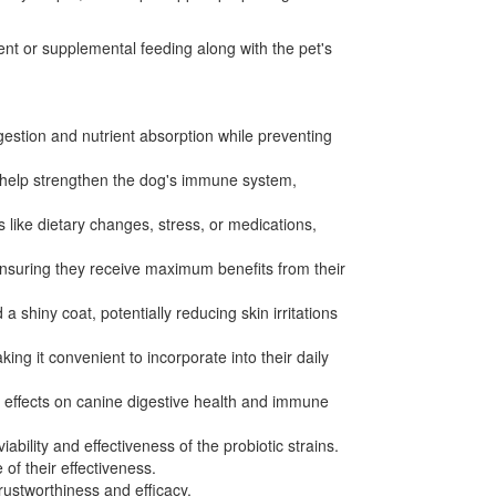
tent or supplemental feeding along with the pet's
gestion and nutrient absorption while preventing
r help strengthen the dog's immune system,
 like dietary changes, stress, or medications,
 ensuring they receive maximum benefits from their
shiny coat, potentially reducing skin irritations
ng it convenient to incorporate into their daily
ial effects on canine digestive health and immune
bility and effectiveness of the probiotic strains.
of their effectiveness.
rustworthiness and efficacy.