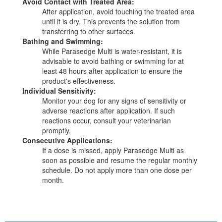
Avoid Contact with Treated Area:
After application, avoid touching the treated area
until it is dry. This prevents the solution from
transferring to other surfaces.
Bathing and Swimming:
While Parasedge Multi is water-resistant, it is
advisable to avoid bathing or swimming for at
least 48 hours after application to ensure the
product's effectiveness.
Individual Sensitivity:
Monitor your dog for any signs of sensitivity or
adverse reactions after application. If such
reactions occur, consult your veterinarian
promptly.
Consecutive Applications:
If a dose is missed, apply Parasedge Multi as
soon as possible and resume the regular monthly
schedule. Do not apply more than one dose per
month.