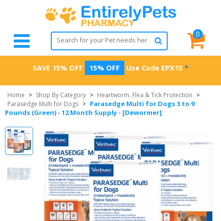
0
SAVE 15% OFF
15% OFF
Use Code
EPX15
*
Home
>
Shop By Category
>
Heartworm, Flea & Tick Protection
>
Parasedge Multi for Dogs 3 to 9
Parasedge Multi for Dogs
>
Pounds (Green) - 12 Month Supply - [Dewormer]