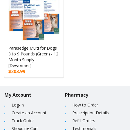
Parasedge Multi for Dogs
3 to 9 Pounds (Green) - 12
Month Supply -
[Dewormer]
$203.99
My Account
Pharmacy
Log-In
How to Order
Create an Account
Prescription Details
Track Order
Refill Orders
Shopping Cart
Testimonials