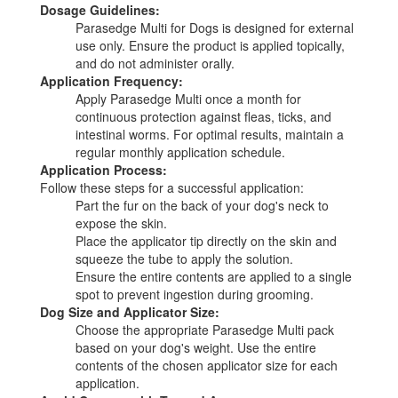
Dosage Guidelines:
Parasedge Multi for Dogs is designed for external
use only. Ensure the product is applied topically,
and do not administer orally.
Application Frequency:
Apply Parasedge Multi once a month for
continuous protection against fleas, ticks, and
intestinal worms. For optimal results, maintain a
regular monthly application schedule.
Application Process:
Follow these steps for a successful application:
Part the fur on the back of your dog's neck to
expose the skin.
Place the applicator tip directly on the skin and
squeeze the tube to apply the solution.
Ensure the entire contents are applied to a single
spot to prevent ingestion during grooming.
Dog Size and Applicator Size:
Choose the appropriate Parasedge Multi pack
based on your dog's weight. Use the entire
contents of the chosen applicator size for each
application.