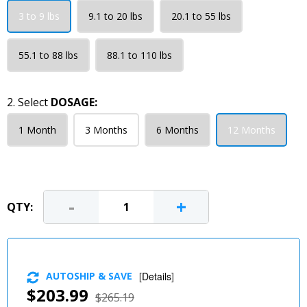
3 to 9 lbs
9.1 to 20 lbs
20.1 to 55 lbs
55.1 to 88 lbs
88.1 to 110 lbs
2. Select
DOSAGE:
1 Month
3 Months
6 Months
12 Months
-
+
QTY:
AUTOSHIP & SAVE
[
Details
]
$203.99
$265.19