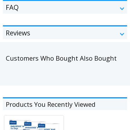
FAQ
Reviews
Customers Who Bought Also Bought
Products You Recently Viewed