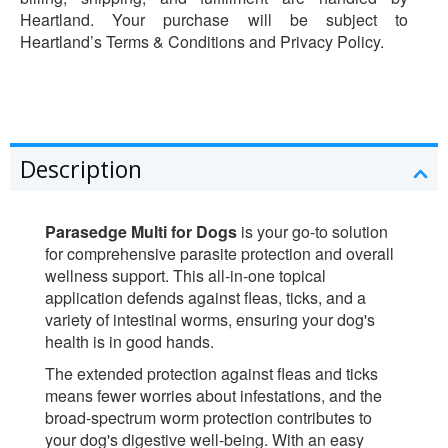
Heartland. Your purchase will be subject to
Heartland’s Terms & Conditions and Privacy Policy.
Description
Parasedge Multi for Dogs
is your go-to solution
for comprehensive parasite protection and overall
wellness support. This all-in-one topical
application defends against fleas, ticks, and a
variety of intestinal worms, ensuring your dog's
health is in good hands.
The extended protection against fleas and ticks
means fewer worries about infestations, and the
broad-spectrum worm protection contributes to
your dog's digestive well-being. With an easy