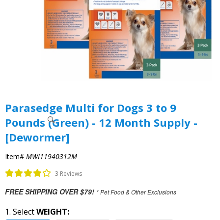
Parasedge Multi for Dogs 3 to 9
Pounds (Green) - 12 Month Supply -
[Dewormer]
Item#
MWI11940312M
3 Reviews
FREE SHIPPING OVER $79!
* Pet Food & Other Exclusions
1. Select
WEIGHT: