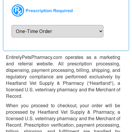
EntirelyPetsPharmacy.com operates as a marketing
and referral website. All prescription processing,
dispensing, payment processing, billing, shipping, and
regulatory compliance are performed exclusively by
Heartland Vet Supply & Pharmacy (“Heartland”), a
licensed U.S. veterinary pharmacy and the Merchant of
Record.
When you proceed to checkout, your order will be
processed by Heartland Vet Supply & Pharmacy, a
licensed U.S. veterinary pharmacy and the Merchant of
Record. Prescription verification, payment processing,
billing, shipping, and fulfillment are handled by