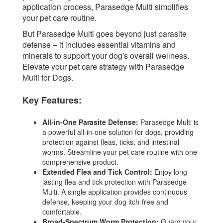
application process, Parasedge Multi simplifies
your pet care routine.
But Parasedge Multi goes beyond just parasite
defense – it includes essential vitamins and
minerals to support your dog's overall wellness.
Elevate your pet care strategy with Parasedge
Multi for Dogs.
Key Features:
All-in-One Parasite Defense:
Parasedge Multi is
a powerful all-in-one solution for dogs, providing
protection against fleas, ticks, and intestinal
worms. Streamline your pet care routine with one
comprehensive product.
Extended Flea and Tick Control:
Enjoy long-
lasting flea and tick protection with Parasedge
Multi. A single application provides continuous
defense, keeping your dog itch-free and
comfortable.
Broad-Spectrum Worm Protection:
Guard your