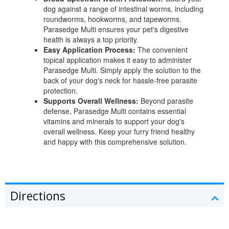
dog against a range of intestinal worms, including
roundworms, hookworms, and tapeworms.
Parasedge Multi ensures your pet's digestive
health is always a top priority.
Easy Application Process:
The convenient
topical application makes it easy to administer
Parasedge Multi. Simply apply the solution to the
back of your dog's neck for hassle-free parasite
protection.
Supports Overall Wellness:
Beyond parasite
defense, Parasedge Multi contains essential
vitamins and minerals to support your dog's
overall wellness. Keep your furry friend healthy
and happy with this comprehensive solution.
Directions