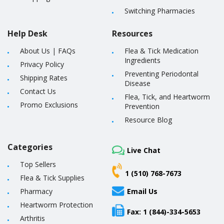
Switching Pharmacies
Help Desk
Resources
About Us
|
FAQs
Flea & Tick Medication
Ingredients
Privacy Policy
Preventing Periodontal
Shipping Rates
Disease
Contact Us
Flea, Tick, and Heartworm
Promo Exclusions
Prevention
Resource Blog
Categories
Live Chat
Top Sellers
1 (510) 768-7673
Flea & Tick Supplies
Pharmacy
Email Us
Heartworm Protection
Fax: 1 (844)-334-5653
Arthritis