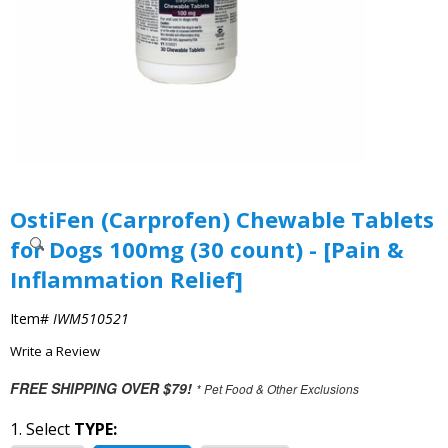
OstiFen (Carprofen) Chewable Tablets
for Dogs 100mg (30 count) - [Pain &
Inflammation Relief]
Item#
IWM510521
Write a Review
FREE SHIPPING OVER $79!
* Pet Food & Other Exclusions
1. Select
TYPE: