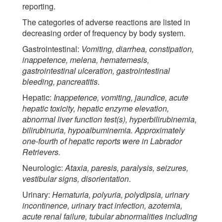
reporting.
The categories of adverse reactions are listed in
decreasing order of frequency by body system.
Gastrointestinal:
Vomiting, diarrhea, constipation,
inappetence, melena, hematemesis,
gastrointestinal ulceration, gastrointestinal
bleeding, pancreatitis
.
Hepatic:
Inappetence, vomiting, jaundice, acute
hepatic toxicity, hepatic enzyme elevation,
abnormal liver function test(s), hyperbilirubinemia,
bilirubinuria, hypoalbuminemia. Approximately
one-fourth of hepatic reports were in Labrador
Retrievers.
Neurologic:
Ataxia, paresis, paralysis, seizures,
vestibular signs, disorientation
.
Urinary:
Hematuria, polyuria, polydipsia, urinary
incontinence, urinary tract infection, azotemia,
acute renal failure, tubular abnormalities including