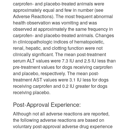
carprofen- and placebo-treated animals were
approximately equal and few in number (see
Adverse Reactions). The most frequent abnormal
health observation was vomiting and was
observed at approximately the same frequency in
carprofen- and placebo-treated animals. Changes
in clinicopathologic indices of hematopoietic,
renal, hepatic, and clotting function were not
clinically significant. The mean post-treatment
serum ALT values were 7.3 IU and 2.5 IU less than
pre-treatment values for dogs receiving carprofen
and placebo, respectively. The mean post-
treatment AST values were 3.1 IU less for dogs
receiving carprofen and 0.2 IU greater for dogs
receiving placebo.
Post-Approval Experience:
Although not all adverse reactions are reported,
the following adverse reactions are based on
voluntary post-approval adverse drug experience