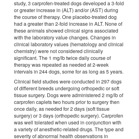
study, 3 carprofen-treated dogs developed a 3-fold
or greater increase in (ALT) and/or (AST) during
the course of therapy. One placebo-treated dog
had a greater than 2-fold increase in ALT. None of
these animals showed clinical signs associated
with the laboratory value changes. Changes in
clinical laboratory values (hematology and clinical
chemistry) were not considered clinically
significant. The 1 mg/lb twice daily course of
therapy was repeated as needed at 2-week
intervals in 244 dogs, some for as long as 5 years.
Clinical field studies were conducted in 297 dogs
of different breeds undergoing orthopedic or soft
tissue surgery. Dogs were administered 2 mg/lb of
carprofen caplets two hours prior to surgery then
once daily, as needed for 2 days (soft tissue
surgery) or 3 days (orthopedic surgery). Carprofen
was well tolerated when used in conjunction with
a variety of anesthetic-related drugs. The type and
severity of abnormal health observations in