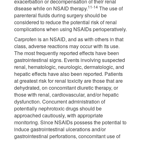
exacerbation or decompensation of their renal
11-14
disease while on NSAID therapy.
The use of
parenteral fluids during surgery should be
considered to reduce the potential risk of renal
complications when using NSAIDs perioperatively.
Carprofen is an NSAID, and as with others in that
class, adverse reactions may occur with its use.
The most frequently reported effects have been
gastrointestinal signs. Events involving suspected
renal, hematologic, neurologic, dermatologic, and
hepatic effects have also been reported. Patients
at greatest risk for renal toxicity are those that are
dehydrated, on concomitant diuretic therapy, or
those with renal, cardiovascular, and/or hepatic
dysfunction. Concurrent administration of
potentially nephrotoxic drugs should be
approached cautiously, with appropriate
monitoring. Since NSAIDs possess the potential to
induce gastrointestinal ulcerations and/or
gastrointestinal perforations, concomitant use of