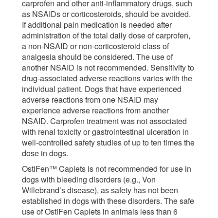
carprofen and other anti-inflammatory drugs, such
as NSAIDs or corticosteroids, should be avoided.
If additional pain medication is needed after
administration of the total daily dose of carprofen,
a non-NSAID or non-corticosteroid class of
analgesia should be considered. The use of
another NSAID is not recommended. Sensitivity to
drug-associated adverse reactions varies with the
individual patient. Dogs that have experienced
adverse reactions from one NSAID may
experience adverse reactions from another
NSAID. Carprofen treatment was not associated
with renal toxicity or gastrointestinal ulceration in
well-controlled safety studies of up to ten times the
dose in dogs.
OstiFen™ Caplets is not recommended for use in
dogs with bleeding disorders (e.g., Von
Willebrand’s disease), as safety has not been
established in dogs with these disorders. The safe
use of OstiFen Caplets in animals less than 6