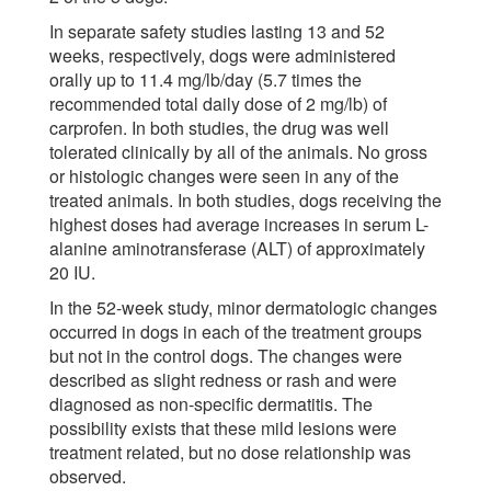
In separate safety studies lasting 13 and 52
weeks, respectively, dogs were administered
orally up to 11.4 mg/lb/day (5.7 times the
recommended total daily dose of 2 mg/lb) of
carprofen. In both studies, the drug was well
tolerated clinically by all of the animals. No gross
or histologic changes were seen in any of the
treated animals. In both studies, dogs receiving the
highest doses had average increases in serum L-
alanine aminotransferase (ALT) of approximately
20 IU.
In the 52-week study, minor dermatologic changes
occurred in dogs in each of the treatment groups
but not in the control dogs. The changes were
described as slight redness or rash and were
diagnosed as non-specific dermatitis. The
possibility exists that these mild lesions were
treatment related, but no dose relationship was
observed.