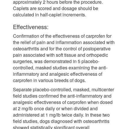
approximately 2 hours before the procedure.
Caplets are scored and dosage should be
calculated in half-caplet increments.
Effectiveness:
Confirmation of the effectiveness of carprofen for
the relief of pain and inflammation associated with
osteoarthritis and for the control of postoperative
pain associated with soft tissue and orthopedic
surgeries, was demonstrated in 5 placebo-
controlled, masked studies examining the anti-
inflammatory and analgesic effectiveness of
carprofen in various breeds of dogs.
Separate placebo-controlled, masked, multicenter
field studies confirmed the anti-inflammatory and
analgesic effectiveness of carprofen when dosed
at 2 mg/lb once daily or when divided and
administered at 1 mg/lb twice daily. In these two
field studies, dogs diagnosed with osteoarthritis
showed statistically significant overall