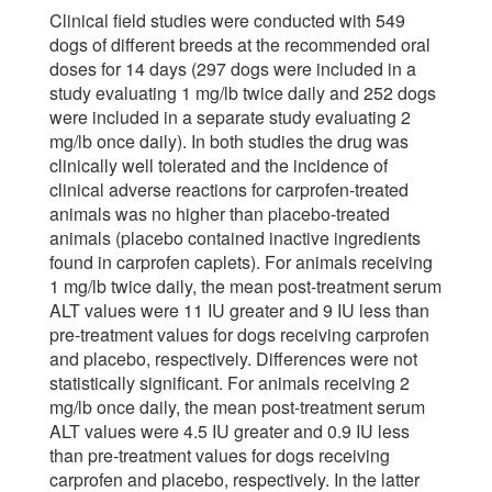
Clinical field studies were conducted with 549
dogs of different breeds at the recommended oral
doses for 14 days (297 dogs were included in a
study evaluating 1 mg/lb twice daily and 252 dogs
were included in a separate study evaluating 2
mg/lb once daily). In both studies the drug was
clinically well tolerated and the incidence of
clinical adverse reactions for carprofen-treated
animals was no higher than placebo-treated
animals (placebo contained inactive ingredients
found in carprofen caplets). For animals receiving
1 mg/lb twice daily, the mean post-treatment serum
ALT values were 11 IU greater and 9 IU less than
pre-treatment values for dogs receiving carprofen
and placebo, respectively. Differences were not
statistically significant. For animals receiving 2
mg/lb once daily, the mean post-treatment serum
ALT values were 4.5 IU greater and 0.9 IU less
than pre-treatment values for dogs receiving
carprofen and placebo, respectively. In the latter