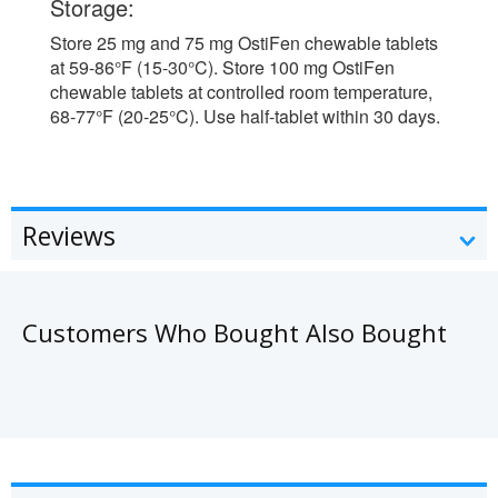
Storage:
Store 25 mg and 75 mg OstiFen chewable tablets
at 59-86°F (15-30°C). Store 100 mg OstiFen
chewable tablets at controlled room temperature,
68-77°F (20-25°C). Use half-tablet within 30 days.
Reviews
Customers Who Bought Also Bought