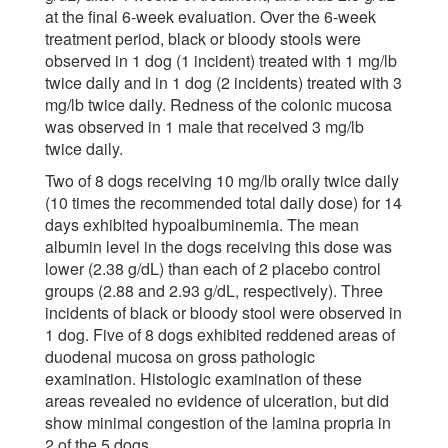
at the final 6-week evaluation. Over the 6-week
treatment period, black or bloody stools were
observed in 1 dog (1 incident) treated with 1 mg/lb
twice daily and in 1 dog (2 incidents) treated with 3
mg/lb twice daily. Redness of the colonic mucosa
was observed in 1 male that received 3 mg/lb
twice daily.
Two of 8 dogs receiving 10 mg/lb orally twice daily
(10 times the recommended total daily dose) for 14
days exhibited hypoalbuminemia. The mean
albumin level in the dogs receiving this dose was
lower (2.38 g/dL) than each of 2 placebo control
groups (2.88 and 2.93 g/dL, respectively). Three
incidents of black or bloody stool were observed in
1 dog. Five of 8 dogs exhibited reddened areas of
duodenal mucosa on gross pathologic
examination. Histologic examination of these
areas revealed no evidence of ulceration, but did
show minimal congestion of the lamina propria in
2 of the 5 dogs.