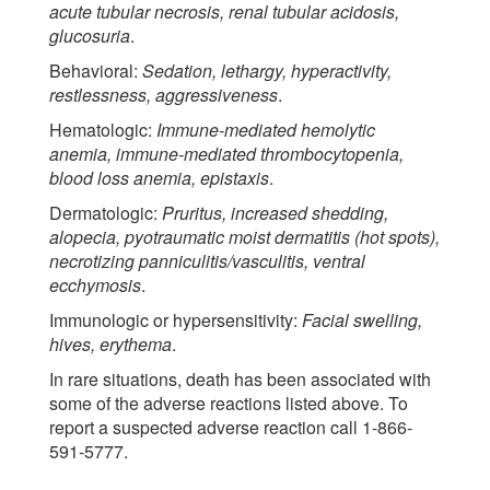
acute tubular necrosis, renal tubular acidosis,
glucosuria
.
Behavioral:
Sedation, lethargy, hyperactivity,
restlessness, aggressiveness
.
Hematologic:
Immune-mediated hemolytic
anemia, immune-mediated thrombocytopenia,
blood loss anemia, epistaxis
.
Dermatologic:
Pruritus, increased shedding,
alopecia, pyotraumatic moist dermatitis (hot spots),
necrotizing panniculitis/vasculitis, ventral
ecchymosis
.
Immunologic or hypersensitivity:
Facial swelling,
hives, erythema
.
In rare situations, death has been associated with
some of the adverse reactions listed above. To
report a suspected adverse reaction call 1-866-
591-5777.