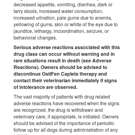
decreased appetite, vomiting, diarrhea, dark or
tarry stools, increased water consumption,
increased urination, pale gums due to anemia,
yellowing of gums, skin or white of the eye due to
jaundice, lethargy, incoordination, seizure, or
behavioral changes.
Serious adverse reactions associated with this
drug class can occur without warning and in
rare situations result in death (see Adverse
Reactions). Owners should be advised to
discontinue OstiFen Caplets therapy and
contact their veterinarian immediately if signs
of intolerance are observed.
The vast majority of patients with drug related
adverse reactions have recovered when the signs
are recognized, the drug is withdrawn and
veterinary care, if appropriate, is initiated. Owners
should be advised of the importance of periodic
follow up for all dogs during administration of any