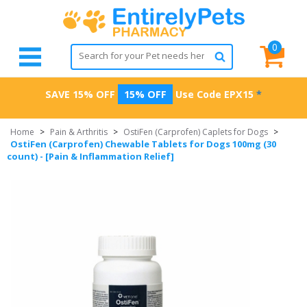
0
SAVE 15% OFF
15% OFF
Use Code
EPX15
*
Home
>
Pain & Arthritis
>
OstiFen (Carprofen) Caplets for Dogs
>
OstiFen (Carprofen) Chewable Tablets for Dogs 100mg (30
count) - [Pain & Inflammation Relief]