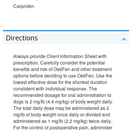
Carprofen
Directions
Always provide Client Information Sheet with
prescription. Carefully consider the potential
benefits and risk of OstiFen and other treatment
options before deciding to use OstiFen. Use the
lowest effective dose for the shortest duration
consistent with individual response. The
recommended dosage for oral administration to
dogs is 2 mg/lb (4.4 mg/kg) of body weight daily.
The total daily dose may be administered as 2
mg/lb of body weight once daily or divided and
administered as 1 mg/lb (2.2 mg/kg) twice daily.
For the control of postoperative pain, administer