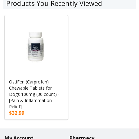
Products You Recently Viewed
OstiFen (Carprofen)
Chewable Tablets for
Dogs 100mg (30 count) -
[Pain & Inflammation
Relief]
$32.99
My Account
Pharmacy