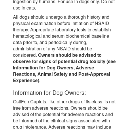
ingestion by humans. For use in dogs only. Do not
use in cats.
All dogs should undergo a thorough history and
physical examination before initiation of NSAID
therapy. Appropriate laboratory tests to establish
hematological and serum biochemical baseline
data prior to, and periodically during,
administration of any NSAID should be
considered.
Owners should be advised to
observe for signs of potential drug toxicity (see
Information for Dog Owners, Adverse
Reactions, Animal Safety and Post-Approval
Experience)
.
Information for Dog Owners:
OstiFen Caplets, like other drugs of its class, is not
free from adverse reactions. Owners should be
advised of the potential for adverse reactions and
be informed of the clinical signs associated with
drug intolerance. Adverse reactions may include