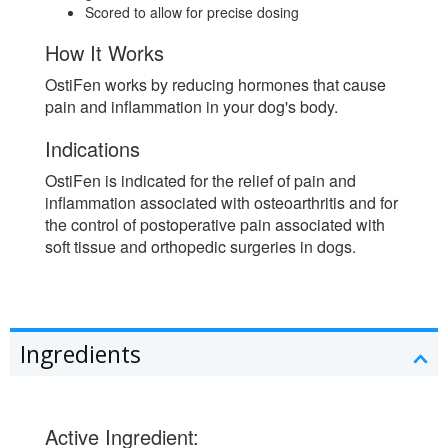
Scored to allow for precise dosing
How It Works
OstiFen works by reducing hormones that cause
pain and inflammation in your dog's body.
Indications
OstiFen is indicated for the relief of pain and
inflammation associated with osteoarthritis and for
the control of postoperative pain associated with
soft tissue and orthopedic surgeries in dogs.
Ingredients
Active Ingredient: