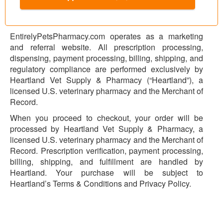
EntirelyPetsPharmacy.com operates as a marketing
and referral website. All prescription processing,
dispensing, payment processing, billing, shipping, and
regulatory compliance are performed exclusively by
Heartland Vet Supply & Pharmacy (“Heartland”), a
licensed U.S. veterinary pharmacy and the Merchant of
Record.
When you proceed to checkout, your order will be
processed by Heartland Vet Supply & Pharmacy, a
licensed U.S. veterinary pharmacy and the Merchant of
Record. Prescription verification, payment processing,
billing, shipping, and fulfillment are handled by
Heartland. Your purchase will be subject to
Heartland’s Terms & Conditions and Privacy Policy.