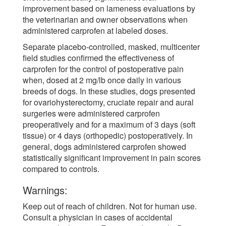
improvement based on lameness evaluations by
the veterinarian and owner observations when
administered carprofen at labeled doses.
Separate placebo-controlled, masked, multicenter
field studies confirmed the effectiveness of
carprofen for the control of postoperative pain
when, dosed at 2 mg/lb once daily in various
breeds of dogs. In these studies, dogs presented
for ovariohysterectomy, cruciate repair and aural
surgeries were administered carprofen
preoperatively and for a maximum of 3 days (soft
tissue) or 4 days (orthopedic) postoperatively. In
general, dogs administered carprofen showed
statistically significant improvement in pain scores
compared to controls.
Warnings:
Keep out of reach of children. Not for human use.
Consult a physician in cases of accidental