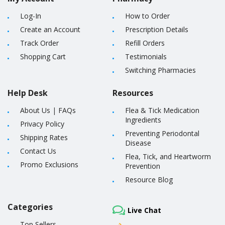
Log-In
How to Order
Create an Account
Prescription Details
Track Order
Refill Orders
Shopping Cart
Testimonials
Switching Pharmacies
Help Desk
Resources
About Us
|
FAQs
Flea & Tick Medication
Ingredients
Privacy Policy
Preventing Periodontal
Shipping Rates
Disease
Contact Us
Flea, Tick, and Heartworm
Promo Exclusions
Prevention
Resource Blog
Categories
Live Chat
Top Sellers