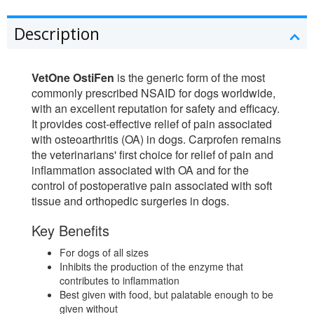
Description
VetOne OstiFen
is the generic form of the most
commonly prescribed NSAID for dogs worldwide,
with an excellent reputation for safety and efficacy.
It provides cost-effective relief of pain associated
with osteoarthritis (OA) in dogs. Carprofen remains
the veterinarians' first choice for relief of pain and
inflammation associated with OA and for the
control of postoperative pain associated with soft
tissue and orthopedic surgeries in dogs.
Key Benefits
For dogs of all sizes
Inhibits the production of the enzyme that
contributes to inflammation
Best given with food, but palatable enough to be
given without