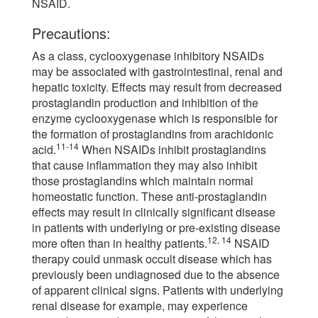
NSAID.
Precautions:
As a class, cyclooxygenase inhibitory NSAIDs
may be associated with gastrointestinal, renal and
hepatic toxicity. Effects may result from decreased
prostaglandin production and inhibition of the
enzyme cyclooxygenase which is responsible for
the formation of prostaglandins from arachidonic
11-14
acid.
When NSAIDs inhibit prostaglandins
that cause inflammation they may also inhibit
those prostaglandins which maintain normal
homeostatic function. These anti-prostaglandin
effects may result in clinically significant disease
in patients with underlying or pre-existing disease
12, 14
more often than in healthy patients.
NSAID
therapy could unmask occult disease which has
previously been undiagnosed due to the absence
of apparent clinical signs. Patients with underlying
renal disease for example, may experience