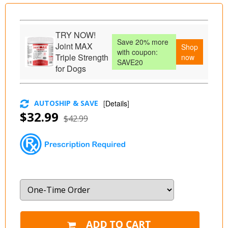
TRY NOW!
Save 20% more
Joint MAX
Shop
with coupon:
Triple Strength
now
SAVE20
for Dogs
AUTOSHIP & SAVE
[
Details
]
$32.99
$42.99