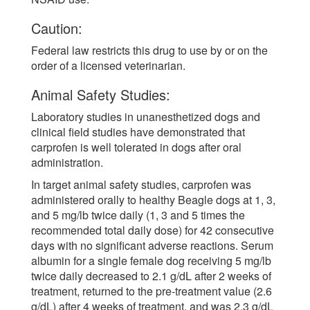
Caution:
Federal law restricts this drug to use by or on the
order of a licensed veterinarian.
Animal Safety Studies:
Laboratory studies in unanesthetized dogs and
clinical field studies have demonstrated that
carprofen is well tolerated in dogs after oral
administration.
In target animal safety studies, carprofen was
administered orally to healthy Beagle dogs at 1, 3,
and 5 mg/lb twice daily (1, 3 and 5 times the
recommended total daily dose) for 42 consecutive
days with no significant adverse reactions. Serum
albumin for a single female dog receiving 5 mg/lb
twice daily decreased to 2.1 g/dL after 2 weeks of
treatment, returned to the pre-treatment value (2.6
g/dL) after 4 weeks of treatment, and was 2.3 g/dL