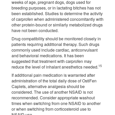
weeks of age, pregnant dogs, dogs used for
breeding purposes, or in lactating bitches has not
been established. Studies to determine the activity
of carprofen when administered concomitantly with
other protein-bound or similarly metabolized drugs
have not been conducted.
Drug compatibility should be monitored closely in
patients requiring additional therapy. Such drugs
commonly used include cardiac, anticonvulsant
and behavioral medications. It has been
suggested that treatment with carprofen may
15
reduce the level of inhalant anesthetics needed.
If additional pain medication is warranted after
administration of the total daily dose of OstiFen
Caplets, alternative analgesia should be
considered. The use of another NSAID is not
recommended. Consider appropriate washout
times when switching from one NSAID to another
or when switching from corticosteroid use to
NSAID use.