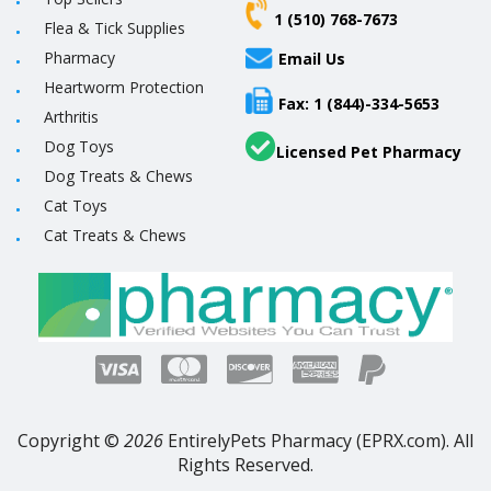
1 (510) 768-7673
Flea & Tick Supplies
Pharmacy
Email Us
Heartworm Protection
Fax: 1 (844)-334-5653
Arthritis
Dog Toys
Licensed Pet Pharmacy
Dog Treats & Chews
Cat Toys
Cat Treats & Chews
Copyright ©
2026
EntirelyPets Pharmacy (EPRX.com). All
Rights Reserved.