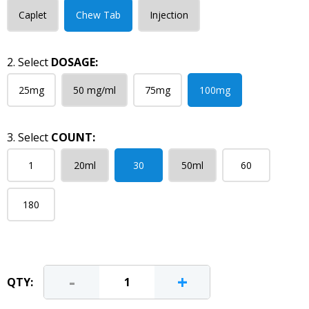
Caplet
Chew Tab
Injection
2. Select
DOSAGE:
25mg
50 mg/ml
75mg
100mg
3. Select
COUNT:
1
20ml
30
50ml
60
180
-
+
QTY: