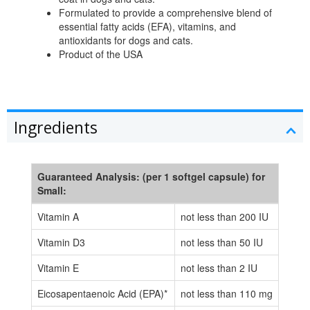
Formulated to provide a comprehensive blend of
essential fatty acids (EFA), vitamins, and
antioxidants for dogs and cats.
Product of the USA
Ingredients
Guaranteed Analysis: (per 1 softgel capsule) for
Small:
Vitamin A
not less than 200 IU
Vitamin D3
not less than 50 IU
Vitamin E
not less than 2 IU
Eicosapentaenoic Acid (EPA)*
not less than 110 mg