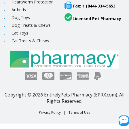
Heartworm Protection
Fax: 1 (844)-334-5653
Arthritis
Dog Toys
Licensed Pet Pharmacy
Dog Treats & Chews
Cat Toys
Cat Treats & Chews
Copyright ©
2026
EntirelyPets Pharmacy (EPRX.com). All
Rights Reserved.
Privacy Policy
|
Terms of Use