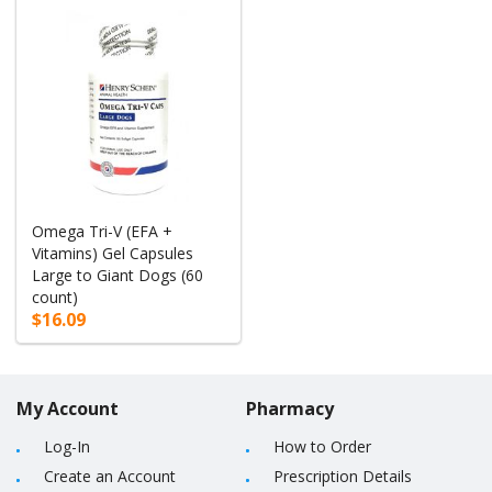
Omega Tri-V (EFA +
Vitamins) Gel Capsules
Large to Giant Dogs (60
count)
$16.09
My Account
Pharmacy
Log-In
How to Order
Create an Account
Prescription Details