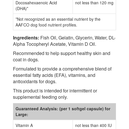
Docosahexaenoic Acid
not less than 120 mg
(DHA)*
*Not recognized as an essential nutrient by the
AAFCO dog food nutrient profiles.
Ingredients:
Fish Oil, Gelatin, Glycerin, Water, DL-
Alpha Tocopheryl Acetate, Vitamin D Oil.
Recommended to help support healthy skin and
coat in dogs.
Formulated to provide a comprehensive blend of
essential fatty acids (EFA), vitamins, and
antioxidants for dogs.
This product is intended for intermittent or
supplemental feeding only.
Guaranteed Analysis: (per 1 softgel capsule) for
Large:
Vitamin A
not less than 400 IU