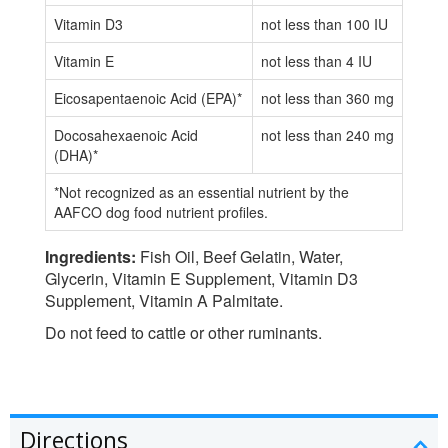
Vitamin D3
not less than 100 IU
Vitamin E
not less than 4 IU
Eicosapentaenoic Acid (EPA)*
not less than 360 mg
Docosahexaenoic Acid
not less than 240 mg
(DHA)*
*Not recognized as an essential nutrient by the
AAFCO dog food nutrient profiles.
Ingredients:
Fish Oil, Beef Gelatin, Water,
Glycerin, Vitamin E Supplement, Vitamin D3
Supplement, Vitamin A Palmitate.
Do not feed to cattle or other ruminants.
Directions