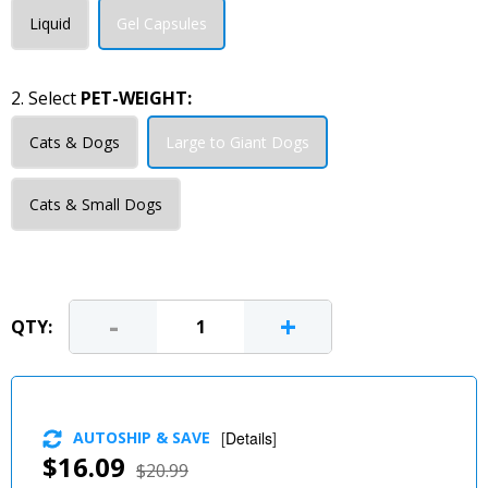
Liquid
Gel Capsules
2. Select
PET-WEIGHT:
Cats & Dogs
Large to Giant Dogs
Cats & Small Dogs
-
+
QTY:
AUTOSHIP & SAVE
[
Details
]
$16.09
$20.99