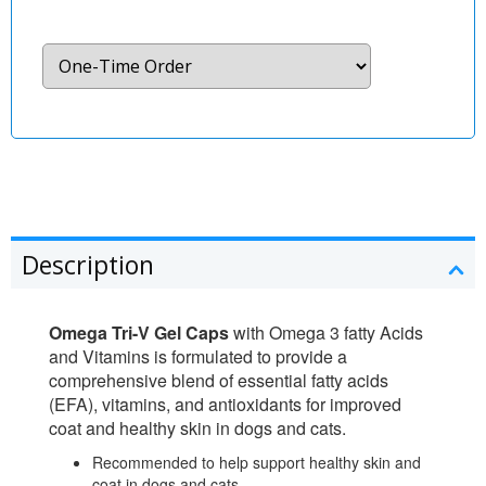
Description
Omega Tri-V Gel Caps
with Omega 3 fatty Acids
and Vitamins is formulated to provide a
comprehensive blend of essential fatty acids
(EFA), vitamins, and antioxidants for improved
coat and healthy skin in dogs and cats.
Recommended to help support healthy skin and
coat in dogs and cats.