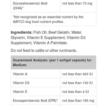
Docosahexaenoic Acid
not less than 73 mg
(DHA)*
*Not recognized as an essential nutrient by the
AAFCO dog food nutrient profiles.
Ingredients:
Fish Oil, Beef Gelatin, Water,
Glycerin, Vitamin E Supplement, Vitamin D3
Supplement, Vitamin A Palmitate.
Do not feed to cattle or other ruminants.
Guaranteed Analysis: (per 1 softgel capsule) for
Medium:
Vitamin A
not less than 400 IU
Vitamin D3
not less than 100 IU
Vitamin E
not less than 4 IU
Eicosapentaenoic Acid (EPA)*
not less than 180 mg