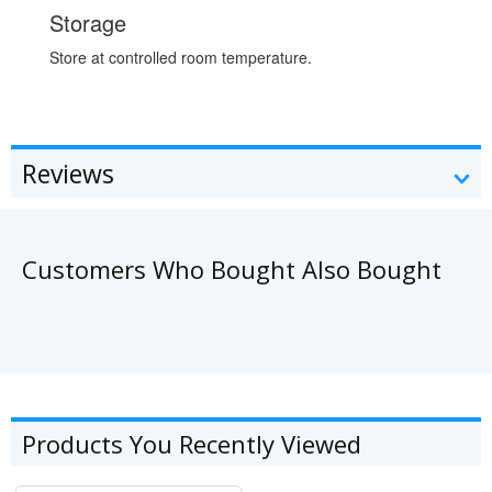
Storage
Store at controlled room temperature.
Reviews
Customers Who Bought Also Bought
Products You Recently Viewed