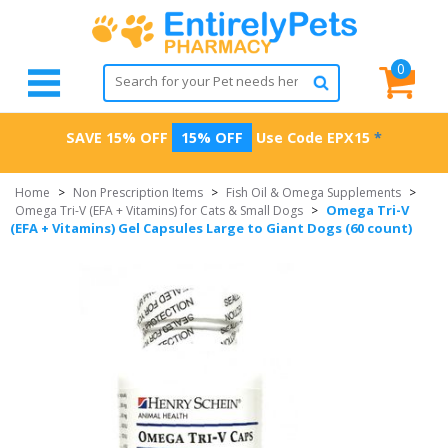
0
SAVE 15% OFF
15% OFF
Use Code
EPX15
*
Home
>
Non Prescription Items
>
Fish Oil & Omega Supplements
>
Omega Tri-V
Omega Tri-V (EFA + Vitamins) for Cats & Small Dogs
>
(EFA + Vitamins) Gel Capsules Large to Giant Dogs (60 count)