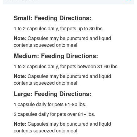
Small: Feeding Directions:
1 to 2 capsules daily, for pets up to 30 lbs.
Note:
Capsules may be punctured and liquid
contents squeezed onto meal.
Medium: Feeding Directions:
1 to 2 capsules daily, for pets between 31-60 lbs.
Note:
Capsules may be punctured and liquid
contents squeezed onto meal.
Large: Feeding Directions:
1 capsule daily for pets 61-80 lbs.
2 capsules daily for pets over 81+ lbs.
Note:
Capsules may be punctured and liquid
contents squeezed onto meal.