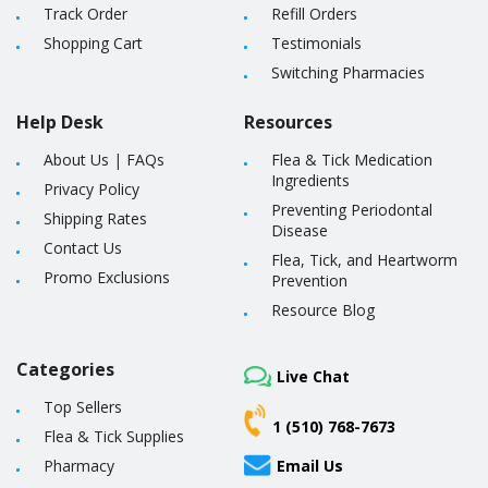
Track Order
Refill Orders
Shopping Cart
Testimonials
Switching Pharmacies
Help Desk
Resources
About Us
|
FAQs
Flea & Tick Medication
Ingredients
Privacy Policy
Preventing Periodontal
Shipping Rates
Disease
Contact Us
Flea, Tick, and Heartworm
Promo Exclusions
Prevention
Resource Blog
Categories
Live Chat
Top Sellers
1 (510) 768-7673
Flea & Tick Supplies
Pharmacy
Email Us