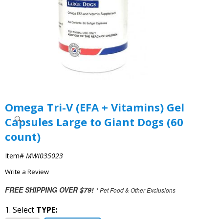
Omega Tri-V (EFA + Vitamins) Gel
Capsules Large to Giant Dogs (60
count)
Item#
MWI035023
Write a Review
FREE SHIPPING OVER $79!
* Pet Food & Other Exclusions
1. Select
TYPE: