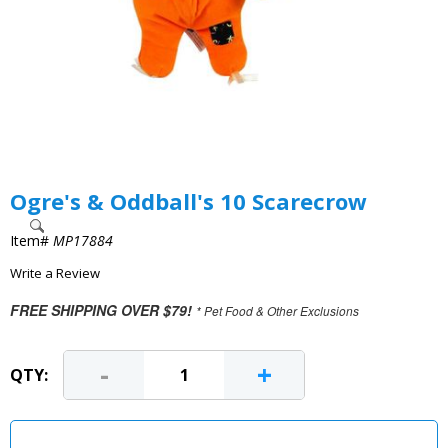
Ogre's & Oddball's 10 Scarecrow
Item#
MP17884
Write a Review
FREE SHIPPING OVER $79!
* Pet Food & Other Exclusions
-
+
QTY: