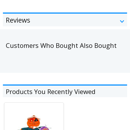
Reviews
Customers Who Bought Also Bought
Products You Recently Viewed