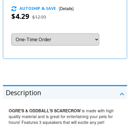
AUTOSHIP & SAVE
[
Details
]
$4.29
$12.99
Description
OGRE'S & ODDBALL'S SCARECROW
is made with high
quality material and is great for entertaining your pets for
hours! Features 3 squeakers that will excite any pet!