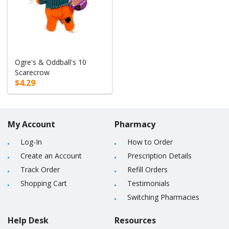
Ogre's & Oddball's 10
Scarecrow
$4.29
My Account
Pharmacy
Log-In
How to Order
Create an Account
Prescription Details
Track Order
Refill Orders
Shopping Cart
Testimonials
Switching Pharmacies
Help Desk
Resources