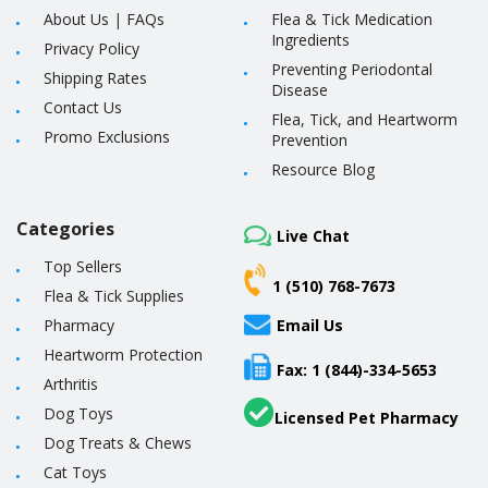
About Us
|
FAQs
Flea & Tick Medication
Ingredients
Privacy Policy
Preventing Periodontal
Shipping Rates
Disease
Contact Us
Flea, Tick, and Heartworm
Promo Exclusions
Prevention
Resource Blog
Categories
Live Chat
Top Sellers
1 (510) 768-7673
Flea & Tick Supplies
Pharmacy
Email Us
Heartworm Protection
Fax: 1 (844)-334-5653
Arthritis
Dog Toys
Licensed Pet Pharmacy
Dog Treats & Chews
Cat Toys