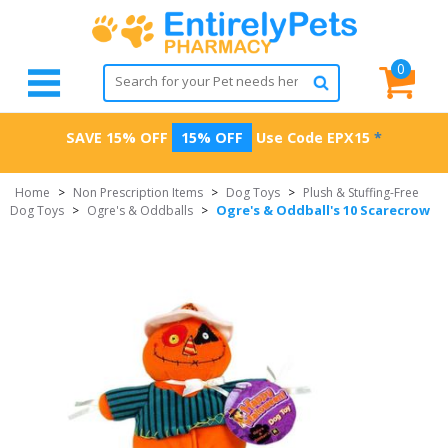
0
SAVE 15% OFF
15% OFF
Use Code
EPX15
*
Home
>
Non Prescription Items
>
Dog Toys
>
Plush & Stuffing-Free
Ogre's & Oddball's 10 Scarecrow
Dog Toys
>
Ogre's & Oddballs
>