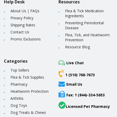
Help Desk
Resources
About Us
|
FAQs
Flea & Tick Medication
Ingredients
Privacy Policy
Preventing Periodontal
Shipping Rates
Disease
Contact Us
Flea, Tick, and Heartworm
Promo Exclusions
Prevention
Resource Blog
Categories
Live Chat
Top Sellers
1 (510) 768-7673
Flea & Tick Supplies
Pharmacy
Email Us
Heartworm Protection
Fax: 1 (844)-334-5653
Arthritis
Dog Toys
Licensed Pet Pharmacy
Dog Treats & Chews