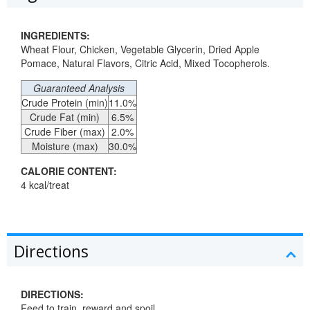
INGREDIENTS:
Wheat Flour, Chicken, Vegetable Glycerin, Dried Apple
Pomace, Natural Flavors, Citric Acid, Mixed Tocopherols.
Guaranteed Analysis
Crude Protein (min)
11.0%
Crude Fat (min)
6.5%
Crude Fiber (max)
2.0%
Moisture (max)
30.0%
CALORIE CONTENT:
4 kcal/treat
Directions
DIRECTIONS:
Feed to train, reward and spoil.