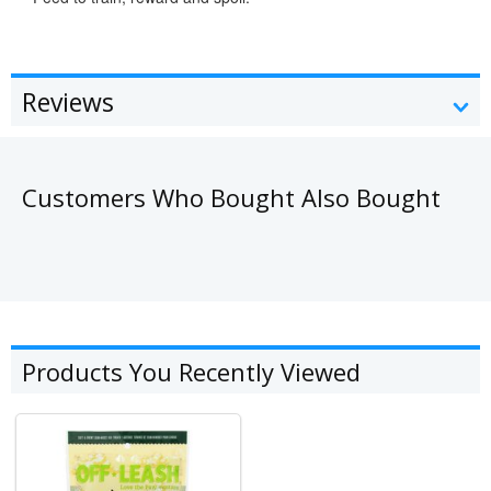
Reviews
Customers Who Bought Also Bought
Products You Recently Viewed