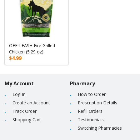
OFF-LEASH Fire Grilled
Chicken (5.29 oz)
$4.99
My Account
Pharmacy
Log-In
How to Order
Create an Account
Prescription Details
Track Order
Refill Orders
Shopping Cart
Testimonials
Switching Pharmacies