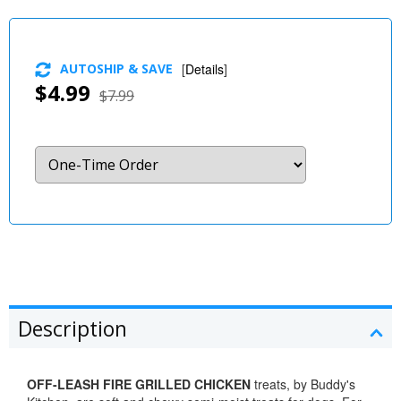
AUTOSHIP & SAVE
[
Details
]
$4.99
$7.99
Description
OFF-LEASH FIRE GRILLED CHICKEN
treats, by Buddy's