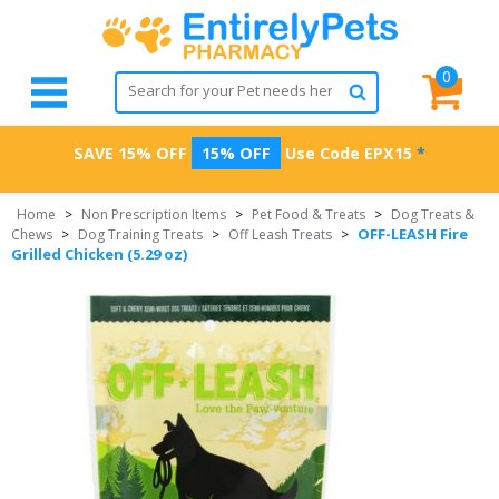
0
SAVE 15% OFF
15% OFF
Use Code
EPX15
*
Home
>
Non Prescription Items
>
Pet Food & Treats
>
Dog Treats &
OFF-LEASH Fire
Chews
>
Dog Training Treats
>
Off Leash Treats
>
Grilled Chicken (5.29 oz)