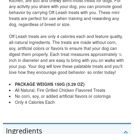
Kitchen, are soft and chewy semi-moist treats for dogs. For
any activity you share with your dog, you can promote good
behavior by carrying Off-Leash treats with you. These mini
treats are perfect for use when training and rewarding any
dog, regardless of breed or size.
Off Leash treats are only 4 calories each and feature quality,
all-natural ingredients. The treats are made without corn,
soy, artificial colors or flavors to ensure that your dog can
digest them properly. Each treat measures approximately ½
inch in diameter and are easy to bring with you on walks with
your pup. Your dog will love these palatable treats and you'll
love how they encourage good behavior- so order today!
PACKAGE WEIGHS 150G (5.29 OZ)
All Natural, Fire Grilled Chicken Flavored Treats
No corn, soy, or added artificial flavors or colorings
Only 4 Calories Each
Ingredients