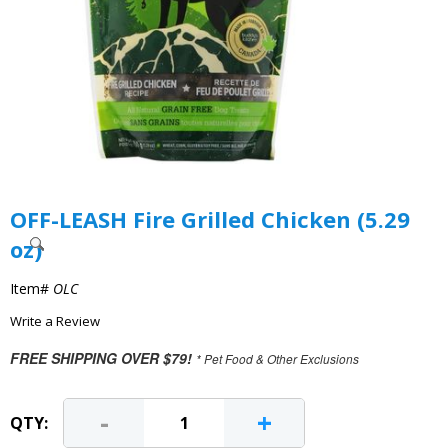
OFF-LEASH Fire Grilled Chicken (5.29
oz)
Item#
OLC
Write a Review
FREE SHIPPING OVER $79!
* Pet Food & Other Exclusions
-
+
QTY: