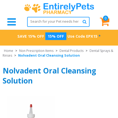
0
SAVE 15% OFF
15% OFF
Use Code
EPX15
*
Home
>
Non Prescription Items
>
Dental Products
>
Dental Sprays &
Nolvadent Oral Cleansing Solution
Rinses
>
Nolvadent Oral Cleansing
Solution