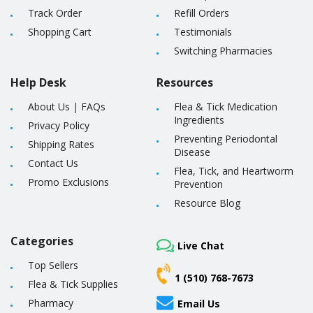
Track Order
Refill Orders
Shopping Cart
Testimonials
Switching Pharmacies
Help Desk
Resources
About Us
|
FAQs
Flea & Tick Medication
Ingredients
Privacy Policy
Preventing Periodontal
Shipping Rates
Disease
Contact Us
Flea, Tick, and Heartworm
Promo Exclusions
Prevention
Resource Blog
Categories
Live Chat
Top Sellers
1 (510) 768-7673
Flea & Tick Supplies
Pharmacy
Email Us