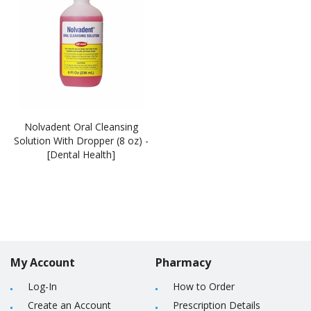
Nolvadent Oral Cleansing
Solution With Dropper (8 oz) -
[Dental Health]
My Account
Pharmacy
Log-In
How to Order
Create an Account
Prescription Details