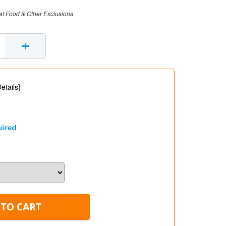
et Food & Other Exclusions
+
etails
]