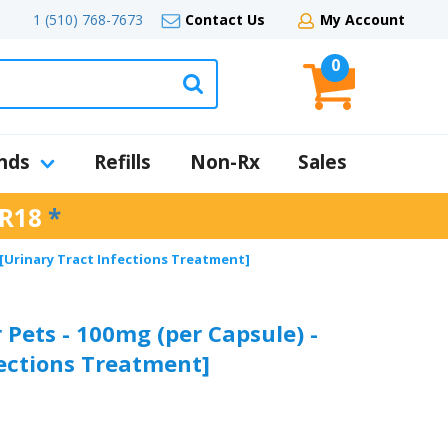
1 (510) 768-7673
Contact Us
My Account
0
nds
Refills
Non-Rx
Sales
R18
*
 [Urinary Tract Infections Treatment]
 Pets - 100mg (per Capsule) -
fections Treatment]