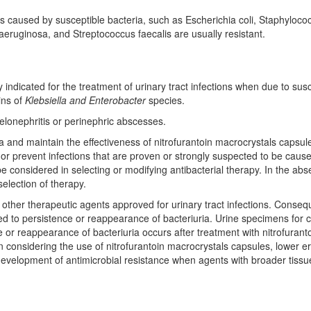
ions caused by susceptible bacteria, such as Escherichia coli, Staphyl
uginosa, and Streptococcus faecalis are usually resistant.
y indicated for the treatment of urinary tract infections when due to susc
ins of
Klebsiella and Enterobacter
species.
yelonephritis or perinephric abscesses.
 and maintain the effectiveness of nitrofurantoin macrocrystals capsules
 or prevent infections that are proven or strongly suspected to be caus
 be considered in selecting or modifying antibacterial therapy. In the a
selection of therapy.
of other therapeutic agents approved for urinary tract infections. Conse
d to persistence or reappearance of bacteriuria. Urine specimens for cu
ce or reappearance of bacteriuria occurs after treatment with nitrofuran
In considering the use of nitrofurantoin macrocrystals capsules, lower 
 development of antimicrobial resistance when agents with broader tissue 