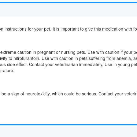
on instructions for your pet. It is important to give this medication with f
extreme caution in pregnant or nursing pets. Use with caution if your pe
vity to nitrofurantoin. Use with caution in pets suffering from anemia, a
ous side effect. Contact your veterinarian immediately. Use in young pe
erature.
d be a sign of neurotoxicity, which could be serious. Contact your veter