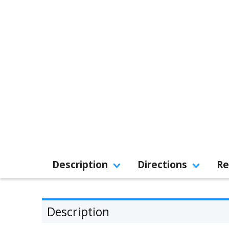
Description
Directions
Re
Description