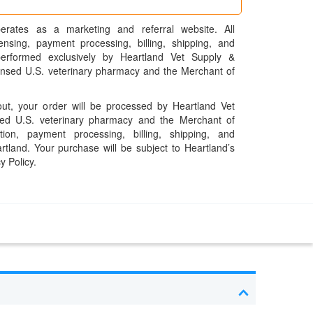
erates as a marketing and referral website. All
pensing, payment processing, billing, shipping, and
performed exclusively by Heartland Vet Supply &
censed U.S. veterinary pharmacy and the Merchant of
t, your order will be processed by Heartland Vet
ed U.S. veterinary pharmacy and the Merchant of
ation, payment processing, billing, shipping, and
rtland. Your purchase will be subject to Heartland’s
y Policy.