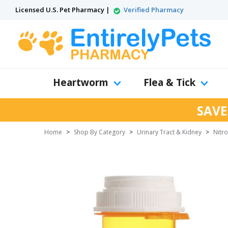
Licensed U.S. Pet Pharmacy |
Verified Pharmacy
Heartworm
Flea & Tick
SAVE
Home
>
Shop By Category
>
Urinary Tract & Kidney
>
Nitr