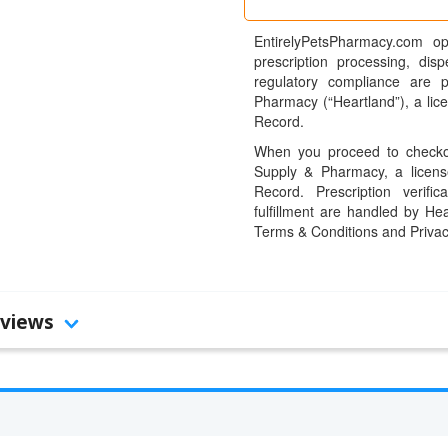
EntirelyPetsPharmacy.com op
prescription processing, dis
regulatory compliance are 
Pharmacy (“Heartland”), a li
Record.
When you proceed to checkou
Supply & Pharmacy, a licens
Record. Prescription verific
fulfillment are handled by Hea
Terms & Conditions and Privac
views