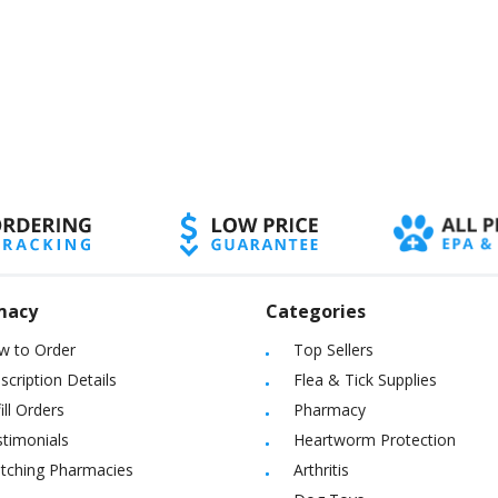
macy
Categories
w to Order
Top Sellers
scription Details
Flea & Tick Supplies
ill Orders
Pharmacy
timonials
Heartworm Protection
itching Pharmacies
Arthritis