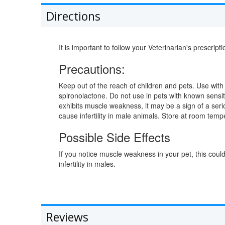
Directions
It is important to follow your Veterinarian's prescripti
Precautions:
Keep out of the reach of children and pets. Use with 
spironolactone. Do not use in pets with known sensiti
exhibits muscle weakness, it may be a sign of a seri
cause infertility in male animals. Store at room temp
Possible Side Effects
If you notice muscle weakness in your pet, this coul
infertility in males.
Reviews