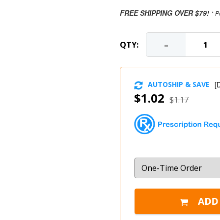
FREE SHIPPING OVER $79!
* P
-
QTY:
AUTOSHIP & SAVE
[
D
$1.02
$1.17