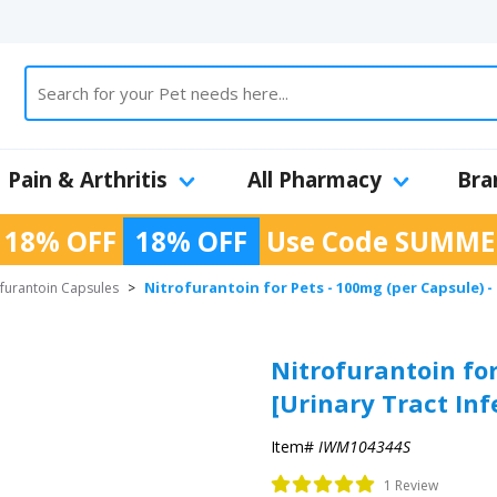
Pain & Arthritis
All Pharmacy
Bra
 18% OFF
18% OFF
Use Code
SUMME
Nitrofurantoin for Pets - 100mg (per Capsule) -
ofurantoin Capsules
>
Nitrofurantoin for
[Urinary Tract In
Item#
IWM104344S
1 Review