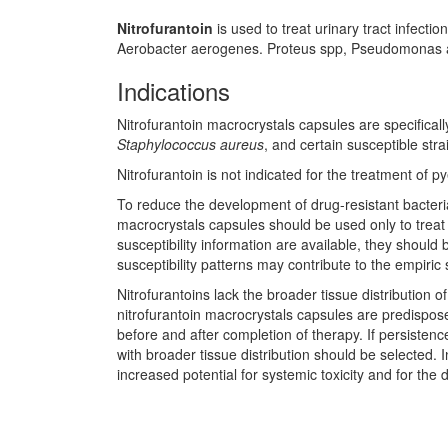
Nitrofurantoin
is used to treat urinary tract infect
Aerobacter aerogenes. Proteus spp, Pseudomonas aer
Indications
Nitrofurantoin macrocrystals capsules are specificall
Staphylococcus aureus
, and certain susceptible stra
Nitrofurantoin is not indicated for the treatment of p
To reduce the development of drug-resistant bacteria
macrocrystals capsules should be used only to treat
susceptibility information are available, they should
susceptibility patterns may contribute to the empiric 
Nitrofurantoins lack the broader tissue distribution 
nitrofurantoin macrocrystals capsules are predispose
before and after completion of therapy. If persisten
with broader tissue distribution should be selected. 
increased potential for systemic toxicity and for the