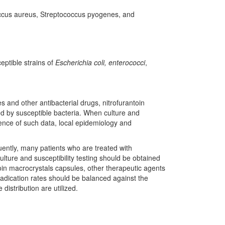
ococcus aureus, Streptococcus pyogenes, and
eptible strains of
Escherichia coli, enterococci
,
 and other antibacterial drugs, nitrofurantoin
ed by susceptible bacteria. When culture and
bsence of such data, local epidemiology and
quently, many patients who are treated with
lture and susceptibility testing should be obtained
toin macrocrystals capsules, other therapeutic agents
eradication rates should be balanced against the
distribution are utilized.