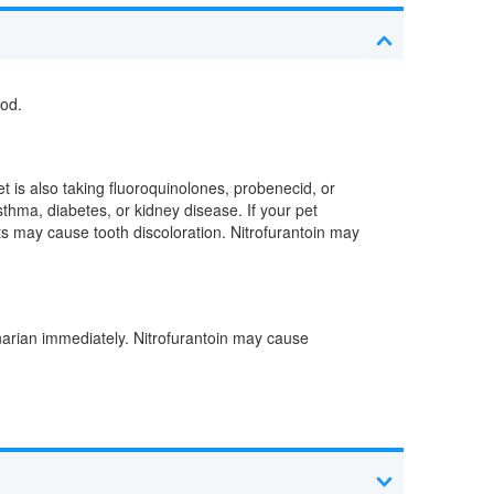
ood.
t is also taking fluoroquinolones, probenecid, or
sthma, diabetes, or kidney disease. If your pet
ts may cause tooth discoloration. Nitrofurantoin may
inarian immediately. Nitrofurantoin may cause