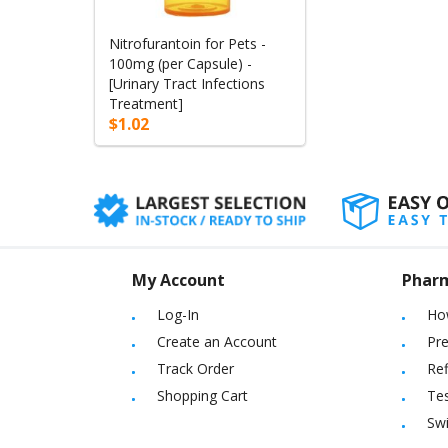
Nitrofurantoin for Pets -
100mg (per Capsule) -
[Urinary Tract Infections
Treatment]
$1.02
My Account
Phar
Log-In
Ho
Create an Account
Pre
Track Order
Ref
Shopping Cart
Tes
Sw