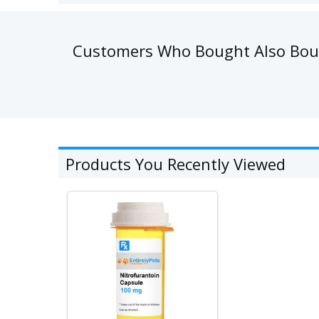
Customers Who Bought Also Bo
Products You Recently Viewed