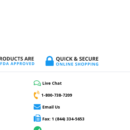
Live Chat
1-800-738-7209
Email Us
Fax: 1 (844) 334-5653