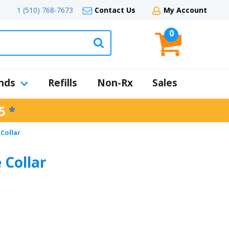
1 (510) 768-7673
Contact Us
My Account
0
nds
Refills
Non-Rx
Sales
5
*
Collar
Collar