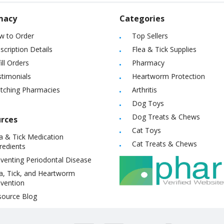
macy
Categories
w to Order
Top Sellers
scription Details
Flea & Tick Supplies
ill Orders
Pharmacy
timonials
Heartworm Protection
itching Pharmacies
Arthritis
Dog Toys
Dog Treats & Chews
rces
Cat Toys
a & Tick Medication
Cat Treats & Chews
redients
venting Periodontal Disease
a, Tick, and Heartworm
vention
source Blog