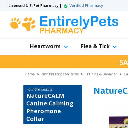
Licensed U.S. Pet Pharmacy |
Verified Pharmacy
Heartworm
Flea & Tick
SA
Home
>
Non Prescription Items
>
Training & Behavior
>
Ca
NatureC
Your are viewing
NatureCALM
Canine Calming
Pheromone
Collar