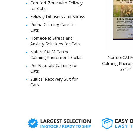
Comfort Zone with Feliway
for Cats
Feliway Diffusers and Sprays
Purina Calming Care for
Cats
HomeoPet Stress and
Anxiety Solutions for Cats
NatureCALM Canine
Calming Pheromone Collar
NurtureCALM 
Calming Pherom
Pet Naturals Calming for
to 15"
Cats
Suitical Recovery Suit for
Cats