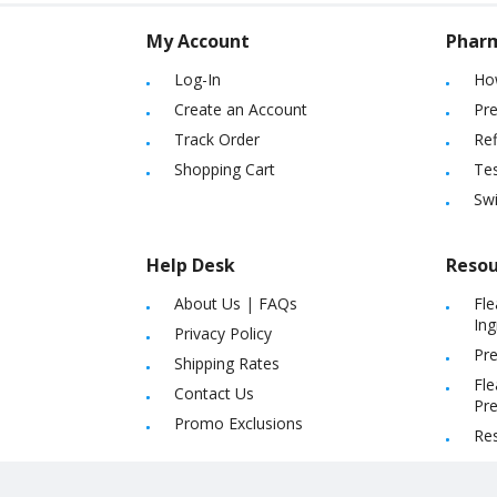
My Account
Phar
Log-In
Ho
Create an Account
Pre
Track Order
Ref
Shopping Cart
Tes
Sw
Help Desk
Resou
About Us
|
FAQs
Fle
Ing
Privacy Policy
Pre
Shipping Rates
Fle
Contact Us
Pre
Promo Exclusions
Re