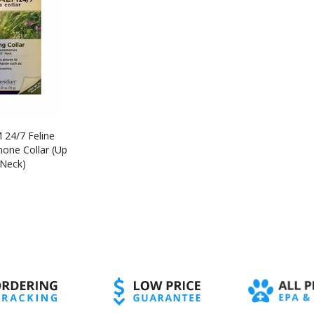
24/7 Feline
one Collar (Up
 Neck)