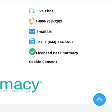
Live Chat
1-800-738-7209
Email Us
Fax: 1 (844) 334-5653
Licensed Pet Pharmacy
Cookie Consent