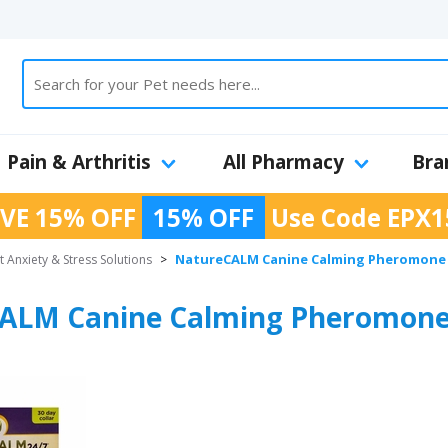
Pain & Arthritis
All Pharmacy
Bra
VE 15% OFF
15% OFF
Use Code
EPX1
NatureCALM Canine Calming Pheromone 
t Anxiety & Stress Solutions
>
ALM Canine Calming Pheromone 