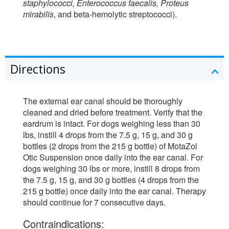
staphylococci, Enterococcus faecalis, Proteus
mirabilis
, and beta-hemolytic streptococci).
Directions
The external ear canal should be thoroughly
cleaned and dried before treatment. Verify that the
eardrum is intact. For dogs weighing less than 30
lbs, instill 4 drops from the 7.5 g, 15 g, and 30 g
bottles (2 drops from the 215 g bottle) of MotaZol
Otic Suspension once daily into the ear canal. For
dogs weighing 30 lbs or more, instill 8 drops from
the 7.5 g, 15 g, and 30 g bottles (4 drops from the
215 g bottle) once daily into the ear canal. Therapy
should continue for 7 consecutive days.
Contraindications: