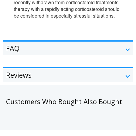
recently withdrawn from corticosteroid treatments,
therapy with a rapidly acting corticosteroid should
be considered in especially stressful situations.
FAQ
Reviews
Customers Who Bought Also Bought