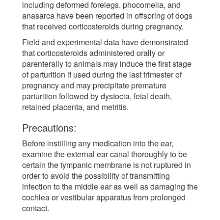
including deformed forelegs, phocomelia, and
anasarca have been reported in offspring of dogs
that received corticosteroids during pregnancy.
Field and experimental data have demonstrated
that corticosteroids administered orally or
parenterally to animals may induce the first stage
of parturition if used during the last trimester of
pregnancy and may precipitate premature
parturition followed by dystocia, fetal death,
retained placenta, and metritis.
Precautions:
Before instilling any medication into the ear,
examine the external ear canal thoroughly to be
certain the tympanic membrane is not ruptured in
order to avoid the possibility of transmitting
infection to the middle ear as well as damaging the
cochlea or vestibular apparatus from prolonged
contact.