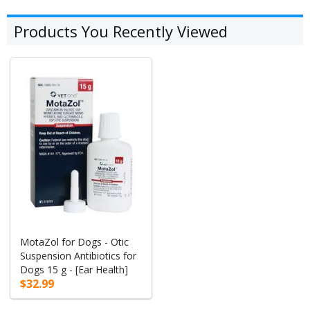
Products You Recently Viewed
MotaZol for Dogs - Otic
Suspension Antibiotics for
Dogs 15 g - [Ear Health]
$32.99