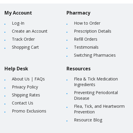
My Account
Pharmacy
Log-In
How to Order
Create an Account
Prescription Details
Track Order
Refill Orders
Shopping Cart
Testimonials
Switching Pharmacies
Help Desk
Resources
About Us
|
FAQs
Flea & Tick Medication
Ingredients
Privacy Policy
Preventing Periodontal
Shipping Rates
Disease
Contact Us
Flea, Tick, and Heartworm
Promo Exclusions
Prevention
Resource Blog