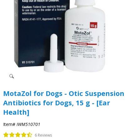
MotaZol for Dogs - Otic Suspension
Antibiotics for Dogs, 15 g - [Ear
Health]
Item#
IWM510701
6 Reviews