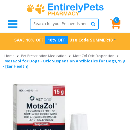
0
SAVE 18% OFF
18% OFF
Use Code
SUMMER18
*
Home
>
Pet Prescription Medication
>
MotaZol Otic Suspension
>
MotaZol for Dogs - Otic Suspension Antibiotics for Dogs, 15 g
- [Ear Health]