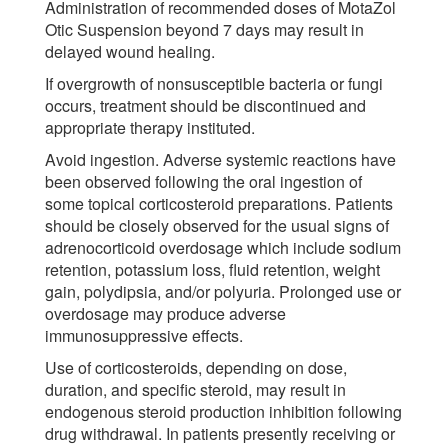
Administration of recommended doses of MotaZol
Otic Suspension beyond 7 days may result in
delayed wound healing.
If overgrowth of nonsusceptible bacteria or fungi
occurs, treatment should be discontinued and
appropriate therapy instituted.
Avoid ingestion. Adverse systemic reactions have
been observed following the oral ingestion of
some topical corticosteroid preparations. Patients
should be closely observed for the usual signs of
adrenocorticoid overdosage which include sodium
retention, potassium loss, fluid retention, weight
gain, polydipsia, and/or polyuria. Prolonged use or
overdosage may produce adverse
immunosuppressive effects.
Use of corticosteroids, depending on dose,
duration, and specific steroid, may result in
endogenous steroid production inhibition following
drug withdrawal. In patients presently receiving or