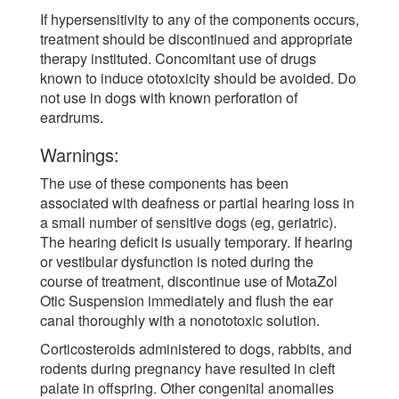
If hypersensitivity to any of the components occurs,
treatment should be discontinued and appropriate
therapy instituted. Concomitant use of drugs
known to induce ototoxicity should be avoided. Do
not use in dogs with known perforation of
eardrums.
Warnings:
The use of these components has been
associated with deafness or partial hearing loss in
a small number of sensitive dogs (eg, geriatric).
The hearing deficit is usually temporary. If hearing
or vestibular dysfunction is noted during the
course of treatment, discontinue use of MotaZol
Otic Suspension immediately and flush the ear
canal thoroughly with a nonototoxic solution.
Corticosteroids administered to dogs, rabbits, and
rodents during pregnancy have resulted in cleft
palate in offspring. Other congenital anomalies