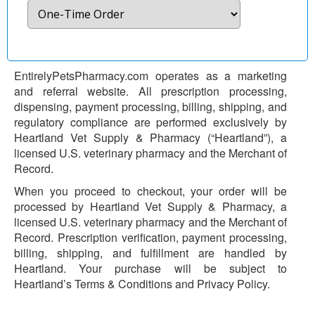
EntirelyPetsPharmacy.com operates as a marketing
and referral website. All prescription processing,
dispensing, payment processing, billing, shipping, and
regulatory compliance are performed exclusively by
Heartland Vet Supply & Pharmacy (“Heartland”), a
licensed U.S. veterinary pharmacy and the Merchant of
Record.
When you proceed to checkout, your order will be
processed by Heartland Vet Supply & Pharmacy, a
licensed U.S. veterinary pharmacy and the Merchant of
Record. Prescription verification, payment processing,
billing, shipping, and fulfillment are handled by
Heartland. Your purchase will be subject to
Heartland’s Terms & Conditions and Privacy Policy.