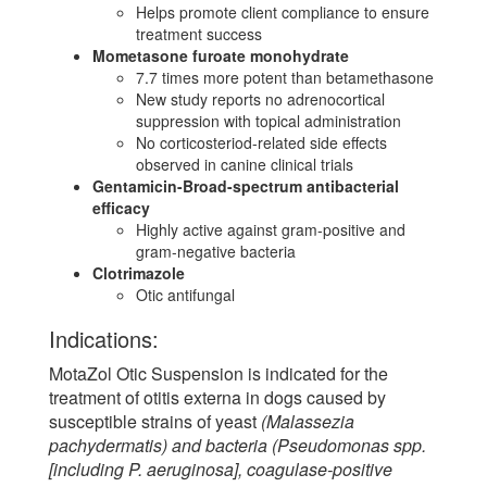
Helps promote client compliance to ensure
treatment success
Mometasone furoate monohydrate
7.7 times more potent than betamethasone
New study reports no adrenocortical
suppression with topical administration
No corticosteriod-related side effects
observed in canine clinical trials
Gentamicin-Broad-spectrum antibacterial
efficacy
Highly active against gram-positive and
gram-negative bacteria
Clotrimazole
Otic antifungal
Indications:
MotaZol Otic Suspension is indicated for the
treatment of otitis externa in dogs caused by
susceptible strains of yeast
(Malassezia
pachydermatis) and bacteria (Pseudomonas spp.
[including P. aeruginosa], coagulase-positive