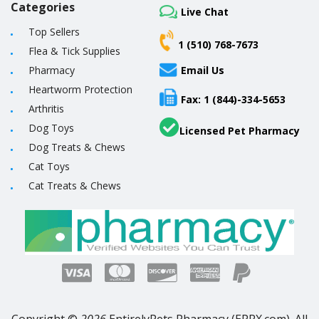
Categories
Live Chat
Top Sellers
1 (510) 768-7673
Flea & Tick Supplies
Pharmacy
Email Us
Heartworm Protection
Fax: 1 (844)-334-5653
Arthritis
Dog Toys
Licensed Pet Pharmacy
Dog Treats & Chews
Cat Toys
Cat Treats & Chews
Copyright ©
2026
EntirelyPets Pharmacy (EPRX.com). All