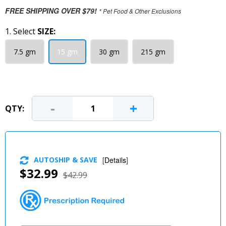
FREE SHIPPING OVER $79!
* Pet Food & Other Exclusions
1. Select
SIZE:
7.5 gm
15 gm
30 gm
215 gm
-
+
QTY:
AUTOSHIP & SAVE
[
Details
]
$32.99
$42.99