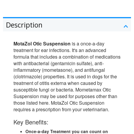
Description
MotaZol Otic Suspension
is a once-a-day
treatment for ear infections. It's an advanced
formula that includes a combination of medications
with antibacterial (gentamicin sulfate), anti-
inflammatory (mometasone), and antifungal
(clotrimazole) properties. It is used in dogs for the
treatment of otitis externa when caused by
susceptible fungi or bacteria. Mometamax Otic
Suspension may be used for purposes other than
those listed here. MotaZol Otic Suspension
requires a prescription from your veterinarian.
Key Benefits:
Once-a-day Treatment you can count on