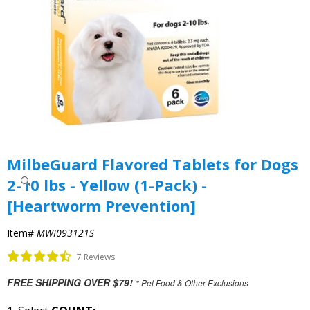
MilbeGuard Flavored Tablets for Dogs
2-10 lbs - Yellow (1-Pack) -
[Heartworm Prevention]
Item#
MWI093121S
7 Reviews
FREE SHIPPING OVER $79!
* Pet Food & Other Exclusions