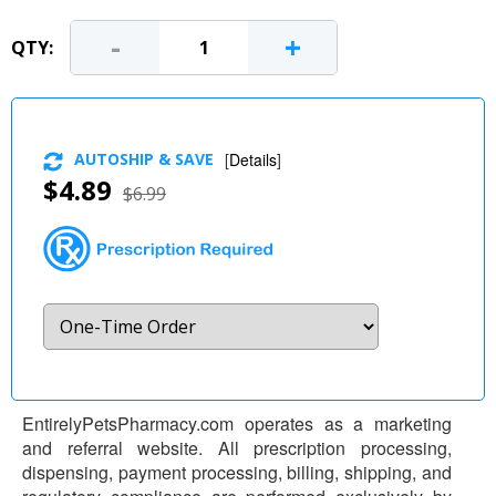
-
+
QTY:
AUTOSHIP & SAVE
[
Details
]
$4.89
$6.99
EntirelyPetsPharmacy.com operates as a marketing
and referral website. All prescription processing,
dispensing, payment processing, billing, shipping, and