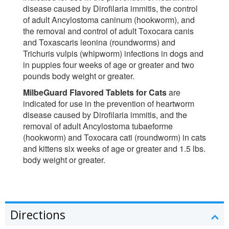
disease caused by Dirofilaria immitis, the control
of adult Ancylostoma caninum (hookworm), and
the removal and control of adult Toxocara canis
and Toxascaris leonina (roundworms) and
Trichuris vulpis (whipworm) infections in dogs and
in puppies four weeks of age or greater and two
pounds body weight or greater.
MilbeGuard Flavored Tablets for Cats
are
indicated for use in the prevention of heartworm
disease caused by Dirofilaria immitis, and the
removal of adult Ancylostoma tubaeforme
(hookworm) and Toxocara cati (roundworm) in cats
and kittens six weeks of age or greater and 1.5 lbs.
body weight or greater.
Directions