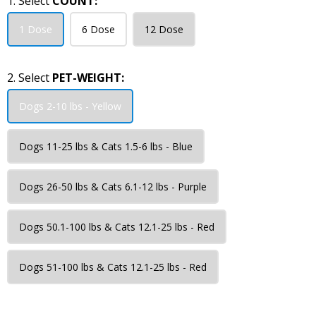
1. Select
COUNT:
1 Dose
6 Dose
12 Dose
2. Select
PET-WEIGHT:
Dogs 2-10 lbs - Yellow
Dogs 11-25 lbs & Cats 1.5-6 lbs - Blue
Dogs 26-50 lbs & Cats 6.1-12 lbs - Purple
Dogs 50.1-100 lbs & Cats 12.1-25 lbs - Red
Dogs 51-100 lbs & Cats 12.1-25 lbs - Red