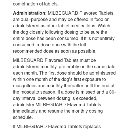
combination of tablets.
Administration:
MILBEGUARD Flavored Tablets
are dual-purpose and may be offered in food or
administered as other tablet medications. Watch
the dog closely following dosing to be sure the
entire dose has been consumed. If it is not entirely
consumed, redose once with the full
recommended dose as soon as possible.
MILBEGUARD Flavored Tablets must be
administered monthly, preferably on the same date
each month. The first dose should be administered
within one month of the dog’s first exposure to
mosquitoes and monthly thereafter until the end of
the mosquito season. If a dose is missed and a 30-
day interval between dosing is exceeded,
administer MILBEGUARD Flavored Tablets
immediately and resume the monthly dosing
schedule.
If MILBEGUARD Flavored Tablets replaces