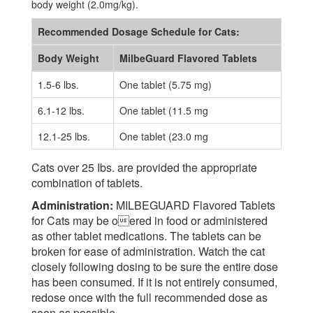
body weight (2.0mg/kg).
Recommended Dosage Schedule for Cats:
Body Weight
MilbeGuard Flavored Tablets
1.5-6 lbs.
One tablet (5.75 mg)
6.1-12 lbs.
One tablet (11.5 mg
12.1-25 lbs.
One tablet (23.0 mg
Cats over 25 Ibs. are provided the appropriate
combination of tablets.
Administration:
MILBEGUARD Flavored Tablets
for Cats may be oered in food or administered
as other tablet medications. The tablets can be
broken for ease of administration. Watch the cat
closely following dosing to be sure the entire dose
has been consumed. If it is not entirely consumed,
redose once with the full recommended dose as
soon as possible.