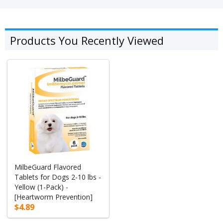
Products You Recently Viewed
MilbeGuard Flavored
Tablets for Dogs 2-10 lbs -
Yellow (1-Pack) -
[Heartworm Prevention]
$4.89