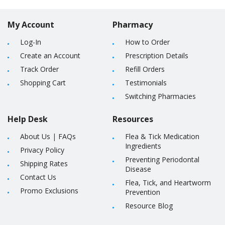
My Account
Pharmacy
Log-In
How to Order
Create an Account
Prescription Details
Track Order
Refill Orders
Shopping Cart
Testimonials
Switching Pharmacies
Help Desk
Resources
About Us
|
FAQs
Flea & Tick Medication
Ingredients
Privacy Policy
Preventing Periodontal
Shipping Rates
Disease
Contact Us
Flea, Tick, and Heartworm
Promo Exclusions
Prevention
Resource Blog