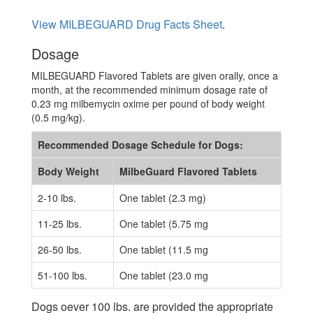
View MILBEGUARD Drug Facts Sheet
.
Dosage
MILBEGUARD Flavored Tablets are given orally, once a
month, at the recommended minimum dosage rate of
0.23 mg milbemycin oxime per pound of body weight
(0.5 mg/kg).
Recommended Dosage Schedule for Dogs:
Body Weight
MilbeGuard Flavored Tablets
2-10 lbs.
One tablet (2.3 mg)
11-25 lbs.
One tablet (5.75 mg
26-50 lbs.
One tablet (11.5 mg
51-100 lbs.
One tablet (23.0 mg
Dogs oever 100 lbs. are provided the appropriate