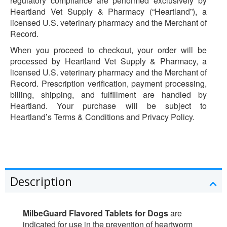
regulatory compliance are performed exclusively by
Heartland Vet Supply & Pharmacy (“Heartland”), a
licensed U.S. veterinary pharmacy and the Merchant of
Record.
When you proceed to checkout, your order will be
processed by Heartland Vet Supply & Pharmacy, a
licensed U.S. veterinary pharmacy and the Merchant of
Record. Prescription verification, payment processing,
billing, shipping, and fulfillment are handled by
Heartland. Your purchase will be subject to
Heartland’s Terms & Conditions and Privacy Policy.
Description
MilbeGuard Flavored Tablets for Dogs
are
indicated for use in the prevention of heartworm