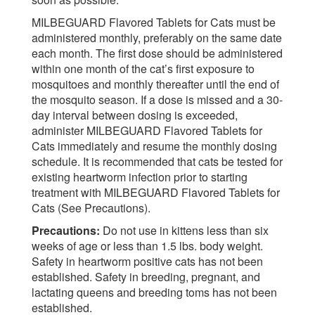
MILBEGUARD Flavored Tablets for Cats must be
administered monthly, preferably on the same date
each month. The first dose should be administered
within one month of the cat’s first exposure to
mosquitoes and monthly thereafter until the end of
the mosquito season. If a dose is missed and a 30-
day interval between dosing is exceeded,
administer MILBEGUARD Flavored Tablets for
Cats immediately and resume the monthly dosing
schedule. It is recommended that cats be tested for
existing heartworm infection prior to starting
treatment with MILBEGUARD Flavored Tablets for
Cats (See Precautions).
Precautions:
Do not use in kittens less than six
weeks of age or less than 1.5 lbs. body weight.
Safety in heartworm positive cats has not been
established. Safety in breeding, pregnant, and
lactating queens and breeding toms has not been
established.