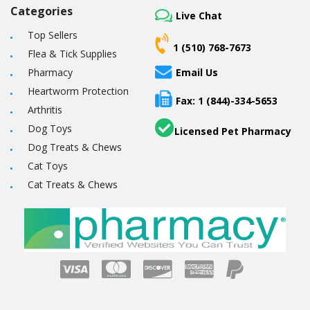
Categories
Live Chat
Top Sellers
1 (510) 768-7673
Flea & Tick Supplies
Pharmacy
Email Us
Heartworm Protection
Fax: 1 (844)-334-5653
Arthritis
Dog Toys
Licensed Pet Pharmacy
Dog Treats & Chews
Cat Toys
Cat Treats & Chews