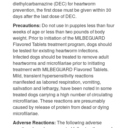
diethylcarbamazine (DEC) for heartworm
prevention, the first dose must be given within 30
days after the last dose of DEC.
Precautions:
Do not use in puppies less than four
weeks of age or less than two pounds of body
weight. Prior to initiation of the MILBEGUARD
Flavored Tablets treatment program, dogs should
be tested for existing heartworm infections.
Infected dogs should be treated to remove adult
heartworms and microfilariae prior to initiating
treatment with MILBEGUARD Flavored Tablets.
Mild, transient hypersensitivity reactions
manifested as labored respiration, vomiting,
salivation and lethargy, have been noted in some
treated dogs carrying a high number of circulating
microfilariae. These reactions are presumably
caused by release of protein from dead or dying
microfilariae.
Adverse Reactions:
The following adverse