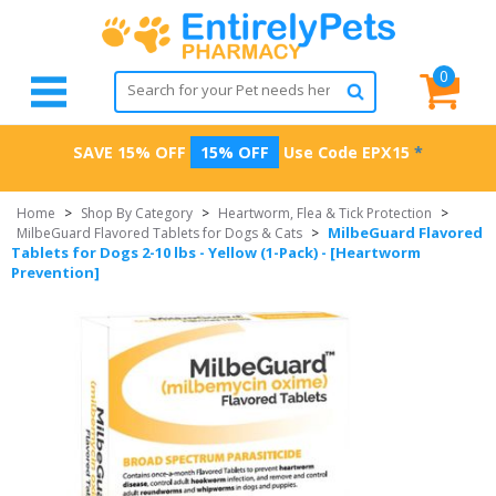
0
SAVE 15% OFF
15% OFF
Use Code
EPX15
*
Home
>
Shop By Category
>
Heartworm, Flea & Tick Protection
>
MilbeGuard Flavored
MilbeGuard Flavored Tablets for Dogs & Cats
>
Tablets for Dogs 2-10 lbs - Yellow (1-Pack) - [Heartworm
Prevention]