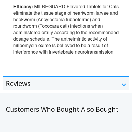
Efficacy:
MILBEGUARD Flavored Tablets for Cats
eliminate the tissue stage of heartworm larvae and
hookworm (Ancylostoma tubaeforme) and
roundworm (Toxocara cati) infections when
administered orally according to the recommended
dosage schedule. The anthelmintic activity of
milbemycin oxime is believed to be a result of
interference with invertebrate neurotransmission.
Reviews
Customers Who Bought Also Bought