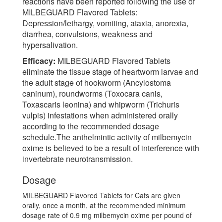
reactions have been reported following the use of
MILBEGUARD Flavored Tablets:
Depression/lethargy, vomiting, ataxia, anorexia,
diarrhea, convulsions, weakness and
hypersalivation.
Efficacy:
MILBEGUARD Flavored Tablets
eliminate the tissue stage of heartworm larvae and
the adult stage of hookworm (Ancylostoma
caninum), roundworms (Toxocara canis,
Toxascaris leonina) and whipworm (Trichuris
vulpis) infestations when administered orally
according to the recommended dosage
schedule.The anthelmintic activity of milbemycin
oxime is believed to be a result of interference with
invertebrate neurotransmission.
Dosage
MILBEGUARD Flavored Tablets for Cats are given
orally, once a month, at the recommended minimum
dosage rate of 0.9 mg milbemycin oxime per pound of