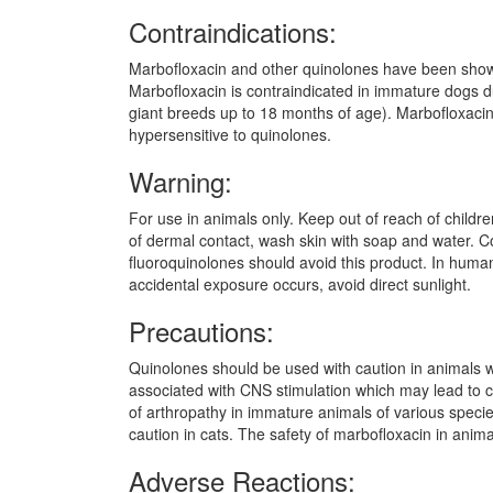
Contraindications:
Marbofloxacin and other quinolones have been shown t
Marbofloxacin is contraindicated in immature dogs 
giant breeds up to 18 months of age). Marbofloxacin
hypersensitive to quinolones.
Warning:
For use in animals only. Keep out of reach of childr
of dermal contact, wash skin with soap and water. Cons
fluoroquinolones should avoid this product. In humans
accidental exposure occurs, avoid direct sunlight.
Precautions:
Quinolones should be used with caution in animals w
associated with CNS stimulation which may lead to c
of arthropathy in immature animals of various specie
caution in cats. The safety of marbofloxacin in ani
Adverse Reactions: