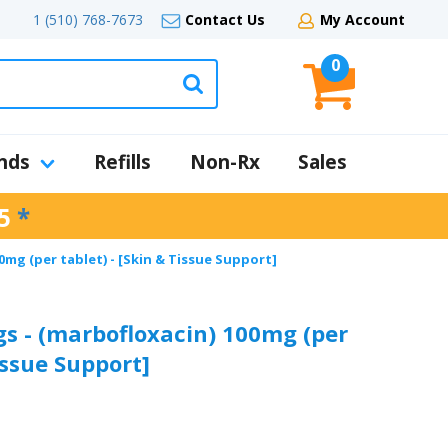
1 (510) 768-7673
Contact Us
My Account
0
nds
Refills
Non-Rx
Sales
5
*
mg (per tablet) - [Skin & Tissue Support]
s - (marbofloxacin) 100mg (per
issue Support]