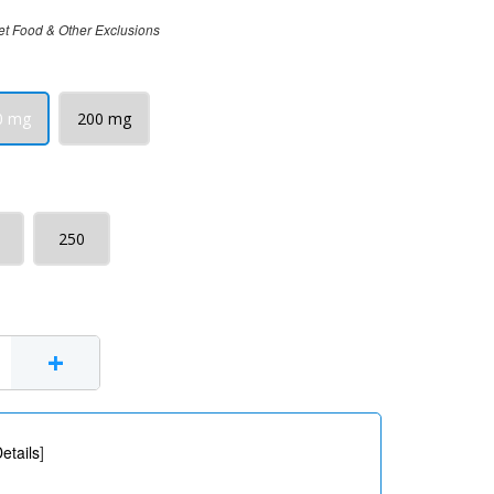
et Food & Other Exclusions
0 mg
200 mg
250
+
etails
]