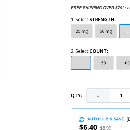
FREE SHIPPING OVER $79!
* P
1. Select
STRENGTH:
25 mg
50 mg
10
2. Select
COUNT:
1
50
100
-
QTY:
AUTOSHIP & SAVE
[
D
$6.40
$8.99