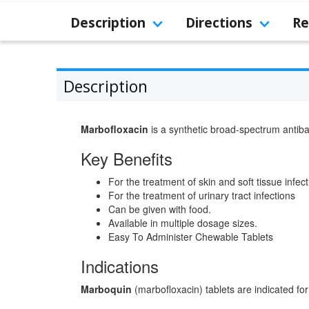
Description
Directions
Re
Description
Marbofloxacin
is a synthetic broad-spectrum antiba
Key Benefits
For the treatment of skin and soft tissue infec
For the treatment of urinary tract infections
Can be given with food.
Available in multiple dosage sizes.
Easy To Administer Chewable Tablets
Indications
Marboquin
(marbofloxacin) tablets are indicated for