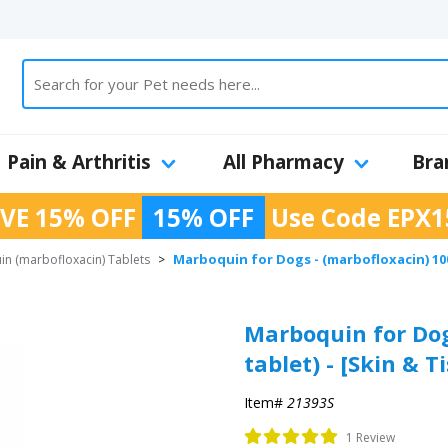
Pain & Arthritis
All Pharmacy
Bra
VE 15% OFF
15% OFF
Use Code
EPX1
Marboquin for Dogs - (marbofloxacin) 100
n (marbofloxacin) Tablets
>
Marboquin for Dog
tablet) - [Skin & T
Item#
21393S
1 Review