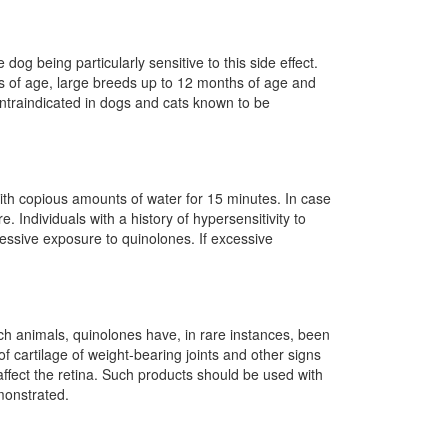
g being particularly sensitive to this side effect.
s of age, large breeds up to 12 months of age and
ontraindicated in dogs and cats known to be
with copious amounts of water for 15 minutes. In case
. Individuals with a history of hypersensitivity to
cessive exposure to quinolones. If excessive
h animals, quinolones have, in rare instances, been
cartilage of weight-bearing joints and other signs
ffect the retina. Such products should be used with
monstrated.