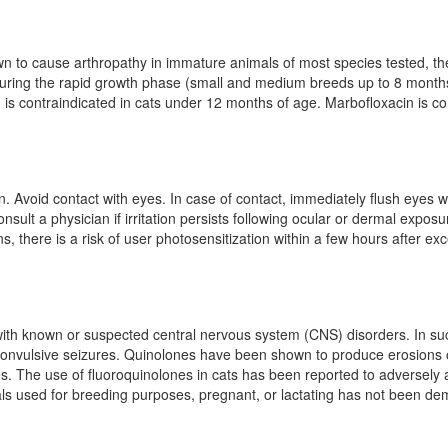
o cause arthropathy in immature animals of most species tested, the do
during the rapid growth phase (small and medium breeds up to 8 month
 is contraindicated in cats under 12 months of age. Marbofloxacin is c
en. Avoid contact with eyes. In case of contact, immediately flush eyes 
ult a physician if irritation persists following ocular or dermal exposure
, there is a risk of user photosensitization within a few hours after ex
ith known or suspected central nervous system (CNS) disorders. In suc
onvulsive seizures. Quinolones have been shown to produce erosions of 
s. The use of fluoroquinolones in cats has been reported to adversely a
mals used for breeding purposes, pregnant, or lactating has not been de