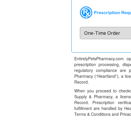
EntirelyPetsPharmacy.com op
prescription processing, dis
regulatory compliance are 
Pharmacy (“Heartland”), a li
Record.
When you proceed to checkou
Supply & Pharmacy, a licens
Record. Prescription verific
fulfillment are handled by Hea
Terms & Conditions and Privac