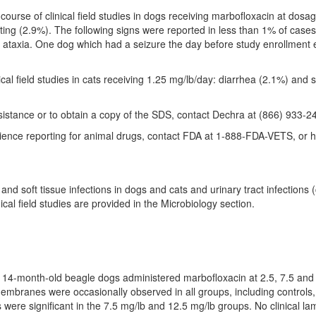
 course of clinical field studies in dogs receiving marbofloxacin at dosa
ing (2.9%). The following signs were reported in less than 1% of cases i
 ataxia. One dog which had a seizure the day before study enrollment 
ical field studies in cats receiving 1.25 mg/lb/day: diarrhea (2.1%) and 
sistance or to obtain a copy of the SDS, contact Dechra at (866) 933-2
rience reporting for animal drugs, contact FDA at 1-888-FDA-VETS, or 
 and soft tissue infections in dogs and cats and urinary tract infections 
ical field studies are provided in the Microbiology section.
o 14-month-old beagle dogs administered marbofloxacin at 2.5, 7.5 and
mbranes were occasionally observed in all groups, including controls,
ere significant in the 7.5 mg/lb and 12.5 mg/lb groups. No clinical la