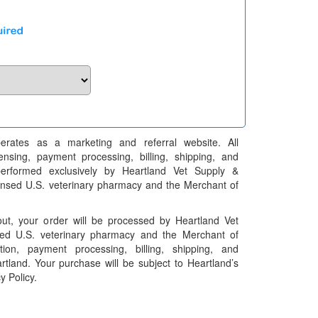
erates as a marketing and referral website. All
pensing, payment processing, billing, shipping, and
performed exclusively by Heartland Vet Supply &
censed U.S. veterinary pharmacy and the Merchant of
t, your order will be processed by Heartland Vet
ed U.S. veterinary pharmacy and the Merchant of
ation, payment processing, billing, shipping, and
rtland. Your purchase will be subject to Heartland’s
y Policy.