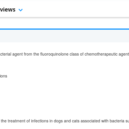
views
cterial agent from the fluoroquinolone class of chemotherapeutic agent
tions
 the treatment of infections in dogs and cats associated with bacteria s