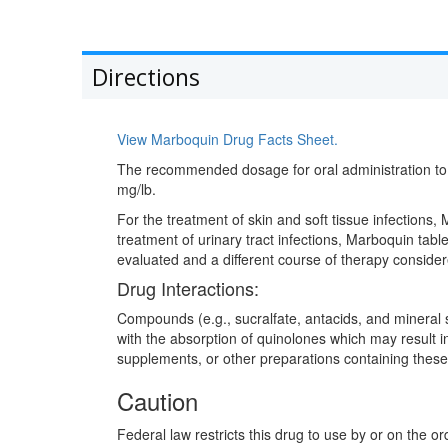
Directions
View Marboquin Drug Facts Sheet.
The recommended dosage for oral administration to d
mg/lb.
For the treatment of skin and soft tissue infections
treatment of urinary tract infections, Marboquin tabl
evaluated and a different course of therapy consider
Drug Interactions:
Compounds (e.g., sucralfate, antacids, and mineral s
with the absorption of quinolones which may result in
supplements, or other preparations containing the
Caution
Federal law restricts this drug to use by or on the or