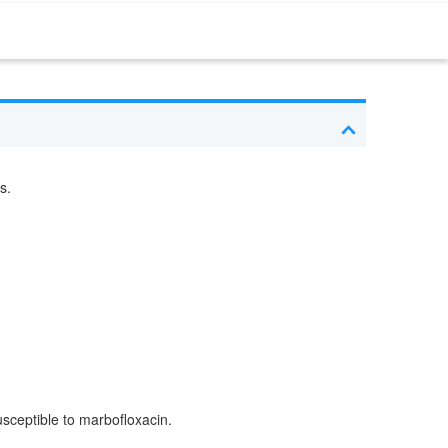
s.
usceptible to marbofloxacin.