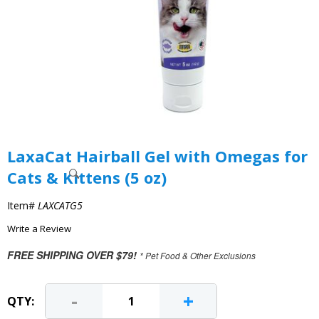
LaxaCat Hairball Gel with Omegas for
Cats & Kittens (5 oz)
Item#
LAXCATG5
Write a Review
FREE SHIPPING OVER $79!
* Pet Food & Other Exclusions
-
+
QTY: