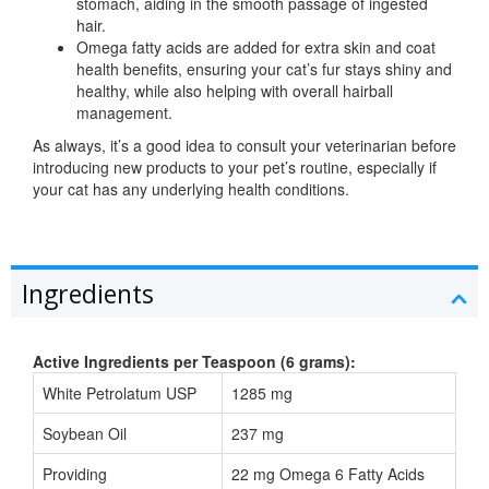
stomach, aiding in the smooth passage of ingested
hair.
Omega fatty acids are added for extra skin and coat
health benefits, ensuring your cat’s fur stays shiny and
healthy, while also helping with overall hairball
management.
As always, it’s a good idea to consult your veterinarian before
introducing new products to your pet’s routine, especially if
your cat has any underlying health conditions.
Ingredients
Active Ingredients per Teaspoon (6 grams):
White Petrolatum USP
1285 mg
Soybean Oil
237 mg
Providing
22 mg Omega 6 Fatty Acids