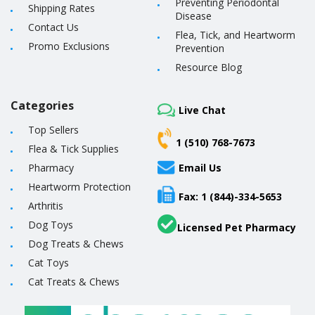
Preventing Periodontal
Shipping Rates
Disease
Contact Us
Flea, Tick, and Heartworm
Promo Exclusions
Prevention
Resource Blog
Categories
Live Chat
Top Sellers
1 (510) 768-7673
Flea & Tick Supplies
Pharmacy
Email Us
Heartworm Protection
Fax: 1 (844)-334-5653
Arthritis
Dog Toys
Licensed Pet Pharmacy
Dog Treats & Chews
Cat Toys
Cat Treats & Chews