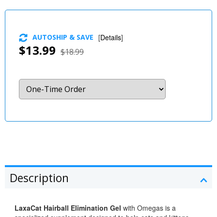
AUTOSHIP & SAVE
[
Details
]
$13.99
$18.99
Description
LaxaCat Hairball Elimination Gel
with Omegas is a