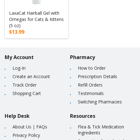
LaxaCat Hairball Gel with
Omegas for Cats & Kittens
(5 oz)
$13.99
My Account
Pharmacy
Log-In
How to Order
Create an Account
Prescription Details
Track Order
Refill Orders
Shopping Cart
Testimonials
Switching Pharmacies
Help Desk
Resources
About Us
|
FAQs
Flea & Tick Medication
Ingredients
Privacy Policy