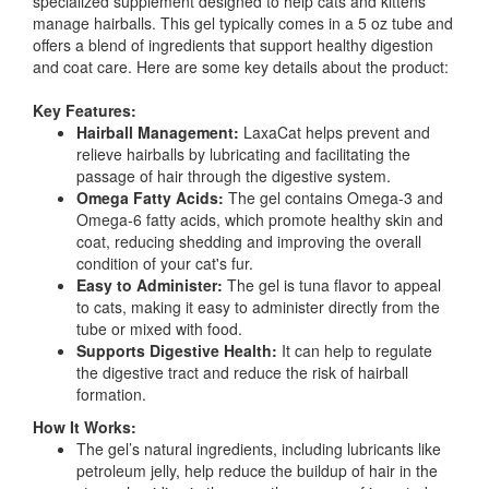
specialized supplement designed to help cats and kittens
manage hairballs. This gel typically comes in a 5 oz tube and
offers a blend of ingredients that support healthy digestion
and coat care. Here are some key details about the product:
Key Features:
Hairball Management:
LaxaCat helps prevent and
relieve hairballs by lubricating and facilitating the
passage of hair through the digestive system.
Omega Fatty Acids:
The gel contains Omega-3 and
Omega-6 fatty acids, which promote healthy skin and
coat, reducing shedding and improving the overall
condition of your cat's fur.
Easy to Administer:
The gel is tuna flavor to appeal
to cats, making it easy to administer directly from the
tube or mixed with food.
Supports Digestive Health:
It can help to regulate
the digestive tract and reduce the risk of hairball
formation.
How It Works:
The gel’s natural ingredients, including lubricants like
petroleum jelly, help reduce the buildup of hair in the