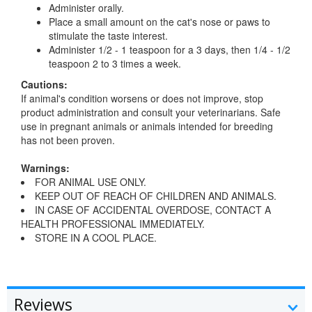
Administer orally.
Place a small amount on the cat's nose or paws to
stimulate the taste interest.
Administer 1/2 - 1 teaspoon for a 3 days, then 1/4 - 1/2
teaspoon 2 to 3 times a week.
Cautions:
If animal's condition worsens or does not improve, stop
product administration and consult your veterinarians. Safe
use in pregnant animals or animals intended for breeding
has not been proven.
Warnings:
FOR ANIMAL USE ONLY.
KEEP OUT OF REACH OF CHILDREN AND ANIMALS.
IN CASE OF ACCIDENTAL OVERDOSE, CONTACT A
HEALTH PROFESSIONAL IMMEDIATELY.
STORE IN A COOL PLACE.
Reviews