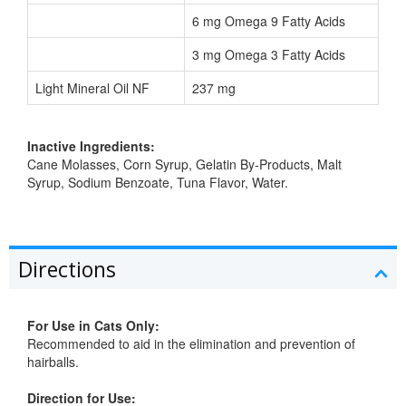
6 mg Omega 9 Fatty Acids
3 mg Omega 3 Fatty Acids
Light Mineral Oil NF
237 mg
Inactive Ingredients:
Cane Molasses, Corn Syrup, Gelatin By-Products, Malt
Syrup, Sodium Benzoate, Tuna Flavor, Water.
Directions
For Use in Cats Only:
Recommended to aid in the elimination and prevention of
hairballs.
Direction for Use: