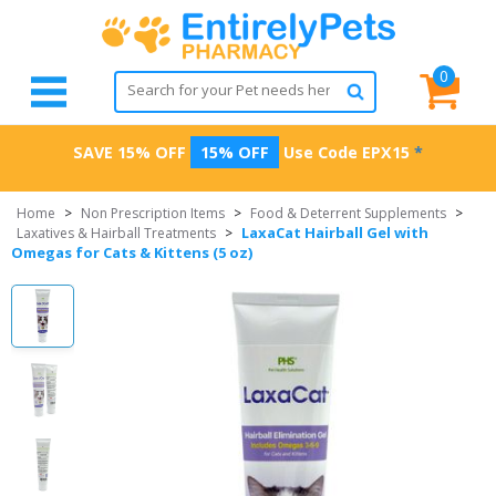
0
SAVE 15% OFF
15% OFF
Use Code
EPX15
*
Home
>
Non Prescription Items
>
Food & Deterrent Supplements
>
LaxaCat Hairball Gel with
Laxatives & Hairball Treatments
>
Omegas for Cats & Kittens (5 oz)