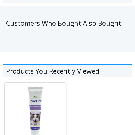
Customers Who Bought Also Bought
Products You Recently Viewed