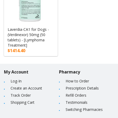
Laverdia-CA1 for Dogs -
(Verdinexor) 50mg (50
tablets) - [Lymphoma
Treatment]
$1414.40
My Account
Pharmacy
Log-In
How to Order
Create an Account
Prescription Details
Track Order
Refill Orders
Shopping Cart
Testimonials
Switching Pharmacies