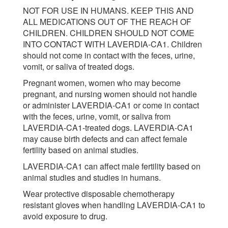
NOT FOR USE IN HUMANS. KEEP THIS AND
ALL MEDICATIONS OUT OF THE REACH OF
CHILDREN. CHILDREN SHOULD NOT COME
INTO CONTACT WITH LAVERDIA-CA1. Children
should not come in contact with the feces, urine,
vomit, or saliva of treated dogs.
Pregnant women, women who may become
pregnant, and nursing women should not handle
or administer LAVERDIA-CA1 or come in contact
with the feces, urine, vomit, or saliva from
LAVERDIA-CA1-treated dogs. LAVERDIA-CA1
may cause birth defects and can affect female
fertility based on animal studies.
LAVERDIA-CA1 can affect male fertility based on
animal studies and studies in humans.
Wear protective disposable chemotherapy
resistant gloves when handling LAVERDIA-CA1 to
avoid exposure to drug.