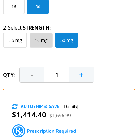
16
50
2. Select
STRENGTH:
2.5 mg
10 mg
50 mg
-
+
QTY:
AUTOSHIP & SAVE
[
Details
]
$1,414.40
$1,696.99