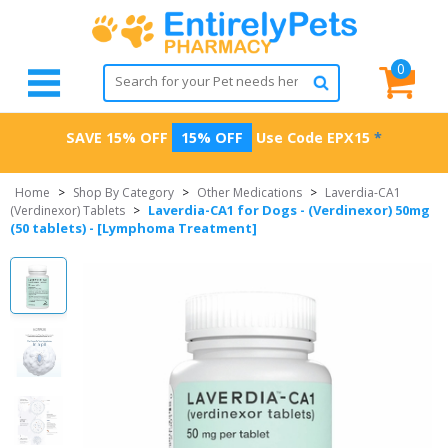
0
SAVE 15% OFF
15% OFF
Use Code
EPX15
*
Home
>
Shop By Category
>
Other Medications
>
Laverdia-CA1
Laverdia-CA1 for Dogs - (Verdinexor) 50mg
(Verdinexor) Tablets
>
(50 tablets) - [Lymphoma Treatment]