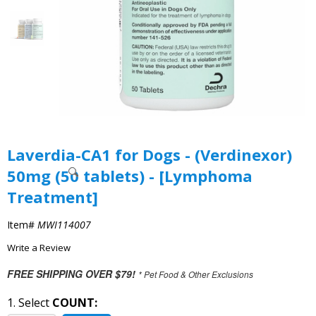
Laverdia-CA1 for Dogs - (Verdinexor)
50mg (50 tablets) - [Lymphoma
Treatment]
Item#
MWI114007
Write a Review
FREE SHIPPING OVER $79!
* Pet Food & Other Exclusions
1. Select
COUNT: