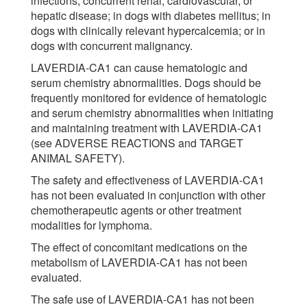
infections; concurrent renal, cardiovascular, or
hepatic disease; in dogs with diabetes mellitus; in
dogs with clinically relevant hypercalcemia; or in
dogs with concurrent malignancy.
LAVERDIA-CA1 can cause hematologic and
serum chemistry abnormalities. Dogs should be
frequently monitored for evidence of hematologic
and serum chemistry abnormalities when initiating
and maintaining treatment with LAVERDIA-CA1
(see ADVERSE REACTIONS and TARGET
ANIMAL SAFETY).
The safety and effectiveness of LAVERDIA-CA1
has not been evaluated in conjunction with other
chemotherapeutic agents or other treatment
modalities for lymphoma.
The effect of concomitant medications on the
metabolism of LAVERDIA-CA1 has not been
evaluated.
The safe use of LAVERDIA-CA1 has not been