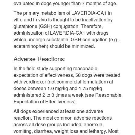
evaluated in dogs younger than 7 months of age.
The primary metabolism of LAVERDIA-CA1 in
vitro and in vivo is thought to be inactivation by
glutathione (GSH) conjugation. Therefore,
administration of LAVERDIA-CA1 with drugs
which undergo substantial GSH conjugation (e.g.,
acetaminophen) should be minimized.
Adverse Reactions:
In the field study supporting reasonable
expectation of effectiveness, 58 dogs were treated
with verdinexor (not commercial formulation) at
doses between 1.0 mg/kg and 1.75 mg/kg
administered 2 to 3 times a week (see Reasonable
Expectation of Effectiveness).
All dogs experienced at least one adverse
reaction. The most common adverse reactions
across all dose groups included: anorexia,
vomiting, diarrhea, weight loss and lethargy. Most