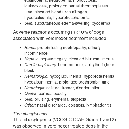
leukocytosis, prolonged partial thromboplastin
time, elevated blood urea nitrogen,
hypercalcemia, hyperphosphatemia
Skin:
subcutaneous edema/swelling, pyoderma
Adverse reactions occurring in <10% of dogs
associated with verdinexor treatment included:
Renal:
protein losing nephropathy, urinary
incontinence
Hepatic:
hepatomegaly, elevated bilirubin, icterus
Cardiorespiratory:
heart murmur, arrhythmia,heart
block
Hematologic:
hypoglubulinemia, hypoproteinemia,
hypoalbuminemia, prolonged prothrombin time
Neurologic:
seizure, tremor, disorientation
Ocular:
corneal opacity
Skin:
bruising, erythema, alopecia
Other:
nasal discharge, epistaxis, lymphadenitis
Thrombocytopenia
Thrombocytopenia (VCOG-CTCAE Grade 1 and 2)
was observed in verdinexor treated dogs in the