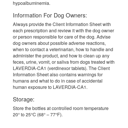
hypoalbuminemia.
Information For Dog Owners:
Always provide the Client Information Sheet with
each prescription and review it with the dog owner
or person responsible for care of the dog. Advise
dog owners about possible adverse reactions,
when to contact a veterinarian, how to handle and
administer the product, and how to clean up any
feces, urine, vomit, or saliva from dogs treated with
LAVERDIA-CA1 (verdinexor tablets). The Client
Information Sheet also contains warnings for
humans and what to do in case of accidental
human exposure to LAVERDIA-CA1.
Storage:
Store the bottles at controlled room temperature
20° to 25°C (68° – 77°F).