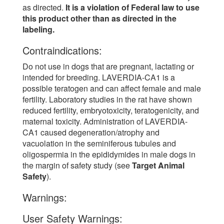
as directed.
It is a violation of Federal law to use
this product other than as directed in the
labeling.
Contraindications:
Do not use in dogs that are pregnant, lactating or
intended for breeding. LAVERDIA-CA1 is a
possible teratogen and can affect female and male
fertility. Laboratory studies in the rat have shown
reduced fertility, embryotoxicity, teratogenicity, and
maternal toxicity. Administration of LAVERDIA-
CA1 caused degeneration/atrophy and
vacuolation in the seminiferous tubules and
oligospermia in the epididymides in male dogs in
the margin of safety study (see
Target Animal
Safety
).
Warnings:
User Safety Warnings: