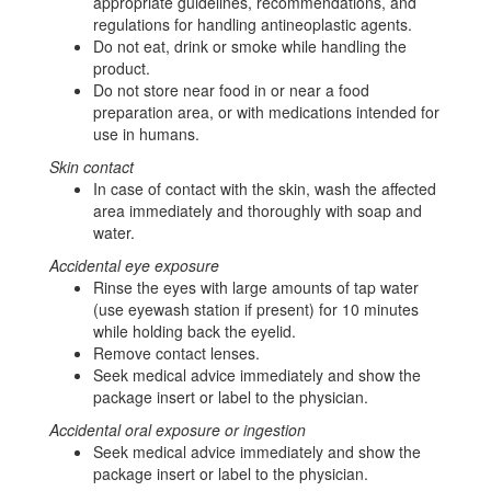
appropriate guidelines, recommendations, and
regulations for handling antineoplastic agents.
Do not eat, drink or smoke while handling the
product.
Do not store near food in or near a food
preparation area, or with medications intended for
use in humans.
Skin contact
In case of contact with the skin, wash the affected
area immediately and thoroughly with soap and
water.
Accidental eye exposure
Rinse the eyes with large amounts of tap water
(use eyewash station if present) for 10 minutes
while holding back the eyelid.
Remove contact lenses.
Seek medical advice immediately and show the
package insert or label to the physician.
Accidental oral exposure or ingestion
Seek medical advice immediately and show the
package insert or label to the physician.