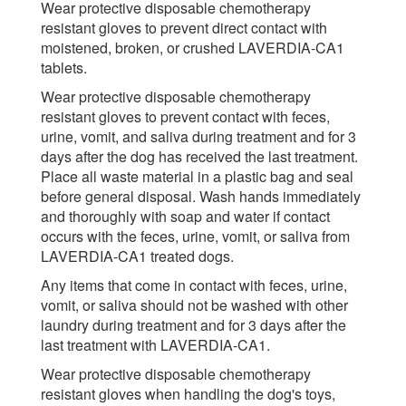
Wear protective disposable chemotherapy
resistant gloves to prevent direct contact with
moistened, broken, or crushed LAVERDIA-CA1
tablets.
Wear protective disposable chemotherapy
resistant gloves to prevent contact with feces,
urine, vomit, and saliva during treatment and for 3
days after the dog has received the last treatment.
Place all waste material in a plastic bag and seal
before general disposal. Wash hands immediately
and thoroughly with soap and water if contact
occurs with the feces, urine, vomit, or saliva from
LAVERDIA-CA1 treated dogs.
Any items that come in contact with feces, urine,
vomit, or saliva should not be washed with other
laundry during treatment and for 3 days after the
last treatment with LAVERDIA-CA1.
Wear protective disposable chemotherapy
resistant gloves when handling the dog's toys,