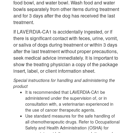
food bowl, and water bowl. Wash food and water
bowls separately from other items during treatment
and for 3 days after the dog has received the last
treatment.
If LAVERDIA-CA1 is accidentally ingested, or if
there is significant contact with feces, urine, vomit,
or saliva of dogs during treatment or within 3 days
after the last treatment without proper precautions,
seek medical advice immediately. It is important to
show the treating physician a copy of the package
insert, label, or client information sheet.
Special instructions for handling and administering the
product
It is recommended that LAVERDIA-CA1 be
administered under the supervision of, or in
consultation with, a veterinarian experienced in
the use of cancer therapeutic agents.
Use standard measures for the safe handling of
all chemotherapeutic drugs. Refer to Occupational
Safety and Health Administration (OSHA) for