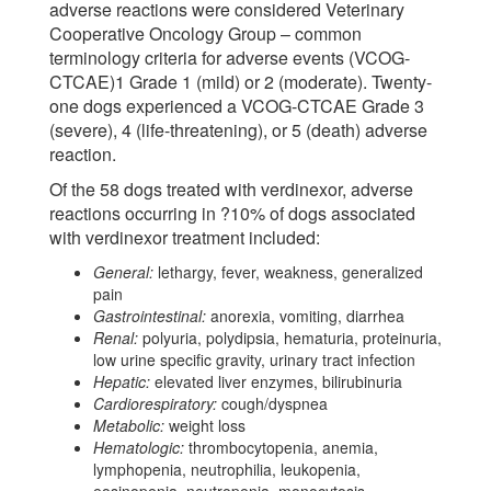
adverse reactions were considered Veterinary
Cooperative Oncology Group – common
terminology criteria for adverse events (VCOG-
CTCAE)1 Grade 1 (mild) or 2 (moderate). Twenty-
one dogs experienced a VCOG-CTCAE Grade 3
(severe), 4 (life-threatening), or 5 (death) adverse
reaction.
Of the 58 dogs treated with verdinexor, adverse
reactions occurring in ?10% of dogs associated
with verdinexor treatment included:
General:
lethargy, fever, weakness, generalized
pain
Gastrointestinal:
anorexia, vomiting, diarrhea
Renal:
polyuria, polydipsia, hematuria, proteinuria,
low urine specific gravity, urinary tract infection
Hepatic:
elevated liver enzymes, bilirubinuria
Cardiorespiratory:
cough/dyspnea
Metabolic:
weight loss
Hematologic:
thrombocytopenia, anemia,
lymphopenia, neutrophilia, leukopenia,
eosinopenia, neutropenia, monocytosis,