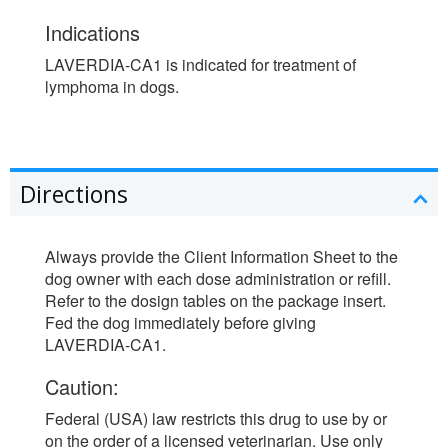
Indications
LAVERDIA-CA1 is indicated for treatment of
lymphoma in dogs.
Directions
Always provide the Client Information Sheet to the
dog owner with each dose administration or refill.
Refer to the dosign tables on the package insert.
Fed the dog immediately before giving
LAVERDIA-CA1.
Caution:
Federal (USA) law restricts this drug to use by or
on the order of a licensed veterinarian. Use only