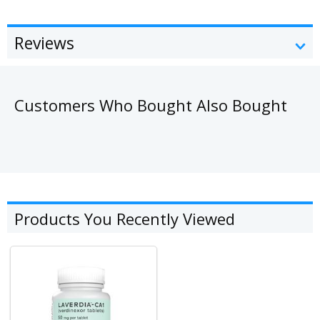
Reviews
Customers Who Bought Also Bought
Products You Recently Viewed