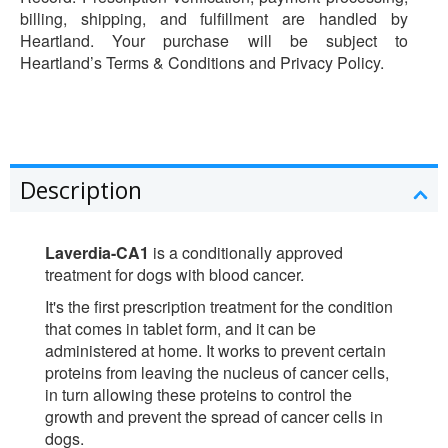
billing, shipping, and fulfillment are handled by
Heartland. Your purchase will be subject to
Heartland’s Terms & Conditions and Privacy Policy.
Description
Laverdia-CA1
is a conditionally approved
treatment for dogs with blood cancer.
It's the first prescription treatment for the condition
that comes in tablet form, and it can be
administered at home. It works to prevent certain
proteins from leaving the nucleus of cancer cells,
in turn allowing these proteins to control the
growth and prevent the spread of cancer cells in
dogs.