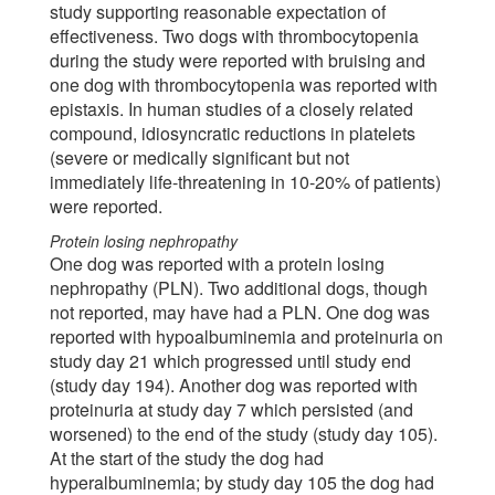
study supporting reasonable expectation of
effectiveness. Two dogs with thrombocytopenia
during the study were reported with bruising and
one dog with thrombocytopenia was reported with
epistaxis. In human studies of a closely related
compound, idiosyncratic reductions in platelets
(severe or medically significant but not
immediately life-threatening in 10-20% of patients)
were reported.
Protein losing nephropathy
One dog was reported with a protein losing
nephropathy (PLN). Two additional dogs, though
not reported, may have had a PLN. One dog was
reported with hypoalbuminemia and proteinuria on
study day 21 which progressed until study end
(study day 194). Another dog was reported with
proteinuria at study day 7 which persisted (and
worsened) to the end of the study (study day 105).
At the start of the study the dog had
hyperalbuminemia; by study day 105 the dog had