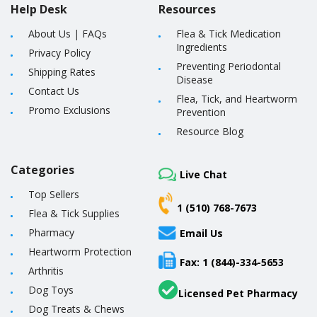
Help Desk
Resources
About Us
|
FAQs
Flea & Tick Medication
Ingredients
Privacy Policy
Preventing Periodontal
Shipping Rates
Disease
Contact Us
Flea, Tick, and Heartworm
Promo Exclusions
Prevention
Resource Blog
Categories
Live Chat
Top Sellers
1 (510) 768-7673
Flea & Tick Supplies
Pharmacy
Email Us
Heartworm Protection
Fax: 1 (844)-334-5653
Arthritis
Dog Toys
Licensed Pet Pharmacy
Dog Treats & Chews