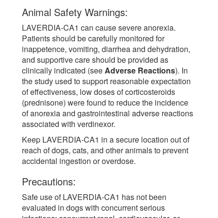
Animal Safety Warnings:
LAVERDIA-CA1 can cause severe anorexia.
Patients should be carefully monitored for
inappetence, vomiting, diarrhea and dehydration,
and supportive care should be provided as
clinically indicated (see
Adverse Reactions
). In
the study used to support reasonable expectation
of effectiveness, low doses of corticosteroids
(prednisone) were found to reduce the incidence
of anorexia and gastrointestinal adverse reactions
associated with verdinexor.
Keep LAVERDIA-CA1 in a secure location out of
reach of dogs, cats, and other animals to prevent
accidental ingestion or overdose.
Precautions:
Safe use of LAVERDIA-CA1 has not been
evaluated in dogs with concurrent serious