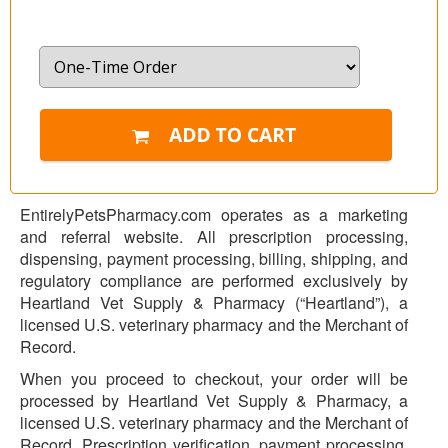
EntirelyPetsPharmacy.com operates as a marketing
and referral website. All prescription processing,
dispensing, payment processing, billing, shipping, and
regulatory compliance are performed exclusively by
Heartland Vet Supply & Pharmacy (“Heartland”), a
licensed U.S. veterinary pharmacy and the Merchant of
Record.
When you proceed to checkout, your order will be
processed by Heartland Vet Supply & Pharmacy, a
licensed U.S. veterinary pharmacy and the Merchant of
Record. Prescription verification, payment processing,