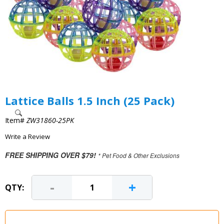
Lattice Balls 1.5 Inch (25 Pack)
Item#
ZW31860-25PK
Write a Review
FREE SHIPPING OVER $79!
* Pet Food & Other Exclusions
-
+
QTY: