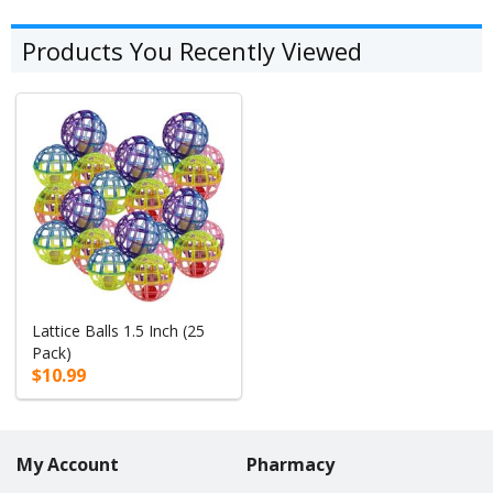
Products You Recently Viewed
Lattice Balls 1.5 Inch (25
Pack)
$10.99
My Account
Pharmacy