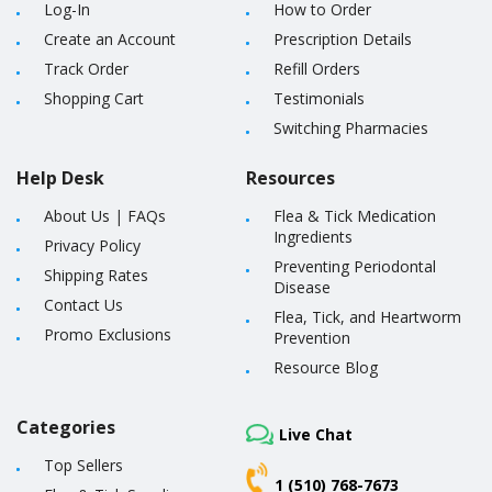
Log-In
How to Order
Create an Account
Prescription Details
Track Order
Refill Orders
Shopping Cart
Testimonials
Switching Pharmacies
Help Desk
Resources
About Us
|
FAQs
Flea & Tick Medication
Ingredients
Privacy Policy
Preventing Periodontal
Shipping Rates
Disease
Contact Us
Flea, Tick, and Heartworm
Promo Exclusions
Prevention
Resource Blog
Categories
Live Chat
Top Sellers
1 (510) 768-7673