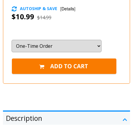
AUTOSHIP & SAVE
[
Details
]
$10.99
$14.99
Description