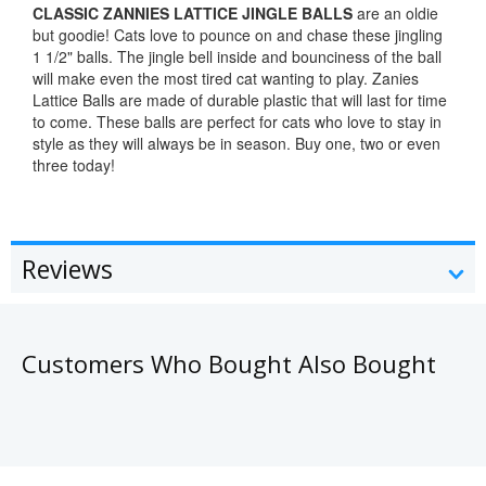
CLASSIC ZANNIES LATTICE JINGLE BALLS
are an oldie
but goodie! Cats love to pounce on and chase these jingling
1 1/2" balls. The jingle bell inside and bounciness of the ball
will make even the most tired cat wanting to play. Zanies
Lattice Balls are made of durable plastic that will last for time
to come. These balls are perfect for cats who love to stay in
style as they will always be in season. Buy one, two or even
three today!
Reviews
Customers Who Bought Also Bought