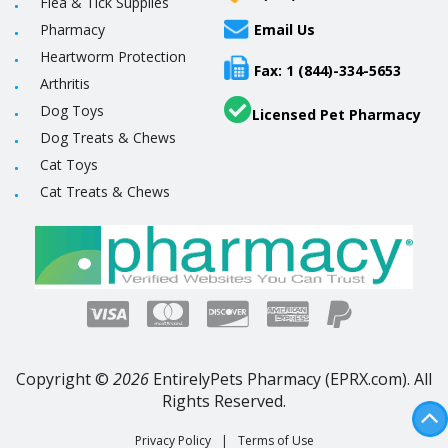
Flea & Tick Supplies
Pharmacy
Email Us
Heartworm Protection
Fax: 1 (844)-334-5653
Arthritis
Dog Toys
Licensed Pet Pharmacy
Dog Treats & Chews
Cat Toys
Cat Treats & Chews
Copyright ©
2026
EntirelyPets Pharmacy (EPRX.com). All
Rights Reserved.
Privacy Policy
|
Terms of Use