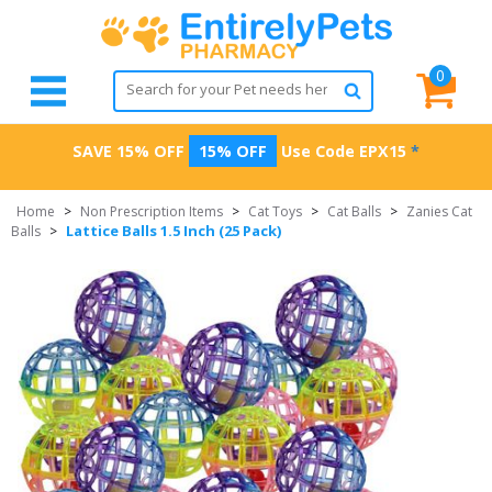
0
SAVE 15% OFF
15% OFF
Use Code
EPX15
*
Home
>
Non Prescription Items
>
Cat Toys
>
Cat Balls
>
Zanies Cat
Lattice Balls 1.5 Inch (25 Pack)
Balls
>