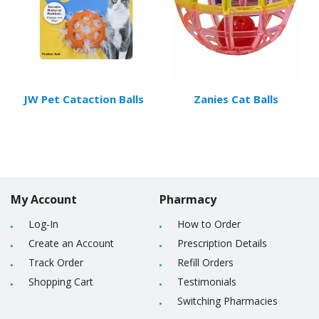
JW Pet Cataction Balls
Zanies Cat Balls
My Account
Pharmacy
Log-In
How to Order
Create an Account
Prescription Details
Track Order
Refill Orders
Shopping Cart
Testimonials
Switching Pharmacies