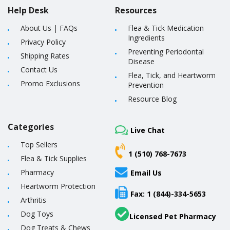
Help Desk
Resources
About Us
|
FAQs
Flea & Tick Medication
Ingredients
Privacy Policy
Preventing Periodontal
Shipping Rates
Disease
Contact Us
Flea, Tick, and Heartworm
Promo Exclusions
Prevention
Resource Blog
Categories
Live Chat
Top Sellers
1 (510) 768-7673
Flea & Tick Supplies
Pharmacy
Email Us
Heartworm Protection
Fax: 1 (844)-334-5653
Arthritis
Dog Toys
Licensed Pet Pharmacy
Dog Treats & Chews