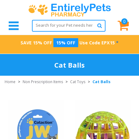
0
SAVE 15% OFF
15% OFF
Use Code
EPX15
*
Cat Balls
Cat Balls
Home
>
Non Prescription Items
>
Cat Toys
>