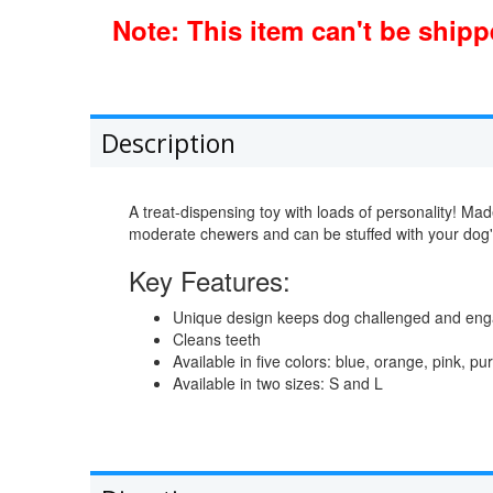
Note: This item can't be ship
Description
A treat-dispensing toy with loads of personality! Made
moderate chewers and can be stuffed with your dog's 
Key Features:
Unique design keeps dog challenged and en
Cleans teeth
Available in five colors: blue, orange, pink, p
Available in two sizes: S and L