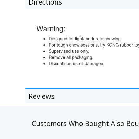
Directions
Warning:
Designed for light/moderate chewing.
For tough chew sessions, try KONG rubber to
Supervised use only.
Remove all packaging.
Discontinue use if damaged.
Reviews
Customers Who Bought Also Bo