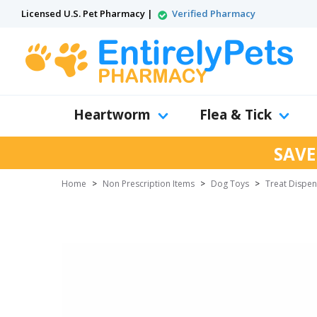
Licensed U.S. Pet Pharmacy |
Verified Pharmacy
Heartworm
Flea & Tick
SAVE
Home
>
Non Prescription Items
>
Dog Toys
>
Treat Dispen