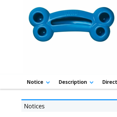
Notice
Description
Direc
Notices