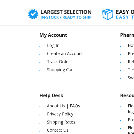
My Account
Phar
Log-In
Ho
Create an Account
Pre
Track Order
Ref
Shopping Cart
Tes
Sw
Help Desk
Resou
About Us
|
FAQs
Fle
Ing
Privacy Policy
Pre
Shipping Rates
Fle
Contact Us
Pre