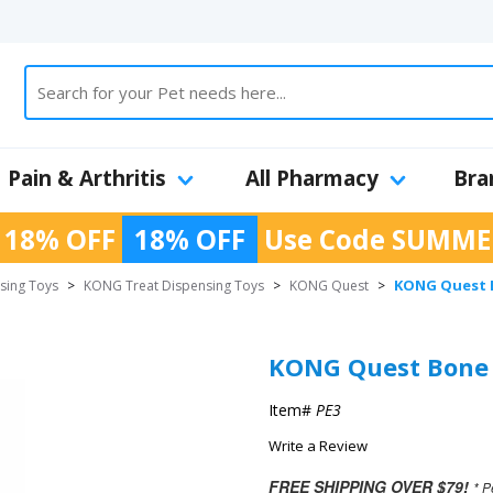
Pain & Arthritis
All Pharmacy
Bra
 18% OFF
18% OFF
Use Code
SUMME
KONG Quest B
sing Toys
>
KONG Treat Dispensing Toys
>
KONG Quest
>
KONG Quest Bone -
Item#
PE3
Write a Review
FREE SHIPPING OVER $79!
* P