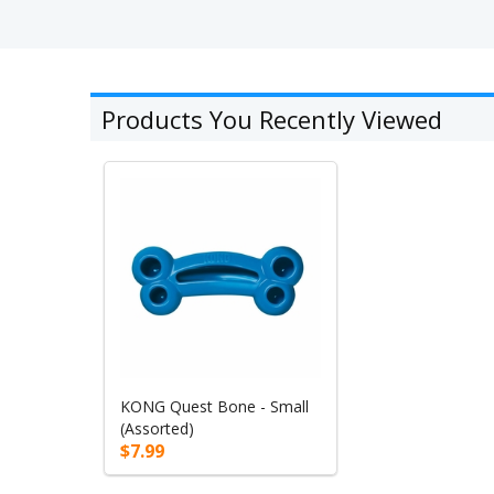
Products You Recently Viewed
KONG Quest Bone - Small
(Assorted)
$7.99