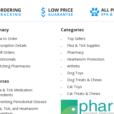
macy
Categories
w to Order
Top Sellers
scription Details
Flea & Tick Supplies
ill Orders
Pharmacy
timonials
Heartworm Protection
itching Pharmacies
Arthritis
Dog Toys
Dog Treats & Chews
rces
Cat Toys
a & Tick Medication
Cat Treats & Chews
redients
venting Periodontal Disease
a, Tick, and Heartworm
vention