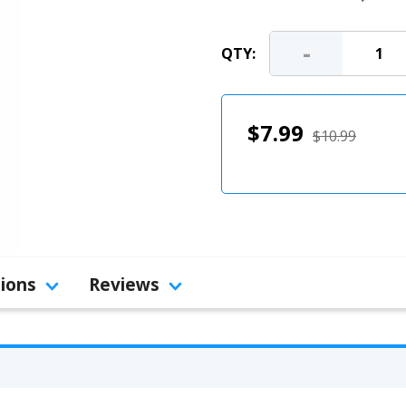
-
QTY:
$7.99
$10.99
tions
Reviews