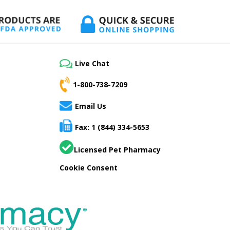
Live Chat
1-800-738-7209
Email Us
Fax: 1 (844) 334-5653
Licensed Pet Pharmacy
Cookie Consent