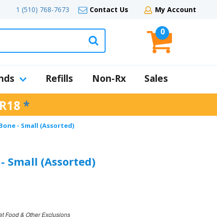
1 (510) 768-7673
Contact Us
My Account
0
nds
Refills
Non-Rx
Sales
R18
*
one - Small (Assorted)
 Small (Assorted)
et Food & Other Exclusions