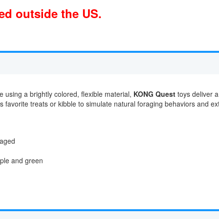
ped outside the US.
 using a brightly colored, flexible material,
KONG Quest
toys deliver a
favorite treats or kibble to simulate natural foraging behaviors and ext
gaged
urple and green