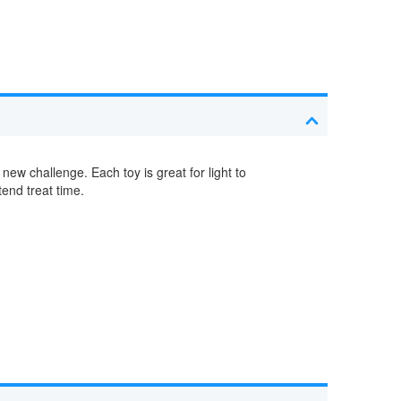
 new challenge. Each toy is great for light to
end treat time.