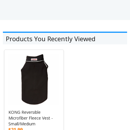
Products You Recently Viewed
KONG Reversible
Microfiber Fleece Vest -
Small/Medium
$21.99