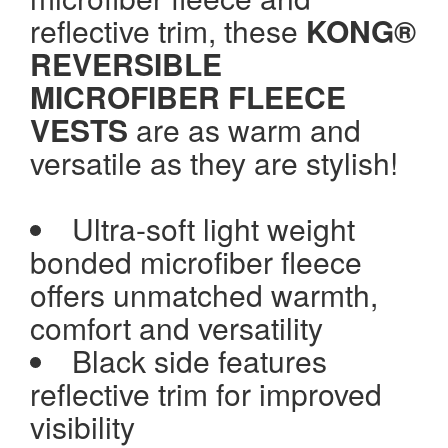
reflective trim, these
KONG®
REVERSIBLE
MICROFIBER FLEECE
VESTS
are as warm and
versatile as they are stylish!
Ultra-soft light weight
bonded microfiber fleece
offers unmatched warmth,
comfort and versatility
Black side features
reflective trim for improved
visibility