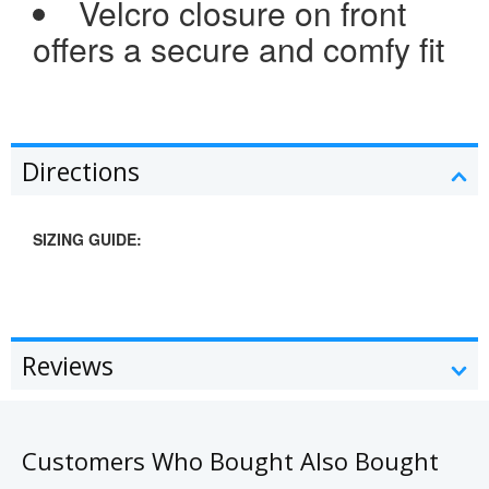
Velcro closure on front
offers a secure and comfy fit
Directions
SIZING GUIDE:
Reviews
Customers Who Bought Also Bought