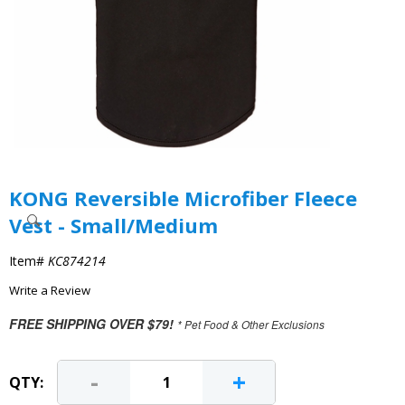
KONG Reversible Microfiber Fleece
Vest - Small/Medium
Item#
KC874214
Write a Review
FREE SHIPPING OVER $79!
* Pet Food & Other Exclusions
-
+
QTY: