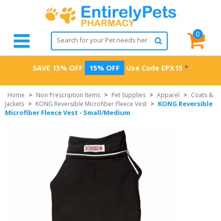
0
SAVE 15% OFF
15% OFF
Use Code
EPX15
*
Home
>
Non Prescription Items
>
Pet Supplies
>
Apparel
>
Coats &
KONG Reversible
Jackets
>
KONG Reversible Microfiber Fleece Vest
>
Microfiber Fleece Vest - Small/Medium