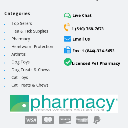
Categories
Live Chat
Top Sellers
1 (510) 768-7673
Flea & Tick Supplies
Pharmacy
Email Us
Heartworm Protection
Fax: 1 (844)-334-5653
Arthritis
Dog Toys
Licensed Pet Pharmacy
Dog Treats & Chews
Cat Toys
Cat Treats & Chews