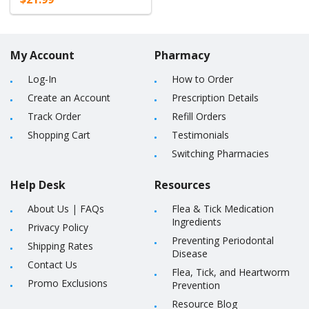
My Account
Pharmacy
Log-In
How to Order
Create an Account
Prescription Details
Track Order
Refill Orders
Shopping Cart
Testimonials
Switching Pharmacies
Help Desk
Resources
About Us
|
FAQs
Flea & Tick Medication
Ingredients
Privacy Policy
Preventing Periodontal
Shipping Rates
Disease
Contact Us
Flea, Tick, and Heartworm
Promo Exclusions
Prevention
Resource Blog