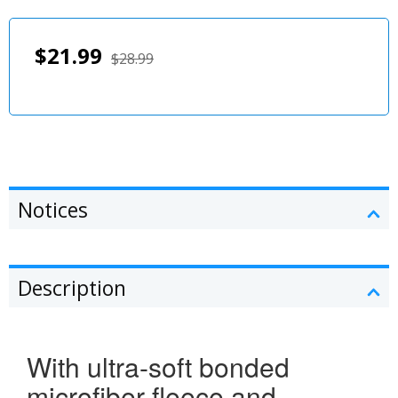
$21.99
$28.99
Notices
Description
With ultra-soft bonded
microfiber fleece and