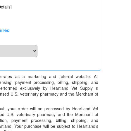
etails
]
erates as a marketing and referral website. All
pensing, payment processing, billing, shipping, and
performed exclusively by Heartland Vet Supply &
censed U.S. veterinary pharmacy and the Merchant of
t, your order will be processed by Heartland Vet
ed U.S. veterinary pharmacy and the Merchant of
ation, payment processing, billing, shipping, and
rtland. Your purchase will be subject to Heartland’s