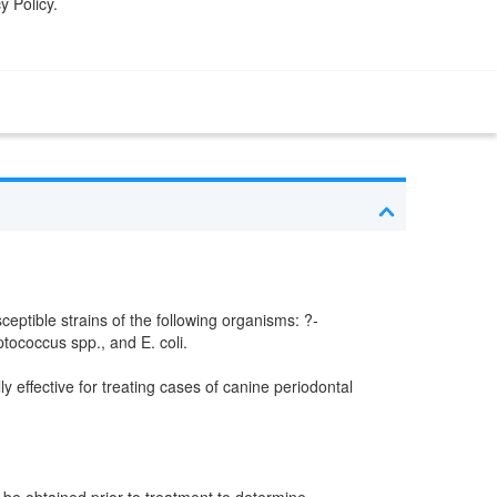
y Policy.
ceptible strains of the following organisms: ?-
ococcus spp., and E. coli.
y effective for treating cases of canine periodontal
d be obtained prior to treatment to determine