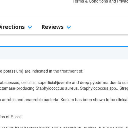
Terms & Conditions and Privac
Directions
Reviews
e potassium) are indicated in the treatment of:
abscesses, cellulitis, superficial/juvenile and deep pyoderma due to sus
tamase-producing Staphylococcus aureus, Staphylococcus spp., Strept
th aerobic and anaerobic bacteria. Kesium has been shown to be clinicall
ns of E. coli.
 results from bacteriological and susceptibility studies. A culture shoul