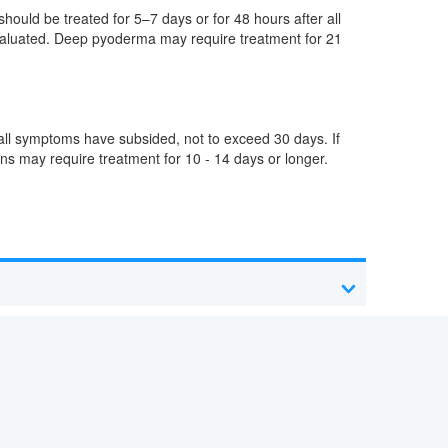
should be treated for 5–7 days or for 48 hours after all
evaluated. Deep pyoderma may require treatment for 21
r all symptoms have subsided, not to exceed 30 days. If
ons may require treatment for 10 - 14 days or longer.