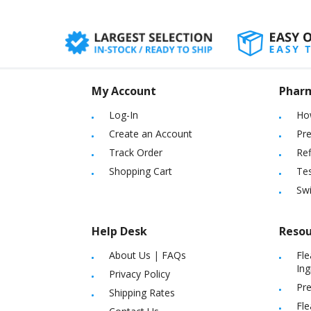
My Account
Phar
Log-In
Ho
Create an Account
Pre
Track Order
Ref
Shopping Cart
Tes
Sw
Help Desk
Resou
About Us
|
FAQs
Fle
Ing
Privacy Policy
Pre
Shipping Rates
Fle