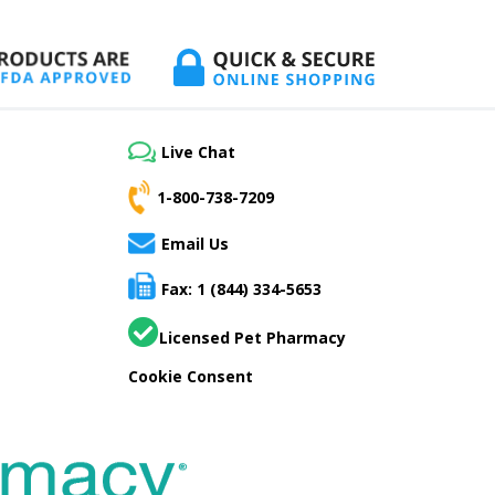
Live Chat
1-800-738-7209
Email Us
Fax: 1 (844) 334-5653
Licensed Pet Pharmacy
Cookie Consent