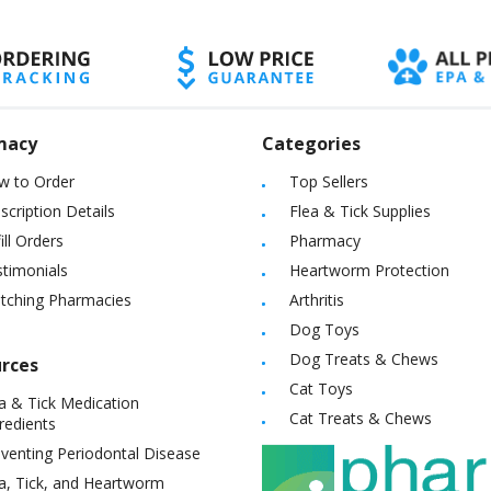
macy
Categories
w to Order
Top Sellers
scription Details
Flea & Tick Supplies
ill Orders
Pharmacy
timonials
Heartworm Protection
itching Pharmacies
Arthritis
Dog Toys
Dog Treats & Chews
rces
Cat Toys
a & Tick Medication
Cat Treats & Chews
redients
venting Periodontal Disease
a, Tick, and Heartworm