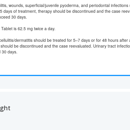
litis, wounds, superficial/juvenile pyoderma, and periodontal infections 
 5 days of treatment, therapy should be discontinued and the case re
xceed 30 days.
blet is 62.5 mg twice a day.
ellulitis/dermatitis should be treated for 5–7 days or for 48 hours afte
 should be discontinued and the case reevaluated. Urinary tract infecti
 30 days.
ught