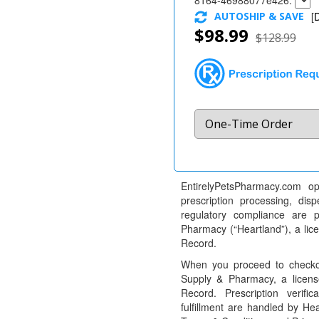
8164-46988077e426:
AUTOSHIP & SAVE
[
D
$98.99
$128.99
EntirelyPetsPharmacy.com op
prescription processing, dis
regulatory compliance are 
Pharmacy (“Heartland”), a li
Record.
When you proceed to checkou
Supply & Pharmacy, a licens
Record. Prescription verific
fulfillment are handled by Hea