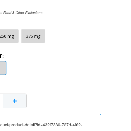
et Food & Other Exclusions
250 mg
375 mg
T:
+
oduct/product-detail?id=432f7330-727d-4f62-