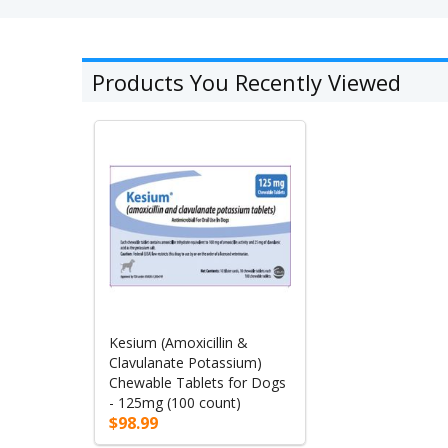
Products You Recently Viewed
Kesium (Amoxicillin &
Clavulanate Potassium)
Chewable Tablets for Dogs
- 125mg (100 count)
$98.99