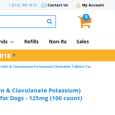
1 (510) 768-7673
Contact Us
My Account
0
nds
Refills
Non-Rx
Sales
R18
*
cillin & Clavulanate Potassium) Chewable Tablets for
in & Clavulanate Potassium)
for Dogs - 125mg (100 count)