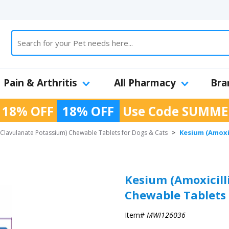
Pain & Arthritis
All Pharmacy
Bra
 18% OFF
18% OFF
Use Code
SUMME
Kesium (Amoxi
 Clavulanate Potassium) Chewable Tablets for Dogs & Cats
>
Kesium (Amoxicill
Chewable Tablets 
Item#
MWI126036