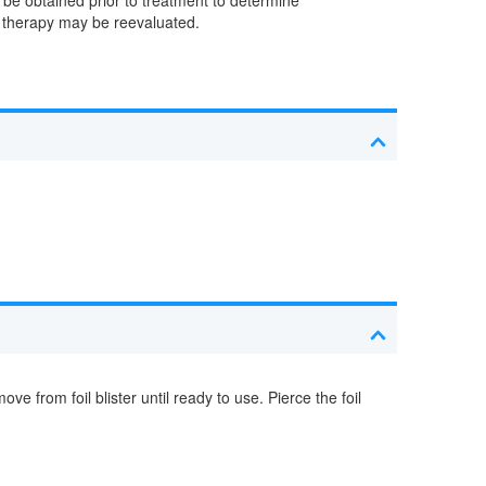
n, therapy may be reevaluated.
from foil blister until ready to use. Pierce the foil