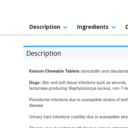
Description
Ingredients
Description
Kesium Chewable Tablets
(amoxicillin and clavulanat
Dogs:
Skin and soft tissue infections such as wounds, 
lactamase-producing Staphylococcus aureus, non-?-lac
Periodontal infections due to susceptible strains of bo
disease.
Urinary tract infections (cystitis) due to susceptible strai
Therapy may be initiated with Kesium prior to obtaining