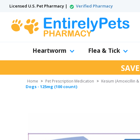
Licensed U.S. Pet Pharmacy |
Verified Pharmacy
Heartworm
Flea & Tick
SAVE
Home
>
Pet Prescription Medication
>
Kesium (Amoxicillin &
Dogs - 125mg (100 count)