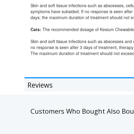
Skin and soft tissue infections such as abscesses, cellu
symptoms have subsided. If no response is seen after
days; the maximum duration of treatment should not e
Cats:
The recommended dosage of Kesium Chewable Ta
Skin and soft tissue infections such as abscesses and c
no response is seen after 3 days of treatment, therapy
The maximum duration of treatment should not exceed
Reviews
Customers Who Bought Also Bo