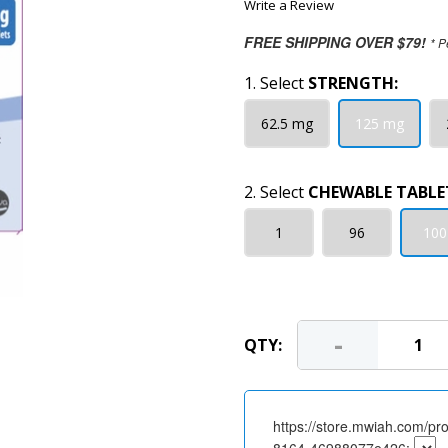
Write a Review
FREE SHIPPING OVER $79!
* P
1. Select
STRENGTH:
62.5 mg
125 mg
2. Select
CHEWABLE TABLE
1
96
100
-
QTY:
https://store.mwiah.com/pr