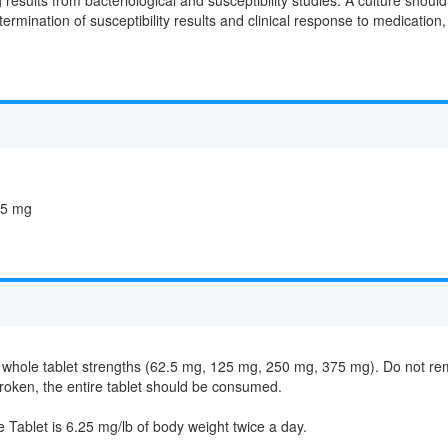
termination of susceptibility results and clinical response to medicatio
25 mg
hole tablet strengths (62.5 mg, 125 mg, 250 mg, 375 mg). Do not remove 
s broken, the entire tablet should be consumed.
blet is 6.25 mg/lb of body weight twice a day.