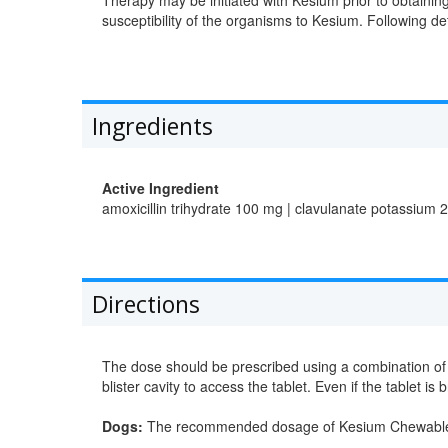
susceptibility of the organisms to Kesium. Following de
Ingredients
Active Ingredient
amoxicillin trihydrate 100 mg | clavulanate potassium 
Directions
The dose should be prescribed using a combination of w
blister cavity to access the tablet. Even if the tablet i
Dogs:
The recommended dosage of Kesium Chewable Ta