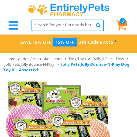
0
SAVE 15% OFF
15% OFF
Use Code
EPX15
*
Home
>
Non Prescription Items
>
Dog Toys
>
Balls & Fetch Toys
>
Jolly Pets Jolly Bounce-N-Play Dog
Jolly Pets Jolly Bounce-N-Play
>
Toy 8" - Assorted