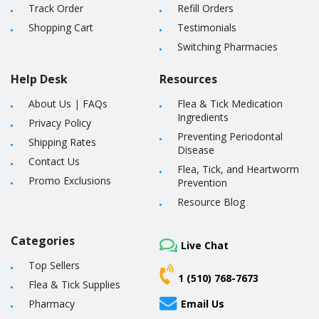
Track Order
Refill Orders
Shopping Cart
Testimonials
Switching Pharmacies
Help Desk
Resources
About Us
|
FAQs
Flea & Tick Medication
Ingredients
Privacy Policy
Preventing Periodontal
Shipping Rates
Disease
Contact Us
Flea, Tick, and Heartworm
Promo Exclusions
Prevention
Resource Blog
Categories
Live Chat
Top Sellers
1 (510) 768-7673
Flea & Tick Supplies
Pharmacy
Email Us