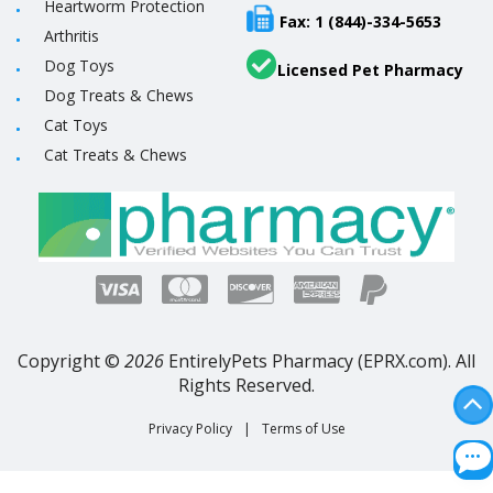
Heartworm Protection
Fax: 1 (844)-334-5653
Arthritis
Dog Toys
Licensed Pet Pharmacy
Dog Treats & Chews
Cat Toys
Cat Treats & Chews
Copyright ©
2026
EntirelyPets Pharmacy (EPRX.com). All
Rights Reserved.
Privacy Policy
|
Terms of Use