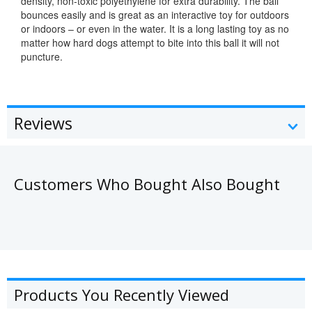
density, non-toxic polyethylene for extra durability. The ball
bounces easily and is great as an interactive toy for outdoors
or indoors – or even in the water. It is a long lasting toy as no
matter how hard dogs attempt to bite into this ball it will not
puncture.
Reviews
Customers Who Bought Also Bought
Products You Recently Viewed