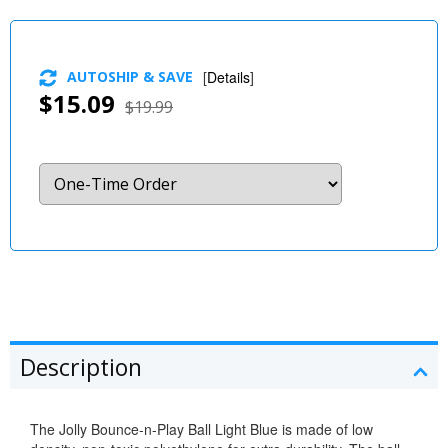
AUTOSHIP & SAVE
[
Details
]
$15.09
$19.99
Description
The Jolly Bounce-n-Play Ball Light Blue is made of low