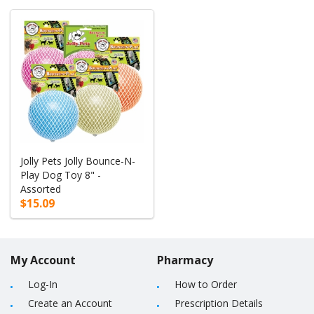
Jolly Pets Jolly Bounce-N-
Play Dog Toy 8" -
Assorted
$15.09
My Account
Pharmacy
Log-In
How to Order
Create an Account
Prescription Details