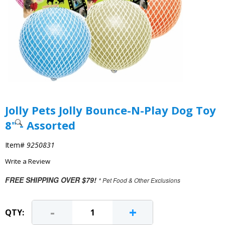
Jolly Pets Jolly Bounce-N-Play Dog Toy
8" - Assorted
Item#
9250831
Write a Review
FREE SHIPPING OVER $79!
* Pet Food & Other Exclusions
-
+
QTY: