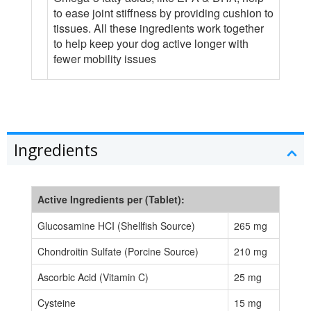
to ease joint stiffness by providing cushion to
tissues. All these ingredients work together
to help keep your dog active longer with
fewer mobility issues
Ingredients
Active Ingredients per (Tablet):
Glucosamine HCI (Shellfish Source)
265 mg
Chondroitin Sulfate (Porcine Source)
210 mg
Ascorbic Acid (Vitamin C)
25 mg
Cysteine
15 mg