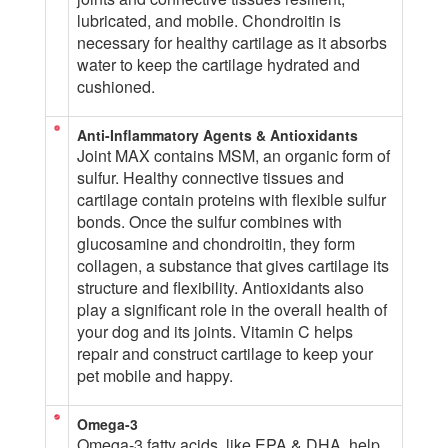
lubricated, and mobile. Chondroitin is
necessary for healthy cartilage as it absorbs
water to keep the cartilage hydrated and
cushioned.
Anti-Inflammatory Agents & Antioxidants
Joint MAX contains MSM, an organic form of
sulfur. Healthy connective tissues and
cartilage contain proteins with flexible sulfur
bonds. Once the sulfur combines with
glucosamine and chondroitin, they form
collagen, a substance that gives cartilage its
structure and flexibility. Antioxidants also
play a significant role in the overall health of
your dog and its joints. Vitamin C helps
repair and construct cartilage to keep your
pet mobile and happy.
Omega-3
Omega-3 fatty acids, like EPA & DHA, help