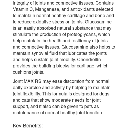
integrity of joints and connective tissues. Contains
Vitamin C, Manganese, and antioxidants selected
to maintain normal healthy cartilage and bone and
to reduce oxidative stress on joints. Glucosamine
is an easily absorbed natural substance that may
stimulate the production of proteoglycans, which
help maintain the health and resiliency of joints
and connective tissues. Glucosamine also helps to
maintain synovial fluid that lubricates the joints
and helps sustain joint mobility. Chondroitin
provides the building blocks for cartilage, which
cushions joints.
Joint MAX RS may ease discomfort from normal
daily exercise and activity by helping to maintain
joint flexibility. This formula is designed for dogs
and cats that show moderate needs for joint
support, and it also can be given to pets as
maintenance of normal healthy joint function.
Key Benefits: