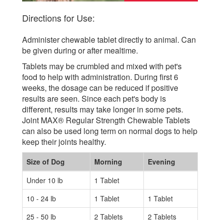
Directions for Use:
Administer chewable tablet directly to animal. Can
be given during or after mealtime.
Tablets may be crumbled and mixed with pet's
food to help with administration. During first 6
weeks, the dosage can be reduced if positive
results are seen. Since each pet's body is
different, results may take longer in some pets.
Joint MAX® Regular Strength Chewable Tablets
can also be used long term on normal dogs to help
keep their joints healthy.
Size of Dog
Morning
Evening
Under 10 lb
1 Tablet
10 - 24 lb
1 Tablet
1 Tablet
25 - 50 lb
2 Tablets
2 Tablets