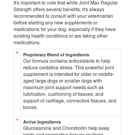
It's important to note that while Joint Max Regular
Strength offers several benefits, it's always
recommended to consult with your veterinarian
before starting any new supplements or
medications for your dog, especially if they have
existing health conditions or are taking other
medications.
Proprietary Blend of Ingredients
Our formula contains antioxidants to help
reduce oxidative stress. This powerful joint
supplement is intended for older or middle-
aged large dogs or smaller dogs with
maximum joint support needs such as
lubrication, cushioning of tissues, and
support of cartilage, connective tissues, and
bones.
Active Ingredients
Glucosamine and Chondroitin help keep
joints and connective tissues resilient,