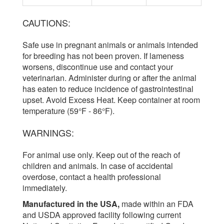
CAUTIONS:
Safe use in pregnant animals or animals intended
for breeding has not been proven. If lameness
worsens, discontinue use and contact your
veterinarian. Administer during or after the animal
has eaten to reduce incidence of gastrointestinal
upset. Avoid Excess Heat. Keep container at room
temperature (59°F - 86°F).
WARNINGS:
For animal use only. Keep out of the reach of
children and animals. In case of accidental
overdose, contact a health professional
immediately.
Manufactured in the USA,
made within an FDA
and USDA approved facility following current