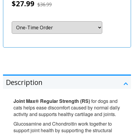
$27.99
$36.99
Description
Joint Max® Regular Strength (RS)
for dogs and
cats helps ease discomfort caused by normal daily
activity and supports healthy cartilage and joints.
Glucosamine and Chondroitin work together to
support joint health by supporting the structural