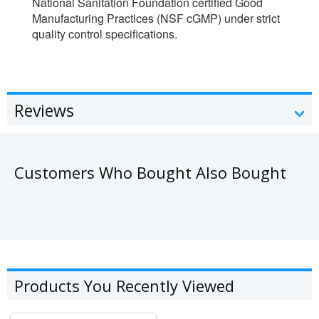
National Sanitation Foundation certified Good
Manufacturing Practices (NSF cGMP) under strict
quality control specifications.
Reviews
Customers Who Bought Also Bought
Products You Recently Viewed