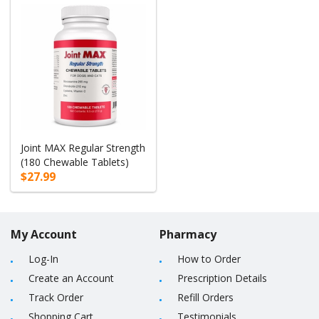
Joint MAX Regular Strength
(180 Chewable Tablets)
$27.99
My Account
Pharmacy
Log-In
How to Order
Create an Account
Prescription Details
Track Order
Refill Orders
Shopping Cart
Testimonials