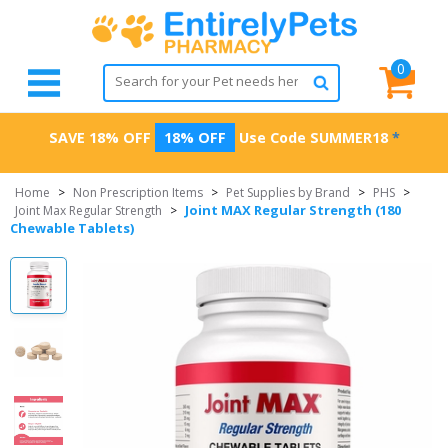
0
SAVE 18% OFF
18% OFF
Use Code
SUMMER18
*
Home
>
Non Prescription Items
>
Pet Supplies by Brand
>
PHS
>
Joint MAX Regular Strength (180
Joint Max Regular Strength
>
Chewable Tablets)