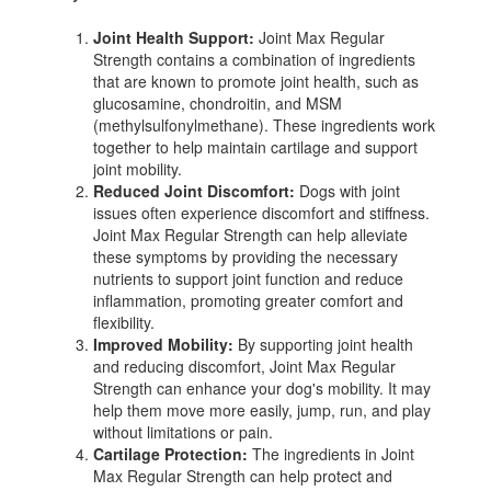
Joint Health Support:
Joint Max Regular
Strength contains a combination of ingredients
that are known to promote joint health, such as
glucosamine, chondroitin, and MSM
(methylsulfonylmethane). These ingredients work
together to help maintain cartilage and support
joint mobility.
Reduced Joint Discomfort:
Dogs with joint
issues often experience discomfort and stiffness.
Joint Max Regular Strength can help alleviate
these symptoms by providing the necessary
nutrients to support joint function and reduce
inflammation, promoting greater comfort and
flexibility.
Improved Mobility:
By supporting joint health
and reducing discomfort, Joint Max Regular
Strength can enhance your dog's mobility. It may
help them move more easily, jump, run, and play
without limitations or pain.
Cartilage Protection:
The ingredients in Joint
Max Regular Strength can help protect and