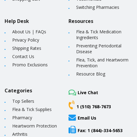
Switching Pharmacies
Help Desk
Resources
About Us
|
FAQs
Flea & Tick Medication
Ingredients
Privacy Policy
Preventing Periodontal
Shipping Rates
Disease
Contact Us
Flea, Tick, and Heartworm
Promo Exclusions
Prevention
Resource Blog
Categories
Live Chat
Top Sellers
1 (510) 768-7673
Flea & Tick Supplies
Pharmacy
Email Us
Heartworm Protection
Fax: 1 (844)-334-5653
Arthritis