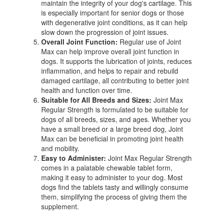
maintain the integrity of your dog's cartilage. This
is especially important for senior dogs or those
with degenerative joint conditions, as it can help
slow down the progression of joint issues.
Overall Joint Function:
Regular use of Joint
Max can help improve overall joint function in
dogs. It supports the lubrication of joints, reduces
inflammation, and helps to repair and rebuild
damaged cartilage, all contributing to better joint
health and function over time.
Suitable for All Breeds and Sizes:
Joint Max
Regular Strength is formulated to be suitable for
dogs of all breeds, sizes, and ages. Whether you
have a small breed or a large breed dog, Joint
Max can be beneficial in promoting joint health
and mobility.
Easy to Administer:
Joint Max Regular Strength
comes in a palatable chewable tablet form,
making it easy to administer to your dog. Most
dogs find the tablets tasty and willingly consume
them, simplifying the process of giving them the
supplement.