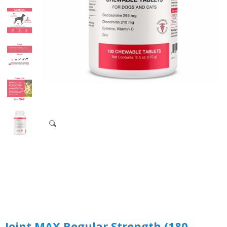
Joint MAX Regular Strength (180