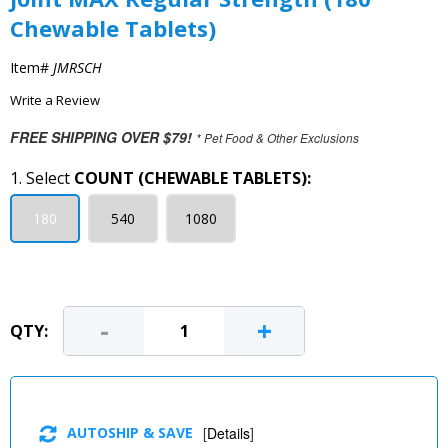
Chewable Tablets)
Item#
JMRSCH
Write a Review
FREE SHIPPING OVER $79!
* Pet Food & Other Exclusions
1. Select
COUNT (CHEWABLE TABLETS):
180
540
1080
-
+
QTY:
AUTOSHIP & SAVE
[
Details
]