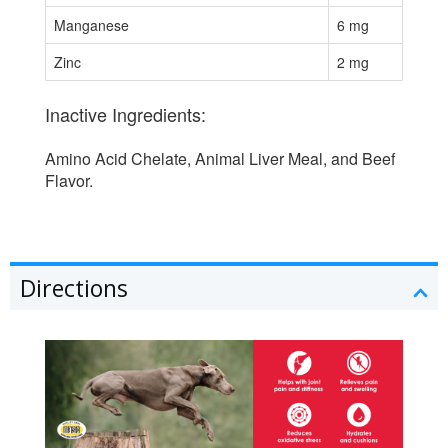
Manganese
6 mg
Zinc
2 mg
Inactive Ingredients:
Amino Acid Chelate, Animal Liver Meal, and Beef
Flavor.
Directions