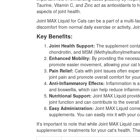
Taurine, Vitamin C, and Zinc act as antioxidants to h
aspects of joint health.
Joint MAX Liquid for Cats can be a part of a multi-fa
discomfort from normal daily exercise or activity, Jo
Key Benefits:
Joint Health Support:
The supplement contain
chondroitin, and MSM (Methylsulfonylmethane), 
Enhanced Mobility:
By providing the necessar
promote easier movement, allowing your cat to
Pain Relief:
Cats with joint issues often expe
joint pain and promote overall comfort for your
Anti-Inflammatory Effects:
Inflammation is a
and boswellia, which can help reduce inflamma
Nutritional Support:
Joint MAX Liquid provides
joint function and can contribute to the overall
Easy Administration:
Joint MAX Liquid comes 
supplements. You can easily mix it with your ca
It's important to note that while Joint MAX Liquid can
supplements or treatments for your cat's health. Th