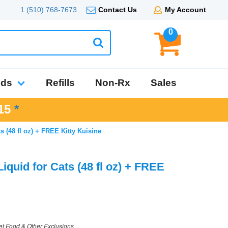
1 (510) 768-7673
Contact Us
My Account
0
nds
Refills
Non-Rx
Sales
15
*
 (48 fl oz) + FREE Kitty Kuisine
quid for Cats (48 fl oz) + FREE
et Food & Other Exclusions