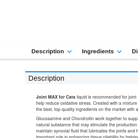
Description
Ingredients
Di
Description
Joint MAX for Cats
liquid is recommended for joint 
help reduce oxidative stress. Created with a mixtur
the best, top-quality ingredients on the market with a
Glucosamine and Chondroitin work together to support
natural substance that may stimulate the production 
maintain synovial fluid that lubricates the joints and
important role in enhancing tissue pliability by hel