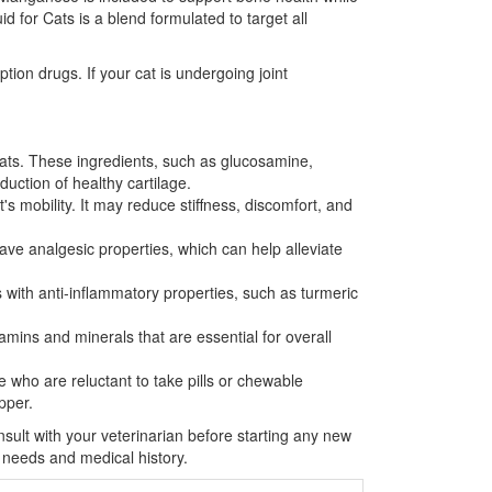
 for Cats is a blend formulated to target all
tion drugs. If your cat is undergoing joint
cats. These ingredients, such as glucosamine,
duction of healthy cartilage.
s mobility. It may reduce stiffness, discomfort, and
ave analgesic properties, which can help alleviate
 with anti-inflammatory properties, such as turmeric
itamins and minerals that are essential for overall
e who are reluctant to take pills or chewable
pper.
onsult with your veterinarian before starting any new
 needs and medical history.