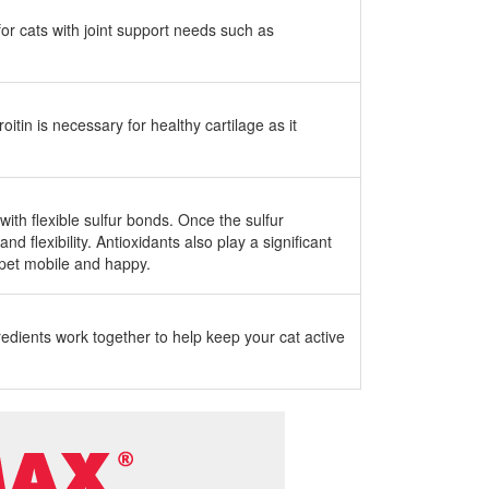
for cats with joint support needs such as
tin is necessary for healthy cartilage as it
ith flexible sulfur bonds. Once the sulfur
 flexibility. Antioxidants also play a significant
r pet mobile and happy.
gredients work together to help keep your cat active