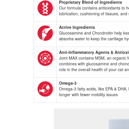
Proprietary Blend of Ingredients
Our formula contains antioxidants to h
lubrication, cushioning of tissues, and
Active Ingredients
Glucosamine and Chondroitin help keep j
absorbs water to keep the cartilage h
Anti-Inflammatory Agents & Antiox
Joint MAX contains MSM, an organic for
combines with glucosamine and chondroit
role in the overall health of your cat 
Omega-3
Omega-3 fatty acids, like EPA & DHA, he
longer with fewer mobility issues