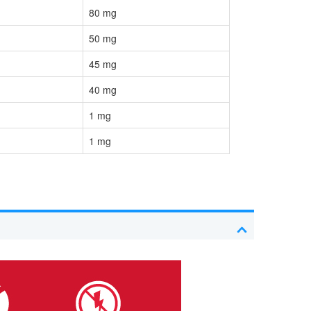
80 mg
50 mg
45 mg
40 mg
1 mg
1 mg