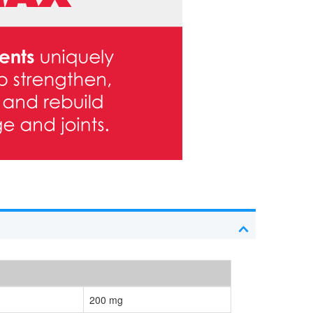
200 mg