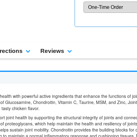
rections
Reviews
health with powerful active ingredients that enhance the functions of joi
e of Glucosamine, Chondroitin, Vitamin C, Taurine, MSM, and Zinc, Join
 tasty chicken flavor.
 joint health by supporting the structural integrity of joints and conn
of proteoglycans, which help maintain the health and resiliency of join
 helps sustain joint mobility. Chondroitin provides the building blocks fo
ping to maintain a normal inflammatory response and cushioning tissues