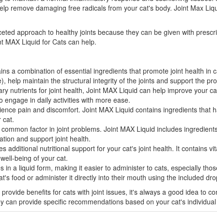
elp remove damaging free radicals from your cat's body. Joint Max Liquid
ceted approach to healthy joints because they can be given with prescrip
int MAX Liquid for Cats can help.
s a combination of essential ingredients that promote joint health in 
help maintain the structural integrity of the joints and support the pro
y nutrients for joint health, Joint MAX Liquid can help improve your cat'
 engage in daily activities with more ease.
rience pain and discomfort. Joint MAX Liquid contains ingredients that h
 cat.
 common factor in joint problems. Joint MAX Liquid includes ingredients
tion and support joint health.
 additional nutritional support for your cat's joint health. It contains v
 well-being of your cat.
in a liquid form, making it easier to administer to cats, especially thos
t's food or administer it directly into their mouth using the included dro
 provide benefits for cats with joint issues, it's always a good idea to c
ey can provide specific recommendations based on your cat's individual