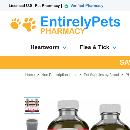
Licensed U.S. Pet Pharmacy |
Verified Pharmacy
Heartworm
Flea & Tick
SA
Home
>
Non Prescription Items
>
Pet Supplies by Brand
>
P