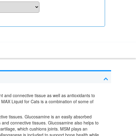
nt and connective tissue as well as antioxidants to
t MAX Liquid for Cats is a combination of some of
ective tissues. Glucosamine is an easily absorbed
ts and connective tissues. Glucosamine also helps to
r cartilage, which cushions joints. MSM plays an
. Manganese is included to support bone health while