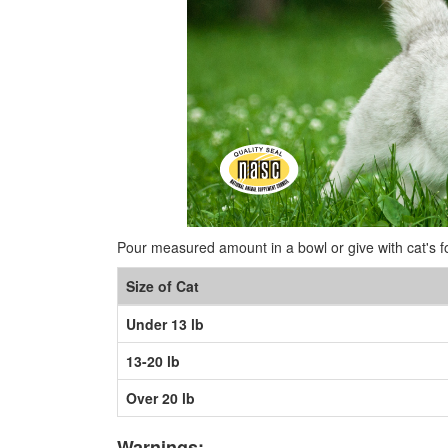
Pour measured amount in a bowl or give with cat's f
Size of Cat
Under 13 lb
13-20 lb
Over 20 lb
Warnings: