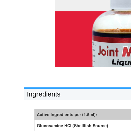
Ingredients
Active Ingredients per (1.5ml):
Glucosamine HCI (Shellfish Source)