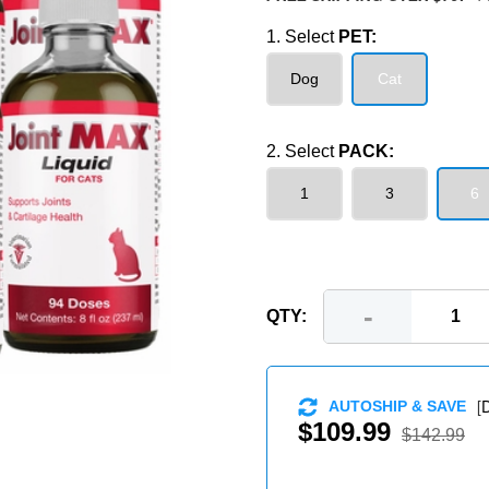
1. Select
PET:
Dog
Cat
2. Select
PACK:
1
3
6
-
QTY:
[
D
AUTOSHIP & SAVE
$109.99
$142.99