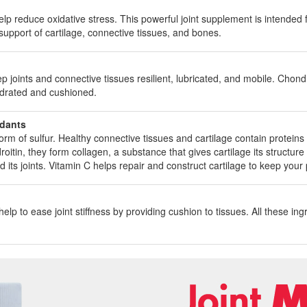
elp reduce oxidative stress. This powerful joint supplement is intended 
 support of cartilage, connective tissues, and bones.
oints and connective tissues resilient, lubricated, and mobile. Chondroi
ydrated and cushioned.
idants
m of sulfur. Healthy connective tissues and cartilage contain proteins w
in, they form collagen, a substance that gives cartilage its structure and
and its joints. Vitamin C helps repair and construct cartilage to keep you
lp to ease joint stiffness by providing cushion to tissues. All these in