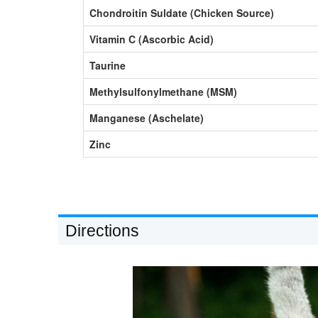
Chondroitin Suldate (Chicken Source)
Vitamin C (Ascorbic Acid)
Taurine
Methylsulfonylmethane (MSM)
Manganese (Aschelate)
Zinc
Directions