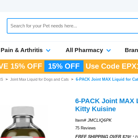
Pain & Arthritis
All Pharmacy
Bra
VE 15% OFF
15% OFF
Use Code
EPX
6-PACK Joint MAX Liquid for Cats
HS
>
Joint Max Liquid for Dogs and Cats
>
6-PACK Joint MAX Li
Kitty Kuisine
Item#
JMCLIQ6PK
75 Reviews
FREE SHIPPING OVER $79!
* P