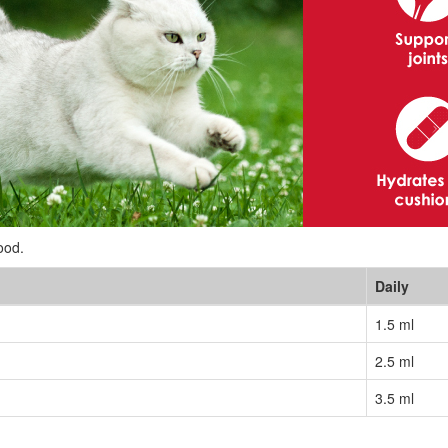
ood.
Daily
1.5 ml
2.5 ml
3.5 ml