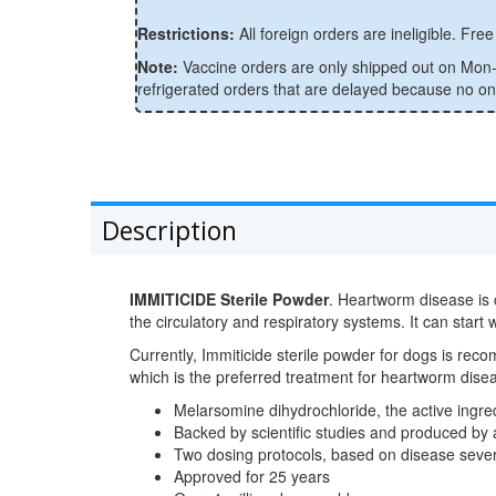
Restrictions:
All foreign orders are ineligible. Free 
Note:
Vaccine orders are only shipped out on Mon-W
refrigerated orders that are delayed because no one 
Description
IMMITICIDE Sterile Powder
. Heartworm disease is 
the circulatory and respiratory systems. It can start
Currently, Immiticide sterile powder for dogs is reco
which is the preferred treatment for heartworm di
Melarsomine dihydrochloride, the active ing
Backed by scientific studies and produced by
Two dosing protocols, based on disease sever
Approved for 25 years