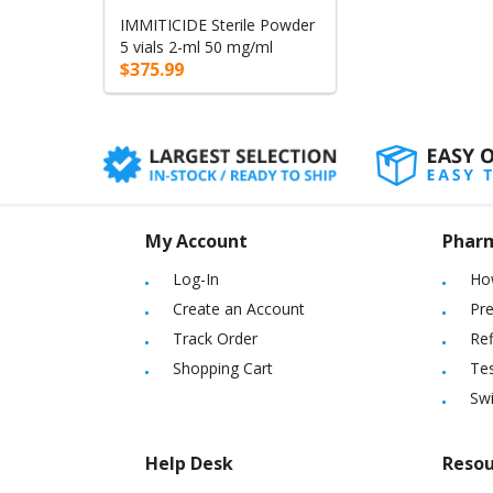
IMMITICIDE Sterile Powder
5 vials 2-ml 50 mg/ml
$375.99
My Account
Phar
Log-In
Ho
Create an Account
Pre
Track Order
Ref
Shopping Cart
Tes
Sw
Help Desk
Resou