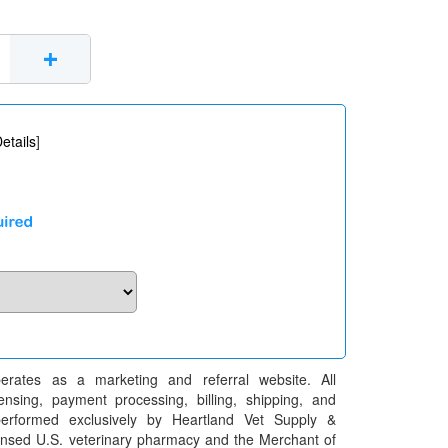
+
etails
]
erates as a marketing and referral website. All
pensing, payment processing, billing, shipping, and
performed exclusively by Heartland Vet Supply &
censed U.S. veterinary pharmacy and the Merchant of