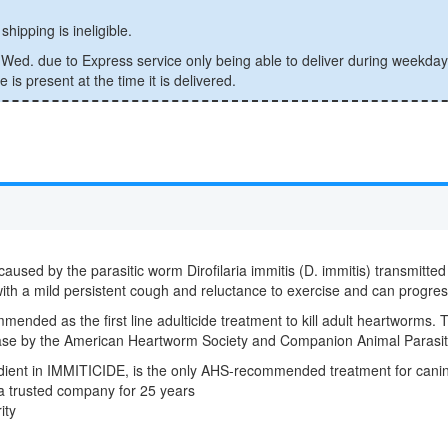
shipping is ineligible.
ed. due to Express service only being able to deliver during weekday
is present at the time it is delivered.
caused by the parasitic worm Dirofilaria immitis (D. immitis) transmitte
 with a mild persistent cough and reluctance to exercise and can progress
mmended as the first line adulticide treatment to kill adult heartworms. 
sease by the American Heartworm Society and Companion Animal Parasit
redient in IMMITICIDE, is the only AHS-recommended treatment for can
 a trusted company for 25 years
ity