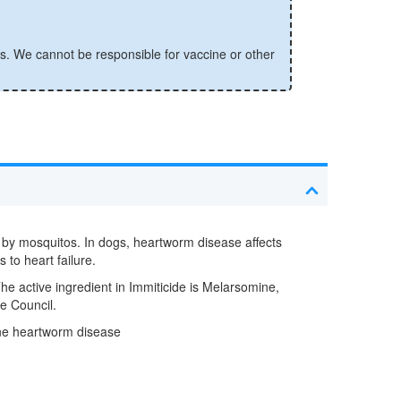
s. We cannot be responsible for vaccine or other
d by mosquitos. In dogs, heartworm disease affects
 to heart failure.
The active ingredient in Immiticide is Melarsomine,
e Council.
ine heartworm disease