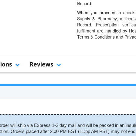
Record.
When you proceed to checkou
Supply & Pharmacy, a licens
Record. Prescription verific
fulfillment are handled by Hea
Terms & Conditions and Privac
tions
Reviews
order will ship via Express 1-2 day mail and will be packed in an insul
scription. Orders placed after 2:00 PM EST (11:pp AM PST) may not end