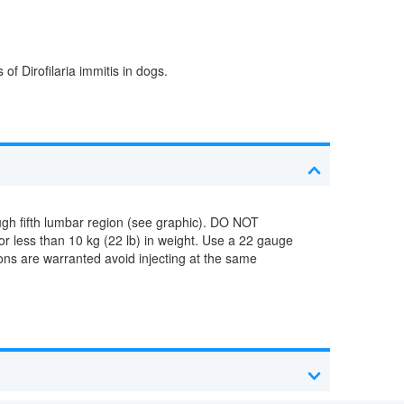
f Dirofilaria immitis in dogs.
ugh fifth lumbar region (see graphic). DO NOT
 less than 10 kg (22 lb) in weight. Use a 22 gauge
ions are warranted avoid injecting at the same