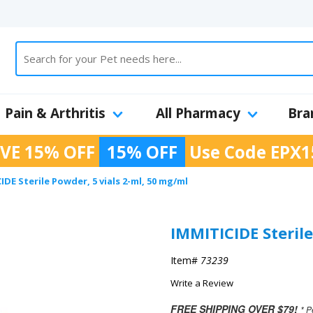
Pain & Arthritis
All Pharmacy
Bra
VE 15% OFF
15% OFF
Use Code
EPX1
IDE Sterile Powder, 5 vials 2-ml, 50 mg/ml
IMMITICIDE Sterile
Item#
73239
Write a Review
FREE SHIPPING OVER $79!
* P