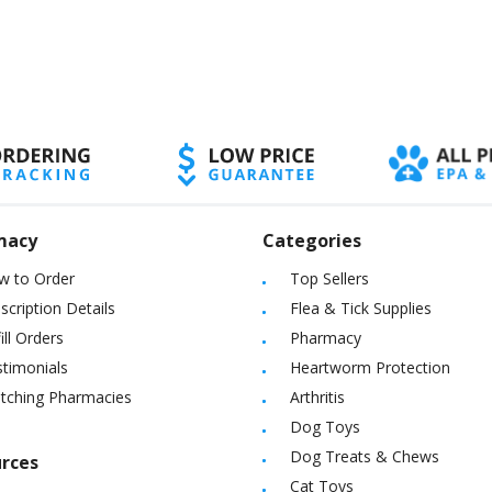
macy
Categories
w to Order
Top Sellers
scription Details
Flea & Tick Supplies
ill Orders
Pharmacy
timonials
Heartworm Protection
itching Pharmacies
Arthritis
Dog Toys
Dog Treats & Chews
rces
Cat Toys