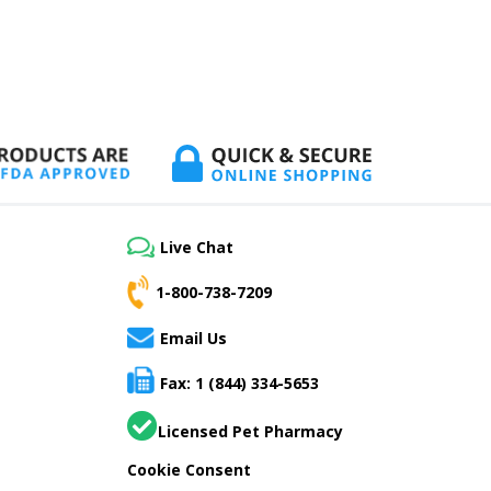
Live Chat
1-800-738-7209
Email Us
Fax: 1 (844) 334-5653
Licensed Pet Pharmacy
Cookie Consent