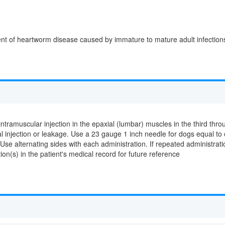
ent of heartworm disease caused by immature to mature adult infections o
amuscular injection in the epaxial (lumbar) muscles in the third thro
jection or leakage. Use a 23 gauge 1 inch needle for dogs equal to or
 Use alternating sides with each administration. If repeated administrat
tion(s) in the patient's medical record for future reference