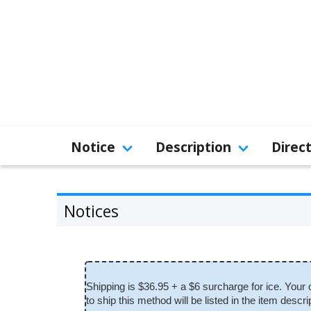
Notice
Description
Direc
Notices
Shipping is $36.95 + a $6 surcharge for ice. Your 
to ship this method will be listed in the item de