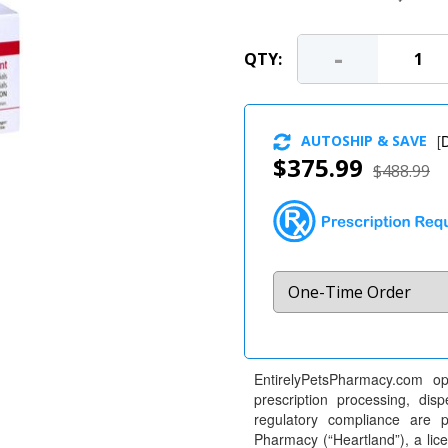
-
QTY:
AUTOSHIP & SAVE
[
D
$375.99
$488.99
EntirelyPetsPharmacy.com op
prescription processing, dis
regulatory compliance are 
Pharmacy (“Heartland”), a li