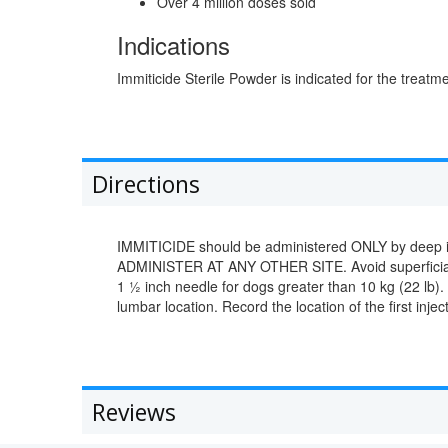
Over 4 million doses sold
Indications
Immiticide Sterile Powder is indicated for the treatm
Directions
IMMITICIDE should be administered ONLY by deep intr
ADMINISTER AT ANY OTHER SITE. Avoid superficial in
1 ½ inch needle for dogs greater than 10 kg (22 lb).
lumbar location. Record the location of the first injec
Reviews