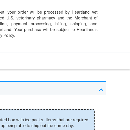
t, your order will be processed by Heartland Vet
ed U.S. veterinary pharmacy and the Merchant of
ation, payment processing, billing, shipping, and
rtland. Your purchase will be subject to Heartland’s
y Policy.
ated box with ice packs. Items that are required
 up being able to ship out the same day.