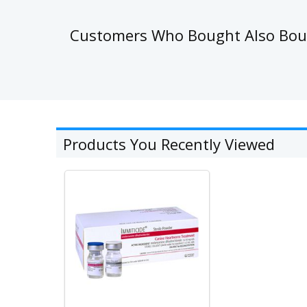
Customers Who Bought Also Bo
Products You Recently Viewed