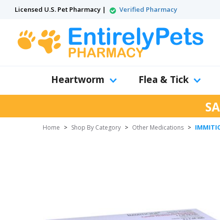
Licensed U.S. Pet Pharmacy |
Verified Pharmacy
Heartworm
Flea & Tick
SA
IMMITIC
Home
>
Shop By Category
>
Other Medications
>