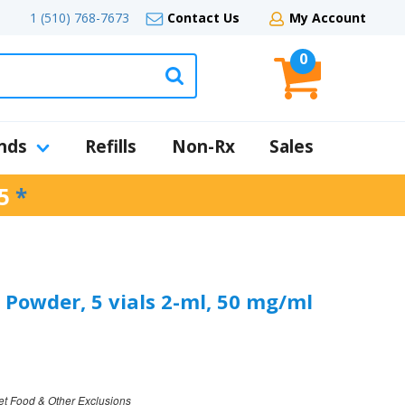
1 (510) 768-7673
Contact Us
My Account
0
nds
Refills
Non-Rx
Sales
5
*
 Powder, 5 vials 2-ml, 50 mg/ml
et Food & Other Exclusions