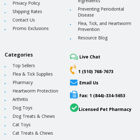
Ingredients
Privacy Policy
Preventing Periodontal
Shipping Rates
Disease
Contact Us
Flea, Tick, and Heartworm
Promo Exclusions
Prevention
Resource Blog
Categories
Live Chat
Top Sellers
1 (510) 768-7673
Flea & Tick Supplies
Pharmacy
Email Us
Heartworm Protection
Fax: 1 (844)-334-5653
Arthritis
Dog Toys
Licensed Pet Pharmacy
Dog Treats & Chews
Cat Toys
Cat Treats & Chews