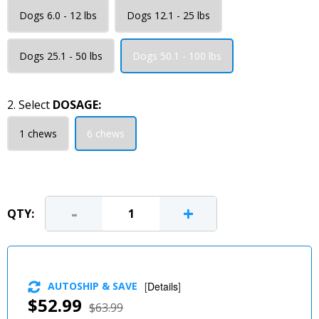
Dogs 6.0 - 12 lbs
Dogs 12.1 - 25 lbs
Dogs 25.1 - 50 lbs
Dogs 50.1 - 100 lbs
2. Select
DOSAGE:
1 chews
6 chews
-
+
QTY:
AUTOSHIP & SAVE
[
Details
]
$52.99
$63.99