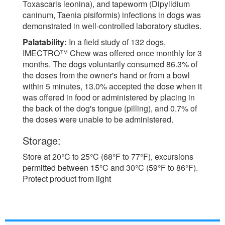
Toxascaris leonina), and tapeworm (Dipylidium
caninum, Taenia pisiformis) infections in dogs was
demonstrated in well-controlled laboratory studies.
Palatability:
In a field study of 132 dogs,
IMECTRO™ Chew was offered once monthly for 3
months. The dogs voluntarily consumed 86.3% of
the doses from the owner's hand or from a bowl
within 5 minutes, 13.0% accepted the dose when it
was offered in food or administered by placing in
the back of the dog's tongue (pilling), and 0.7% of
the doses were unable to be administered.
Storage:
Store at 20°C to 25°C (68°F to 77°F), excursions
permitted between 15°C and 30°C (59°F to 86°F).
Protect product from light