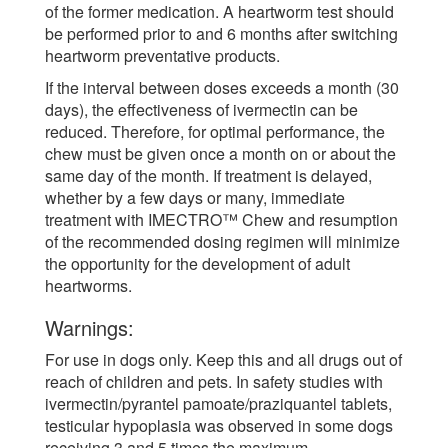
of the former medication. A heartworm test should
be performed prior to and 6 months after switching
heartworm preventative products.
If the interval between doses exceeds a month (30
days), the effectiveness of ivermectin can be
reduced. Therefore, for optimal performance, the
chew must be given once a month on or about the
same day of the month. If treatment is delayed,
whether by a few days or many, immediate
treatment with IMECTRO™ Chew and resumption
of the recommended dosing regimen will minimize
the opportunity for the development of adult
heartworms.
Warnings:
For use in dogs only. Keep this and all drugs out of
reach of children and pets. In safety studies with
ivermectin/pyrantel pamoate/praziquantel tablets,
testicular hypoplasia was observed in some dogs
receiving 3 and 5 times the maximum