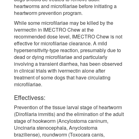
heartworms and microfilariae before initiating a
heartworm prevention program.
While some microfilariae may be killed by the
ivermectin in IMECTRO Chew at the
recommended dose level, IMECTRO Chew is not
effective for microfilariae clearance. A mild
hypersensitivity-type reaction, presumably due to
dead or dying microfilariae and particularly
involving a transient diarrhea, has been observed
in clinical trials with ivermectin alone after
treatment of some dogs that have circulating
microfilariae.
Effectivess:
Prevention of the tissue larval stage of heartworm
(Dirofilaria immitis) and the elimination of the adult
stage of hookworm (Ancylostoma caninum,
Uncinaria stenocephala, Anyclostoma
braziliense), roundworm (Toxocara canis,