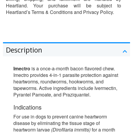
Heartland. Your purchase will be subject to
Heartland’s Terms & Conditions and Privacy Policy.
Description
Imectro
is a once-a-month bacon flavored chew.
Imectro provides 4-in-1 parasite protection against
heartworms, roundworms, hookworms, and
tapeworms. Active ingredients include Ivermectin,
Pyrantel Pamoate, and Praziquantel.
Indications
For use in dogs to prevent canine heartworm
disease by eliminating the tissue stage of
heartworm larvae
(Dirofilaria immitis)
for a month