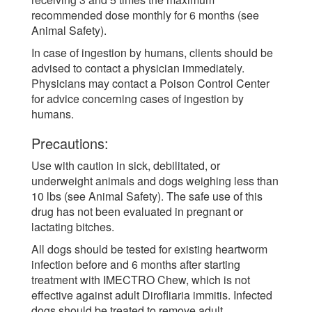
recommended dose monthly for 6 months (see
Animal Safety).
In case of ingestion by humans, clients should be
advised to contact a physician immediately.
Physicians may contact a Poison Control Center
for advice concerning cases of ingestion by
humans.
Precautions:
Use with caution in sick, debilitated, or
underweight animals and dogs weighing less than
10 lbs (see Animal Safety). The safe use of this
drug has not been evaluated in pregnant or
lactating bitches.
All dogs should be tested for existing heartworm
infection before and 6 months after starting
treatment with IMECTRO Chew, which is not
effective against adult Dirofliaria immitis. Infected
dogs should be treated to remove adult