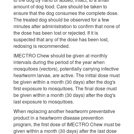
amount of dog food. Care should be taken to
ensure that the dog consumes the complete dose.
The treated dog should be observed for a few
minutes after administration to confirm that none of
the dose has been lost or rejected. If it is
suspected that any of the dose has been lost,
redosing is recommended.
IMECTRO Chew should be given at monthly
intervals during the period of the year when
mosquitoes (vectors), potentially carrying infective
heartworm larvae, are active. The initial dose must
be given within a month (30 days) after the dog's
first exposure to mosquitoes. The final dose must
be given within a month (30 days) after the dog's
last exposure to mosquitoes.
When replacing another heartworm preventative
product in a heartworm disease prevention
program, the first dose of IMECTRO Chew must be
given within a month (30 days) after the last dose