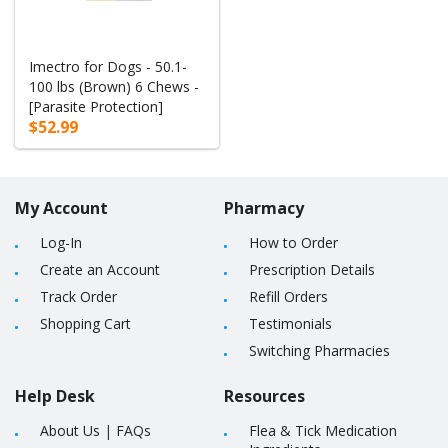
Imectro for Dogs - 50.1-
100 lbs (Brown) 6 Chews -
[Parasite Protection]
$52.99
My Account
Pharmacy
Log-In
How to Order
Create an Account
Prescription Details
Track Order
Refill Orders
Shopping Cart
Testimonials
Switching Pharmacies
Help Desk
Resources
About Us
|
FAQs
Flea & Tick Medication