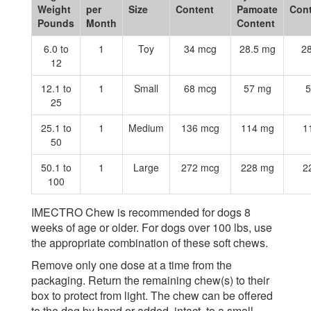
Weight
per
Size
Content
Pamoate
Con
Pounds
Month
Content
6.0 to
1
Toy
34 mcg
28.5 mg
2
12
12.1 to
1
Small
68 mcg
57 mg
5
25
25.1 to
1
Medium
136 mcg
114 mg
1
50
50.1 to
1
Large
272 mcg
228 mg
2
100
IMECTRO Chew is recommended for dogs 8
weeks of age or older. For dogs over 100 lbs, use
the appropriate combination of these soft chews.
Remove only one dose at a time from the
packaging. Return the remaining chew(s) to their
box to protect from light. The chew can be offered
to the dog by hand or added, intact, to a small