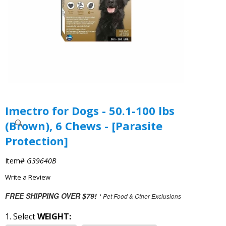
Imectro for Dogs - 50.1-100 lbs
(Brown), 6 Chews - [Parasite
Protection]
Item#
G39640B
Write a Review
FREE SHIPPING OVER $79!
* Pet Food & Other Exclusions
1. Select
WEIGHT: