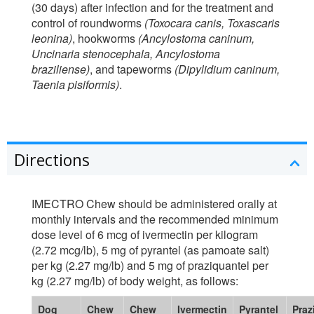
(30 days) after infection and for the treatment and
control of roundworms
(Toxocara canis, Toxascaris
leonina)
, hookworms
(Ancylostoma caninum,
Uncinaria stenocephala, Ancylostoma
braziliense)
, and tapeworms
(Dipylidium caninum,
Taenia pisiformis)
.
Directions
IMECTRO Chew should be administered orally at
monthly intervals and the recommended minimum
dose level of 6 mcg of ivermectin per kilogram
(2.72 mcg/lb), 5 mg of pyrantel (as pamoate salt)
per kg (2.27 mg/lb) and 5 mg of praziquantel per
kg (2.27 mg/lb) of body weight, as follows:
Dog
Chew
Chew
Ivermectin
Pyrantel
Praz