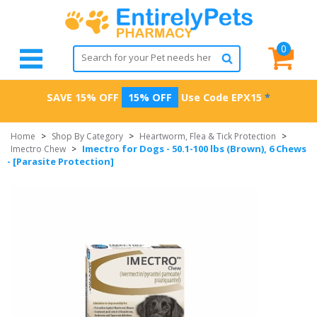
0
SAVE 15% OFF
15% OFF
Use Code
EPX15
*
Home
>
Shop By Category
>
Heartworm, Flea & Tick Protection
>
Imectro for Dogs - 50.1-100 lbs (Brown), 6 Chews
Imectro Chew
>
- [Parasite Protection]