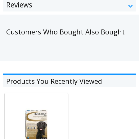
Reviews
Customers Who Bought Also Bought
Products You Recently Viewed