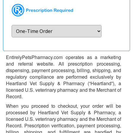
EntirelyPetsPharmacy.com operates as a marketing
and referral website. All prescription processing,
dispensing, payment processing, billing, shipping, and
regulatory compliance are performed exclusively by
Heartland Vet Supply & Pharmacy (“Heartland”), a
licensed U.S. veterinary pharmacy and the Merchant of
Record.
When you proceed to checkout, your order will be
processed by Heartland Vet Supply & Pharmacy, a
licensed U.S. veterinary pharmacy and the Merchant of
Record. Prescription verification, payment processing,
billing, shipping, and fulfillment are handled by