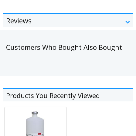
Reviews
Customers Who Bought Also Bought
Products You Recently Viewed