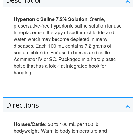
Hypertonic Saline 7.2% Solution
. Sterile,
preservative-free hypertonic saline solution for use
in replacement therapy of sodium, chloride and
water, which may become depleted in many
diseases. Each 100 mL contains 7.2 grams of
sodium chloride. For use in horses and cattle.
Administer IV or SQ. Packaged in a hard plastic
bottle that has a fold-flat integrated hook for
hanging.
Directions
Horses/Cattle:
50 to 100 mL per 100 lb
bodyweight. Warm to body temperature and