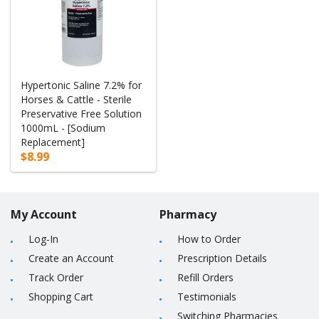
Hypertonic Saline 7.2% for
Horses & Cattle - Sterile
Preservative Free Solution
1000mL - [Sodium
Replacement]
$8.99
My Account
Pharmacy
Log-In
How to Order
Create an Account
Prescription Details
Track Order
Refill Orders
Shopping Cart
Testimonials
Switching Pharmacies