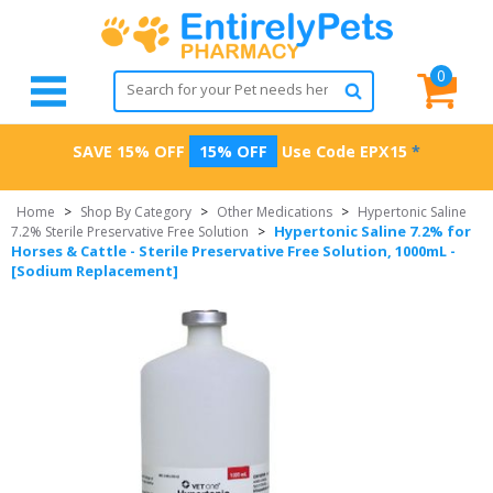
0
SAVE 15% OFF
15% OFF
Use Code
EPX15
*
Home
>
Shop By Category
>
Other Medications
>
Hypertonic Saline
Hypertonic Saline 7.2% for
7.2% Sterile Preservative Free Solution
>
Horses & Cattle - Sterile Preservative Free Solution, 1000mL -
[Sodium Replacement]