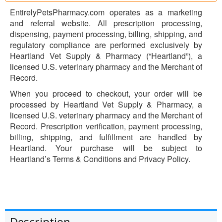
EntirelyPetsPharmacy.com operates as a marketing
and referral website. All prescription processing,
dispensing, payment processing, billing, shipping, and
regulatory compliance are performed exclusively by
Heartland Vet Supply & Pharmacy (“Heartland”), a
licensed U.S. veterinary pharmacy and the Merchant of
Record.
When you proceed to checkout, your order will be
processed by Heartland Vet Supply & Pharmacy, a
licensed U.S. veterinary pharmacy and the Merchant of
Record. Prescription verification, payment processing,
billing, shipping, and fulfillment are handled by
Heartland. Your purchase will be subject to
Heartland’s Terms & Conditions and Privacy Policy.
Description