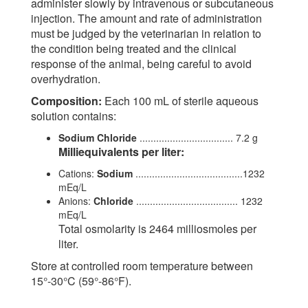
administer slowly by intravenous or subcutaneous
injection. The amount and rate of administration
must be judged by the veterinarian in relation to
the condition being treated and the clinical
response of the animal, being careful to avoid
overhydration.
Composition:
Each 100 mL of sterile aqueous
solution contains:
Sodium Chloride
.................................. 7.2 g
Milliequivalents per liter:
Cations:
Sodium
.......................................1232
mEq/L
Anions:
Chloride
..................................... 1232
mEq/L
Total osmolarity is 2464 milliosmoles per
liter.
Store at controlled room temperature between
15°-30°C (59°-86°F).