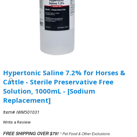
Hypertonic Saline 7.2% for Horses &
Cattle - Sterile Preservative Free
Solution, 1000mL - [Sodium
Replacement]
Item#
IWM501031
Write a Review
FREE SHIPPING OVER $79!
* Pet Food & Other Exclusions