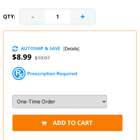
-
+
QTY:
AUTOSHIP & SAVE
[
Details
]
$8.99
$10.07