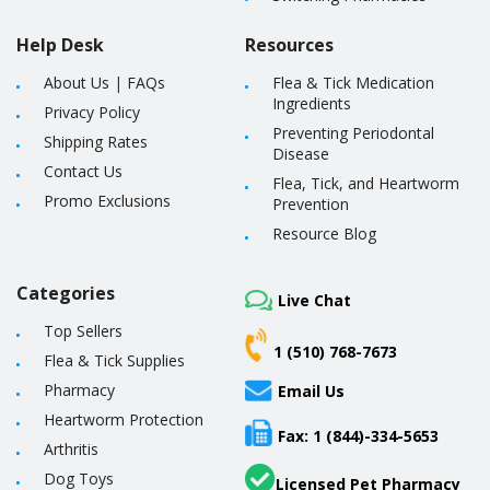
Help Desk
Resources
About Us
|
FAQs
Flea & Tick Medication
Ingredients
Privacy Policy
Preventing Periodontal
Shipping Rates
Disease
Contact Us
Flea, Tick, and Heartworm
Promo Exclusions
Prevention
Resource Blog
Categories
Live Chat
Top Sellers
1 (510) 768-7673
Flea & Tick Supplies
Pharmacy
Email Us
Heartworm Protection
Fax: 1 (844)-334-5653
Arthritis
Dog Toys
Licensed Pet Pharmacy