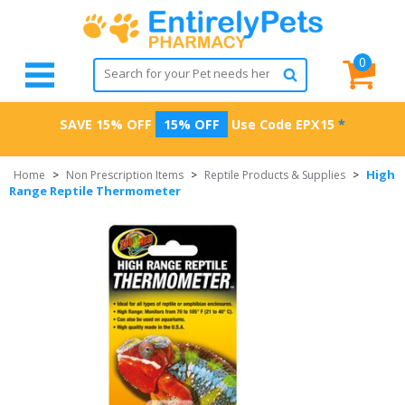
0
SAVE 15% OFF
15% OFF
Use Code
EPX15
*
High
Home
>
Non Prescription Items
>
Reptile Products & Supplies
>
Range Reptile Thermometer