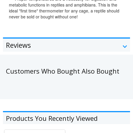
metabolic functions in reptiles and amphibians. This is the
ideal "first time" thermometer for any cage, a reptile should
never be sold or bought without one!
Reviews
Customers Who Bought Also Bought
Products You Recently Viewed