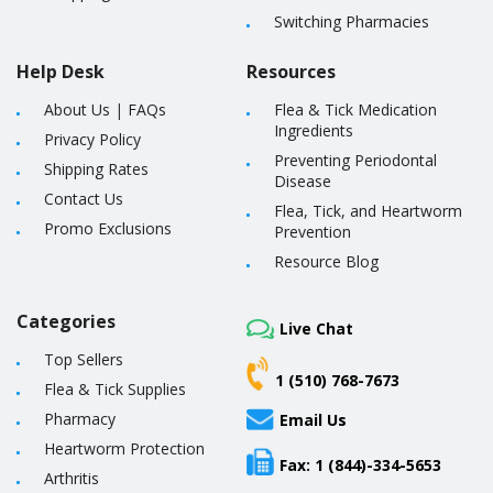
Switching Pharmacies
Help Desk
Resources
About Us
|
FAQs
Flea & Tick Medication
Ingredients
Privacy Policy
Preventing Periodontal
Shipping Rates
Disease
Contact Us
Flea, Tick, and Heartworm
Promo Exclusions
Prevention
Resource Blog
Categories
Live Chat
Top Sellers
1 (510) 768-7673
Flea & Tick Supplies
Pharmacy
Email Us
Heartworm Protection
Fax: 1 (844)-334-5653
Arthritis