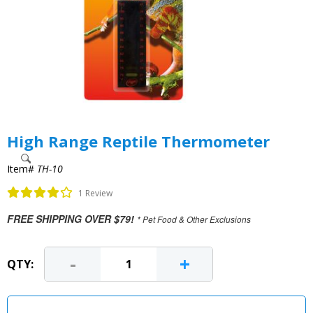
High Range Reptile Thermometer
Item#
TH-10
1 Review
FREE SHIPPING OVER $79!
* Pet Food & Other Exclusions
-
+
QTY: