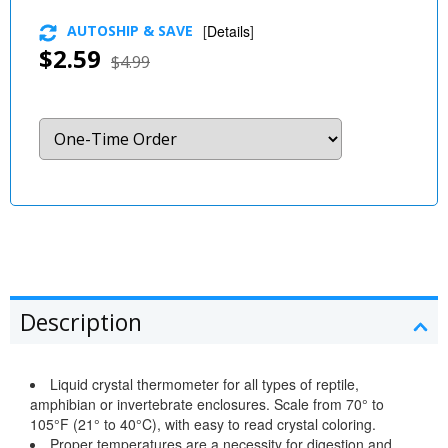
AUTOSHIP & SAVE
[
Details
]
$2.59
$4.99
Description
Liquid crystal thermometer for all types of reptile,
amphibian or invertebrate enclosures. Scale from 70° to
105°F (21° to 40°C), with easy to read crystal coloring.
Proper temperatures are a necessity for digestion and