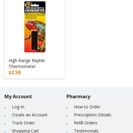
High Range Reptile
Thermometer
$2.59
My Account
Pharmacy
Log-In
How to Order
Create an Account
Prescription Details
Track Order
Refill Orders
Shopping Cart
Testimonials