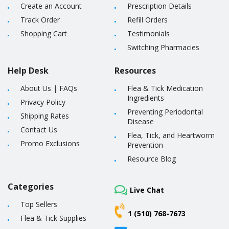
Create an Account
Prescription Details
Track Order
Refill Orders
Shopping Cart
Testimonials
Switching Pharmacies
Help Desk
Resources
About Us
|
FAQs
Flea & Tick Medication
Ingredients
Privacy Policy
Preventing Periodontal
Shipping Rates
Disease
Contact Us
Flea, Tick, and Heartworm
Promo Exclusions
Prevention
Resource Blog
Categories
Live Chat
Top Sellers
1 (510) 768-7673
Flea & Tick Supplies