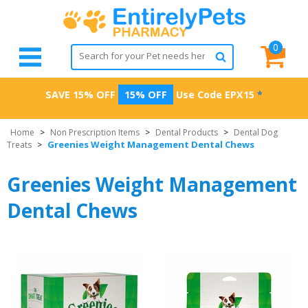
0
SAVE 15% OFF
15% OFF
Use Code
EPX15
*
Home
>
Non Prescription Items
>
Dental Products
>
Dental Dog
Greenies Weight Management Dental Chews
Treats
>
Greenies Weight Management
Dental Chews