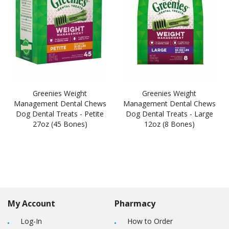
Greenies Weight
Greenies Weight
Management Dental Chews
Management Dental Chews
Dog Dental Treats - Petite
Dog Dental Treats - Large
27oz (45 Bones)
12oz (8 Bones)
My Account
Pharmacy
Log-In
How to Order