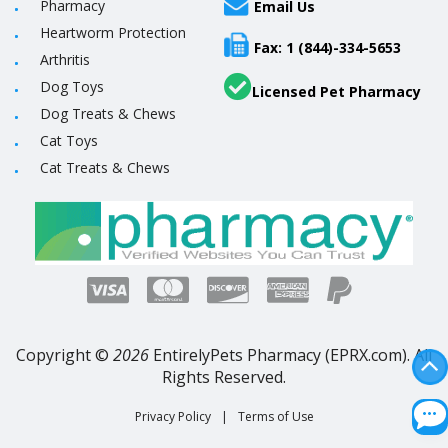
Pharmacy
Email Us
Heartworm Protection
Fax: 1 (844)-334-5653
Arthritis
Dog Toys
Licensed Pet Pharmacy
Dog Treats & Chews
Cat Toys
Cat Treats & Chews
Copyright ©
2026
EntirelyPets Pharmacy (EPRX.com). All
Rights Reserved.
Privacy Policy
|
Terms of Use