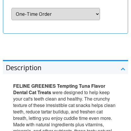
Description
FELINE GREENIES Tempting Tuna Flavor
Dental Cat Treats
were designed to help keep
your cat's teeth clean and healthy. The crunchy
texture of these irresistible cat snacks helps clean
teeth, reduce tartar buildup, and freshen cat
breath, letting you enjoy cuddle time even more.
Made with natural ingredients plus vitamins,
minerals, and other nutrients, these tasty natural