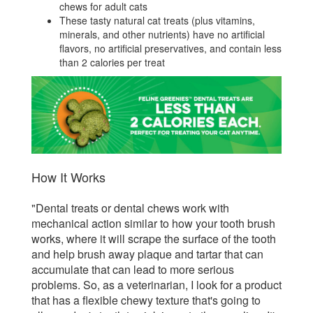
chews for adult cats
These tasty natural cat treats (plus vitamins,
minerals, and other nutrients) have no artificial
flavors, no artificial preservatives, and contain less
than 2 calories per treat
How It Works
"Dental treats or dental chews work with
mechanical action similar to how your tooth brush
works, where it will scrape the surface of the tooth
and help brush away plaque and tartar that can
accumulate that can lead to more serious
problems. So, as a veterinarian, I look for a product
that has a flexible chewy texture that's going to