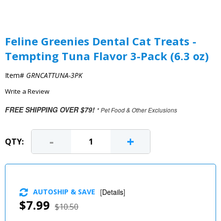
Feline Greenies Dental Cat Treats -
Tempting Tuna Flavor 3-Pack (6.3 oz)
Item#
GRNCATTUNA-3PK
Write a Review
FREE SHIPPING OVER $79!
* Pet Food & Other Exclusions
-
+
QTY:
AUTOSHIP & SAVE
[
Details
]
$7.99
$10.50