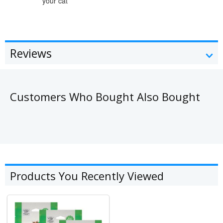
your cat
Reviews
Customers Who Bought Also Bought
Products You Recently Viewed