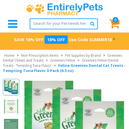
0
SAVE 18% OFF
18% OFF
Use Code
SUMMER18
*
Home
>
Non Prescription Items
>
Pet Supplies by Brand
>
Greenies
Dental Chews and Treats
>
Greenies Feline
>
Greenies Feline Dental
Feline Greenies Dental Cat Treats -
Treats - Tempting Tuna Flavor
>
Tempting Tuna Flavor 3-Pack (6.3 oz)