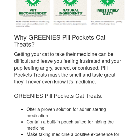
Why GREENIES Pill Pockets Cat
Treats?
Getting your cat to take their medicine can be
difficult and leave you feeling frustrated and your
pup feeling angry, scared, or confused. Pill
Pockets Treats mask the smell and taste great
they'll never even know it's medicine.
GREENIES Pill Pockets Cat Treats:
Offer a proven solution for administering
medication
Contain a built-in pouch suited for hiding the
medicine
Make taking medicine a positive experience for