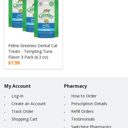
Feline Greenies Dental Cat
Treats - Tempting Tuna
Flavor 3-Pack (6.3 oz)
$7.99
My Account
Pharmacy
Log-In
How to Order
Create an Account
Prescription Details
Track Order
Refill Orders
Shopping Cart
Testimonials
Switching Pharmacies