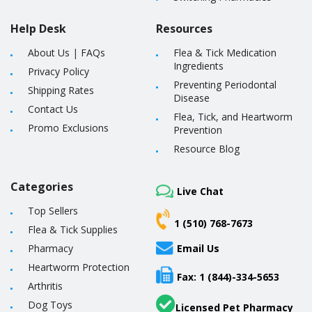
Help Desk
Resources
About Us
|
FAQs
Flea & Tick Medication
Ingredients
Privacy Policy
Preventing Periodontal
Shipping Rates
Disease
Contact Us
Flea, Tick, and Heartworm
Promo Exclusions
Prevention
Resource Blog
Categories
Live Chat
Top Sellers
1 (510) 768-7673
Flea & Tick Supplies
Pharmacy
Email Us
Heartworm Protection
Fax: 1 (844)-334-5653
Arthritis
Dog Toys
Licensed Pet Pharmacy