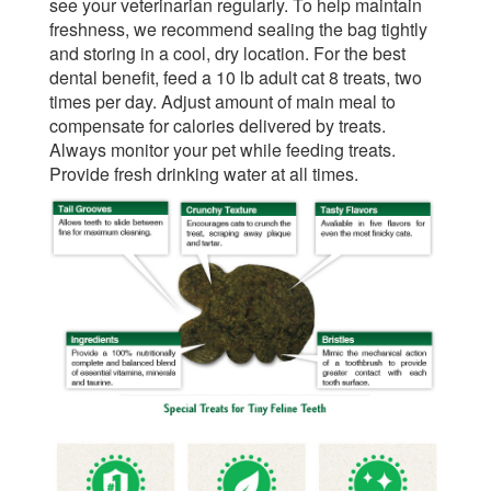
see your veterinarian regularly. To help maintain
freshness, we recommend sealing the bag tightly
and storing in a cool, dry location. For the best
dental benefit, feed a 10 lb adult cat 8 treats, two
times per day. Adjust amount of main meal to
compensate for calories delivered by treats.
Always monitor your pet while feeding treats.
Provide fresh drinking water at all times.