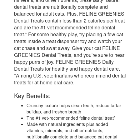
dental treats are nutritionally complete and
balanced for adult cats. Plus, FELINE GREENIES
Dental Treats contain less than 2 calories per treat
and are the #1 vet recommended feline dental
treat.* For some healthy play, try placing a few cat
treats inside a treat dispenser toy and watch your
cat chase and swat away. Give your cat FELINE
GREENIES Dental Treats, and you're sure to hear
happy purrs of joy. FELINE GREENIES Daily
Dental Treats for healthy and happy dental care.
*Among U.S. veterinarians who recommend dental
treats for at-home oral care.
Key Benefits:
Crunchy texture helps clean teeth, reduce tartar
buildup, and freshen breath
The #1 vet-recommended feline dental treat*
Made with natural ingredients plus added
vitamins, minerals, and other nutrients;
nutritionally complete and balanced cat dental