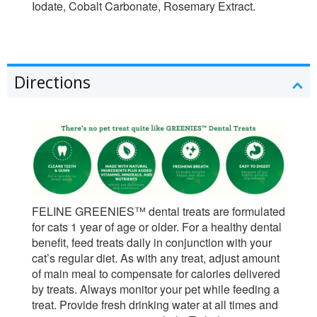
Iodate, Cobalt Carbonate, Rosemary Extract.
Directions
FELINE GREENIES™ dental treats are formulated
for cats 1 year of age or older. For a healthy dental
benefit, feed treats daily in conjunction with your
cat’s regular diet. As with any treat, adjust amount
of main meal to compensate for calories delivered
by treats. Always monitor your pet while feeding a
treat. Provide fresh drinking water at all times and