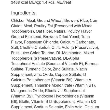
3468 kcal ME/kg; 1.4 kcal ME/treat
Ingredients:
Chicken Meal, Ground Wheat, Brewers Rice, Corn
Gluten Meal, Poultry Fat (Preserved with Mixed
Tocopherols), Oat Fiber, Natural Poultry Flavor,
Ground Flaxseed, Brewers Dried Yeast, Tuna
Flavor, Potassium Chloride, Calcium Carbonate,
Salt, Choline Chloride, Citric Acid (a Preservative),
Fruit Juice Color, Taurine, DL-Methionine, Mixed
Tocopherols (a Preservative), DL-Alpha
Tocopherol Acetate (Source of Vitamin E), Ferrous
Sulfate, Turmeric Color, Zinc Sulfate, Niacin
Supplement, Zinc Oxide, Copper Sulfate, D-
Calcium Pantothenate (Vitamin B5), Vitamin A
Supplement, Thiamine Mononitrate (Vitamin B1),
Manganous Oxide, Riboflavin Supplement
(Vitamin B2), Pyridoxine Hydrochloride (Vitamin
B6), Biotin, Vitamin B12 Supplement, Vitamin D3
Supplement, Sodium Selenite, Folic Acid, Calcium