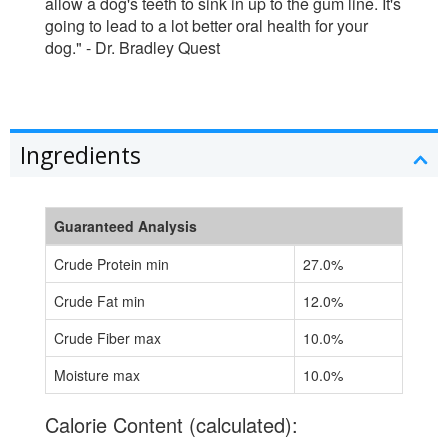
allow a dog's teeth to sink in up to the gum line. It's
going to lead to a lot better oral health for your
dog." - Dr. Bradley Quest
Ingredients
Guaranteed Analysis
Crude Protein min
27.0%
Crude Fat min
12.0%
Crude Fiber max
10.0%
Moisture max
10.0%
Calorie Content (calculated):