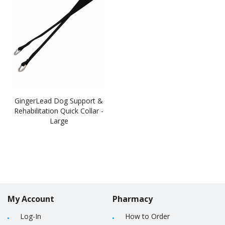
GingerLead Dog Support &
Rehabilitation Quick Collar -
Large
My Account
Pharmacy
Log-In
How to Order