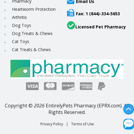
Pharmacy
Email Us
Heartworm Protection
Fax: 1 (844)-334-5653
Arthritis
Dog Toys
Licensed Pet Pharmacy
Dog Treats & Chews
Cat Toys
Cat Treats & Chews
Copyright ©
2026
EntirelyPets Pharmacy (EPRX.com). All
Rights Reserved.
Privacy Policy
|
Terms of Use