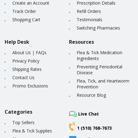
Create an Account
Prescription Details
Track Order
Refill Orders
Shopping Cart
Testimonials
Switching Pharmacies
Help Desk
Resources
About Us
|
FAQs
Flea & Tick Medication
Ingredients
Privacy Policy
Preventing Periodontal
Shipping Rates
Disease
Contact Us
Flea, Tick, and Heartworm
Promo Exclusions
Prevention
Resource Blog
Categories
Live Chat
Top Sellers
1 (510) 768-7673
Flea & Tick Supplies