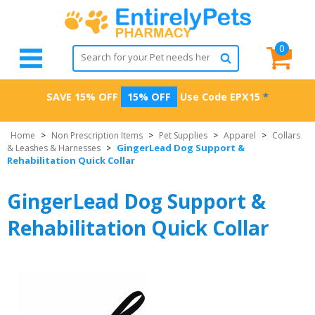
0
SAVE 15% OFF
15% OFF
Use Code
EPX15
*
Home
>
Non Prescription Items
>
Pet Supplies
>
Apparel
>
Collars
GingerLead Dog Support &
& Leashes & Harnesses
>
Rehabilitation Quick Collar
GingerLead Dog Support &
Rehabilitation Quick Collar