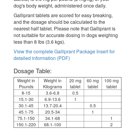
dog's body weight, administered once daily.
Galliprant tablets are scored for easy breaking,
and the dosage should be calculated to the
nearest half tablet. Please note that Galliprant is
not suitable for accurate dosing in dogs weighing
less than 8 lbs (3.6 kgs).
View the complete Galliprant Package Insert for
detailed information (PDF)
Dosage Table:
Weight in
Weight in
20 mg
60 mg
100 mg
Pounds
Kilograms
tablet
tablet
tablet
8-15
3.6-6.8
0.5
15.1-30
6.9-13.6
1
30.1-45
13.7-20.4
0.5
45.1-75
20.5-34
1
75.1-150
34.1-68
1
150.1-220
68.1-100
2