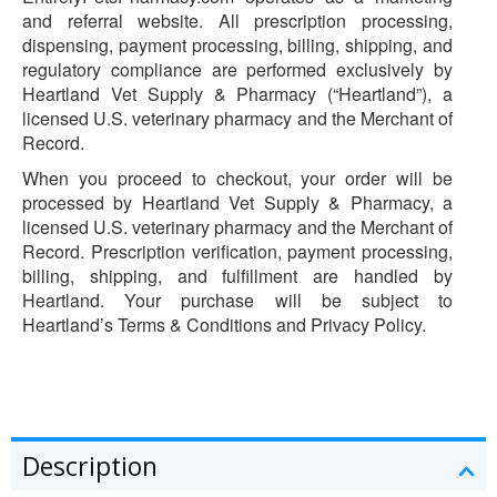
and referral website. All prescription processing,
dispensing, payment processing, billing, shipping, and
regulatory compliance are performed exclusively by
Heartland Vet Supply & Pharmacy (“Heartland”), a
licensed U.S. veterinary pharmacy and the Merchant of
Record.
When you proceed to checkout, your order will be
processed by Heartland Vet Supply & Pharmacy, a
licensed U.S. veterinary pharmacy and the Merchant of
Record. Prescription verification, payment processing,
billing, shipping, and fulfillment are handled by
Heartland. Your purchase will be subject to
Heartland’s Terms & Conditions and Privacy Policy.
Description