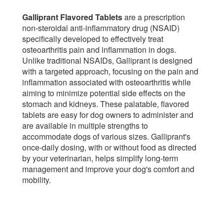
Galliprant Flavored Tablets
are a prescription
non-steroidal anti-inflammatory drug (NSAID)
specifically developed to effectively treat
osteoarthritis pain and inflammation in dogs.
Unlike traditional NSAIDs, Galliprant is designed
with a targeted approach, focusing on the pain and
inflammation associated with osteoarthritis while
aiming to minimize potential side effects on the
stomach and kidneys. These palatable, flavored
tablets are easy for dog owners to administer and
are available in multiple strengths to
accommodate dogs of various sizes. Galliprant's
once-daily dosing, with or without food as directed
by your veterinarian, helps simplify long-term
management and improve your dog's comfort and
mobility.