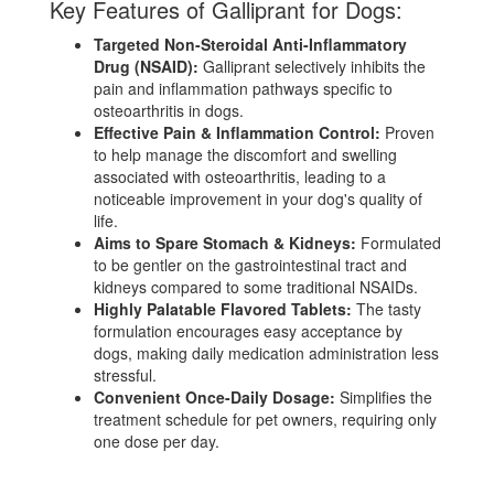
Key Features of Galliprant for Dogs:
Targeted Non-Steroidal Anti-Inflammatory
Drug (NSAID):
Galliprant selectively inhibits the
pain and inflammation pathways specific to
osteoarthritis in dogs.
Effective Pain & Inflammation Control:
Proven
to help manage the discomfort and swelling
associated with osteoarthritis, leading to a
noticeable improvement in your dog's quality of
life.
Aims to Spare Stomach & Kidneys:
Formulated
to be gentler on the gastrointestinal tract and
kidneys compared to some traditional NSAIDs.
Highly Palatable Flavored Tablets:
The tasty
formulation encourages easy acceptance by
dogs, making daily medication administration less
stressful.
Convenient Once-Daily Dosage:
Simplifies the
treatment schedule for pet owners, requiring only
one dose per day.