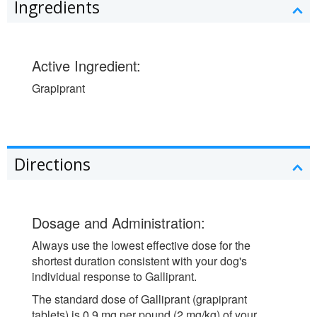
Ingredients
Active Ingredient:
Grapiprant
Directions
Dosage and Administration:
Always use the lowest effective dose for the
shortest duration consistent with your dog's
individual response to Galliprant.
The standard dose of Galliprant (grapiprant
tablets) is 0.9 mg per pound (2 mg/kg) of your