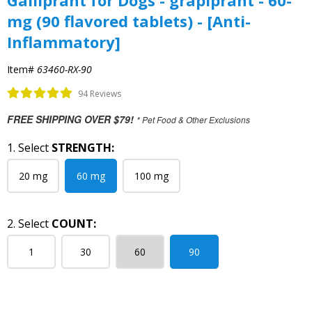
Galliprant for Dogs - grapiprant - 60-
mg (90 flavored tablets) - [Anti-
Inflammatory]
Item#
63460-RX-90
94 Reviews
FREE SHIPPING OVER $79!
* Pet Food & Other Exclusions
1. Select
STRENGTH:
20 mg
60 mg
100 mg
2. Select
COUNT:
1
30
60
90