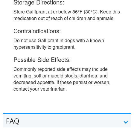
Storage Directions:
Store Galliprant at or below 86°F (30°C). Keep this
medication out of reach of children and animals.
Contraindications:
Do not use Galliprant in dogs with a known
hypersensitivity to grapiprant.
Possible Side Effects:
Commonly reported side effects may include
vomiting, soft or mucoid stools, diarrhea, and
decreased appetite. If these persist or worsen,
contact your veterinarian.
FAQ