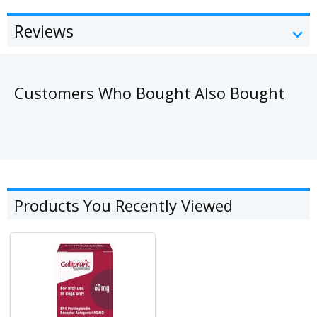
Reviews
Customers Who Bought Also Bought
Products You Recently Viewed