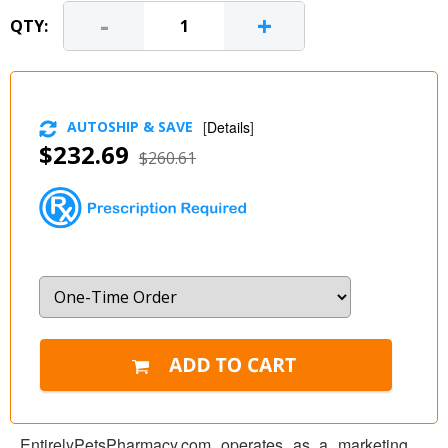
-
+
QTY:
AUTOSHIP & SAVE
[
Details
]
$232.69
$260.61
EntirelyPetsPharmacy.com operates as a marketing