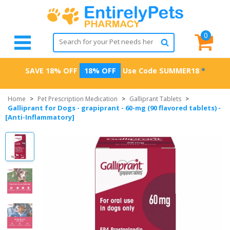
0
SAVE 18% OFF
18% OFF
Use Code
SUMMER18
*
Home
>
Pet Prescription Medication
>
Galliprant Tablets
>
Galliprant for Dogs - grapiprant - 60-mg (90 flavored tablets) -
[Anti-Inflammatory]