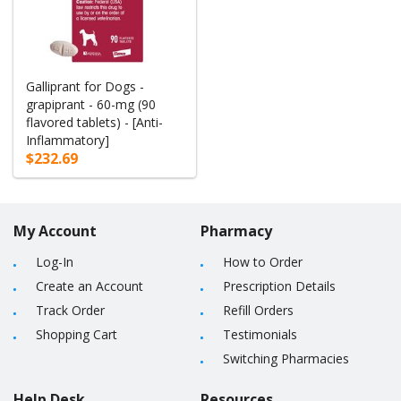
Galliprant for Dogs -
grapiprant - 60-mg (90
flavored tablets) - [Anti-
Inflammatory]
$232.69
My Account
Pharmacy
Log-In
How to Order
Create an Account
Prescription Details
Track Order
Refill Orders
Shopping Cart
Testimonials
Switching Pharmacies
Help Desk
Resources