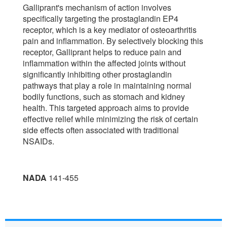
Galliprant's mechanism of action involves
specifically targeting the prostaglandin EP4
receptor, which is a key mediator of osteoarthritis
pain and inflammation. By selectively blocking this
receptor, Galliprant helps to reduce pain and
inflammation within the affected joints without
significantly inhibiting other prostaglandin
pathways that play a role in maintaining normal
bodily functions, such as stomach and kidney
health. This targeted approach aims to provide
effective relief while minimizing the risk of certain
side effects often associated with traditional
NSAIDs.
NADA
141-455