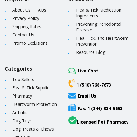
About Us
|
FAQs
Flea & Tick Medication
Ingredients
Privacy Policy
Preventing Periodontal
Shipping Rates
Disease
Contact Us
Flea, Tick, and Heartworm
Promo Exclusions
Prevention
Resource Blog
Categories
Live Chat
Top Sellers
1 (510) 768-7673
Flea & Tick Supplies
Pharmacy
Email Us
Heartworm Protection
Fax: 1 (844)-334-5653
Arthritis
Dog Toys
Licensed Pet Pharmacy
Dog Treats & Chews