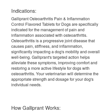
Indications:
Galliprant Osteoarthritis Pain & Inflammation
Control Flavored Tablets for Dogs are specifically
indicated for the management of pain and
inflammation associated with osteoarthritis.
Osteoarthritis is a progressive joint disease that
causes pain, stiffness, and inflammation,
significantly impacting a dog's mobility and overall
well-being. Galliprant's targeted action helps
alleviate these symptoms, improving comfort and
restoring a more active lifestyle for dogs with
osteoarthritis. Your veterinarian will determine the
appropriate strength and dosage for your dog's
individual needs.
How Galliprant Works: