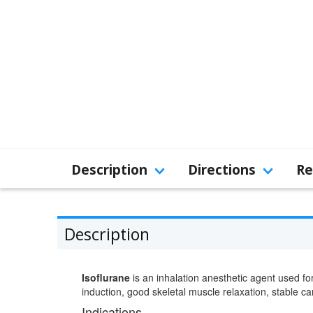
Description
Directions
Re
Description
Isoflurane
is an inhalation anesthetic agent used fo
induction, good skeletal muscle relaxation, stable c
Indications