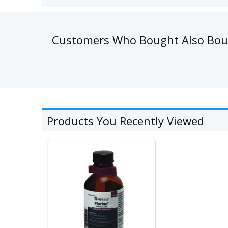
Customers Who Bought Also Bo
Products You Recently Viewed