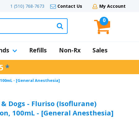
1 (510) 768-7673
Contact Us
My Account
0
nds
Refills
Non-Rx
Sales
5
*
 100mL - [General Anesthesia]
& Dogs - Fluriso (Isoflurane)
ion, 100mL - [General Anesthesia]