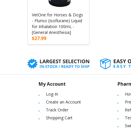
VetOne for Horses & Dogs
- Fluriso (Isoflurane) Liquid
for Inhalation 100mL -
[General Anesthesia]
$27.99
My Account
Phar
Log-In
Ho
Create an Account
Pre
Track Order
Ref
Shopping Cart
Tes
Sw