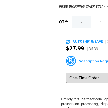
FREE SHIPPING OVER $79!
* P
-
QTY:
AUTOSHIP & SAVE
[
D
$27.99
$36.39
EntirelyPetsPharmacy.com op
prescription processing, dis