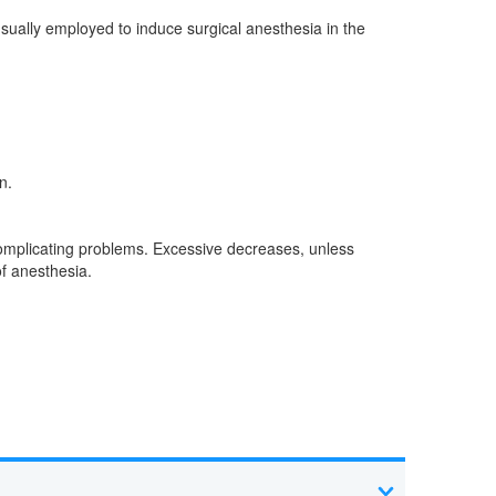
usually employed to induce surgical anesthesia in the
n.
 complicating problems. Excessive decreases, unless
f anesthesia.