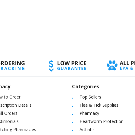
macy
Categories
w to Order
Top Sellers
scription Details
Flea & Tick Supplies
ill Orders
Pharmacy
timonials
Heartworm Protection
itching Pharmacies
Arthritis