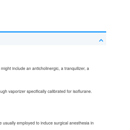
ght include an anticholinergic, a tranquilizer, a
h vaporizer specifically calibrated for isoflurane.
re usually employed to induce surgical anesthesia in