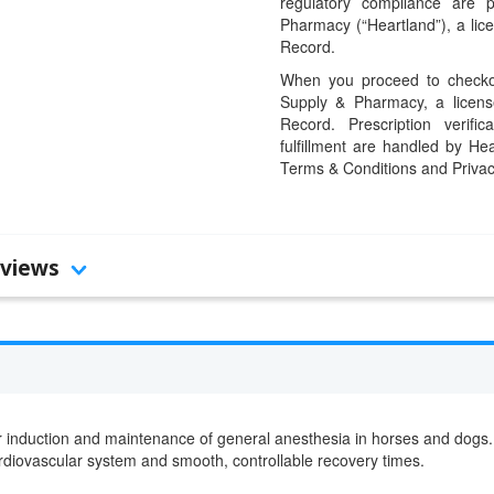
regulatory compliance are 
Pharmacy (“Heartland”), a li
Record.
When you proceed to checkou
Supply & Pharmacy, a licens
Record. Prescription verific
fulfillment are handled by Hea
Terms & Conditions and Privac
views
r induction and maintenance of general anesthesia in horses and dogs. B
ardiovascular system and smooth, controllable recovery times.