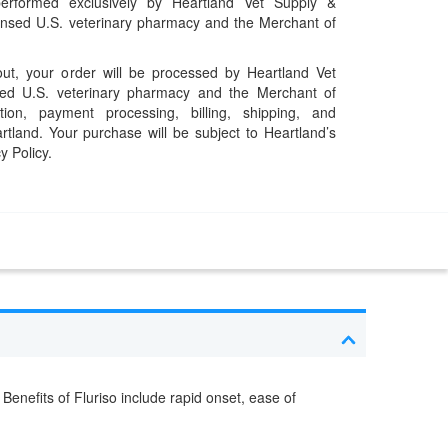
performed exclusively by Heartland Vet Supply &
censed U.S. veterinary pharmacy and the Merchant of
t, your order will be processed by Heartland Vet
ed U.S. veterinary pharmacy and the Merchant of
ation, payment processing, billing, shipping, and
rtland. Your purchase will be subject to Heartland’s
y Policy.
enefits of Fluriso include rapid onset, ease of