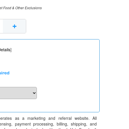
et Food & Other Exclusions
+
etails
]
erates as a marketing and referral website. All
pensing, payment processing, billing, shipping, and