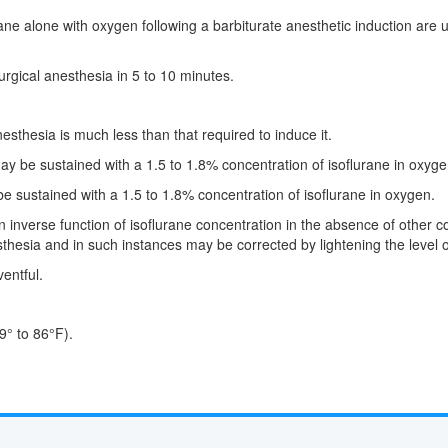
ane alone with oxygen following a barbiturate anesthetic induction are 
rgical anesthesia in 5 to 10 minutes.
sthesia is much less than that required to induce it.
ay be sustained with a 1.5 to 1.8% concentration of isoflurane in oxyge
e sustained with a 1.5 to 1.8% concentration of isoflurane in oxygen.
n inverse function of isoflurane concentration in the absence of other
thesia and in such instances may be corrected by lightening the level o
entful.
9° to 86°F).