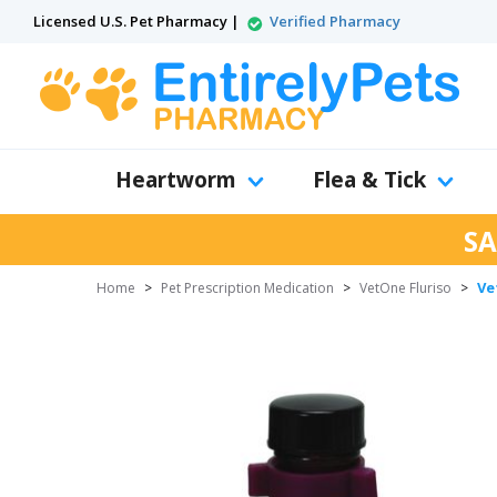
Licensed U.S. Pet Pharmacy |
Verified Pharmacy
Heartworm
Flea & Tick
SA
Ve
Home
>
Pet Prescription Medication
>
VetOne Fluriso
>