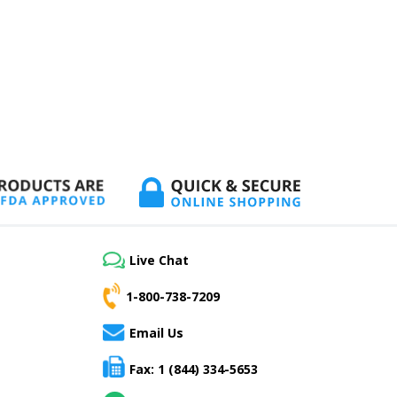
Live Chat
1-800-738-7209
Email Us
Fax: 1 (844) 334-5653