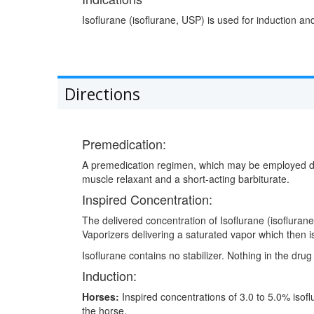
Isoflurane (isoflurane, USP) is used for induction 
Directions
Premedication:
A premedication regimen, which may be employed depen
muscle relaxant and a short-acting barbiturate.
Inspired Concentration:
The delivered concentration of Isoflurane (isofluran
Vaporizers delivering a saturated vapor which then is
Isoflurane contains no stabilizer. Nothing in the drug
Induction:
Horses:
Inspired concentrations of 3.0 to 5.0% isofl
the horse.