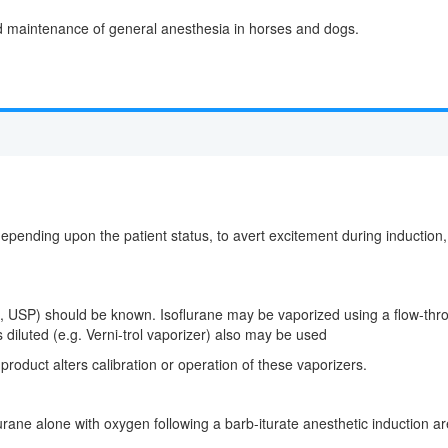
and maintenance of general anesthesia in horses and dogs.
ding upon the patient status, to avert excitement during induction, mi
e, USP) should be known. Isoflurane may be vaporized using a flow-throug
 diluted (e.g. Verni-trol vaporizer) also may be used
 product alters calibration or operation of these vaporizers.
urane alone with oxygen following a barb-iturate anesthetic induction a