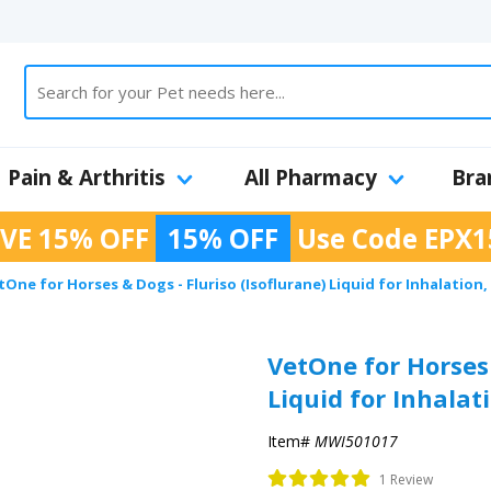
Pain & Arthritis
All Pharmacy
Bra
VE 15% OFF
15% OFF
Use Code
EPX1
tOne for Horses & Dogs - Fluriso (Isoflurane) Liquid for Inhalation,
VetOne for Horses 
Liquid for Inhalat
Item#
MWI501017
1 Review