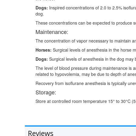
Dogs:
Inspired concentrations of 2.0 to 2.5% isoflur
dog.
These concentrations can be expected to produce su
Maintenance:
The concentration of vapor necessary to maintain ane
Horses:
Surgical levels of anesthesia in the horse m
Dogs:
Surgical levels of anesthesia in the dog may b
The level of blood pressure during maintenance is a
related to hypovolemia, may be due to depth of anes
Recovery from isoflurane anesthesia is typically unev
Storage:
Store at controlled room temperature 15° to 30°C (5
Reviews