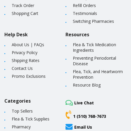
Track Order
Refill Orders
Shopping Cart
Testimonials
Switching Pharmacies
Help Desk
Resources
About Us
|
FAQs
Flea & Tick Medication
Ingredients
Privacy Policy
Preventing Periodontal
Shipping Rates
Disease
Contact Us
Flea, Tick, and Heartworm
Promo Exclusions
Prevention
Resource Blog
Categories
Live Chat
Top Sellers
1 (510) 768-7673
Flea & Tick Supplies
Pharmacy
Email Us