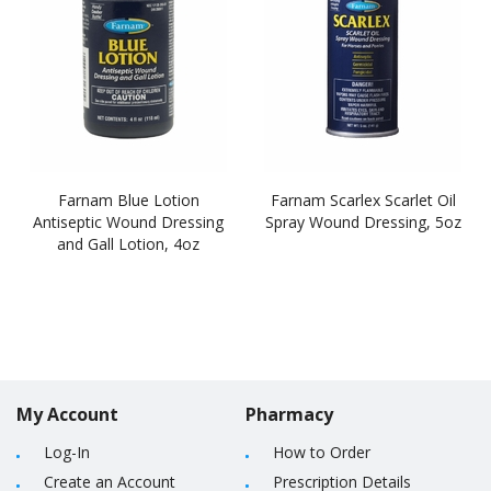
Farnam Blue Lotion
Farnam Scarlex Scarlet Oil
Antiseptic Wound Dressing
Spray Wound Dressing, 5oz
and Gall Lotion, 4oz
My Account
Pharmacy
Log-In
How to Order
Create an Account
Prescription Details