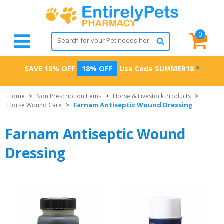
0
SAVE 18% OFF
18% OFF
Use Code
SUMMER18
*
Home
>
Non Prescription Items
>
Horse & Livestock Products
>
Farnam Antiseptic Wound Dressing
Horse Wound Care
>
Farnam Antiseptic Wound
Dressing