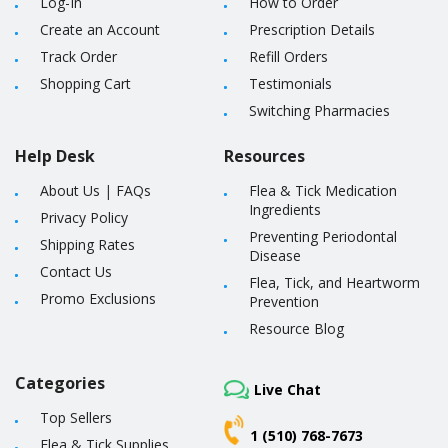
Log-In
How to Order
Create an Account
Prescription Details
Track Order
Refill Orders
Shopping Cart
Testimonials
Switching Pharmacies
Help Desk
Resources
About Us
|
FAQs
Flea & Tick Medication
Ingredients
Privacy Policy
Preventing Periodontal
Shipping Rates
Disease
Contact Us
Flea, Tick, and Heartworm
Promo Exclusions
Prevention
Resource Blog
Categories
Live Chat
Top Sellers
1 (510) 768-7673
Flea & Tick Supplies