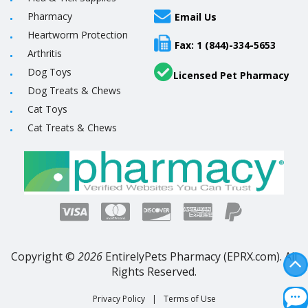
Pharmacy
Email Us
Heartworm Protection
Fax: 1 (844)-334-5653
Arthritis
Dog Toys
Licensed Pet Pharmacy
Dog Treats & Chews
Cat Toys
Cat Treats & Chews
Copyright ©
2026
EntirelyPets Pharmacy (EPRX.com). All
Rights Reserved.
Privacy Policy
|
Terms of Use