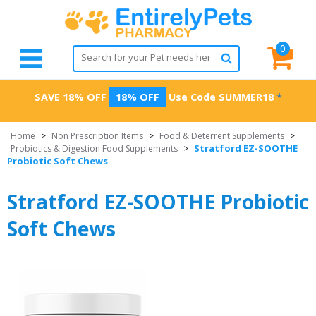
0
SAVE 18% OFF
18% OFF
Use Code
SUMMER18
*
Home
>
Non Prescription Items
>
Food & Deterrent Supplements
>
Stratford EZ-SOOTHE
Probiotics & Digestion Food Supplements
>
Probiotic Soft Chews
Stratford EZ-SOOTHE Probiotic
Soft Chews