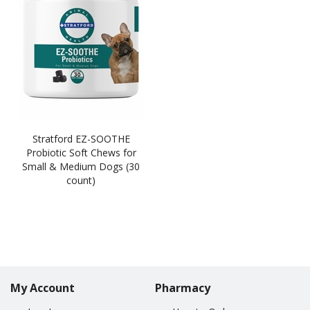
Stratford EZ-SOOTHE
Probiotic Soft Chews for
Small & Medium Dogs (30
count)
My Account
Pharmacy