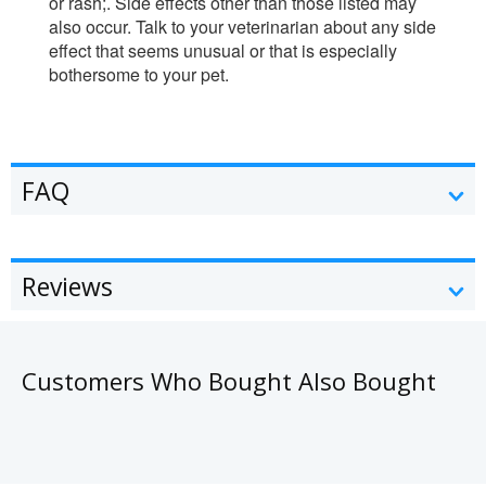
or rash;. Side effects other than those listed may
also occur. Talk to your veterinarian about any side
effect that seems unusual or that is especially
bothersome to your pet.
FAQ
Reviews
Customers Who Bought Also Bought