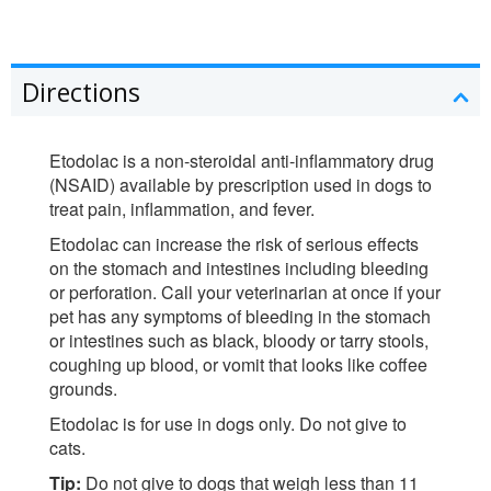
Directions
Etodolac is a non-steroidal anti-inflammatory drug
(NSAID) available by prescription used in dogs to
treat pain, inflammation, and fever.
Etodolac can increase the risk of serious effects
on the stomach and intestines including bleeding
or perforation. Call your veterinarian at once if your
pet has any symptoms of bleeding in the stomach
or intestines such as black, bloody or tarry stools,
coughing up blood, or vomit that looks like coffee
grounds.
Etodolac is for use in dogs only. Do not give to
cats.
Tip:
Do not give to dogs that weigh less than 11