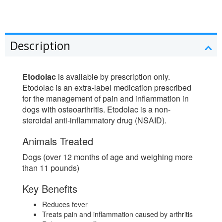
Description
Etodolac
is available by prescription only.
Etodolac is an extra-label medication prescribed
for the management of pain and inflammation in
dogs with osteoarthritis. Etodolac is a non-
steroidal anti-inflammatory drug (NSAID).
Animals Treated
Dogs (over 12 months of age and weighing more
than 11 pounds)
Key Benefits
Reduces fever
Treats pain and inflammation caused by arthritis