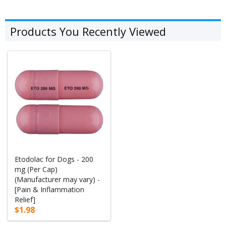
Products You Recently Viewed
Etodolac for Dogs - 200
mg (Per Cap)
(Manufacturer may vary) -
[Pain & Inflammation
Relief]
$1.98