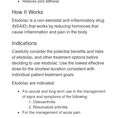
Relieves joint stiffness
How It Works
Etodolac is a non-steroidal anti-inflammatory drug
(NSAID) that works by reducing hormones that
cause inflammation and pain in the body.
Indications
Carefully consider the potential benefits and risks
of etodolac, and other treatment options before
deciding to use etodolac. Use the lowest effective
dose for the shortest duration consistent with
individual patient treatment goals.
Etodolac are indicated:
For accute and long-term use in the management
of signs and symptoms of the following:
Osteoarthritis
Rheumatoid arthritits
For the management of acute pain