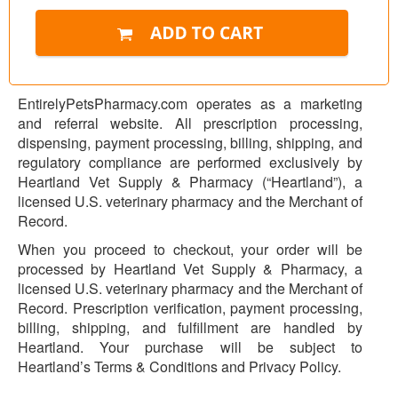
EntirelyPetsPharmacy.com operates as a marketing
and referral website. All prescription processing,
dispensing, payment processing, billing, shipping, and
regulatory compliance are performed exclusively by
Heartland Vet Supply & Pharmacy (“Heartland”), a
licensed U.S. veterinary pharmacy and the Merchant of
Record.
When you proceed to checkout, your order will be
processed by Heartland Vet Supply & Pharmacy, a
licensed U.S. veterinary pharmacy and the Merchant of
Record. Prescription verification, payment processing,
billing, shipping, and fulfillment are handled by
Heartland. Your purchase will be subject to
Heartland’s Terms & Conditions and Privacy Policy.