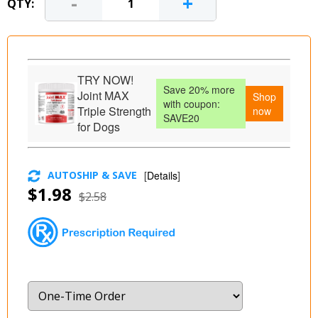
-
+
QTY:
TRY NOW!
Save 20% more
Joint MAX
Shop
with coupon:
Triple Strength
now
SAVE20
for Dogs
AUTOSHIP & SAVE
[
Details
]
$1.98
$2.58