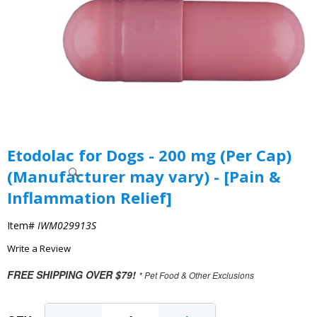
Etodolac for Dogs - 200 mg (Per Cap)
(Manufacturer may vary) - [Pain &
Inflammation Relief]
Item#
IWM029913S
Write a Review
FREE SHIPPING OVER $79!
* Pet Food & Other Exclusions