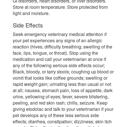
GI disorders, heart disorders, or liver disorders.
Store at room temperature. Store protected from
light and moisture.
Side Effects
Seek emergency veterinary medical attention if
your pet experiences any signs of an allergic
reaction (hives; difficulty breathing; swelling of the
face, lips, tongue, or throat). Stop using the
medication and call your veterinarian at once if
any of the following serious side effects occur;
Black, bloody, or tarry stools; coughing up blood or
vomit that looks like coffee grounds; swelling or
rapid weight gain; urinating less than usual or not
at all; nausea, stomach pain, loss of appetite, dark
urine, yellowing of eyes; fever, severe blistering,
peeling, and red skin rash; chills, seizure. Keep
giving etodolac and talk to your veterinarian if your
pet develops any of these less serious side
effects; diarrhea, constipation; dizziness; skin itch