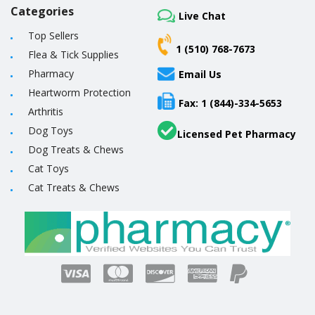
Categories
Live Chat
Top Sellers
1 (510) 768-7673
Flea & Tick Supplies
Pharmacy
Email Us
Heartworm Protection
Fax: 1 (844)-334-5653
Arthritis
Dog Toys
Licensed Pet Pharmacy
Dog Treats & Chews
Cat Toys
Cat Treats & Chews