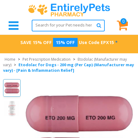
0
SAVE 15% OFF
15% OFF
Use Code
EPX15
*
Home
>
Pet Prescription Medication
>
Etodolac (Manufacturer may
Etodolac for Dogs - 200 mg (Per Cap) (Manufacturer may
vary)
>
vary) - [Pain & Inflammation Relief]