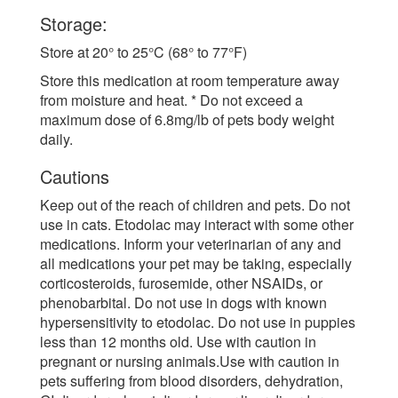
Storage:
Store at 20° to 25°C (68° to 77°F)
Store this medication at room temperature away
from moisture and heat. * Do not exceed a
maximum dose of 6.8mg/lb of pets body weight
daily.
Cautions
Keep out of the reach of children and pets. Do not
use in cats. Etodolac may interact with some other
medications. Inform your veterinarian of any and
all medications your pet may be taking, especially
corticosteroids, furosemide, other NSAIDs, or
phenobarbital. Do not use in dogs with known
hypersensitivity to etodolac. Do not use in puppies
less than 12 months old. Use with caution in
pregnant or nursing animals.Use with caution in
pets suffering from blood disorders, dehydration,