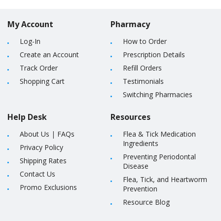
My Account
Pharmacy
Log-In
How to Order
Create an Account
Prescription Details
Track Order
Refill Orders
Shopping Cart
Testimonials
Switching Pharmacies
Help Desk
Resources
About Us
|
FAQs
Flea & Tick Medication
Ingredients
Privacy Policy
Preventing Periodontal
Shipping Rates
Disease
Contact Us
Flea, Tick, and Heartworm
Promo Exclusions
Prevention
Resource Blog