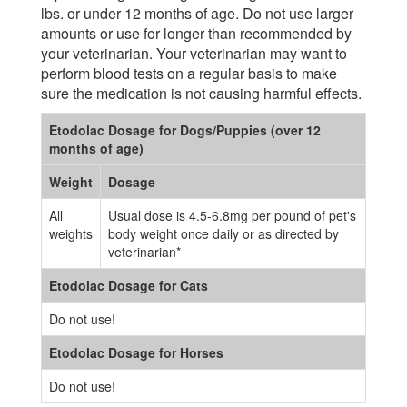
lbs. or under 12 months of age. Do not use larger
amounts or use for longer than recommended by
your veterinarian. Your veterinarian may want to
perform blood tests on a regular basis to make
sure the medication is not causing harmful effects.
Etodolac Dosage for Dogs/Puppies (over 12
months of age)
Weight
Dosage
All
Usual dose is 4.5-6.8mg per pound of pet's
weights
body weight once daily or as directed by
veterinarian*
Etodolac Dosage for Cats
Do not use!
Etodolac Dosage for Horses
Do not use!