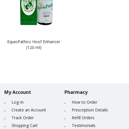
EquioPathics Hoof Enhancer
(120 ml)
My Account
Pharmacy
Log-In
How to Order
Create an Account
Prescription Details
Track Order
Refill Orders
Shopping Cart
Testimonials