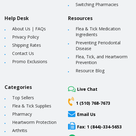
Switching Pharmacies
Help Desk
Resources
About Us
|
FAQs
Flea & Tick Medication
Ingredients
Privacy Policy
Preventing Periodontal
Shipping Rates
Disease
Contact Us
Flea, Tick, and Heartworm
Promo Exclusions
Prevention
Resource Blog
Categories
Live Chat
Top Sellers
1 (510) 768-7673
Flea & Tick Supplies
Pharmacy
Email Us
Heartworm Protection
Fax: 1 (844)-334-5653
Arthritis