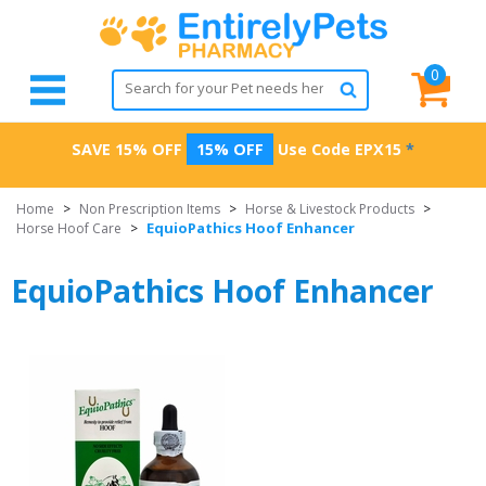
0
SAVE 15% OFF
15% OFF
Use Code
EPX15
*
Home
>
Non Prescription Items
>
Horse & Livestock Products
>
EquioPathics Hoof Enhancer
Horse Hoof Care
>
EquioPathics Hoof Enhancer