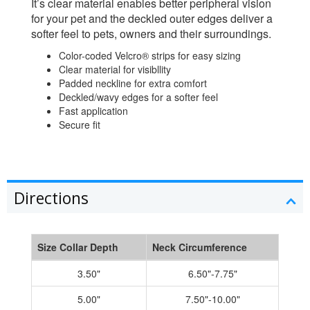
It’s clear material enables better peripheral vision
for your pet and the deckled outer edges deliver a
softer feel to pets, owners and their surroundings.
Color-coded Velcro® strips for easy sizing
Clear material for visibllity
Padded neckline for extra comfort
Deckled/wavy edges for a softer feel
Fast application
Secure fit
Directions
Size Collar Depth
Neck Circumference
3.50"
6.50"-7.75"
5.00"
7.50"-10.00"