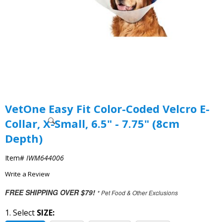
VetOne Easy Fit Color-Coded Velcro E-
Collar, X-Small, 6.5" - 7.75" (8cm
Depth)
Item#
IWM644006
Write a Review
FREE SHIPPING OVER $79!
* Pet Food & Other Exclusions
1. Select
SIZE: