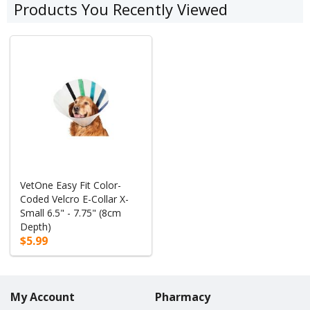
Products You Recently Viewed
VetOne Easy Fit Color-
Coded Velcro E-Collar X-
Small 6.5" - 7.75" (8cm
Depth)
$5.99
My Account
Pharmacy