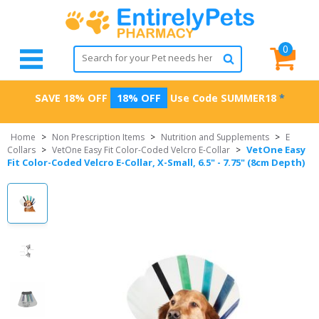
0
SAVE 18% OFF
18% OFF
Use Code
SUMMER18
*
Home
>
Non Prescription Items
>
Nutrition and Supplements
>
E
VetOne Easy
Collars
>
VetOne Easy Fit Color-Coded Velcro E-Collar
>
Fit Color-Coded Velcro E-Collar, X-Small, 6.5" - 7.75" (8cm Depth)