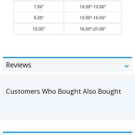
7.50"
10.00"-13.00"
9.25"
13.00"-16.00"
12.00"
16.00"-21.00"
Reviews
Customers Who Bought Also Bought