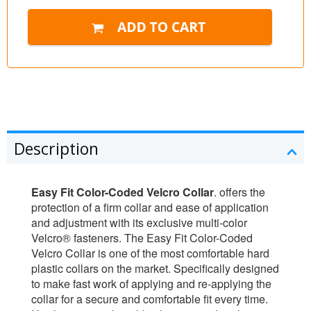
Description
Easy Fit Color-Coded Velcro Collar
. offers the
protection of a firm collar and ease of application
and adjustment with its exclusive multi-color
Velcro® fasteners. The Easy Fit Color-Coded
Velcro Collar is one of the most comfortable hard
plastic collars on the market. Specifically designed
to make fast work of applying and re-applying the
collar for a secure and comfortable fit every time.