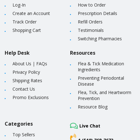
Log-In
How to Order
Create an Account
Prescription Details
Track Order
Refill Orders
Shopping Cart
Testimonials
Switching Pharmacies
Help Desk
Resources
About Us
|
FAQs
Flea & Tick Medication
Ingredients
Privacy Policy
Preventing Periodontal
Shipping Rates
Disease
Contact Us
Flea, Tick, and Heartworm
Promo Exclusions
Prevention
Resource Blog
Categories
Live Chat
Top Sellers