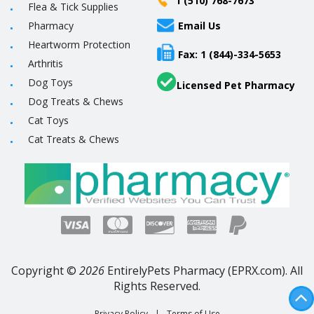
1 (510) 768-7673
Flea & Tick Supplies
Pharmacy
Email Us
Heartworm Protection
Fax: 1 (844)-334-5653
Arthritis
Dog Toys
Licensed Pet Pharmacy
Dog Treats & Chews
Cat Toys
Cat Treats & Chews
Copyright ©
2026
EntirelyPets Pharmacy (EPRX.com). All
Rights Reserved.
Privacy Policy
|
Terms of Use