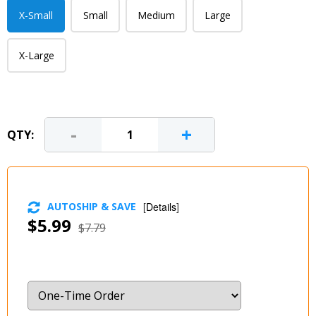
X-Small
Small
Medium
Large
X-Large
-
+
QTY:
AUTOSHIP & SAVE
[
Details
]
$5.99
$7.79