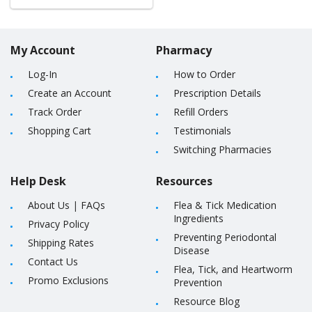
My Account
Pharmacy
Log-In
How to Order
Create an Account
Prescription Details
Track Order
Refill Orders
Shopping Cart
Testimonials
Switching Pharmacies
Help Desk
Resources
About Us
|
FAQs
Flea & Tick Medication
Ingredients
Privacy Policy
Preventing Periodontal
Shipping Rates
Disease
Contact Us
Flea, Tick, and Heartworm
Promo Exclusions
Prevention
Resource Blog