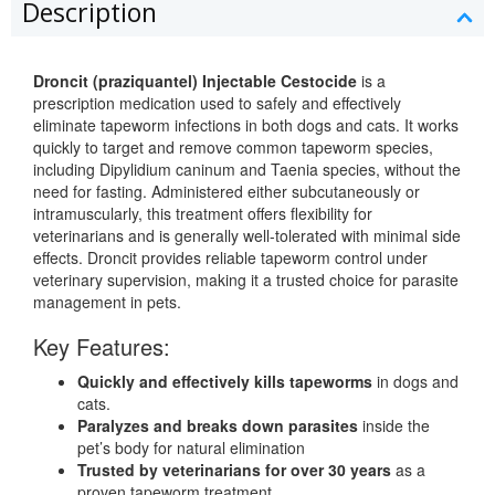
Description
Droncit (praziquantel) Injectable Cestocide
is a
prescription medication used to safely and effectively
eliminate tapeworm infections in both dogs and cats. It works
quickly to target and remove common tapeworm species,
including Dipylidium caninum and Taenia species, without the
need for fasting. Administered either subcutaneously or
intramuscularly, this treatment offers flexibility for
veterinarians and is generally well-tolerated with minimal side
effects. Droncit provides reliable tapeworm control under
veterinary supervision, making it a trusted choice for parasite
management in pets.
Key Features:
Quickly and effectively kills tapeworms
in dogs and
cats.
Paralyzes and breaks down parasites
inside the
pet’s body for natural elimination
Trusted by veterinarians for over 30 years
as a
proven tapeworm treatment