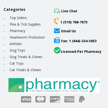
Categories
Live Chat
Top Sellers
1 (510) 768-7673
Flea & Tick Supplies
Pharmacy
Email Us
Heartworm Protection
Fax: 1 (844)-334-5653
Arthritis
Dog Toys
Licensed Pet Pharmacy
Dog Treats & Chews
Cat Toys
Cat Treats & Chews