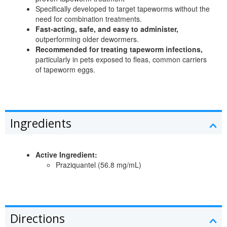
Specifically developed to target tapeworms without the
need for combination treatments.
Fast-acting, safe, and easy to administer,
outperforming older dewormers.
Recommended for treating tapeworm infections,
particularly in pets exposed to fleas, common carriers
of tapeworm eggs.
Ingredients
Active Ingredient:
Praziquantel (56.8 mg/mL)
Directions