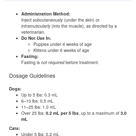
Administration Method:
Inject
subcutaneously
(under the skin) or
intramuscularly
(into the muscle), as directed by a
veterinarian.
Do Not Use In:
Puppies under 4 weeks of age
Kittens under 6 weeks of age
Fasting:
Fasting is
not required
before treatment.
Dosage Guidelines
Dogs:
Up to 5 lbs: 0.3 mL
6–10 lbs: 0.5 mL
11–25 lbs: 1.0 mL
Over 25 lbs:
0.2 mL per 5 lbs
, up to a maximum of
3.0
mL
Cats:
Under 5 lbs: 0.2 mL