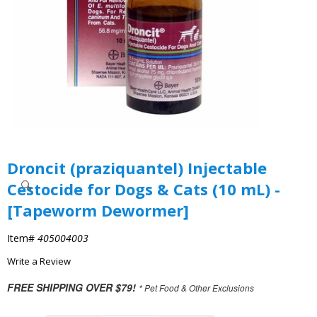
Droncit (praziquantel) Injectable
Cestocide for Dogs & Cats (10 mL) -
[Tapeworm Dewormer]
Item#
405004003
Write a Review
FREE SHIPPING OVER $79!
* Pet Food & Other Exclusions