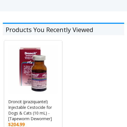
Products You Recently Viewed
Droncit (praziquantel)
Injectable Cestocide for
Dogs & Cats (10 mL) -
[Tapeworm Dewormer]
$204.99