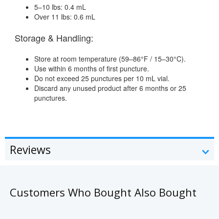
5–10 lbs: 0.4 mL
Over 11 lbs: 0.6 mL
Storage & Handling:
Store at room temperature (59–86°F / 15–30°C).
Use within 6 months of first puncture.
Do not exceed 25 punctures per 10 mL vial.
Discard any unused product after 6 months or 25
punctures.
Reviews
Customers Who Bought Also Bought