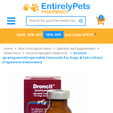
0
SAVE 15% OFF
15% OFF
Use Code
EPX15
*
Home
>
Non Prescription Items
>
Nutrition and Supplements
>
Droncit
Dewormers
>
Droncit Injectable Dewormer
>
(praziquantel) Injectable Cestocide for Dogs & Cats (10 mL) -
[Tapeworm Dewormer]