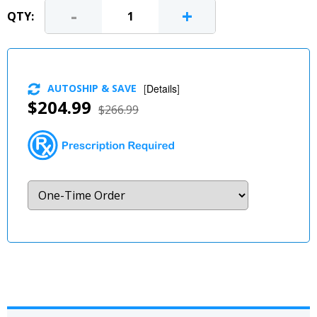
-
+
QTY:
AUTOSHIP & SAVE
[
Details
]
$204.99
$266.99