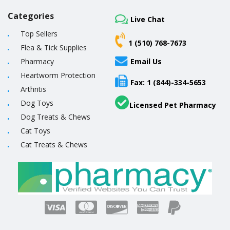
Categories
Live Chat
Top Sellers
1 (510) 768-7673
Flea & Tick Supplies
Pharmacy
Email Us
Heartworm Protection
Fax: 1 (844)-334-5653
Arthritis
Dog Toys
Licensed Pet Pharmacy
Dog Treats & Chews
Cat Toys
Cat Treats & Chews