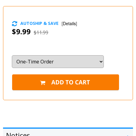
AUTOSHIP & SAVE
[
Details
]
$9.99
$11.99
Notices