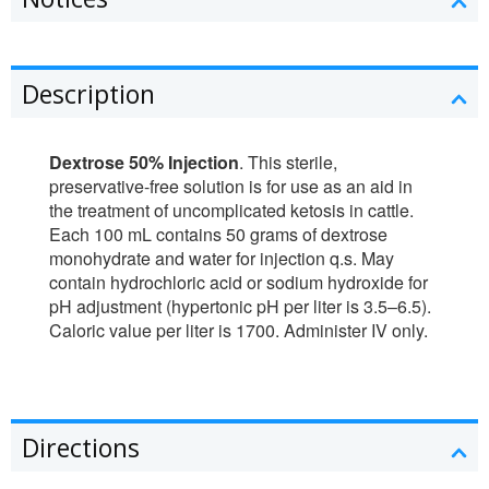
Description
Dextrose 50% Injection
. This sterile,
preservative-free solution is for use as an aid in
the treatment of uncomplicated ketosis in cattle.
Each 100 mL contains 50 grams of dextrose
monohydrate and water for injection q.s. May
contain hydrochloric acid or sodium hydroxide for
pH adjustment (hypertonic pH per liter is 3.5–6.5).
Caloric value per liter is 1700. Administer IV only.
Directions