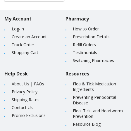
My Account
Pharmacy
Log-In
How to Order
Create an Account
Prescription Details
Track Order
Refill Orders
Shopping Cart
Testimonials
Switching Pharmacies
Help Desk
Resources
About Us
|
FAQs
Flea & Tick Medication
Ingredients
Privacy Policy
Preventing Periodontal
Shipping Rates
Disease
Contact Us
Flea, Tick, and Heartworm
Promo Exclusions
Prevention
Resource Blog