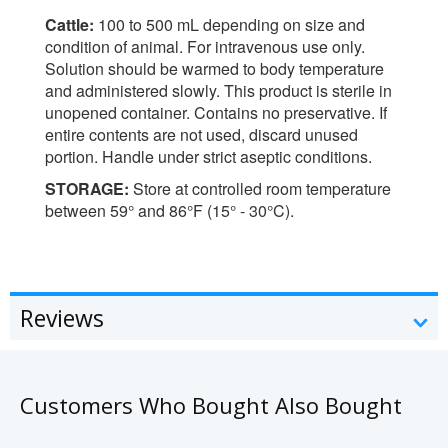
Cattle:
100 to 500 mL depending on size and
condition of animal. For intravenous use only.
Solution should be warmed to body temperature
and administered slowly. This product is sterile in
unopened container. Contains no preservative. If
entire contents are not used, discard unused
portion. Handle under strict aseptic conditions.
STORAGE:
Store at controlled room temperature
between 59° and 86°F (15° - 30°C).
Reviews
Customers Who Bought Also Bought