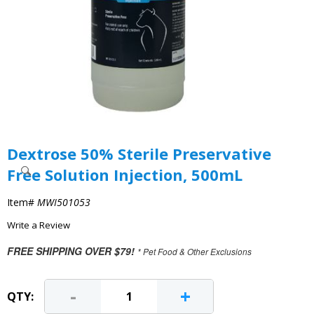
Dextrose 50% Sterile Preservative
Free Solution Injection, 500mL
Item#
MWI501053
Write a Review
FREE SHIPPING OVER $79!
* Pet Food & Other Exclusions
-
+
QTY: