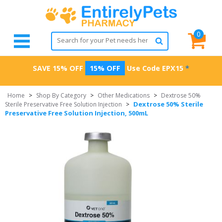
0
SAVE 15% OFF
15% OFF
Use Code
EPX15
*
Home
>
Shop By Category
>
Other Medications
>
Dextrose 50%
Dextrose 50% Sterile
Sterile Preservative Free Solution Injection
>
Preservative Free Solution Injection, 500mL