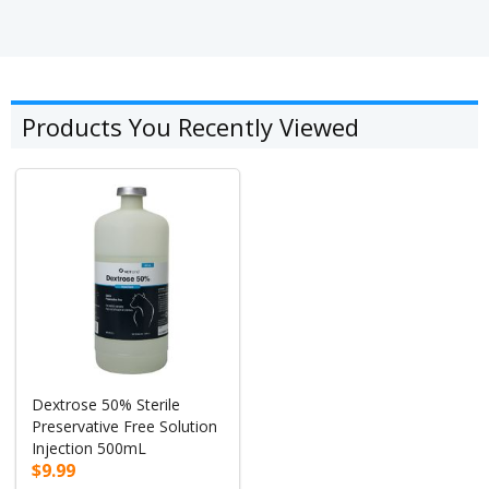
Products You Recently Viewed
Dextrose 50% Sterile
Preservative Free Solution
Injection 500mL
$9.99