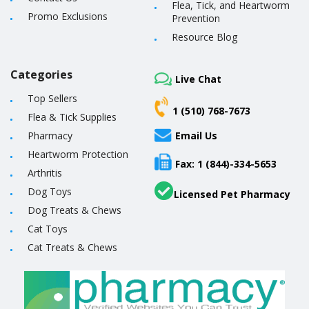
Flea, Tick, and Heartworm
Promo Exclusions
Prevention
Resource Blog
Categories
Live Chat
Top Sellers
1 (510) 768-7673
Flea & Tick Supplies
Pharmacy
Email Us
Heartworm Protection
Fax: 1 (844)-334-5653
Arthritis
Dog Toys
Licensed Pet Pharmacy
Dog Treats & Chews
Cat Toys
Cat Treats & Chews