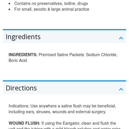
Contains no preservatives, iodine, drugs
For small, sexotic & large animal practice
Ingredients
INGREDIENTS:
Premixed Saline Packets: Sodium Chloride,
Boric Acid.
Directions
Indications: Use anywhere a saline flush may be beneficial,
including ears, sinuses, wounds and external surgery.
WOUND FLUSH:
If using the Earigator, clean and flush the
unit and the tubing with a mild bleach solution and water prior