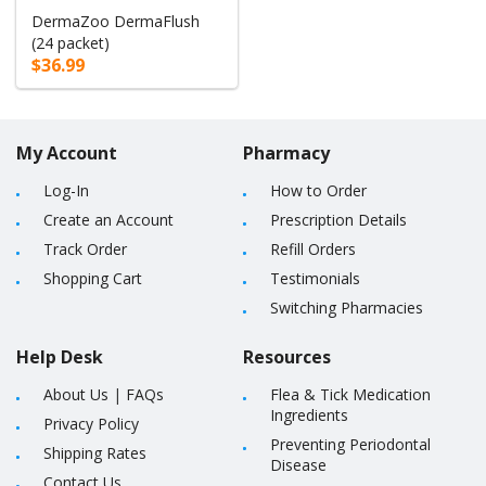
DermaZoo DermaFlush
(24 packet)
$36.99
My Account
Pharmacy
Log-In
How to Order
Create an Account
Prescription Details
Track Order
Refill Orders
Shopping Cart
Testimonials
Switching Pharmacies
Help Desk
Resources
About Us
|
FAQs
Flea & Tick Medication
Ingredients
Privacy Policy
Preventing Periodontal
Shipping Rates
Disease
Contact Us