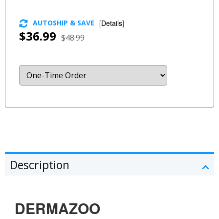
AUTOSHIP & SAVE
[
Details
]
$36.99
$48.99
Description
DERMAZOO