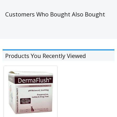
Customers Who Bought Also Bought
Products You Recently Viewed