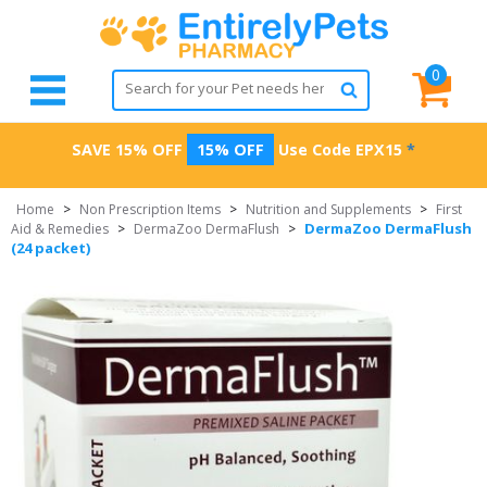
0
SAVE 15% OFF
15% OFF
Use Code
EPX15
*
Home
>
Non Prescription Items
>
Nutrition and Supplements
>
First
DermaZoo DermaFlush
Aid & Remedies
>
DermaZoo DermaFlush
>
(24 packet)