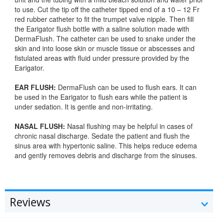
to use. Cut the tip off the catheter tipped end of a 10 – 12 Fr
red rubber catheter to fit the trumpet valve nipple. Then fill
the Earigator flush bottle with a saline solution made with
DermaFlush. The catheter can be used to snake under the
skin and into loose skin or muscle tissue or abscesses and
fistulated areas with fluid under pressure provided by the
Earigator.
EAR FLUSH:
DermaFlush can be used to flush ears. It can
be used in the Earigator to flush ears while the patient is
under sedation. It is gentle and non-irritating.
NASAL FLUSH:
Nasal flushing may be helpful in cases of
chronic nasal discharge. Sedate the patient and flush the
sinus area with hypertonic saline. This helps reduce edema
and gently removes debris and discharge from the sinuses.
Reviews