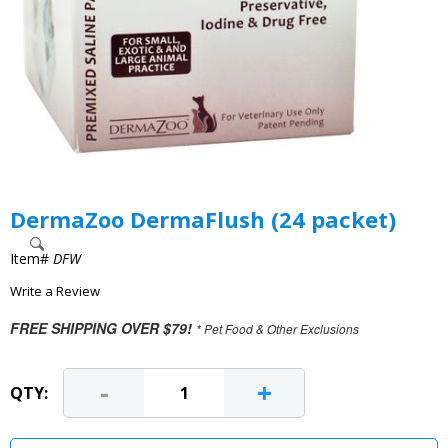
DermaZoo DermaFlush (24 packet)
Item#
DFW
Write a Review
FREE SHIPPING OVER $79!
* Pet Food & Other Exclusions
-
+
QTY: