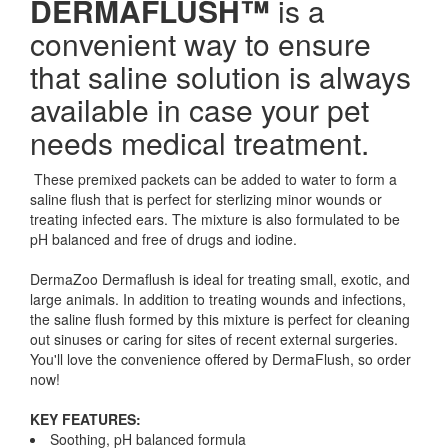
DERMAFLUSH™
is a
convenient way to ensure
that saline solution is always
available in case your pet
needs medical treatment.
These premixed packets can be added to water to form a
saline flush that is perfect for sterlizing minor wounds or
treating infected ears. The mixture is also formulated to be
pH balanced and free of drugs and iodine.
DermaZoo Dermaflush is ideal for treating small, exotic, and
large animals. In addition to treating wounds and infections,
the saline flush formed by this mixture is perfect for cleaning
out sinuses or caring for sites of recent external surgeries.
You'll love the convenience offered by DermaFlush, so order
now!
KEY FEATURES:
Soothing, pH balanced formula