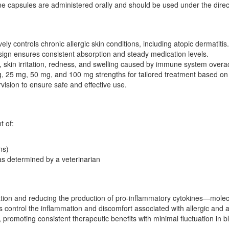
ine capsules are administered orally and should be used under the direct
vely controls chronic allergic skin conditions, including atopic dermatitis.
ign ensures consistent absorption and steady medication levels.
g, skin irritation, redness, and swelling caused by immune system overact
, 25 mg, 50 mg, and 100 mg strengths for tailored treatment based on 
ision to ensure safe and effective use.
t of:
ns)
as determined by a veterinarian
vation and reducing the production of pro-inflammatory cytokines—mole
s control the inflammation and discomfort associated with allergic and
, promoting consistent therapeutic benefits with minimal fluctuation in b