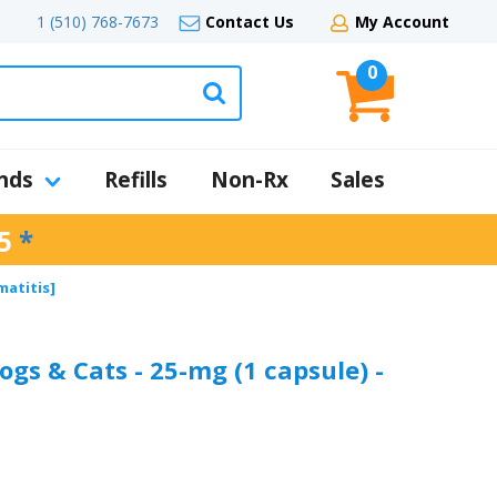
1 (510) 768-7673
Contact Us
My Account
0
nds
Refills
Non-Rx
Sales
5
*
matitis]
ogs & Cats - 25-mg (1 capsule) -