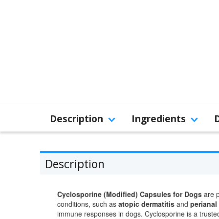
Description
Ingredients
Description
Cyclosporine (Modified) Capsules for Dogs
are p
conditions, such as
atopic dermatitis
and
perianal 
immune responses in dogs. Cyclosporine is a trusted