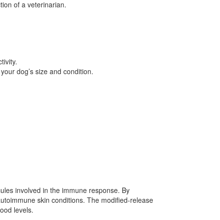
ion of a veterinarian.
ivity.
your dog’s size and condition.
cules involved in the immune response. By
 autoimmune skin conditions. The modified-release
lood levels.