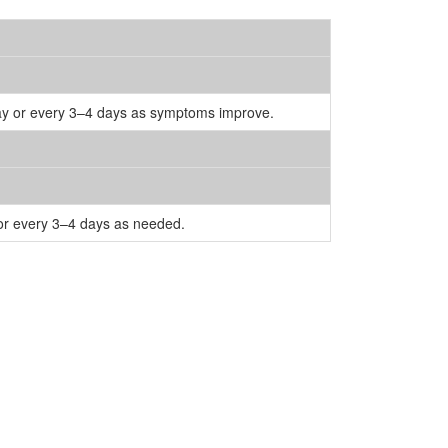
 day or every 3–4 days as symptoms improve.
 or every 3–4 days as needed.