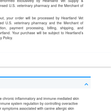
performed exclusively by Heartland Vet Supply &
censed U.S. veterinary pharmacy and the Merchant of
t, your order will be processed by Heartland Vet
ed U.S. veterinary pharmacy and the Merchant of
ation, payment processing, billing, shipping, and
rtland. Your purchase will be subject to Heartland’s
y Policy.
e chronic inflammatory and immune-mediated skin
mmune system regulation by controlling overactive
r symptoms associated with canine allergic skin