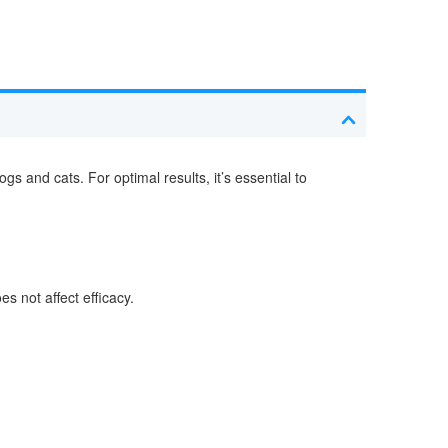
 and cats. For optimal results, it’s essential to
s not affect efficacy.