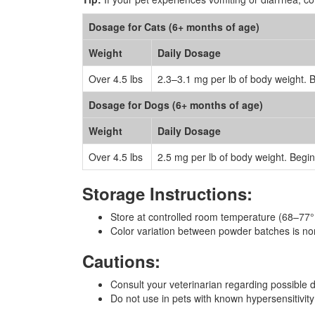
Dosage for Cats (6+ months of age)
Weight
Daily Dosage
Over 4.5 lbs
2.3–3.1 mg per lb of body weight. 
Dosage for Dogs (6+ months of age)
Weight
Daily Dosage
Over 4.5 lbs
2.5 mg per lb of body weight. Begi
Storage Instructions:
Store at controlled room temperature (68–77
Color variation between powder batches is no
Cautions:
Consult your veterinarian regarding possible d
Do not use in pets with known hypersensitivity