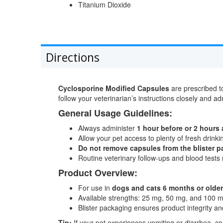
Titanium Dioxide
Directions
Cyclosporine Modified Capsules
are prescribed to
follow your veterinarian’s instructions closely and ad
General Usage Guidelines:
Always administer
1 hour before or 2 hours 
Allow your pet access to plenty of fresh drink
Do not remove capsules from the blister p
Routine veterinary follow-ups and blood tests 
Product Overview:
For use in
dogs and cats 6 months or older
Available strengths: 25 mg, 50 mg, and 100 
Blister packaging ensures product integrity and 
Tip:
If your pet experiences vomiting or diarrhea, c