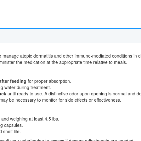
 manage atopic dermatitis and other immune-mediated conditions in dogs
minister the medication at the appropriate time relative to meals.
after feeding
for proper absorption.
ing water during treatment.
ack
until ready to use. A distinctive odor upon opening is normal and doe
may be necessary to monitor for side effects or effectiveness.
and weighing at least 4.5 lbs.
mg capsules.
shelf life.
onsult your veterinarian to assess if dosage adjustments are needed.