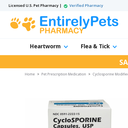
Licensed U.S. Pet Pharmacy |
Verified Pharmacy
Heartworm
Flea & Tick
SA
Home
>
Pet Prescription Medication
>
Cyclosporine Modifie