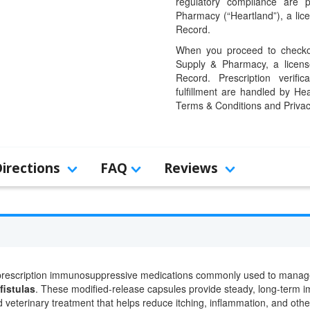
regulatory compliance are 
Pharmacy (“Heartland”), a li
Record.
When you proceed to checkou
Supply & Pharmacy, a licens
Record. Prescription verific
fulfillment are handled by Hea
Terms & Conditions and Privac
Directions
FAQ
Reviews
rescription immunosuppressive medications commonly used to manag
fistulas
. These modified-release capsules provide steady, long-term i
 veterinary treatment that helps reduce itching, inflammation, and othe