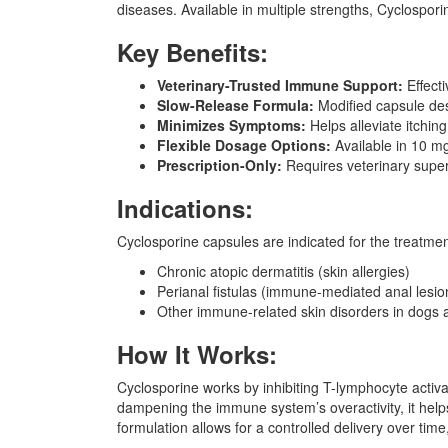
diseases. Available in multiple strengths, Cyclospor
Key Benefits:
Veterinary-Trusted Immune Support:
Effecti
Slow-Release Formula:
Modified capsule des
Minimizes Symptoms:
Helps alleviate itchin
Flexible Dosage Options:
Available in 10 mg
Prescription-Only:
Requires veterinary superv
Indications:
Cyclosporine capsules are indicated for the treatmen
Chronic atopic dermatitis (skin allergies)
Perianal fistulas (immune-mediated anal lesio
Other immune-related skin disorders in dogs 
How It Works:
Cyclosporine works by inhibiting T-lymphocyte acti
dampening the immune system’s overactivity, it help
formulation allows for a controlled delivery over time