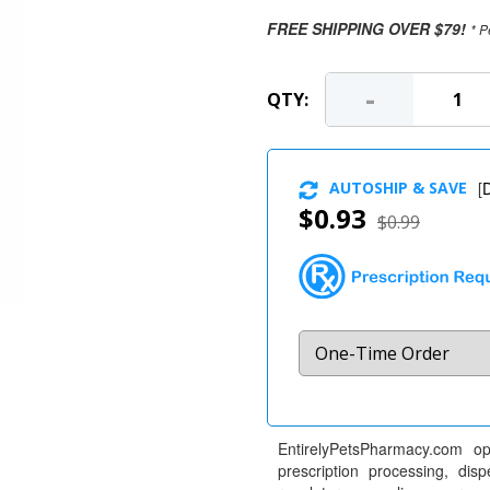
FREE SHIPPING OVER $79!
* P
-
QTY:
AUTOSHIP & SAVE
[
D
$0.93
$0.99
EntirelyPetsPharmacy.com op
prescription processing, dis