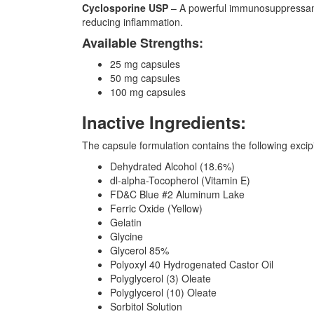
Cyclosporine USP
– A powerful immunosuppressant 
reducing inflammation.
Available Strengths:
25 mg capsules
50 mg capsules
100 mg capsules
Inactive Ingredients:
The capsule formulation contains the following excipi
Dehydrated Alcohol (18.6%)
dl-alpha-Tocopherol (Vitamin E)
FD&C Blue #2 Aluminum Lake
Ferric Oxide (Yellow)
Gelatin
Glycine
Glycerol 85%
Polyoxyl 40 Hydrogenated Castor Oil
Polyglycerol (3) Oleate
Polyglycerol (10) Oleate
Sorbitol Solution