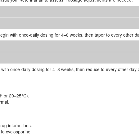
Begin with once-daily dosing for 4–8 weeks, then taper to every other
n with once-daily dosing for 4–8 weeks, then reduce to every other day
°F or 20–25°C).
rmal.
rug interactions.
 to cyclosporine.