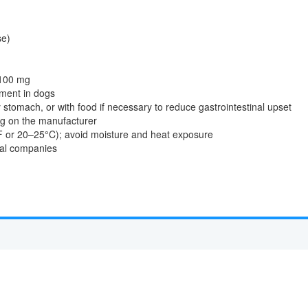
se)
 100 mg
ment in dogs
stomach, or with food if necessary to reduce gastrointestinal upset
ng on the manufacturer
 or 20–25°C); avoid moisture and heat exposure
cal companies