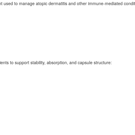
used to manage atopic dermatitis and other immune-mediated conditio
ents to support stability, absorption, and capsule structure: