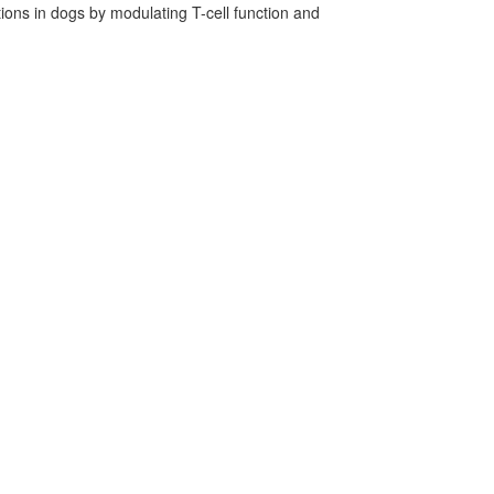
ns in dogs by modulating T-cell function and