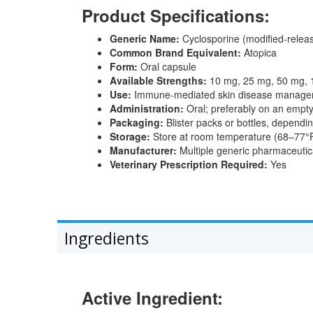
Product Specifications:
Generic Name:
Cyclosporine (modified-relea
Common Brand Equivalent:
Atopica
Form:
Oral capsule
Available Strengths:
10 mg, 25 mg, 50 mg,
Use:
Immune-mediated skin disease manage
Administration:
Oral; preferably on an empty 
Packaging:
Blister packs or bottles, dependi
Storage:
Store at room temperature (68–77°F
Manufacturer:
Multiple generic pharmaceuti
Veterinary Prescription Required:
Yes
Ingredients
Active Ingredient: