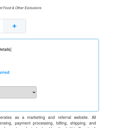
et Food & Other Exclusions
+
etails
]
erates as a marketing and referral website. All
pensing, payment processing, billing, shipping, and