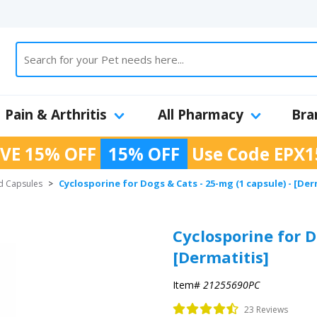
Pain & Arthritis
All Pharmacy
Bra
VE 15% OFF
15% OFF
Use Code
EPX1
Cyclosporine for Dogs & Cats - 25-mg (1 capsule) - [Der
d Capsules
>
Cyclosporine for D
[Dermatitis]
Item#
21255690PC
23 Reviews