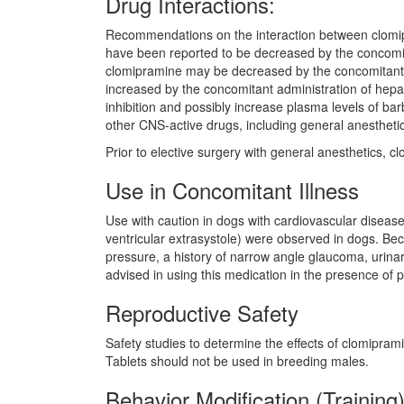
Drug Interactions:
Recommendations on the interaction between clomipr
have been reported to be decreased by the concomita
clomipramine may be decreased by the concomitant ad
increased by the concomitant administration of hepat
inhibition and possibly increase plasma levels of ba
other CNS-active drugs, including general anestheti
Prior to elective surgery with general anesthetics, cl
Use in Concomitant Illness
Use with caution in dogs with cardiovascular disea
ventricular extrasystole) were observed in dogs. Beca
pressure, a history of narrow angle glaucoma, urinary
advised in using this medication in the presence of p
Reproductive Safety
Safety studies to determine the effects of clomipra
Tablets should not be used in breeding males.
Behavior Modification (Training