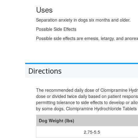
Uses
Separation anxiety in dogs six months and older.
Possible Side Effects
Possible side effects are emesis, letargy, and anorex
Directions
The recommended daily dose of Clomipramine Hydrochl
dose or divided twice daily based on patient response
permitting tolerance to side effects to develop or al
by some dogs, Clomipramine Hydrochloride Tablets 
Dog Weight (lbs)
2.75-5.5