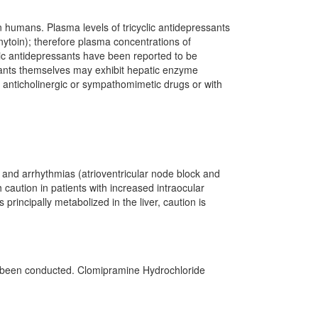
humans. Plasma levels of tricyclic antidepressants
ytoin); therefore plasma concentrations of
lic antidepressants have been reported to be
essants themselves may exhibit hepatic enzyme
h anticholinergic or sympathomimetic drugs or with
nd arrhythmias (atrioventricular node block and
 caution in patients with increased intraocular
principally metabolized in the liver, caution is
ot been conducted. Clomipramine Hydrochloride