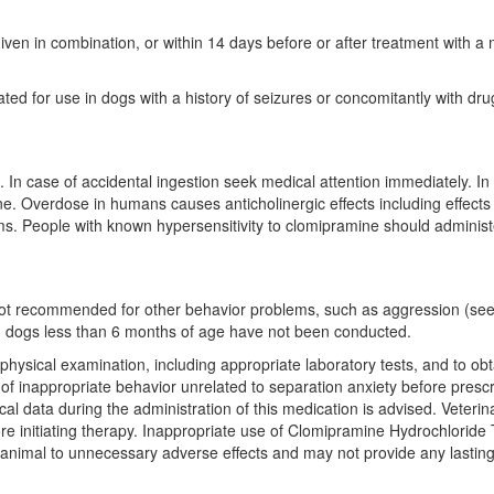
en in combination, or within 14 days before or after treatment with a m
ed for use in dogs with a history of seizures or concomitantly with dru
. In case of accidental ingestion seek medical attention immediately. In
ine. Overdose in humans causes anticholinergic effects including effects
ms. People with known hypersensitivity to clomipramine should administ
t recommended for other behavior problems, such as aggression (see A
in dogs less than 6 months of age have not been conducted.
 physical examination, including appropriate laboratory tests, and to o
 of inappropriate behavior unrelated to separation anxiety before presc
data during the administration of this medication is advised. Veterinar
re initiating therapy. Inappropriate use of Clomipramine Hydrochloride T
animal to unnecessary adverse effects and may not provide any lasting 