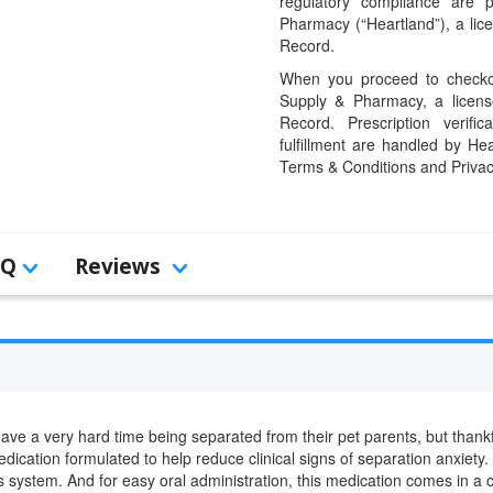
regulatory compliance are 
Pharmacy (“Heartland”), a li
Record.
When you proceed to checkou
Supply & Pharmacy, a licens
Record. Prescription verific
fulfillment are handled by Hea
Terms & Conditions and Privac
AQ
Reviews
have a very hard time being separated from their pet parents, but thank
dication formulated to help reduce clinical signs of separation anxiety.
s system. And for easy oral administration, this medication comes in a 