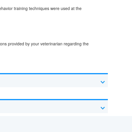
behavior training techniques were used at the
tions provided by your veterinarian regarding the