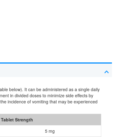
le below). It can be administered as a single daily
tment in divided doses to minimize side effects by
ce the incidence of vomiting that may be experienced
Tablet Strength
5 mg