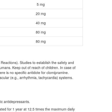
5 mg
20 mg
40 mg
80 mg
80 mg
eactions). Studies to establish the safety and
umans. Keep out of reach of children. In case of
ere is no specific antidote for clomipramine.
scular (e.g., arrhythmia, tachycardia) systems.
ic antidepressants.
ated for 1 year at 12.5 times the maximum daily