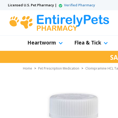
Licensed U.S. Pet Pharmacy |
Verified Pharmacy
Heartworm
Flea & Tick
SA
Home
>
Pet Prescription Medication
>
Clomipramine HCL Ta