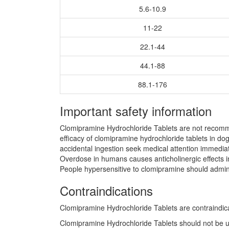
5.6-10.9
11-22
22.1-44
44.1-88
88.1-176
Important safety information
Clomipramine Hydrochloride Tablets are not recomme
efficacy of clomipramine hydrochloride tablets in do
accidental ingestion seek medical attention immediate
Overdose in humans causes anticholinergic effects in
People hypersensitive to clomipramine should admini
Contraindications
Clomipramine Hydrochloride Tablets are contraindicat
Clomipramine Hydrochloride Tablets should not be u