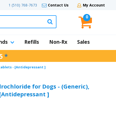
1 (510) 768-7673
Contact Us
My Account
0
nds
Refills
Non-Rx
Sales
5
*
tablets - [Antidepressant ]
ochloride for Dogs - (Generic),
 [Antidepressant ]