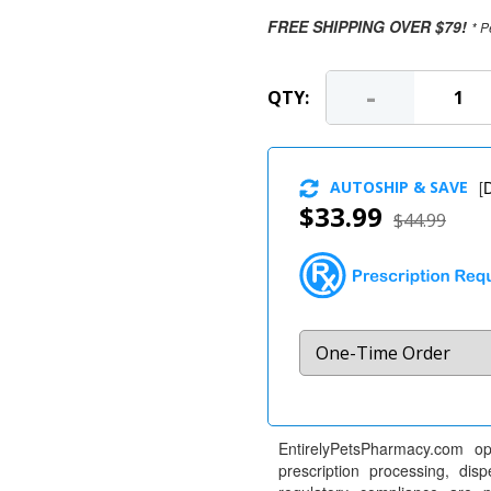
FREE SHIPPING OVER $79!
* P
-
QTY:
AUTOSHIP & SAVE
[
D
$33.99
$44.99
EntirelyPetsPharmacy.com op
prescription processing, dis