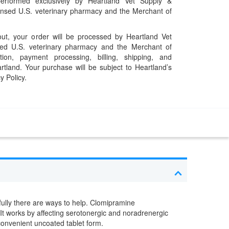
performed exclusively by Heartland Vet Supply &
censed U.S. veterinary pharmacy and the Merchant of
t, your order will be processed by Heartland Vet
ed U.S. veterinary pharmacy and the Merchant of
ation, payment processing, billing, shipping, and
rtland. Your purchase will be subject to Heartland’s
y Policy.
fully there are ways to help. Clomipramine
 It works by affecting serotonergic and noradrenergic
convenient uncoated tablet form.