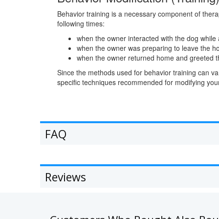
Behavior training is a necessary component of therap
following times:
when the owner interacted with the dog while
when the owner was preparing to leave the 
when the owner returned home and greeted t
Since the methods used for behavior training can vary
specific techniques recommended for modifying your
FAQ
Reviews