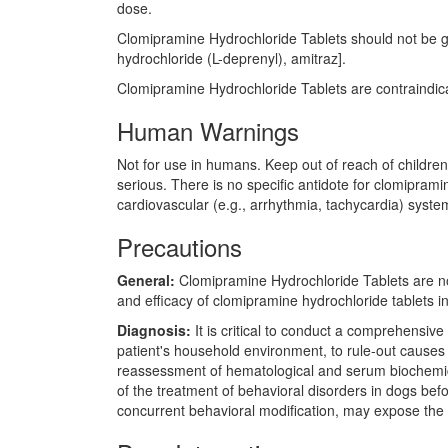
dose.
Clomipramine Hydrochloride Tablets should not be giv
hydrochloride (L-deprenyl), amitraz].
Clomipramine Hydrochloride Tablets are contraindicat
Human Warnings
Not for use in humans. Keep out of reach of children
serious. There is no specific antidote for clomipram
cardiovascular (e.g., arrhythmia, tachycardia) syste
Precautions
General:
Clomipramine Hydrochloride Tablets are no
and efficacy of clomipramine hydrochloride tablets 
Diagnosis:
It is critical to conduct a comprehensive
patient's household environment, to rule-out causes
reassessment of hematological and serum biochemical 
of the treatment of behavioral disorders in dogs befo
concurrent behavioral modification, may expose the 