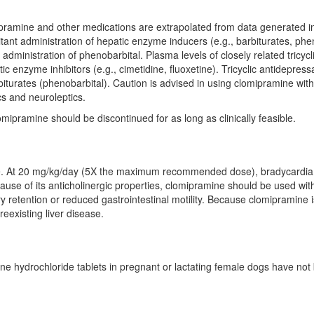
amine and other medications are extrapolated from data generated in 
nt administration of hepatic enzyme inducers (e.g., barbiturates, phen
ministration of phenobarbital. Plasma levels of closely related tricyc
ic enzyme inhibitors (e.g., cimetidine, fluoxetine). Tricyclic antidepr
rbiturates (phenobarbital). Caution is advised in using clomipramine wit
cs and neuroleptics.
omipramine should be discontinued for as long as clinically feasible.
se. At 20 mg/kg/day (5X the maximum recommended dose), bradycardia a
use of its anticholinergic properties, clomipramine should be used with
 retention or reduced gastrointestinal motility. Because clomipramine is 
reexisting liver disease.
mine hydrochloride tablets in pregnant or lactating female dogs have n
)