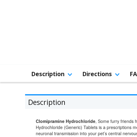
Description
Directions
F
Description
Clomipramine Hydrochloride
, Some furry friends 
Hydrochloride (Generic) Tablets is a prescriptions me
neuronal transmission into your pet’s central nervou