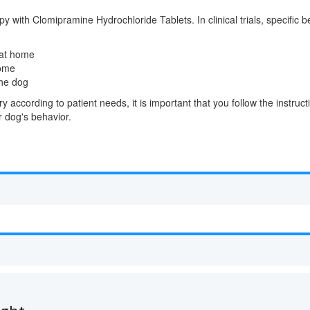
y with Clomipramine Hydrochloride Tablets. In clinical trials, specific 
 at home
home
he dog
 according to patient needs, it is important that you follow the instruc
 dog's behavior.