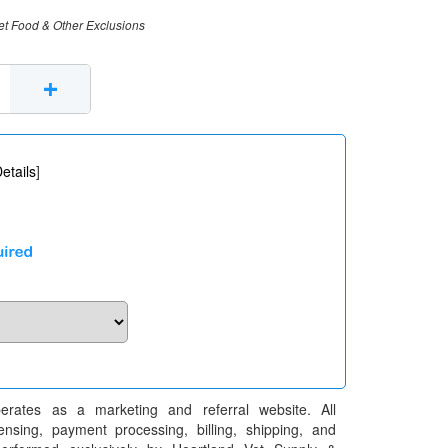
et Food & Other Exclusions
+
etails
]
erates as a marketing and referral website. All
pensing, payment processing, billing, shipping, and