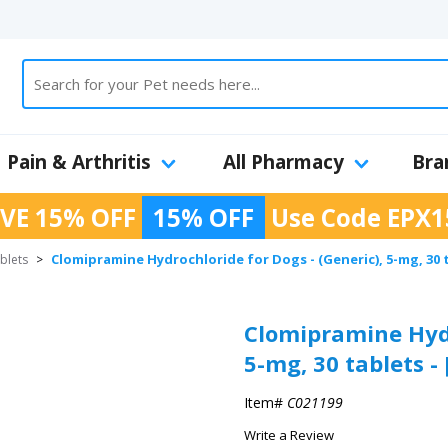
Pain & Arthritis
All Pharmacy
Bra
VE 15% OFF
15% OFF
Use Code
EPX1
Clomipramine Hydrochloride for Dogs - (Generic), 5-mg, 30 
blets
>
Clomipramine Hydr
5-mg, 30 tablets -
Item#
C021199
Write a Review