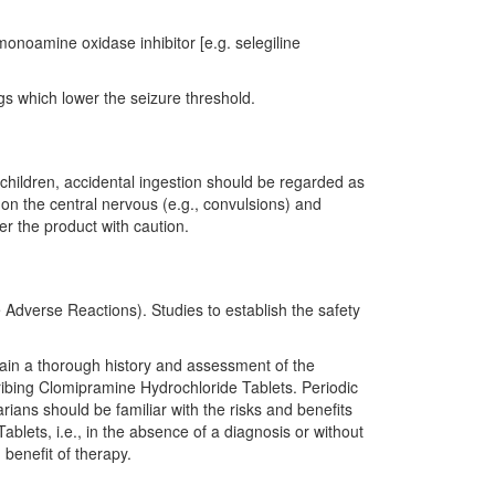
onoamine oxidase inhibitor [e.g. selegiline
gs which lower the seizure threshold.
 children, accidental ingestion should be regarded as
 on the central nervous (e.g., convulsions) and
er the product with caution.
dverse Reactions). Studies to establish the safety
btain a thorough history and assessment of the
ribing Clomipramine Hydrochloride Tablets. Periodic
ians should be familiar with the risks and benefits
ablets, i.e., in the absence of a diagnosis or without
benefit of therapy.