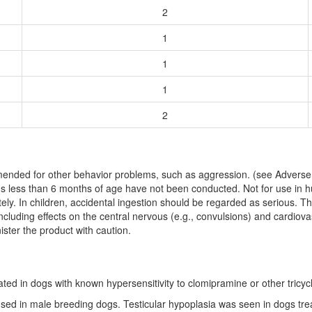
2
1
1
1
2
nded for other behavior problems, such as aggression. (see Adverse R
gs less than 6 months of age have not been conducted. Not for use in h
ly. In children, accidental ingestion should be regarded as serious. Th
cluding effects on the central nervous (e.g., convulsions) and cardiova
ster the product with caution.
ed in dogs with known hypersensitivity to clomipramine or other tricycl
sed in male breeding dogs. Testicular hypoplasia was seen in dogs tre