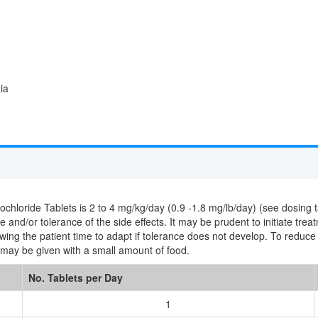
ia
oride Tablets is 2 to 4 mg/kg/day (0.9 -1.8 mg/lb/day) (see dosing tab
 and/or tolerance of the side effects. It may be prudent to initiate trea
lowing the patient time to adapt if tolerance does not develop. To redu
may be given with a small amount of food.
No. Tablets per Day
1