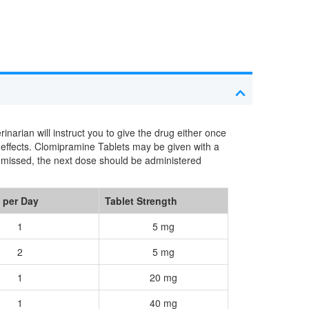
arian will instruct you to give the drug either once
 effects. Clomipramine Tablets may be given with a
s missed, the next dose should be administered
 per Day
Tablet Strength
1
5 mg
2
5 mg
1
20 mg
1
40 mg