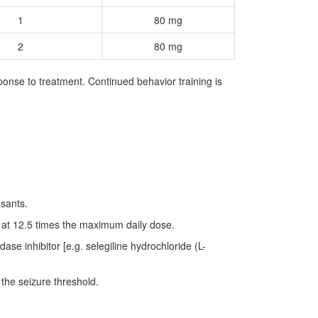
1
80 mg
2
80 mg
onse to treatment. Continued behavior training is
ssants.
 at 12.5 times the maximum daily dose.
se inhibitor [e.g. selegiline hydrochloride (L-
 the seizure threshold.