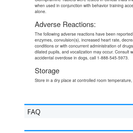
when used in conjunction with behavior training acce
alone.
Adverse Reactions:
The following adverse reactions have been reported a
enzymes, convulsion(s), increased heart rate, decrea
conditions or with concurrent administration of drug
dilated pupils, and vocalization may occur. Consult 
accidental overdose in dogs, call 1-888-545-5973.
Storage
Store in a dry place at controlled room temperature,
FAQ