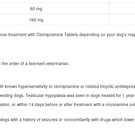
80 mg
160 mg
inue treatment with Clomipramine Tablets depending on your dog's resp
.
 the order of a licensed veterinarian.
h known hypersensitivity to clomipramine or related tricyclic antidepre
eding dogs. Testicular hypoplasia was seen in dogs treated for 1 year
ion, or within 14 days before or after treatment with a monoamine oxida
dogs with a history of seizures or concomitantly with drugs which lower