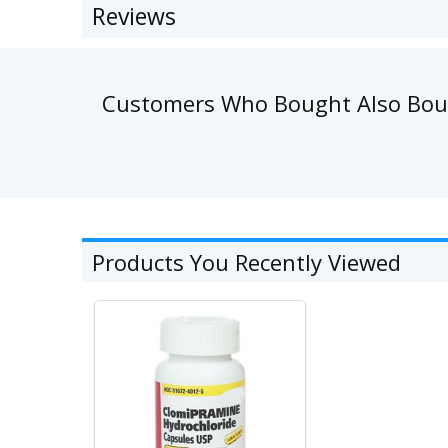
Reviews
Customers Who Bought Also Bo
Products You Recently Viewed