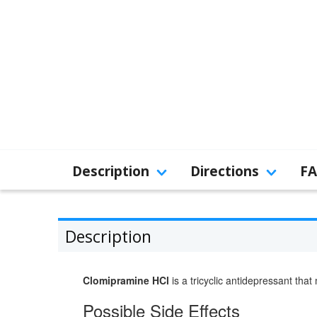
Description
Directions
F
Description
Clomipramine HCl
is a tricyclic antidepressant tha
Possible Side Effects