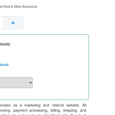
et Food & Other Exclusions
+
etails
]
erates as a marketing and referral website. All
pensing, payment processing, billing, shipping, and