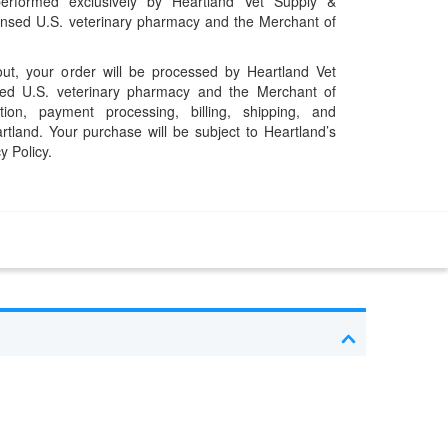
performed exclusively by Heartland Vet Supply &
censed U.S. veterinary pharmacy and the Merchant of
t, your order will be processed by Heartland Vet
ed U.S. veterinary pharmacy and the Merchant of
ation, payment processing, billing, shipping, and
rtland. Your purchase will be subject to Heartland’s
y Policy.