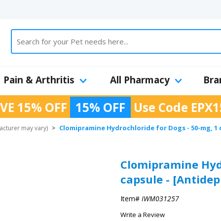
Pain & Arthritis
All Pharmacy
Bra
VE 15% OFF
15% OFF
Use Code
EPX1
Clomipramine Hydrochloride for Dogs - 50-mg, 1 
cturer may vary)
>
Clomipramine Hydr
capsule - [Antidep
Item#
IWM031257
Write a Review