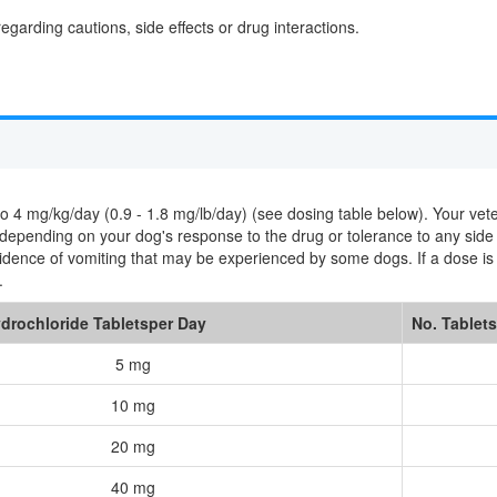
egarding cautions, side effects or drug interactions.
 mg/kg/day (0.9 - 1.8 mg/lb/day) (see dosing table below). Your veterin
s depending on your dog's response to the drug or tolerance to any side
cidence of vomiting that may be experienced by some dogs. If a dose i
.
drochloride Tabletsper Day
No. Tablets
5 mg
10 mg
20 mg
40 mg