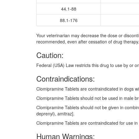
44.1-88
88.1-176
Your veterinarian may decrease the dose or discont
recommended, even after cessation of drug therapy
Caution:
Federal (USA) Law restricts this drug to use by or on
Contraindications:
Clomipramine Tablets are contraindicated in dogs wit
Clomipramine Tablets should not be used in male bre
Clomipramine Tablets should not be given in combinat
deprenyl), amitraz].
Clomipramine Tablets are contraindicated for use in 
Human Warnings: