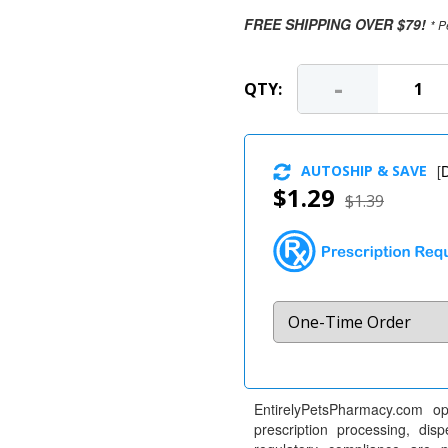
FREE SHIPPING OVER $79!
* P
-
QTY:
AUTOSHIP & SAVE
[
D
$1.29
$1.39
EntirelyPetsPharmacy.com op
prescription processing, dis