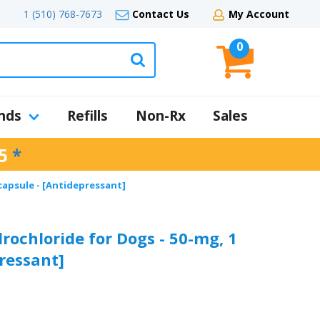
1 (510) 768-7673
Contact Us
My Account
0
nds
Refills
Non-Rx
Sales
5
*
capsule - [Antidepressant]
ochloride for Dogs - 50-mg, 1
ressant]