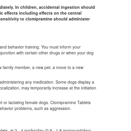
iately. In children, accidental ingestion should
 effects including effects on the central
sensitivity to clomipramine should administer
 and behavior training. You must inform your
njunction with certain other drugs or when your dog
 new family member, a new pet, a move to a new
le administering any medication. Some dogs display a
alization, may temporarily increase at the initiation
nt or lactating female dogs. Clomipramine Tablets
ehavior problems, such as aggression.
blets, at 2 - 4 mg/kg/day (0.9 - 1.8 mg/pound/day)