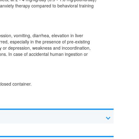
 anxiety therapy compared to behavioral training
ion, vomiting, diarrhea, elevation in liver
red, especially in the presence of pre-existing
rgy or depression, weakness and incoordination,
ions. In case of accidental human ingestion or
closed container.