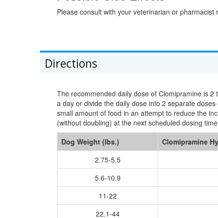
Please consult with your veterinarian or pharmacist r
Directions
The recommended daily dose of Clomipramine is 2 to 4
a day or divide the daily dose into 2 separate dose
small amount of food in an attempt to reduce the in
(without doubling) at the next scheduled dosing time
Dog Weight (lbs.)
Clomipramine Hy
2.75-5.5
5.6-10.9
11-22
22.1-44