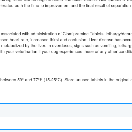
lerated both the time to improvement and the final result of separation
ssociated with administration of Clomipramine Tablets: lethargy/depress
sed heart rate, increased thirst and confusion. Liver disease has occur
s metabolized by the liver. In overdoses, signs such as vomiting, letha
with your veterinarian if your dog experiences these or any other condit
 between 59° and 77°F (15-25°C). Store unused tablets in the original 