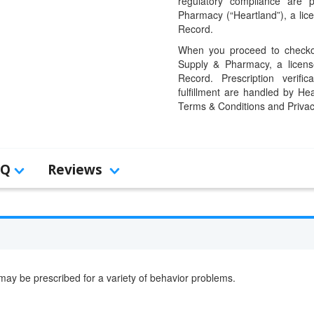
regulatory compliance are 
Pharmacy (“Heartland”), a li
Record.
When you proceed to checkou
Supply & Pharmacy, a licens
Record. Prescription verific
fulfillment are handled by Hea
Terms & Conditions and Privac
AQ
Reviews
t may be prescribed for a variety of behavior problems.