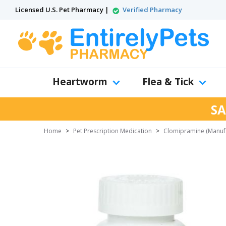
Licensed U.S. Pet Pharmacy |
Verified Pharmacy
Heartworm
Flea & Tick
SA
Home
>
Pet Prescription Medication
>
Clomipramine (Manufa