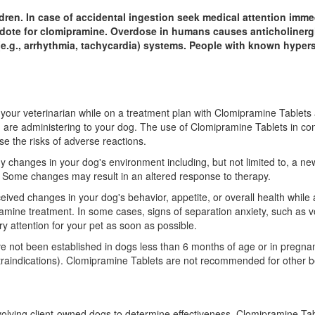
dren. In case of accidental ingestion seek medical attention immed
idote for clomipramine. Overdose in humans causes anticholinergic
(e.g., arrhythmia, tachycardia) systems. People with known hyper
y your veterinarian while on a treatment plan with Clomipramine Tablets
u are administering to your dog. The use of Clomipramine Tablets in co
se the risks of adverse reactions.
 any changes in your dog's environment including, but not limited to, a
e. Some changes may result in an altered response to therapy.
erceived changes in your dog's behavior, appetite, or overall health whi
amine treatment. In some cases, signs of separation anxiety, such as voc
ry attention for your pet as soon as possible.
e not been established in dogs less than 6 months of age or in pregna
raindications). Clomipramine Tablets are not recommended for other b
involving client-owned dogs to determine effectiveness. Clomipramine Ta