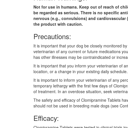
Not for use in humans. Keep out of reach of chil
be regarded as serious. There is no specific ant
nervous (e.g., convulsions) and cardiovascular 
the product with caution.
Precautions:
It is important that your dog be closely monitored b
veterinarian of any current or future medications yo
has other illnesses may be contraindicated or increa
It is important that you inform your veterinarian of
location, or a change in your existing daily schedul
It is important to inform your veterinarian of any p
temporary lethargy with the first few days of Clomipr
of treatment. In an overdose situation, seek veterina
The safety and efficacy of Clomipramine Tablets hav
should not be used in breeding male dogs (see Cont
Efficacy:
Clomipramine Tablets were tested in clinical trials 