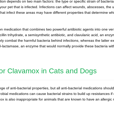
ction depends on two main factors: the type or specific strain of bacteria
 your pet that is infected. Infections can affect wounds, abscesses, the u
hat infect these areas may have different properties that determine wh
ion medication that combines two powerful antibiotic agents into one ver
lin trihydrate, a semisynthetic antibiotic, and clavulanic acid, an enzy
vely combat the harmful bacteria behind infections, whereas the latter e
 β-lactamase, an enzyme that would normally provide these bacteria wit
 for Clavamox in Cats and Dogs
 of anti-bacterial properties, but all anti-bacterial medications shoul
robial medications can cause bacterial strains to build up resistances if
 is also inappropriate for animals that are known to have an allergic re