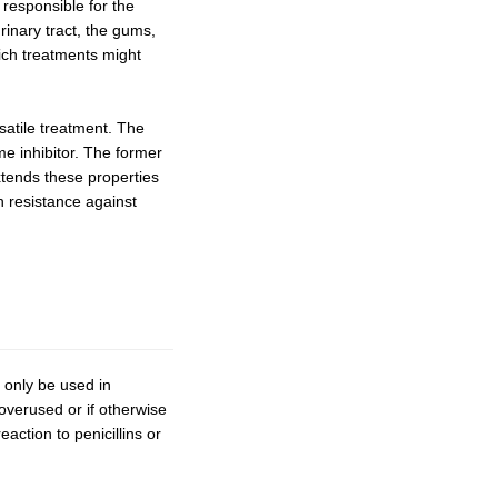
 responsible for the
rinary tract, the gums,
ich treatments might
satile treatment. The
me inhibitor. The former
xtends these properties
h resistance against
d only be used in
 overused or if otherwise
action to penicillins or