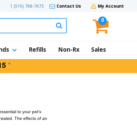
1 (510) 768-7673
Contact Us
My Account
0
nds
Refills
Non-Rx
Sales
*
15
essential to your pet's
reated. The effects of an