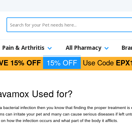
Pain & Arthritis
All Pharmacy
Bra
15% OFF
Use Code
VE 15% OFF
EPX
avamox Used for?
a bacterial infection then you know that finding the proper treatment is 
ns can irritate your pet and many can cause serious diseases if left unt
on how the infection occurs and what part of the body it afflicts.