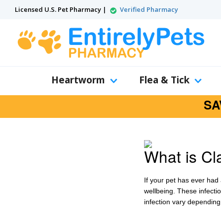
Licensed U.S. Pet Pharmacy |
Verified Pharmacy
Heartworm
Flea & Tick
SA
What is Cl
If your pet has ever had 
wellbeing. These infectio
infection vary depending 