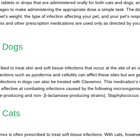
tablets or drops that are administered orally for both cats and dogs, an
osages to make administering the appropriate dose a simple task. The 
et's weight, the type of infection affecting your pet, and your pet's res
 this and other prescription medications are used only as directed by you
n Dogs
ed to treat skin and soft tissue infections that occur at the site of an
nfections such as pyoderma and cellulitis can afflict these sites but are 
infections in dogs can also be treated with Clavamox. This medication's i
ly effective at combating infections caused by the following microorgan
e-producing and non- β-lactamase-producing strains), Staphylococcus 
 Cats
ox is often prescribed to treat soft tissue infections. With cats, howeve