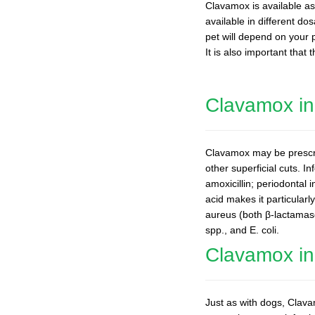
Clavamox is available as 
available in different d
pet will depend on your p
It is also important that
Clavamox i
Clavamox may be prescrib
other superficial cuts. I
amoxicillin; periodontal 
acid makes it particular
aureus (both β-lactamas
spp., and E. coli.
Clavamox in
Just as with dogs, Clavam