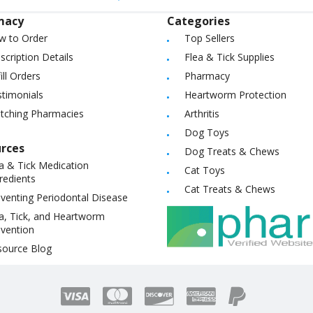
macy
Categories
w to Order
Top Sellers
scription Details
Flea & Tick Supplies
ill Orders
Pharmacy
timonials
Heartworm Protection
itching Pharmacies
Arthritis
Dog Toys
rces
Dog Treats & Chews
a & Tick Medication
Cat Toys
redients
Cat Treats & Chews
venting Periodontal Disease
a, Tick, and Heartworm
vention
source Blog