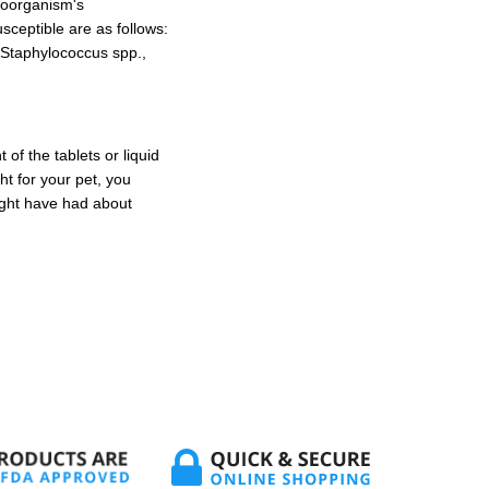
croorganism's
usceptible are as follows:
 Staphylococcus spp.,
of the tablets or liquid
ht for your pet, you
ight have had about