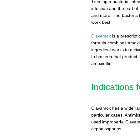
Treating a bacterial infe
infection and the part of
and more. The bacteria t
work best.
Clavamox
is a prescript
formula combines amoxicil
ingredient works to acti
to bacteria that product
amoxicillin.
Indications
Clavamox has a wide range
particular cases. Antimic
used improperly. Clavamox
cephalosporins.