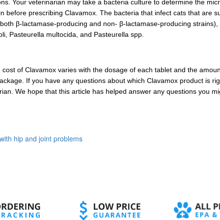
tions. Your veterinarian may take a bacteria culture to determine the mi
llin before prescribing Clavamox. The bacteria that infect cats that are s
both β-lactamase-producing and non- β-lactamase-producing strains),
li, Pasteurella multocida, and Pasteurella spp.
 cost of Clavamox varies with the dosage of each tablet and the amount 
 package. If you have any questions about which Clavamox product is rig
rian. We hope that this article has helped answer any questions you m