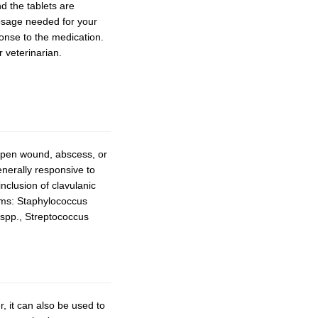
d the tablets are
dosage needed for your
ponse to the medication.
r veterinarian.
 open wound, abscess, or
generally responsive to
nclusion of clavulanic
isms: Staphylococcus
spp., Streptococcus
r, it can also be used to