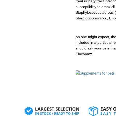
treat urinary tract infec
susceptibility to amoxici
Staphylococcus aureus (
Streptococcus spp., E. co
As one might expect, the
included in a particular
should ask your veterina
Clavamox.