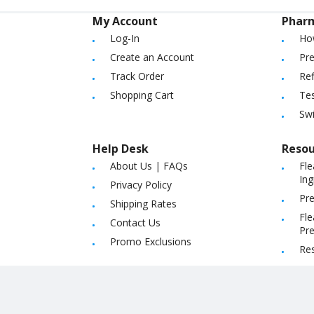
My Account
Phar
Log-In
Ho
Create an Account
Pre
Track Order
Ref
Shopping Cart
Tes
Sw
Help Desk
Resou
About Us
|
FAQs
Fle
Ing
Privacy Policy
Pre
Shipping Rates
Fle
Contact Us
Pre
Promo Exclusions
Re