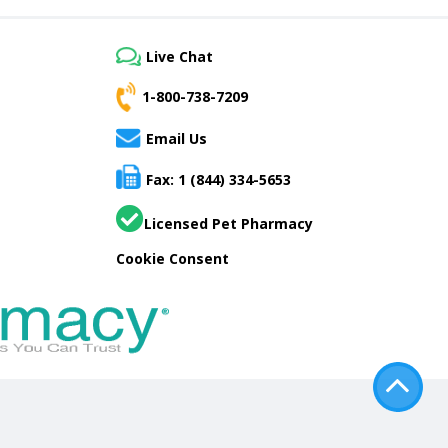
Live Chat
1-800-738-7209
Email Us
Fax: 1 (844) 334-5653
Licensed Pet Pharmacy
Cookie Consent