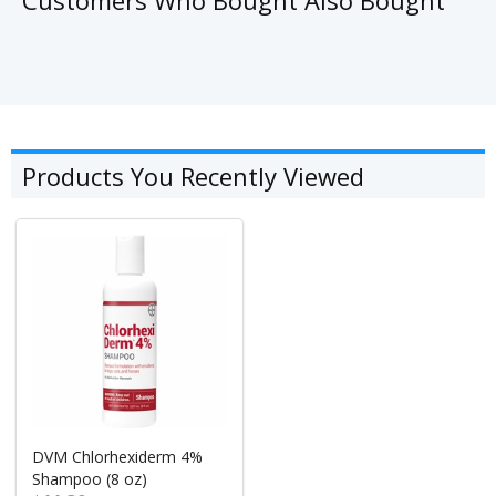
Products You Recently Viewed
DVM Chlorhexiderm 4%
Shampoo (8 oz)