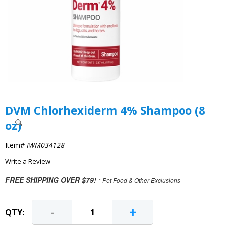
DVM Chlorhexiderm 4% Shampoo (8
oz)
Item#
IWM034128
Write a Review
FREE SHIPPING OVER $79!
* Pet Food & Other Exclusions
-
+
QTY: