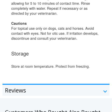
allowing for 5 to 10 minutes of contact time. Rinse
completely with water. Repeat if necessary or as
directed by your veterinarian.
Cautions
For topical use only on dogs, cats and horses. Avoid
contact with eyes. Not for otic use. If irritation develops,
discontinue and consult your veterinarian.
Storage
Store at room temperature. Protect from freezing.
Reviews
Customers Who Bought Also Bought