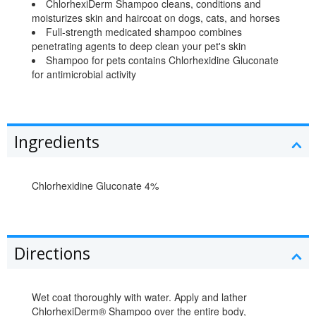
ChlorhexiDerm Shampoo cleans, conditions and
moisturizes skin and haircoat on dogs, cats, and horses
Full-strength medicated shampoo combines
penetrating agents to deep clean your pet's skin
Shampoo for pets contains Chlorhexidine Gluconate
for antimicrobial activity
Ingredients
Chlorhexidine Gluconate 4%
Directions
Wet coat thoroughly with water. Apply and lather
ChlorhexiDerm® Shampoo over the entire body,