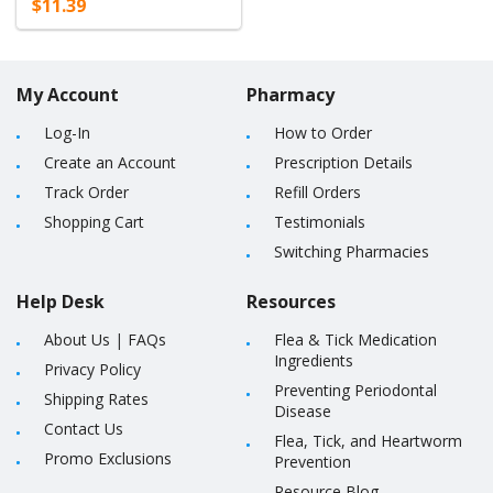
$11.39
My Account
Pharmacy
Log-In
How to Order
Create an Account
Prescription Details
Track Order
Refill Orders
Shopping Cart
Testimonials
Switching Pharmacies
Help Desk
Resources
About Us
|
FAQs
Flea & Tick Medication
Ingredients
Privacy Policy
Preventing Periodontal
Shipping Rates
Disease
Contact Us
Flea, Tick, and Heartworm
Promo Exclusions
Prevention
Resource Blog