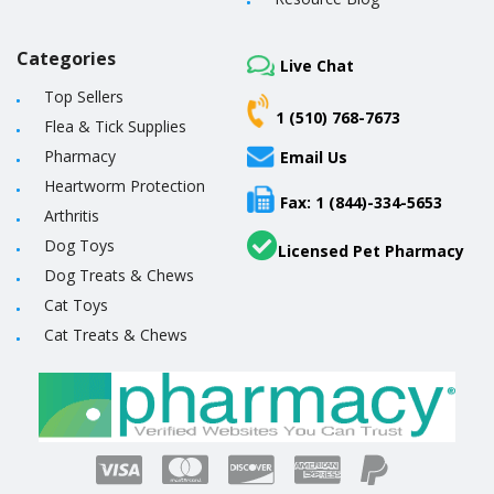
Categories
Live Chat
Top Sellers
1 (510) 768-7673
Flea & Tick Supplies
Pharmacy
Email Us
Heartworm Protection
Fax: 1 (844)-334-5653
Arthritis
Dog Toys
Licensed Pet Pharmacy
Dog Treats & Chews
Cat Toys
Cat Treats & Chews