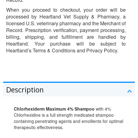
When you proceed to checkout, your order will be
processed by Heartland Vet Supply & Pharmacy, a
licensed U.S. veterinary pharmacy and the Merchant of
Record. Prescription verification, payment processing,
billing, shipping, and fulfillment are handled by
Heartland. Your purchase will be subject to
Heartland’s Terms & Conditions and Privacy Policy.
Description
Chlorhexiderm Maximum 4% Shampoo
with 4%
Chlorhexidine is a full strength medicated shampoo
containing penetrating agents and emollients for optimal
therapeutic effectiveness.