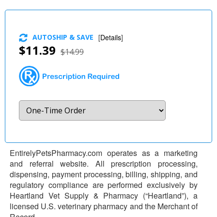
AUTOSHIP & SAVE
[
Details
]
$11.39
$14.99
EntirelyPetsPharmacy.com operates as a marketing
and referral website. All prescription processing,
dispensing, payment processing, billing, shipping, and
regulatory compliance are performed exclusively by
Heartland Vet Supply & Pharmacy (“Heartland”), a
licensed U.S. veterinary pharmacy and the Merchant of
Record.