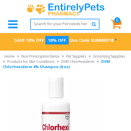
0
SAVE 18% OFF
18% OFF
Use Code
SUMMER18
*
Home
>
Non Prescription Items
>
Pet Supplies
>
Grooming Supplies
DVM
>
Products for Skin Conditions
>
DVM Chlorhexiderm
>
Chlorhexiderm 4% Shampoo (8 oz)