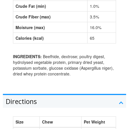
Crude Fat (min)
1.0%
Crude Fiber (max)
3.5%
Moisture (max)
16.0%
Calories (kcal)
65
INGREDIENTS:
Beefhide, dextrose; poultry digest,
hydrolysed vegetable protein, primary dried yeast,
potassium sorbate, glucose oxidase (Aspergillus niger),
dried whey protein concentrate.
Directions
Size
Chew
Pet Weight