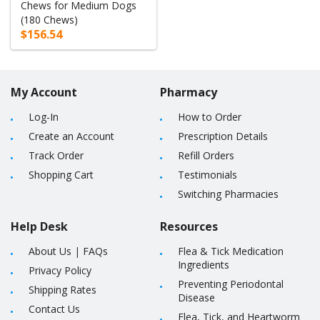
Chews for Medium Dogs
(180 Chews)
$156.54
My Account
Pharmacy
Log-In
How to Order
Create an Account
Prescription Details
Track Order
Refill Orders
Shopping Cart
Testimonials
Switching Pharmacies
Help Desk
Resources
About Us
|
FAQs
Flea & Tick Medication
Ingredients
Privacy Policy
Preventing Periodontal
Shipping Rates
Disease
Contact Us
Flea, Tick, and Heartworm