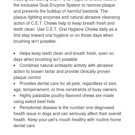
the exclusive Dual-Enzyme System to remove plaque
and prevents the buildup of harmful bacteria. The
plaque-fighting enzymes and natural abrasive cleansing
action of C.E.T. Chews help to keep breath fresh and
teeth clean. Use C.E.T. Oral Hygiene Chews daily as a
first step toward oral hygiene or on those days when
brushing isn't possible.
Helps keep teeth clean and breath fresh, even on
days when brushing isn’t possible
Combines natural antiseptic activity with abrasive
action to loosen tartar and provide clinically proven
plaque control
Provides dental care for all pets, regardless of size,
age, temperament, or time constraints of busy owners
Highly palatable poultry-flavored chews are made
using select beef hide
Periodontal disease is the number one diagnosed
health issue in dogs and can seriously affect their overall
health. Keep your pet’s mouth healthy with routine home
dental care