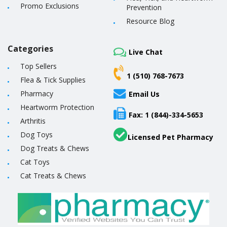
Promo Exclusions
Prevention
Resource Blog
Categories
Live Chat
Top Sellers
1 (510) 768-7673
Flea & Tick Supplies
Pharmacy
Email Us
Heartworm Protection
Fax: 1 (844)-334-5653
Arthritis
Dog Toys
Licensed Pet Pharmacy
Dog Treats & Chews
Cat Toys
Cat Treats & Chews