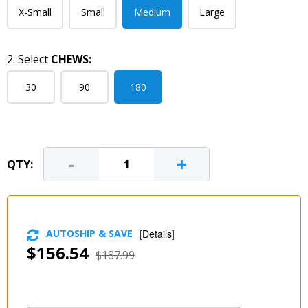
X-Small
Small
Medium
Large
2. Select
CHEWS:
30
90
180
-
+
QTY:
AUTOSHIP & SAVE
[
Details
]
$156.54
$187.99