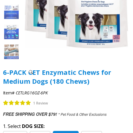
6-PACK CET Enzymatic Chews for
Medium Dogs (180 Chews)
Item#
CETLRG16OZ-6PK
1 Review
FREE SHIPPING OVER $79!
* Pet Food & Other Exclusions
1. Select
DOG SIZE: