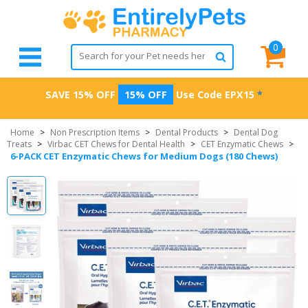
0
SAVE 15% OFF
15% OFF
Use Code
EPX15
*
Home
>
Non Prescription Items
>
Dental Products
>
Dental Dog
Treats
>
Virbac CET Chews for Dental Health
>
CET Enzymatic Chews
>
6-PACK CET Enzymatic Chews for Medium Dogs (180 Chews)