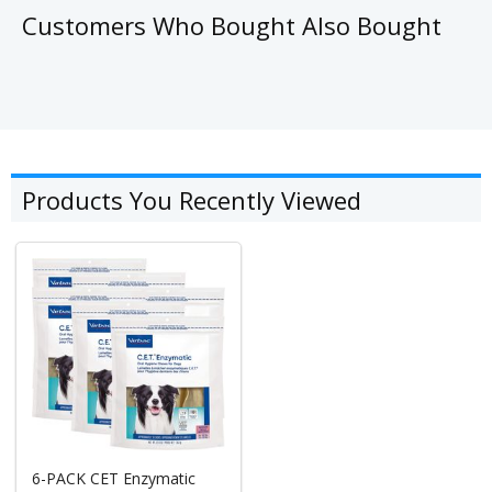
Customers Who Bought Also Bought
Products You Recently Viewed
6-PACK CET Enzymatic