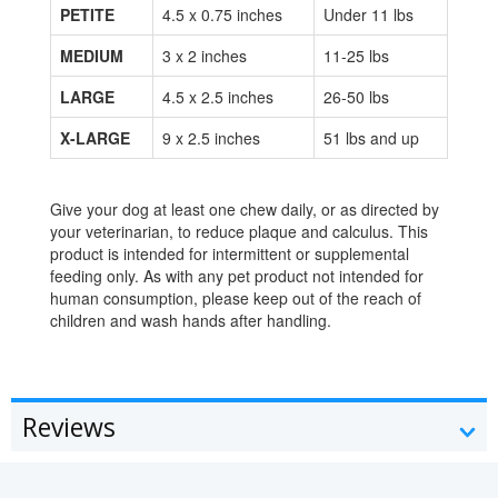
PETITE
4.5 x 0.75 inches
Under 11 lbs
MEDIUM
3 x 2 inches
11-25 lbs
LARGE
4.5 x 2.5 inches
26-50 lbs
X-LARGE
9 x 2.5 inches
51 lbs and up
Give your dog at least one chew daily, or as directed by
your veterinarian, to reduce plaque and calculus. This
product is intended for intermittent or supplemental
feeding only. As with any pet product not intended for
human consumption, please keep out of the reach of
children and wash hands after handling.
Reviews