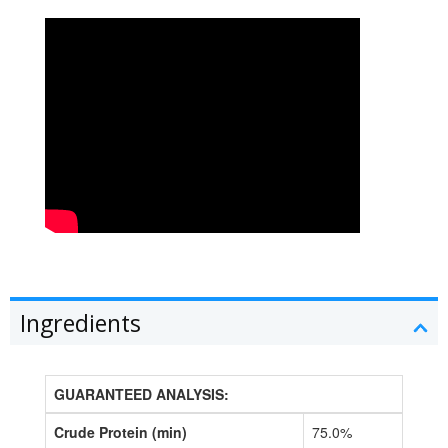
Ingredients
GUARANTEED ANALYSIS:
Crude Protein (min)
75.0%