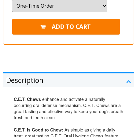
Description
C.E.T. Chews
enhance and activate a naturally
occurring oral defense mechanism. C.E.T. Chews are a
great tasting and effective way to keep your dog's breath
fresh and teeth clean.
C.E.T. is Good to Chew:
As simple as giving a daily
treat, great tasting C.E.T. Oral Hygiene Chews feature