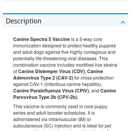
Description
Canine Spectra 5 Vaccine
is a 5-way core
immunization designed to protect healthy puppies
and adult dogs against five highly contagious and
potentially life-threatening viral diseases. This
combination vaccine includes modified-live strains
of
Canine Distemper Virus (CDV)
,
Canine
Adenovirus Type 2 (CAV-2)
for cross-protection
against CAV-1 (infectious canine hepatitis),
Canine Parainfluenza Virus (CPIV)
, and
Canine
Parvovirus Type 2b (CPV-2b)
.
This vaccine is commonly used in core puppy
series and adult booster schedules. It is
administered via intramuscular (IM) or
subcutaneous (SC) injection and is ideal for pet