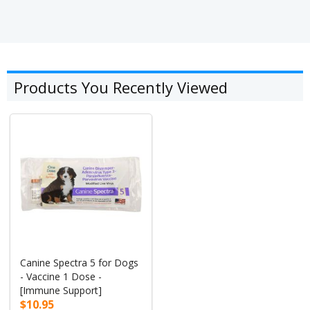
Products You Recently Viewed
Canine Spectra 5 for Dogs
- Vaccine 1 Dose -
[Immune Support]
$10.95