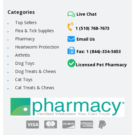
Categories
Live Chat
Top Sellers
1 (510) 768-7673
Flea & Tick Supplies
Pharmacy
Email Us
Heartworm Protection
Fax: 1 (844)-334-5653
Arthritis
Dog Toys
Licensed Pet Pharmacy
Dog Treats & Chews
Cat Toys
Cat Treats & Chews