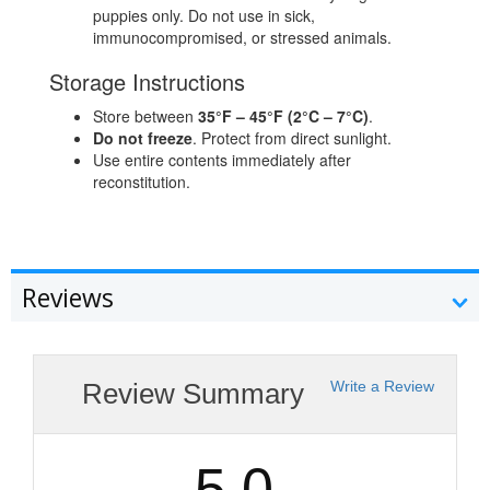
puppies only. Do not use in sick,
immunocompromised, or stressed animals.
Storage Instructions
Store between
35°F – 45°F (2°C – 7°C)
.
Do not freeze
. Protect from direct sunlight.
Use entire contents immediately after
reconstitution.
Reviews
Review Summary
Write a Review
5.0