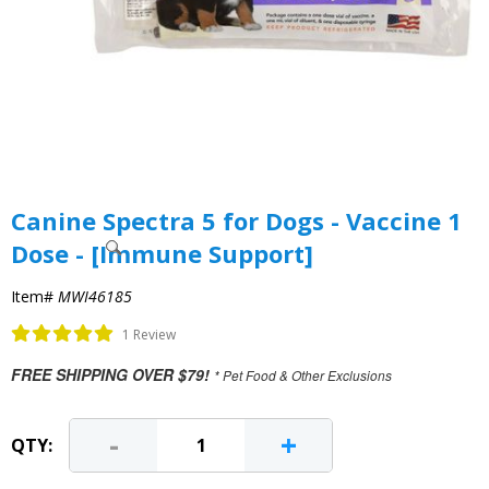
Canine Spectra 5 for Dogs - Vaccine 1
Dose - [Immune Support]
Item#
MWI46185
1 Review
FREE SHIPPING OVER $79!
* Pet Food & Other Exclusions
-
+
QTY: