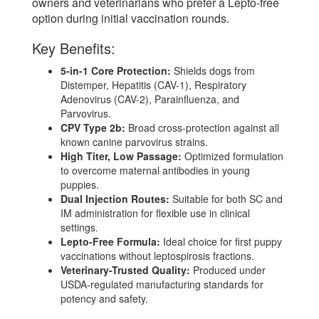
owners and veterinarians who prefer a Lepto-free
option during initial vaccination rounds.
Key Benefits:
5-in-1 Core Protection:
Shields dogs from
Distemper, Hepatitis (CAV-1), Respiratory
Adenovirus (CAV-2), Parainfluenza, and
Parvovirus.
CPV Type 2b:
Broad cross-protection against all
known canine parvovirus strains.
High Titer, Low Passage:
Optimized formulation
to overcome maternal antibodies in young
puppies.
Dual Injection Routes:
Suitable for both SC and
IM administration for flexible use in clinical
settings.
Lepto-Free Formula:
Ideal choice for first puppy
vaccinations without leptospirosis fractions.
Veterinary-Trusted Quality:
Produced under
USDA-regulated manufacturing standards for
potency and safety.