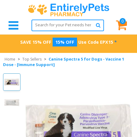
0
SAVE 15% OFF
15% OFF
Use Code
EPX15
*
Canine Spectra 5 for Dogs - Vaccine 1
Home
>
Top Sellers
>
Dose - [Immune Support]