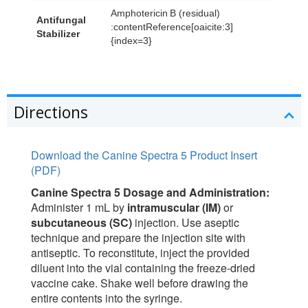
Amphotericin B (residual)
Antifungal
:contentReference[oaicite:3]
Stabilizer
{index=3}
Directions
Download the Canine Spectra 5 Product Insert
(PDF)
Canine Spectra 5 Dosage and Administration:
Administer 1 mL by
intramuscular (IM)
or
subcutaneous (SC)
injection. Use aseptic
technique and prepare the injection site with
antiseptic. To reconstitute, inject the provided
diluent into the vial containing the freeze-dried
vaccine cake. Shake well before drawing the
entire contents into the syringe.