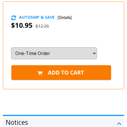
AUTOSHIP & SAVE
[
Details
]
$10.95
$12.26
Notices