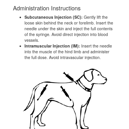
Administration Instructions
Subcutaneous Injection (SC):
Gently lift the
loose skin behind the neck or forelimb. Insert the
needle under the skin and inject the full contents
of the syringe. Avoid direct injection into blood
vessels.
Intramuscular Injection (IM):
Insert the needle
into the muscle of the hind limb and administer
the full dose. Avoid intravascular injection.