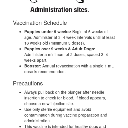
Vaccination Schedule
Puppies under 9 weeks:
Begin at 6 weeks of
age. Administer at 3–4 week intervals until at least
16 weeks old (minimum 3 doses).
Puppies over 9 weeks & Adult Dogs:
Administer a minimum of 2 doses, spaced 3–4
weeks apart.
Booster:
Annual revaccination with a single 1 mL
dose is recommended.
Precautions
Always pull back on the plunger after needle
insertion to check for blood. If blood appears,
choose a new injection site.
Use only sterile equipment and avoid
contamination during vaccine preparation and
administration.
This vaccine is intended for healthy dogs and