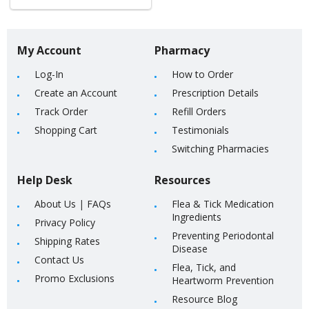
My Account
Pharmacy
Log-In
How to Order
Create an Account
Prescription Details
Track Order
Refill Orders
Shopping Cart
Testimonials
Switching Pharmacies
Help Desk
Resources
About Us
|
FAQs
Flea & Tick Medication
Ingredients
Privacy Policy
Preventing Periodontal
Shipping Rates
Disease
Contact Us
Flea, Tick, and
Promo Exclusions
Heartworm Prevention
Resource Blog