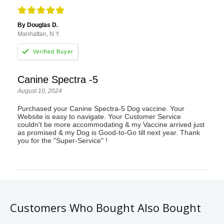
By Douglas D.
Manhattan, N.Y.
Canine Spectra -5
August 10, 2024
Purchased your Canine Spectra-5 Dog vaccine. Your
Website is easy to navigate. Your Customer Service
couldn't be more accommodating & my Vaccine arrived just
as promised & my Dog is Good-to-Go till next year. Thank
you for the "Super-Service" !
Customers Who Bought Also Bought