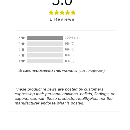
1
Reviews
5
100%
(1)
4
0%
(0)
3
0%
(0)
2
0%
(0)
1
0%
(0)
100% RECOMMEND THIS PRODUCT
(
1
of 1 responses)
These product reviews are posted by customers
expressing their personal opinions, beliefs, findings, or
experiences with these products. HealthyPets nor the
manufacturer endorse what is posted.