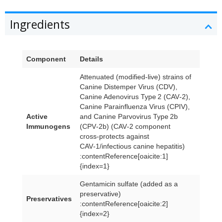
Ingredients
Component
Details
Attenuated (modified-live) strains of
Canine Distemper Virus (CDV),
Canine Adenovirus Type 2 (CAV‑2),
Canine Parainfluenza Virus (CPIV),
Active
and Canine Parvovirus Type 2b
Immunogens
(CPV‑2b) (CAV‑2 component
cross‑protects against
CAV‑1/infectious canine hepatitis)
:contentReference[oaicite:1]
{index=1}
Gentamicin sulfate (added as a
preservative)
Preservatives
:contentReference[oaicite:2]
{index=2}