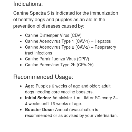
Indications:
Canine Spectra 5 is indicated for the immunization
of healthy dogs and puppies as an aid in the
prevention of diseases caused by:
Canine Distemper Virus (CDV)
Canine Adenovirus Type 1 (CAV-1) – Hepatitis
Canine Adenovirus Type 2 (CAV-2) – Respiratory
tract infections
Canine Parainfluenza Virus (CPIV)
Canine Parvovirus Type 2b (CPV-2b)
Recommended Usage:
Age:
Puppies 6 weeks of age and older; adult
dogs needing core vaccine boosters.
Initial Series:
Administer 1 mL IM or SC every 3–
4 weeks until 16 weeks of age.
Booster Dose:
Annual revaccination is
recommended or as advised by your veterinarian.